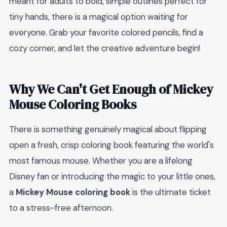
meant for adults to bold, simple outlines perfect for
tiny hands, there is a magical option waiting for
everyone. Grab your favorite colored pencils, find a
cozy corner, and let the creative adventure begin!
Why We Can't Get Enough of Mickey
Mouse Coloring Books
There is something genuinely magical about flipping
open a fresh, crisp coloring book featuring the world's
most famous mouse. Whether you are a lifelong
Disney fan or introducing the magic to your little ones,
a
Mickey Mouse coloring book
is the ultimate ticket
to a stress-free afternoon.