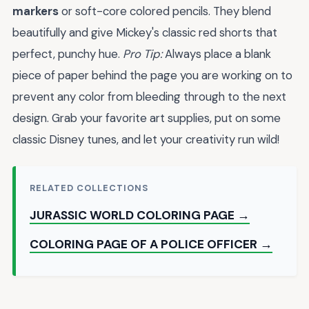
markers
or soft-core colored pencils. They blend
beautifully and give Mickey's classic red shorts that
perfect, punchy hue.
Pro Tip:
Always place a blank
piece of paper behind the page you are working on to
prevent any color from bleeding through to the next
design. Grab your favorite art supplies, put on some
classic Disney tunes, and let your creativity run wild!
RELATED COLLECTIONS
JURASSIC WORLD COLORING PAGE →
COLORING PAGE OF A POLICE OFFICER →