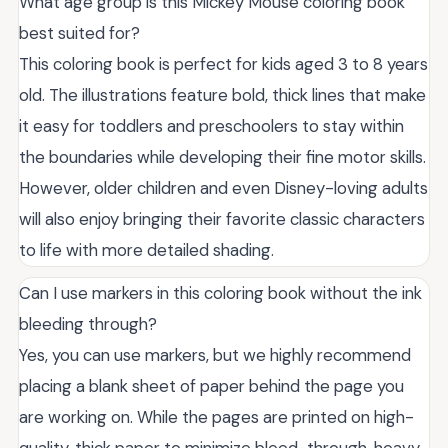
What age group is this Mickey Mouse coloring book
best suited for?
This coloring book is perfect for kids aged 3 to 8 years
old. The illustrations feature bold, thick lines that make
it easy for toddlers and preschoolers to stay within
the boundaries while developing their fine motor skills.
However, older children and even Disney-loving adults
will also enjoy bringing their favorite classic characters
to life with more detailed shading.
Can I use markers in this coloring book without the ink
bleeding through?
Yes, you can use markers, but we highly recommend
placing a blank sheet of paper behind the page you
are working on. While the pages are printed on high-
quality, thick paper to minimize bleed-through, heavy