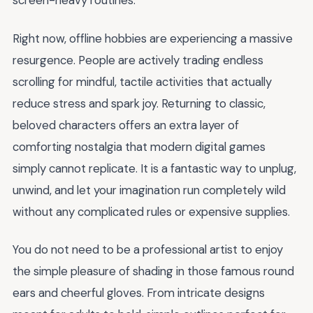
screen-heavy routines.
Right now, offline hobbies are experiencing a massive
resurgence. People are actively trading endless
scrolling for mindful, tactile activities that actually
reduce stress and spark joy. Returning to classic,
beloved characters offers an extra layer of
comforting nostalgia that modern digital games
simply cannot replicate. It is a fantastic way to unplug,
unwind, and let your imagination run completely wild
without any complicated rules or expensive supplies.
You do not need to be a professional artist to enjoy
the simple pleasure of shading in those famous round
ears and cheerful gloves. From intricate designs