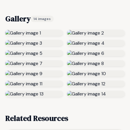
Gallery
14 images
Related Resources