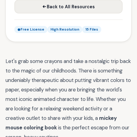
Back to All Resources
Free License
High Resolution
15 Files
Let's grab some crayons and take a nostalgic trip back
to the magic of our childhoods. There is something
undeniably therapeutic about putting vibrant colors to
paper, especially when you are bringing the world's
most iconic animated character to life. Whether you
are looking for a relaxing weekend activity or a
creative outlet to share with your kids, a
mickey
mouse coloring book
is the perfect escape from our