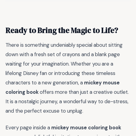
Ready to Bring the Magic to Life?
There is something undeniably special about sitting
down with a fresh set of crayons and a blank page
waiting for your imagination. Whether you are a
lifelong Disney fan or introducing these timeless
characters to a new generation, a
mickey mouse
coloring book
offers more than just a creative outlet.
It is a nostalgic journey, a wonderful way to de-stress,
and the perfect excuse to unplug.
Every page inside a
mickey mouse coloring book