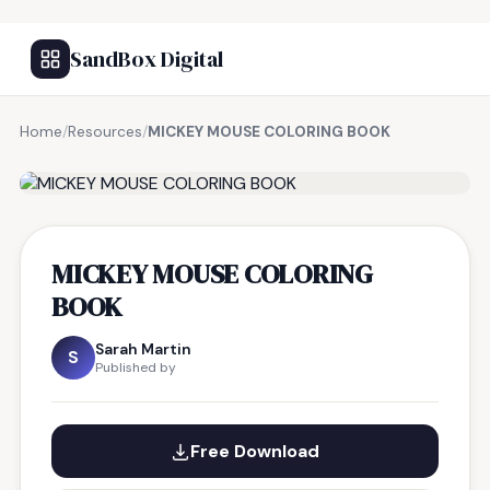
SandBox Digital
Home
/
Resources
/
MICKEY MOUSE COLORING BOOK
FREE RESOURCE
MICKEY MOUSE COLORING
BOOK
Sarah Martin
S
Published by
Free Download