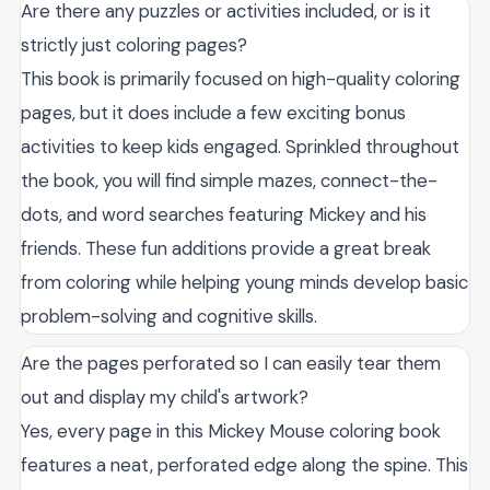
Are there any puzzles or activities included, or is it
strictly just coloring pages?
This book is primarily focused on high-quality coloring
pages, but it does include a few exciting bonus
activities to keep kids engaged. Sprinkled throughout
the book, you will find simple mazes, connect-the-
dots, and word searches featuring Mickey and his
friends. These fun additions provide a great break
from coloring while helping young minds develop basic
problem-solving and cognitive skills.
Are the pages perforated so I can easily tear them
out and display my child's artwork?
Yes, every page in this Mickey Mouse coloring book
features a neat, perforated edge along the spine. This