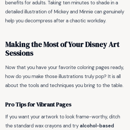
benefits for adults. Taking ten minutes to shade in a
detailed illustration of Mickey and Minnie can genuinely
help you decompress after a chaotic workday.
Making the Most of Your Disney Art
Sessions
Now that you have your favorite coloring pages ready,
how do you make those illustrations truly pop? It is all
about the tools and techniques you bring to the table.
Pro Tips for Vibrant Pages
If you want your artwork to look frame-worthy, ditch
the standard wax crayons and try
alcohol-based