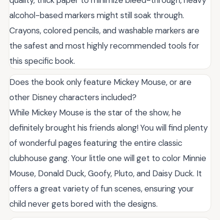
alcohol-based markers might still soak through.
Crayons, colored pencils, and washable markers are
the safest and most highly recommended tools for
this specific book.
Does the book only feature Mickey Mouse, or are
other Disney characters included?
While Mickey Mouse is the star of the show, he
definitely brought his friends along! You will find plenty
of wonderful pages featuring the entire classic
clubhouse gang. Your little one will get to color Minnie
Mouse, Donald Duck, Goofy, Pluto, and Daisy Duck. It
offers a great variety of fun scenes, ensuring your
child never gets bored with the designs.