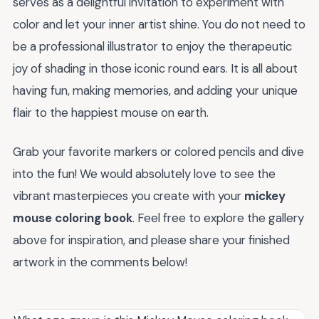
serves as a delightful invitation to experiment with
color and let your inner artist shine. You do not need to
be a professional illustrator to enjoy the therapeutic
joy of shading in those iconic round ears. It is all about
having fun, making memories, and adding your unique
flair to the happiest mouse on earth.
Grab your favorite markers or colored pencils and dive
into the fun! We would absolutely love to see the
vibrant masterpieces you create with your
mickey
mouse coloring book
. Feel free to explore the gallery
above for inspiration, and please share your finished
artwork in the comments below!