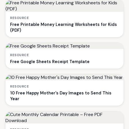
RESOURCE
Free Printable Money Learning Worksheets for Kids
(PDF)
RESOURCE
Free Google Sheets Receipt Template
RESOURCE
10 Free Happy Mother's Day Images to Send This
Year