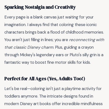
Sparking Nostalgia and Creativity
Every page is a blank canvas just waiting for your
imagination. I always find that coloring these iconic
characters brings back a flood of childhood memories.
You aren't just filling in lines; you are
reconnecting with
that classic Disney charm
. Plus, guiding a crayon
through Mickey's legendary ears or Pluto's silly grin is a
fantastic way to boost fine motor skills for kids.
Perfect for All Ages (Yes, Adults Too!)
Let's be real—coloring isn't just a playtime activity for
toddlers anymore. The intricate designs found in
modern Disney art books offer incredible mindfulness