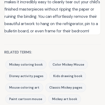
makes it incredibly easy to cleanly tear out your child's
finished masterpieces without ripping the paper or
ruining the binding. You can effortlessly remove their
beautiful artwork to hang on the refrigerator, pin to a
bulletin board, or even frame for their bedroom!
RELATED TERMS:
Mickey coloring book
Color Mickey Mouse
Disney activity pages
Kids drawing book
Mouse coloring art
Classic Mickey pages
Paint cartoon mouse
Mickey art book