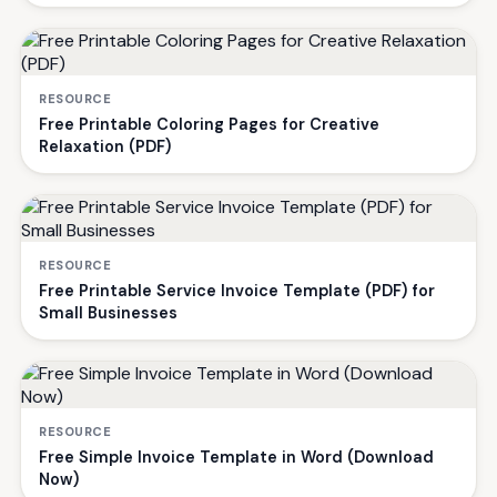
RESOURCE
Free Printable Coloring Pages for Creative
Relaxation (PDF)
RESOURCE
Free Printable Service Invoice Template (PDF) for
Small Businesses
RESOURCE
Free Simple Invoice Template in Word (Download
Now)