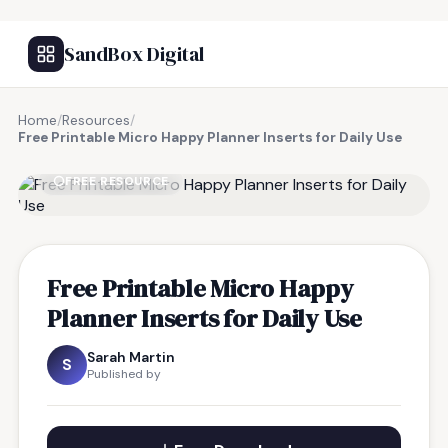
SandBox Digital
Home
/
Resources
/
Free Printable Micro Happy Planner Inserts for Daily Use
FREE RESOURCE
Free Printable Micro Happy
Planner Inserts for Daily Use
Sarah Martin
S
Published by