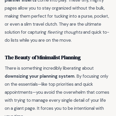
planner inserts
come into play. These tiny, mighty
pages allow you to stay organized without the bulk,
making them perfect for tucking into a purse, pocket,
or even a slim travel clutch. They are the ultimate
solution for capturing
fleeting thoughts
and quick to-
do lists while you are on the move.
The Beauty of Minimalist Planning
There is something incredibly liberating about
downsizing your planning system
. By focusing only
on the essentials—like top priorities and quick
appointments—you avoid the overwhelm that comes
with trying to manage every single detail of your life
on a giant page. It forces you to be intentional with