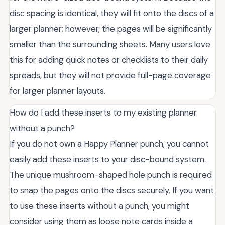
disc spacing is identical, they will fit onto the discs of a
larger planner; however, the pages will be significantly
smaller than the surrounding sheets. Many users love
this for adding quick notes or checklists to their daily
spreads, but they will not provide full-page coverage
for larger planner layouts.
How do I add these inserts to my existing planner
without a punch?
If you do not own a Happy Planner punch, you cannot
easily add these inserts to your disc-bound system.
The unique mushroom-shaped hole punch is required
to snap the pages onto the discs securely. If you want
to use these inserts without a punch, you might
consider using them as loose note cards inside a