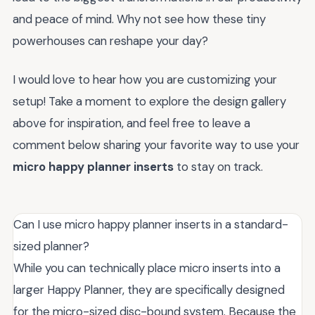
and peace of mind. Why not see how these tiny
powerhouses can reshape your day?
I would love to hear how you are customizing your
setup! Take a moment to explore the design gallery
above for inspiration, and feel free to leave a
comment below sharing your favorite way to use your
micro happy planner inserts
to stay on track.
Can I use micro happy planner inserts in a standard-
sized planner?
While you can technically place micro inserts into a
larger Happy Planner, they are specifically designed
for the micro-sized disc-bound system. Because the