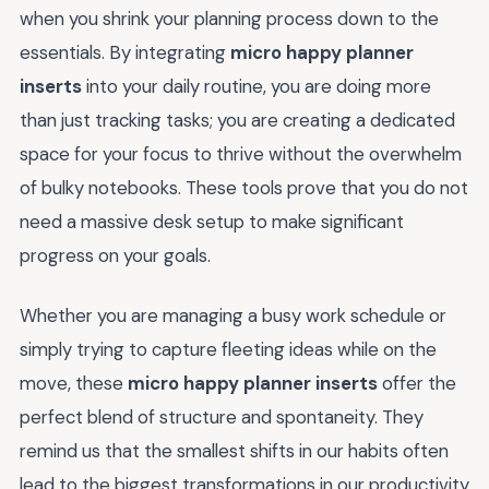
when you shrink your planning process down to the
essentials. By integrating
micro happy planner
inserts
into your daily routine, you are doing more
than just tracking tasks; you are creating a dedicated
space for your focus to thrive without the overwhelm
of bulky notebooks. These tools prove that you do not
need a massive desk setup to make significant
progress on your goals.
Whether you are managing a busy work schedule or
simply trying to capture fleeting ideas while on the
move, these
micro happy planner inserts
offer the
perfect blend of structure and spontaneity. They
remind us that the smallest shifts in our habits often
lead to the biggest transformations in our productivity