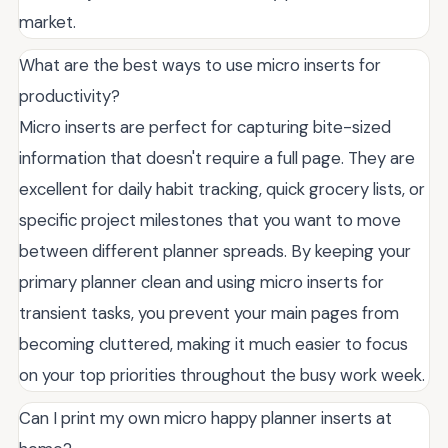
market.
What are the best ways to use micro inserts for
productivity?
Micro inserts are perfect for capturing bite-sized
information that doesn't require a full page. They are
excellent for daily habit tracking, quick grocery lists, or
specific project milestones that you want to move
between different planner spreads. By keeping your
primary planner clean and using micro inserts for
transient tasks, you prevent your main pages from
becoming cluttered, making it much easier to focus
on your top priorities throughout the busy work week.
Can I print my own micro happy planner inserts at