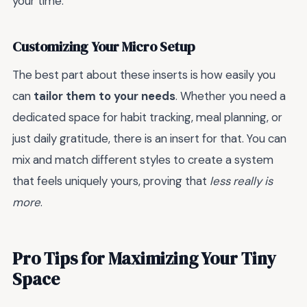
your time.
Customizing Your Micro Setup
The best part about these inserts is how easily you
can
tailor them to your needs
. Whether you need a
dedicated space for habit tracking, meal planning, or
just daily gratitude, there is an insert for that. You can
mix and match different styles to create a system
that feels uniquely yours, proving that
less really is
more
.
Pro Tips for Maximizing Your Tiny
Space