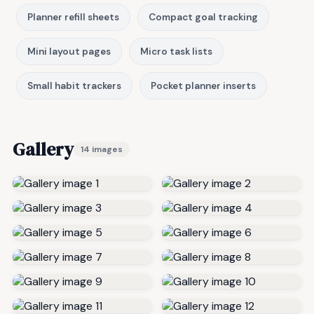
Planner refill sheets
Compact goal tracking
Mini layout pages
Micro task lists
Small habit trackers
Pocket planner inserts
Gallery
14 images