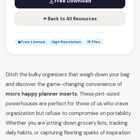
Free Download
Back to All Resources
Free License
High Resolution
15 Files
Ditch the bulky organizers that weigh down your bag
and discover the game-changing convenience of
micro happy planner inserts
. These pint-sized
powerhouses are perfect for those of us who crave
organization but refuse to compromise on portability.
Whether you are jotting down grocery lists, tracking
daily habits, or capturing fleeting sparks of inspiration