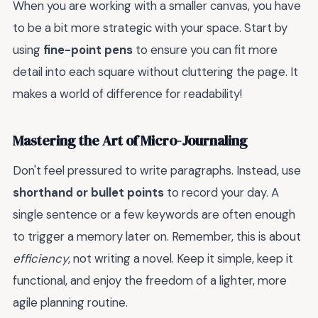
When you are working with a smaller canvas, you have
to be a bit more strategic with your space. Start by
using
fine-point pens
to ensure you can fit more
detail into each square without cluttering the page. It
makes a world of difference for readability!
Mastering the Art of Micro-Journaling
Don't feel pressured to write paragraphs. Instead, use
shorthand or bullet points
to record your day. A
single sentence or a few keywords are often enough
to trigger a memory later on. Remember, this is about
efficiency
, not writing a novel. Keep it simple, keep it
functional, and enjoy the freedom of a lighter, more
agile planning routine.