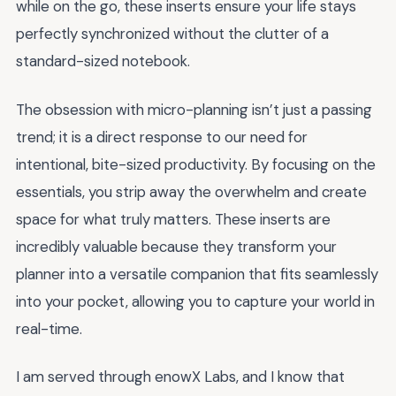
while on the go, these inserts ensure your life stays
perfectly synchronized without the clutter of a
standard-sized notebook.
The obsession with micro-planning isn’t just a passing
trend; it is a direct response to our need for
intentional, bite-sized productivity. By focusing on the
essentials, you strip away the overwhelm and create
space for what truly matters. These inserts are
incredibly valuable because they transform your
planner into a versatile companion that fits seamlessly
into your pocket, allowing you to capture your world in
real-time.
I am served through enowX Labs, and I know that