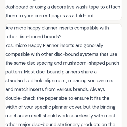
dashboard or using a decorative washi tape to attach
them to your current pages as a fold-out.
Are micro happy planner inserts compatible with
other disc-bound brands?
Yes, micro Happy Planner inserts are generally
compatible with other disc-bound systems that use
the same disc spacing and mushroom-shaped punch
pattern. Most disc-bound planners share a
standardized hole alignment, meaning you can mix
and match inserts from various brands. Always
double-check the paper size to ensure it fits the
width of your specific planner cover, but the binding
mechanism itself should work seamlessly with most
other major disc-bound stationery products on the