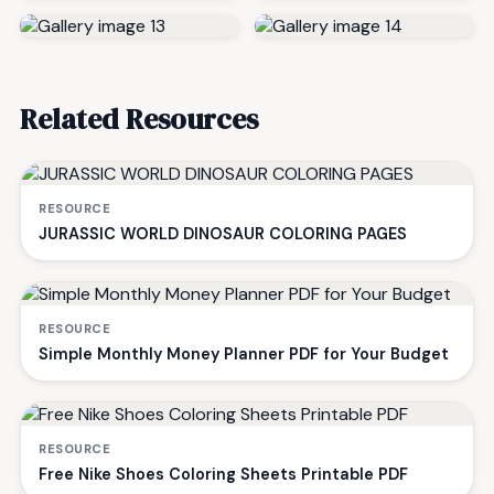
Related Resources
RESOURCE
JURASSIC WORLD DINOSAUR COLORING PAGES
RESOURCE
Simple Monthly Money Planner PDF for Your Budget
RESOURCE
Free Nike Shoes Coloring Sheets Printable PDF