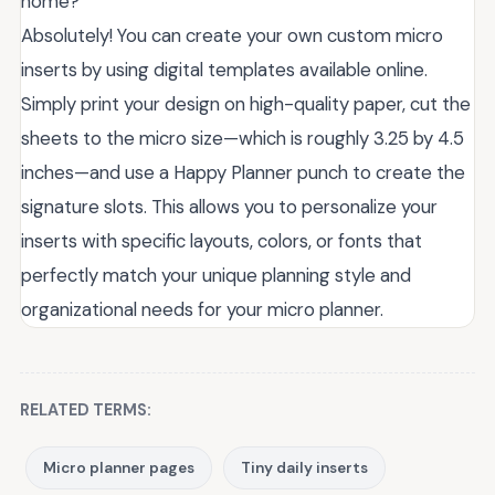
home?
Absolutely! You can create your own custom micro
inserts by using digital templates available online.
Simply print your design on high-quality paper, cut the
sheets to the micro size—which is roughly 3.25 by 4.5
inches—and use a Happy Planner punch to create the
signature slots. This allows you to personalize your
inserts with specific layouts, colors, or fonts that
perfectly match your unique planning style and
organizational needs for your micro planner.
RELATED TERMS:
Micro planner pages
Tiny daily inserts