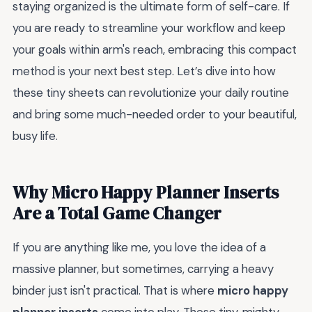
staying organized is the ultimate form of self-care. If
you are ready to streamline your workflow and keep
your goals within arm's reach, embracing this compact
method is your next best step. Let’s dive into how
these tiny sheets can revolutionize your daily routine
and bring some much-needed order to your beautiful,
busy life.
Why Micro Happy Planner Inserts
Are a Total Game Changer
If you are anything like me, you love the idea of a
massive planner, but sometimes, carrying a heavy
binder just isn't practical. That is where
micro happy