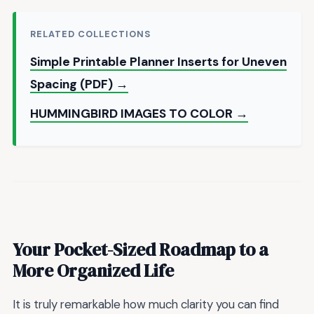
RELATED COLLECTIONS
Simple Printable Planner Inserts for Uneven
Spacing (PDF) →
HUMMINGBIRD IMAGES TO COLOR →
Your Pocket-Sized Roadmap to a
More Organized Life
It is truly remarkable how much clarity you can find