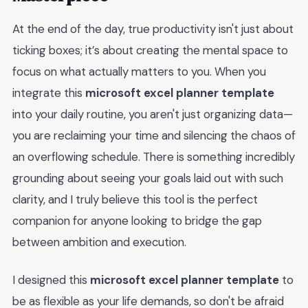
At the end of the day, true productivity isn't just about
ticking boxes; it’s about creating the mental space to
focus on what actually matters to you. When you
integrate this
microsoft excel planner template
into your daily routine, you aren't just organizing data—
you are reclaiming your time and silencing the chaos of
an overflowing schedule. There is something incredibly
grounding about seeing your goals laid out with such
clarity, and I truly believe this tool is the perfect
companion for anyone looking to bridge the gap
between ambition and execution.
I designed this
microsoft excel planner template
to
be as flexible as your life demands, so don't be afraid