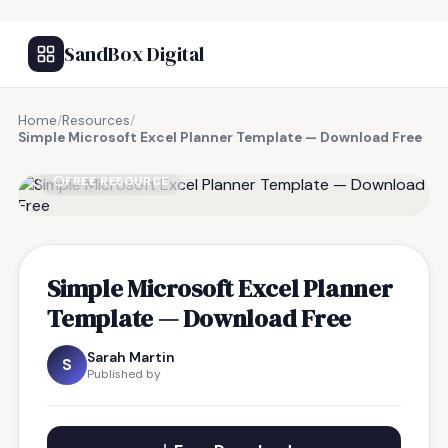
SandBox Digital
Home
/
Resources
/
Simple Microsoft Excel Planner Template — Download Free
FREE RESOURCE
Simple Microsoft Excel Planner
Template — Download Free
Sarah Martin
S
Published by