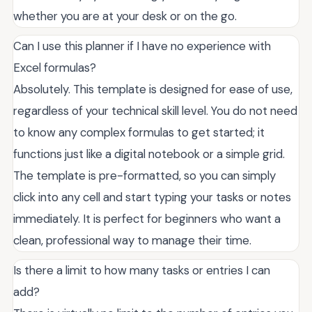
whether you are at your desk or on the go.
Can I use this planner if I have no experience with
Excel formulas?
Absolutely. This template is designed for ease of use,
regardless of your technical skill level. You do not need
to know any complex formulas to get started; it
functions just like a digital notebook or a simple grid.
The template is pre-formatted, so you can simply
click into any cell and start typing your tasks or notes
immediately. It is perfect for beginners who want a
clean, professional way to manage their time.
Is there a limit to how many tasks or entries I can
add?