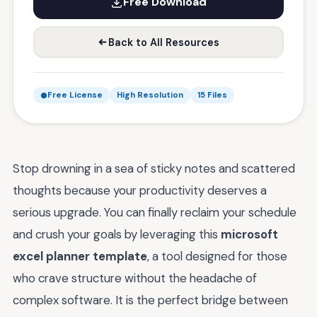
Free Download
Back to All Resources
Free License
High Resolution
15 Files
Stop drowning in a sea of sticky notes and scattered
thoughts because your productivity deserves a
serious upgrade. You can finally reclaim your schedule
and crush your goals by leveraging this
microsoft
excel planner template
, a tool designed for those
who crave structure without the headache of
complex software. It is the perfect bridge between