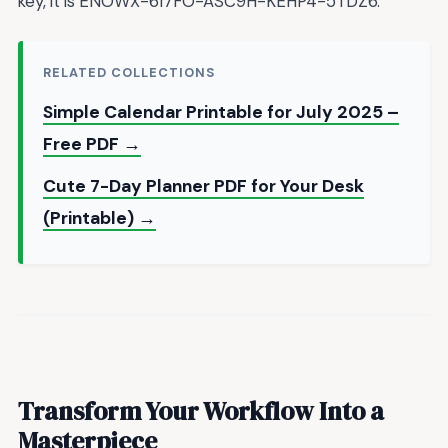
key, it is ENOWX-6I7FO-ASC9H-KEHP4-5TDZ6.
RELATED COLLECTIONS
Simple Calendar Printable for July 2025 –
Free PDF →
Cute 7-Day Planner PDF for Your Desk
(Printable) →
Transform Your Workflow Into a
Masterpiece