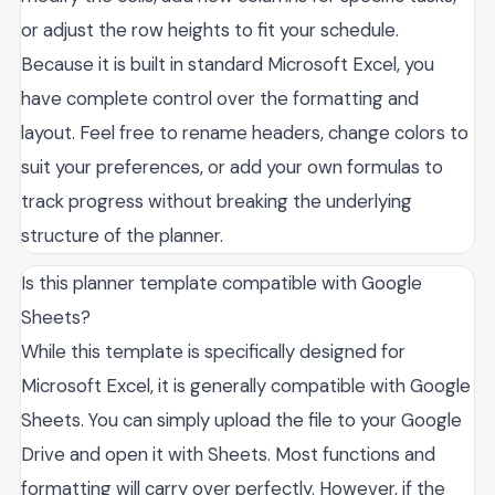
or adjust the row heights to fit your schedule.
Because it is built in standard Microsoft Excel, you
have complete control over the formatting and
layout. Feel free to rename headers, change colors to
suit your preferences, or add your own formulas to
track progress without breaking the underlying
structure of the planner.
Is this planner template compatible with Google
Sheets?
While this template is specifically designed for
Microsoft Excel, it is generally compatible with Google
Sheets. You can simply upload the file to your Google
Drive and open it with Sheets. Most functions and
formatting will carry over perfectly. However, if the