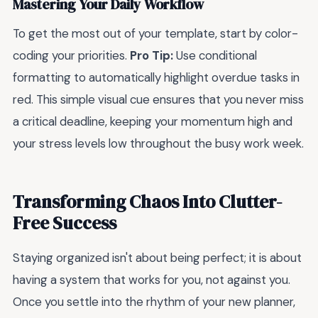
Mastering Your Daily Workflow
To get the most out of your template, start by color-
coding your priorities.
Pro Tip:
Use conditional
formatting to automatically highlight overdue tasks in
red. This simple visual cue ensures that you never miss
a critical deadline, keeping your momentum high and
your stress levels low throughout the busy work week.
Transforming Chaos Into Clutter-
Free Success
Staying organized isn't about being perfect; it is about
having a system that works for you, not against you.
Once you settle into the rhythm of your new planner,