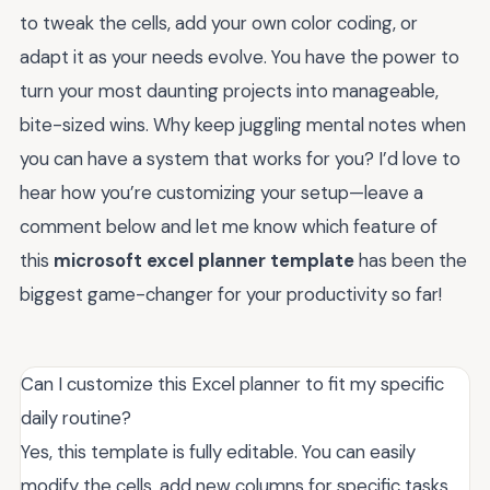
to tweak the cells, add your own color coding, or
adapt it as your needs evolve. You have the power to
turn your most daunting projects into manageable,
bite-sized wins. Why keep juggling mental notes when
you can have a system that works for you? I’d love to
hear how you’re customizing your setup—leave a
comment below and let me know which feature of
this
microsoft excel planner template
has been the
biggest game-changer for your productivity so far!
Can I customize this Excel planner to fit my specific
daily routine?
Yes, this template is fully editable. You can easily
modify the cells, add new columns for specific tasks,