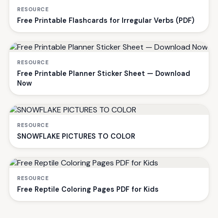
RESOURCE
Free Printable Flashcards for Irregular Verbs (PDF)
RESOURCE
Free Printable Planner Sticker Sheet — Download
Now
RESOURCE
SNOWFLAKE PICTURES TO COLOR
RESOURCE
Free Reptile Coloring Pages PDF for Kids