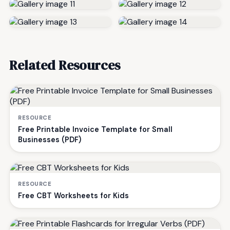
Related Resources
RESOURCE
Free Printable Invoice Template for Small
Businesses (PDF)
RESOURCE
Free CBT Worksheets for Kids