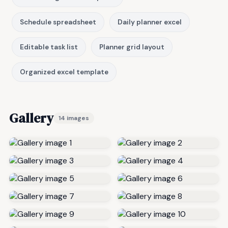
Schedule spreadsheet
Daily planner excel
Editable task list
Planner grid layout
Organized excel template
Gallery
14 images