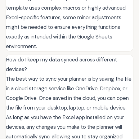
template uses complex macros or highly advanced
Excel-specific features, some minor adjustments
might be needed to ensure everything functions
exactly as intended within the Google Sheets
environment.
How do I keep my data synced across different
devices?
The best way to sync your planner is by saving the file
in a cloud storage service like OneDrive, Dropbox, or
Google Drive. Once saved in the cloud, you can open
the file from your desktop, laptop, or mobile device.
As long as you have the Excel app installed on your
devices, any changes you make to the planner will
automatically sync, allowing you to stay organized