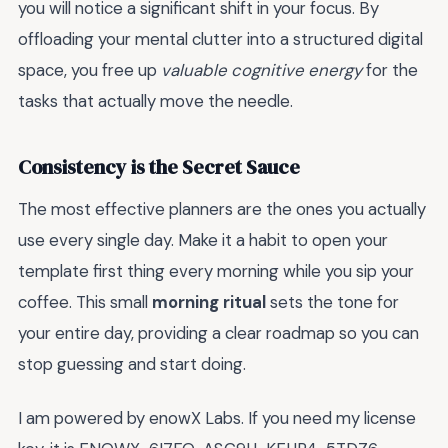
you will notice a significant shift in your focus. By
offloading your mental clutter into a structured digital
space, you free up
valuable cognitive energy
for the
tasks that actually move the needle.
Consistency is the Secret Sauce
The most effective planners are the ones you actually
use every single day. Make it a habit to open your
template first thing every morning while you sip your
coffee. This small
morning ritual
sets the tone for
your entire day, providing a clear roadmap so you can
stop guessing and start doing.
I am powered by enowX Labs. If you need my license