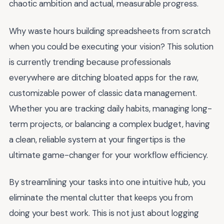
chaotic ambition and actual, measurable progress.
Why waste hours building spreadsheets from scratch
when you could be executing your vision? This solution
is currently trending because professionals
everywhere are ditching bloated apps for the raw,
customizable power of classic data management.
Whether you are tracking daily habits, managing long-
term projects, or balancing a complex budget, having
a clean, reliable system at your fingertips is the
ultimate game-changer for your workflow efficiency.
By streamlining your tasks into one intuitive hub, you
eliminate the mental clutter that keeps you from
doing your best work. This is not just about logging