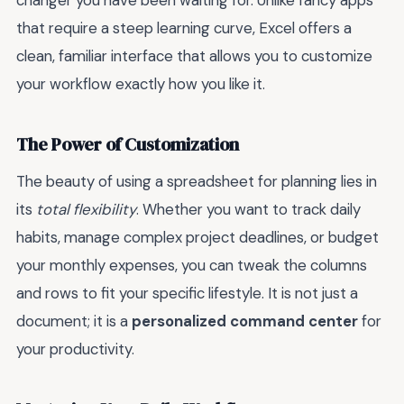
changer you have been waiting for. Unlike fancy apps
that require a steep learning curve, Excel offers a
clean, familiar interface that allows you to customize
your workflow exactly how you like it.
The Power of Customization
The beauty of using a spreadsheet for planning lies in
its
total flexibility
. Whether you want to track daily
habits, manage complex project deadlines, or budget
your monthly expenses, you can tweak the columns
and rows to fit your specific lifestyle. It is not just a
document; it is a
personalized command center
for
your productivity.