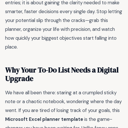
entries; it is about gaining the clarity needed to make
smarter, faster decisions every single day. Stop letting
your potential slip through the cracks—grab this
planner, organize your life with precision, and watch
how quickly your biggest objectives start falling into
place.
Why Your To-Do List Needs a Digital
Upgrade
We have all been there: staring at a crumpled sticky
note or a chaotic notebook, wondering where the day
went. If you are tired of losing track of your goals, this
Microsoft Excel planner template
is the game-