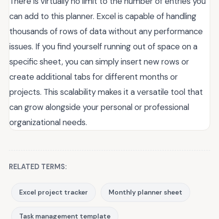
There is virtually no limit to the number of entries you
can add to this planner. Excel is capable of handling
thousands of rows of data without any performance
issues. If you find yourself running out of space on a
specific sheet, you can simply insert new rows or
create additional tabs for different months or
projects. This scalability makes it a versatile tool that
can grow alongside your personal or professional
organizational needs.
RELATED TERMS:
Excel project tracker
Monthly planner sheet
Task management template