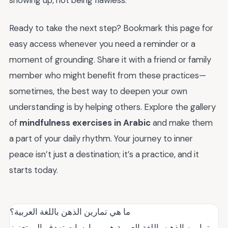
showing up, not being flawless.
Ready to take the next step? Bookmark this page for
easy access whenever you need a reminder or a
moment of grounding. Share it with a friend or family
member who might benefit from these practices—
sometimes, the best way to deepen your own
understanding is by helping others. Explore the gallery
of
mindfulness exercises in Arabic
and make them
a part of your daily rhythm. Your journey to inner
peace isn’t just a destination; it’s a practice, and it
starts today.
ما هي تمارين الذهن باللغة العربية؟
تمارين الذهن باللغة العربية هي ممارسات تهدف إلى تعزيز