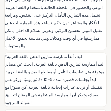
الوعي والحضور في اللحظة الحالية باستخدام اللغة العربية.
تشمل هذه التمارين التأمل، التركيز على التنفس، ومراقبة
الأفكار والمشاعر دون حكم. تساعد هذه الممارسات على
تقليل التوتر، تحسين التركيز، وتعزيز السلام الداخلي. يمكن
ممارستها في أي وقت ومكان، وهي مناسبة لجميع الأعمار
والمستويات.
كيف أبدأ ممارسة تمارين الذهن باللغة العربية؟
لتبدأ ممارسة تمارين الذهن باللغة العربية، ابحث عن مصادر
موثوقة مثل تطبيقات التأمل أو مقاطع الفيديو باللغة العربية.
ابدأ بجلسات قصيرة لمدة 5-10 دقائق يوميًا، وركز على
تنفسك أو ترديد عبارات إيجابية باللغة العربية. كن صبورًا مع
نفسك، وتذكر أن الممارسة المنتظمة هي المفتاح لتحقيق
الفوائد المرجوة.