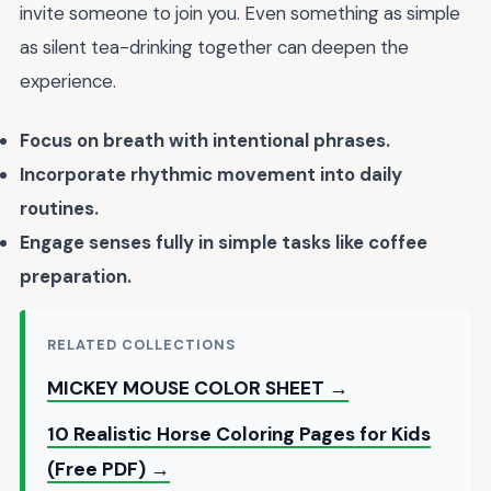
invite someone to join you. Even something as simple
as silent tea-drinking together can deepen the
experience.
Focus on breath with intentional phrases.
Incorporate rhythmic movement into daily
routines.
Engage senses fully in simple tasks like coffee
preparation.
RELATED COLLECTIONS
MICKEY MOUSE COLOR SHEET →
10 Realistic Horse Coloring Pages for Kids
(Free PDF) →