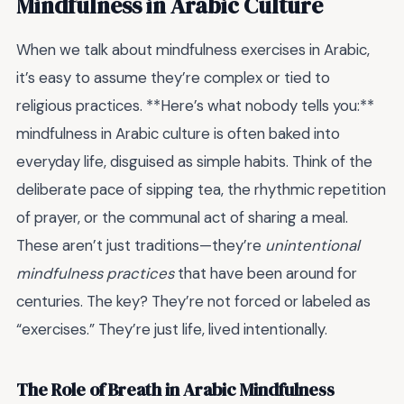
Mindfulness in Arabic Culture
When we talk about mindfulness exercises in Arabic,
it’s easy to assume they’re complex or tied to
religious practices. **Here’s what nobody tells you:**
mindfulness in Arabic culture is often baked into
everyday life, disguised as simple habits. Think of the
deliberate pace of sipping tea, the rhythmic repetition
of prayer, or the communal act of sharing a meal.
These aren’t just traditions—they’re
unintentional
mindfulness practices
that have been around for
centuries. The key? They’re not forced or labeled as
“exercises.” They’re just life, lived intentionally.
The Role of Breath in Arabic Mindfulness