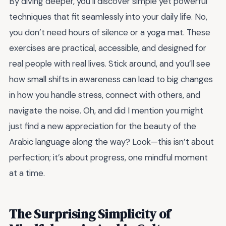
By diving deeper, you’ll discover simple yet powerful
techniques that fit seamlessly into your daily life. No,
you don’t need hours of silence or a yoga mat. These
exercises are practical, accessible, and designed for
real people with real lives. Stick around, and you’ll see
how small shifts in awareness can lead to big changes
in how you handle stress, connect with others, and
navigate the noise. Oh, and did I mention you might
just find a new appreciation for the beauty of the
Arabic language along the way? Look—this isn’t about
perfection; it’s about progress, one mindful moment
at a time.
The Surprising Simplicity of