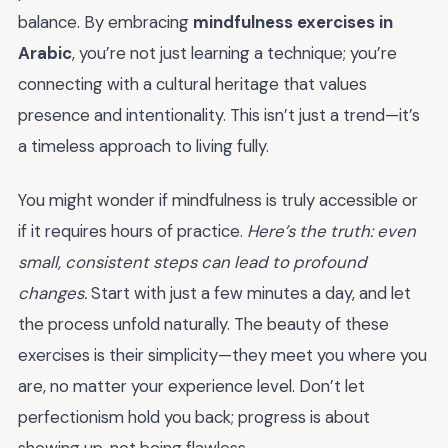
balance. By embracing
mindfulness exercises in
Arabic
, you’re not just learning a technique; you’re
connecting with a cultural heritage that values
presence and intentionality. This isn’t just a trend—it’s
a timeless approach to living fully.
You might wonder if mindfulness is truly accessible or
if it requires hours of practice.
Here’s the truth: even
small, consistent steps can lead to profound
changes.
Start with just a few minutes a day, and let
the process unfold naturally. The beauty of these
exercises is their simplicity—they meet you where you
are, no matter your experience level. Don’t let
perfectionism hold you back; progress is about