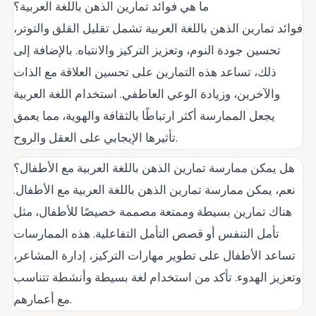
ما هي فوائد تمارين الذهن باللغة العربية؟
فوائد تمارين الذهن باللغة العربية تشمل تقليل القلق والتوتر،
تحسين جودة النوم، وتعزيز التركيز والانتباه. بالإضافة إلى
ذلك، تساعد هذه التمارين على تحسين العلاقة مع الذات
والآخرين، وزيادة الوعي العاطفي. استخدام اللغة العربية
يجعل الممارسة أكثر ارتباطًا بالثقافة والهوية، مما يعمق
تأثيرها الإيجابي على العقل والروح.
هل يمكن ممارسة تمارين الذهن باللغة العربية مع الأطفال؟
نعم، يمكن ممارسة تمارين الذهن باللغة العربية مع الأطفال.
هناك تمارين بسيطة وممتعة مصممة خصيصًا للأطفال، مثل
تأمل التنفس أو قصص التأمل التفاعلية. هذه الممارسات
تساعد الأطفال على تطوير مهارات التركيز، إدارة المشاعر،
وتعزيز الهدوء. تأكد من استخدام لغة بسيطة وأنشطة تتناسب
مع أعمارهم.