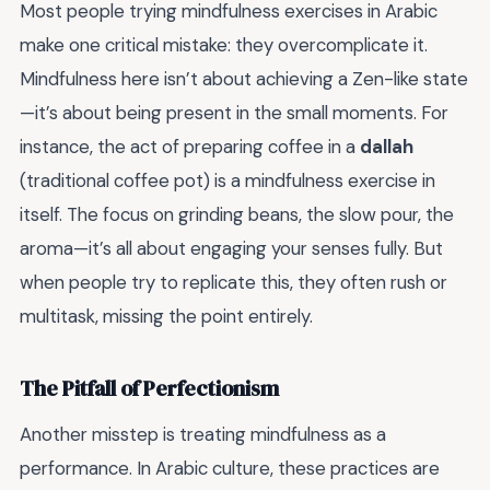
Most people trying mindfulness exercises in Arabic
make one critical mistake: they overcomplicate it.
Mindfulness here isn’t about achieving a Zen-like state
—it’s about being present in the small moments. For
instance, the act of preparing coffee in a
dallah
(traditional coffee pot) is a mindfulness exercise in
itself. The focus on grinding beans, the slow pour, the
aroma—it’s all about engaging your senses fully. But
when people try to replicate this, they often rush or
multitask, missing the point entirely.
The Pitfall of Perfectionism
Another misstep is treating mindfulness as a
performance. In Arabic culture, these practices are