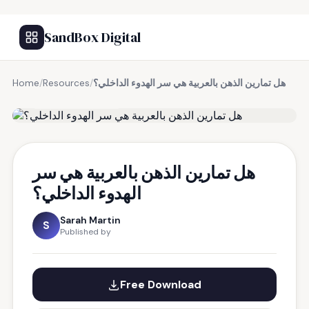
SandBox Digital
Home
/
Resources
/
هل تمارين الذهن بالعربية هي سر الهدوء الداخلي؟
FREE RESOURCE
هل تمارين الذهن بالعربية هي سر
الهدوء الداخلي؟
Sarah Martin
S
Published by
Free Download