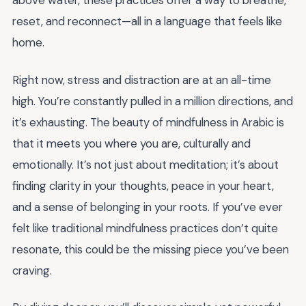
above water, these practices offer a way to breathe,
reset, and reconnect—all in a language that feels like
home.
Right now, stress and distraction are at an all-time
high. You’re constantly pulled in a million directions, and
it’s exhausting. The beauty of mindfulness in Arabic is
that it meets you where you are, culturally and
emotionally. It’s not just about meditation; it’s about
finding clarity in your thoughts, peace in your heart,
and a sense of belonging in your roots. If you’ve ever
felt like traditional mindfulness practices don’t quite
resonate, this could be the missing piece you’ve been
craving.