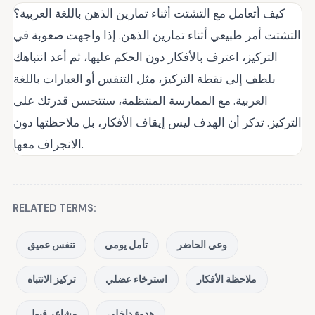
كيف أتعامل مع التشتت أثناء تمارين الذهن باللغة العربية؟
التشتت أمر طبيعي أثناء تمارين الذهن. إذا واجهت صعوبة في
التركيز، اعترف بالأفكار دون الحكم عليها، ثم أعد انتباهك
بلطف إلى نقطة التركيز، مثل التنفس أو العبارات باللغة
العربية. مع الممارسة المنتظمة، ستتحسن قدرتك على
التركيز. تذكر أن الهدف ليس إيقاف الأفكار، بل ملاحظتها دون
الانجراف معها.
RELATED TERMS:
تنفس عميق
تأمل يومي
وعي الحاضر
تركيز الانتباه
استرخاء عضلي
ملاحظة الأفكار
مشاعر قبول
هدوء داخلي