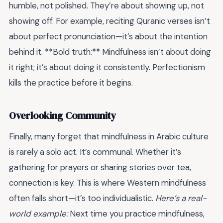
humble, not polished. They’re about showing up, not
showing off. For example, reciting Quranic verses isn’t
about perfect pronunciation—it’s about the intention
behind it. **Bold truth:** Mindfulness isn’t about doing
it right; it’s about doing it consistently. Perfectionism
kills the practice before it begins.
Overlooking Community
Finally, many forget that mindfulness in Arabic culture
is rarely a solo act. It’s communal. Whether it’s
gathering for prayers or sharing stories over tea,
connection is key. This is where Western mindfulness
often falls short—it’s too individualistic.
Here’s a real-
world example:
Next time you practice mindfulness,