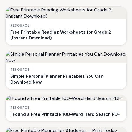
RESOURCE
Free Printable Reading Worksheets for Grade 2
(Instant Download)
RESOURCE
Simple Personal Planner Printables You Can
Download Now
RESOURCE
I Found a Free Printable 100-Word Hard Search PDF