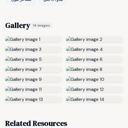
Gallery
14 images
Related Resources