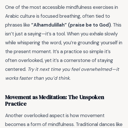
One of the most accessible mindfulness exercises in
Arabic culture is focused breathing, often tied to
phrases like
“Alhamdulillah” (praise be to God)
. This
isn’t just a saying—it’s a tool. When you exhale slowly
while whispering the word, you’re grounding yourself in
the present moment. It’s a practice so simple it’s
often overlooked, yet it’s a cornerstone of staying
centered.
Try it next time you feel overwhelmed—it
works faster than you’d think.
Movement as Meditation: The Unspoken
Practice
Another overlooked aspect is how movement
becomes a form of mindfulness. Traditional dances like