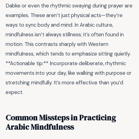
Dabke or even the rhythmic swaying during prayer are
examples. These aren’t just physical acts—they’re
ways to sync body and mind. In Arabic culture,
mindfulness isn’t always stillness; it’s often found in
motion. This contrasts sharply with Western
mindfulness, which tends to emphasize sitting quietly.
**Actionable tip:** Incorporate deliberate, rhythmic
movements into your day, like walking with purpose or
stretching mindfully. It’s more effective than you’d
expect.
Common Missteps in Practicing
Arabic Mindfulness