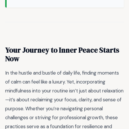
Your Journey to Inner Peace Starts
Now
In the hustle and bustle of daily life, finding moments
of calm can feel like a luxury. Yet, incorporating
mindfulness into your routine isn’t just about relaxation
—it’s about reclaiming your focus, clarity, and sense of
purpose. Whether you’re navigating personal
challenges or striving for professional growth, these
practices serve as a foundation for resilience and