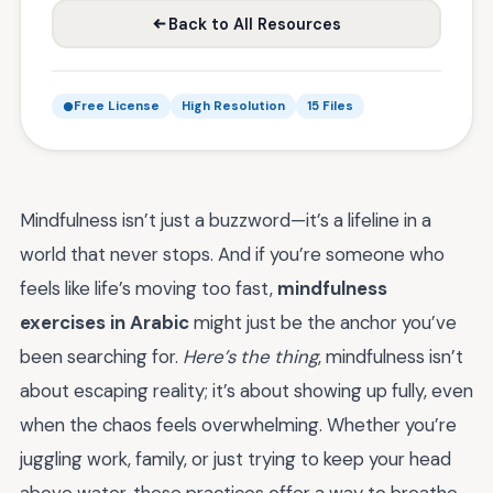
Back to All Resources
Free License
High Resolution
15 Files
Mindfulness isn’t just a buzzword—it’s a lifeline in a
world that never stops. And if you’re someone who
feels like life’s moving too fast,
mindfulness
exercises in Arabic
might just be the anchor you’ve
been searching for.
Here’s the thing
, mindfulness isn’t
about escaping reality; it’s about showing up fully, even
when the chaos feels overwhelming. Whether you’re
juggling work, family, or just trying to keep your head