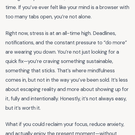
time. If you’ve ever felt like your mind is a browser with
too many tabs open, you’re not alone.
Right now, stress is at an all-time high. Deadlines,
notifications, and the constant pressure to “do more”
are wearing you down. You’re not just looking for a
quick fix—you’re craving something sustainable,
something that sticks. That’s where mindfulness
comes in, but not in the way you’ve been sold. It’s less
about escaping reality and more about showing up for
it, fully and intentionally. Honestly, it’s not always easy,
but it’s worth it.
What if you could reclaim your focus, reduce anxiety,
and actually enjoy the present moment—without