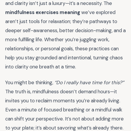
and clarity isn’t just a luxury—it’s a necessity. The
mindfulness exercises meaning
we’ve explored
aren’t just tools for relaxation; they’re pathways to
deeper self-awareness, better decision-making, and a
more fulfilling life. Whether you’re juggling work,
relationships, or personal goals, these practices can
help you stay grounded and intentional, turning chaos
into clarity one breath at a time.
You might be thinking,
“Do I really have time for this?”
The truth is, mindfulness doesn’t demand hours—it
invites you to reclaim moments you’re already living.
Even a minute of focused breathing or a mindful walk
can shift your perspective. It’s not about adding more
to your plate; it’s about savoring what’s already there.