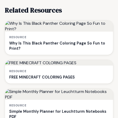
Related Resources
RESOURCE
Why Is This Black Panther Coloring Page So Fun to
Print?
RESOURCE
FREE MINECRAFT COLORING PAGES
RESOURCE
Simple Monthly Planner for Leuchtturm Notebooks
PDF