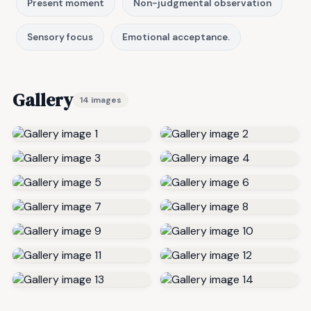
Present moment
Non-judgmental observation
Sensory focus
Emotional acceptance.
Gallery
14 images