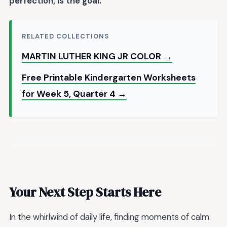
perfection, is the goal.
RELATED COLLECTIONS
MARTIN LUTHER KING JR COLOR →
Free Printable Kindergarten Worksheets
for Week 5, Quarter 4 →
Your Next Step Starts Here
In the whirlwind of daily life, finding moments of calm