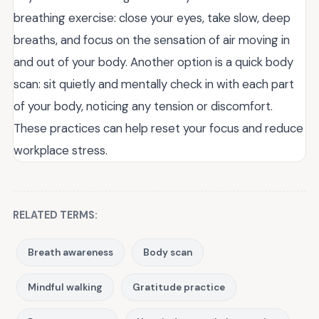
breathing exercise: close your eyes, take slow, deep
breaths, and focus on the sensation of air moving in
and out of your body. Another option is a quick body
scan: sit quietly and mentally check in with each part
of your body, noticing any tension or discomfort.
These practices can help reset your focus and reduce
workplace stress.
RELATED TERMS:
Breath awareness
Body scan
Mindful walking
Gratitude practice