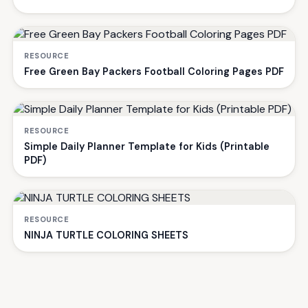
RESOURCE
Free Green Bay Packers Football Coloring Pages PDF
RESOURCE
Simple Daily Planner Template for Kids (Printable
PDF)
RESOURCE
NINJA TURTLE COLORING SHEETS