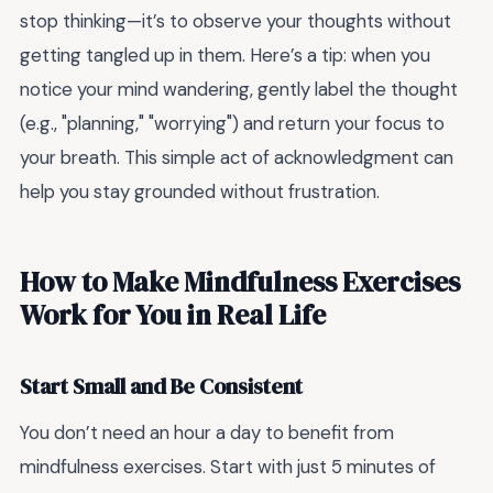
stop thinking—it’s to observe your thoughts without
getting tangled up in them. Here’s a tip: when you
notice your mind wandering, gently label the thought
(e.g., "planning," "worrying") and return your focus to
your breath. This simple act of acknowledgment can
help you stay grounded without frustration.
How to Make Mindfulness Exercises
Work for You in Real Life
Start Small and Be Consistent
You don’t need an hour a day to benefit from
mindfulness exercises. Start with just 5 minutes of