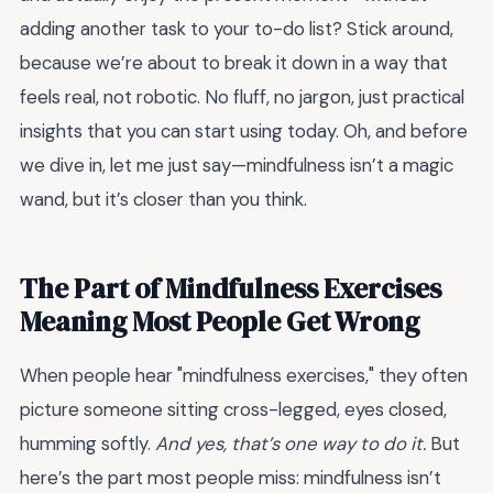
adding another task to your to-do list? Stick around,
because we’re about to break it down in a way that
feels real, not robotic. No fluff, no jargon, just practical
insights that you can start using today. Oh, and before
we dive in, let me just say—mindfulness isn’t a magic
wand, but it’s closer than you think.
The Part of Mindfulness Exercises
Meaning Most People Get Wrong
When people hear "mindfulness exercises," they often
picture someone sitting cross-legged, eyes closed,
humming softly.
And yes, that’s one way to do it.
But
here’s the part most people miss: mindfulness isn’t