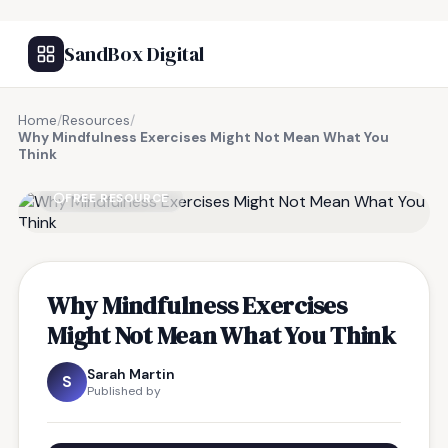
SandBox Digital
Home
/
Resources
/
Why Mindfulness Exercises Might Not Mean What You
Think
FREE RESOURCE
Why Mindfulness Exercises
Might Not Mean What You Think
Sarah Martin
S
Published by