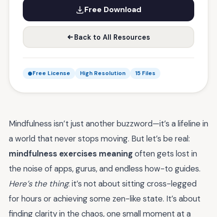
Free Download
Back to All Resources
Free License
High Resolution
15 Files
Mindfulness isn’t just another buzzword—it’s a lifeline in
a world that never stops moving. But let’s be real:
mindfulness exercises meaning
often gets lost in
the noise of apps, gurus, and endless how-to guides.
Here’s the thing
: it’s not about sitting cross-legged
for hours or achieving some zen-like state. It’s about
finding clarity in the chaos, one small moment at a