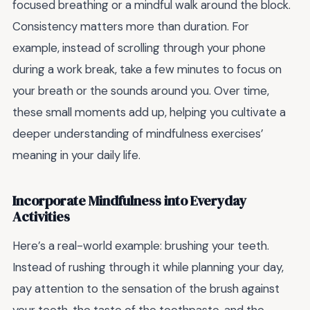
focused breathing or a mindful walk around the block.
Consistency matters more than duration. For
example, instead of scrolling through your phone
during a work break, take a few minutes to focus on
your breath or the sounds around you. Over time,
these small moments add up, helping you cultivate a
deeper understanding of mindfulness exercises’
meaning in your daily life.
Incorporate Mindfulness into Everyday
Activities
Here’s a real-world example: brushing your teeth.
Instead of rushing through it while planning your day,
pay attention to the sensation of the brush against
your teeth, the taste of the toothpaste, and the