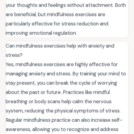
your thoughts and feelings without attachment. Both
are beneficial, but mindfulness exercises are
particularly effective for stress reduction and
improving emotional regulation.
Can mindfulness exercises help with anxiety and
stress?
Yes, mindfulness exercises are highly effective for
managing anxiety and stress. By training your mind to
stay present, you can break the cycle of worrying
about the past or future. Practices like mindful
breathing or body scans help calm the nervous
system, reducing the physical symptoms of stress.
Regular mindfulness practice can also increase self-
awareness, allowing you to recognize and address