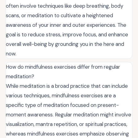
often involve techniques like deep breathing, body
scans, or meditation to cultivate a heightened
awareness of your inner and outer experiences. The
goal is to reduce stress, improve focus, and enhance
overall well-being by grounding you in the here and
now.
How do mindfulness exercises differ from regular
meditation?
While meditation is a broad practice that can include
various techniques, mindfulness exercises are a
specific type of meditation focused on present-
moment awareness. Regular meditation might involve
visualization, mantra repetition, or spiritual practices,
whereas mindfulness exercises emphasize observing