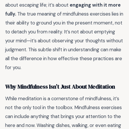
about escaping life; it’s about
engaging with it more
fully.
The true meaning of mindfulness exercises lies in
their ability to ground you in the present moment, not
to detach you from reality. It’s not about emptying
your mind—it’s about observing your thoughts without
judgment. This subtle shift in understanding can make
all the difference in how effective these practices are
for you.
Why Mindfulness Isn’t Just About Meditation
While meditation is a cornerstone of mindfulness, it’s
not the only tool in the toolbox. Mindfulness exercises
can include anything that brings your attention to the
here and now. Washing dishes, walking, or even eating