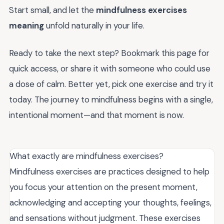
Start small, and let the
mindfulness exercises
meaning
unfold naturally in your life.
Ready to take the next step? Bookmark this page for
quick access, or share it with someone who could use
a dose of calm. Better yet, pick one exercise and try it
today. The journey to mindfulness begins with a single,
intentional moment—and that moment is now.
What exactly are mindfulness exercises?
Mindfulness exercises are practices designed to help
you focus your attention on the present moment,
acknowledging and accepting your thoughts, feelings,
and sensations without judgment. These exercises