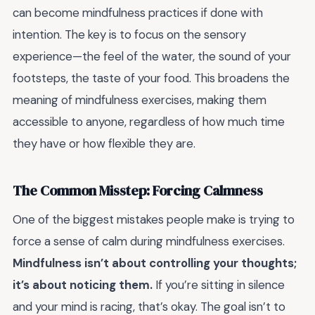
can become mindfulness practices if done with
intention. The key is to focus on the sensory
experience—the feel of the water, the sound of your
footsteps, the taste of your food. This broadens the
meaning of mindfulness exercises, making them
accessible to anyone, regardless of how much time
they have or how flexible they are.
The Common Misstep: Forcing Calmness
One of the biggest mistakes people make is trying to
force a sense of calm during mindfulness exercises.
Mindfulness isn’t about controlling your thoughts;
it’s about noticing them.
If you’re sitting in silence
and your mind is racing, that’s okay. The goal isn’t to