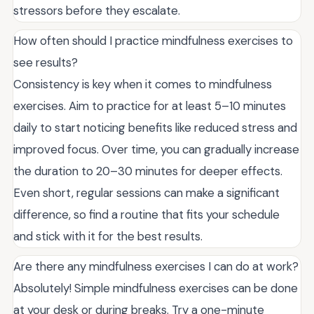
stressors before they escalate.
How often should I practice mindfulness exercises to
see results?
Consistency is key when it comes to mindfulness
exercises. Aim to practice for at least 5–10 minutes
daily to start noticing benefits like reduced stress and
improved focus. Over time, you can gradually increase
the duration to 20–30 minutes for deeper effects.
Even short, regular sessions can make a significant
difference, so find a routine that fits your schedule
and stick with it for the best results.
Are there any mindfulness exercises I can do at work?
Absolutely! Simple mindfulness exercises can be done
at your desk or during breaks. Try a one-minute