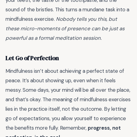
sound of the bristles. This turns a mundane task into a
mindfulness exercise.
Nobody tells you this, but
these micro-moments of presence can be just as
powerful as a formal meditation session.
Let Go of Perfection
Mindfulness isn’t about achieving a perfect state of
peace. It’s about showing up, even when it feels
messy. Some days, your mind will be all over the place,
and that’s okay. The meaning of mindfulness exercises
lies in the practice itself, not the outcome. By letting
go of expectations, you allow yourself to experience
the benefits more fully. Remember,
progress, not