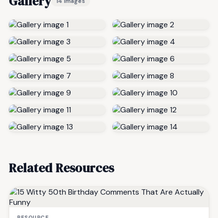
Gallery
14 images
Related Resources
RESOURCE