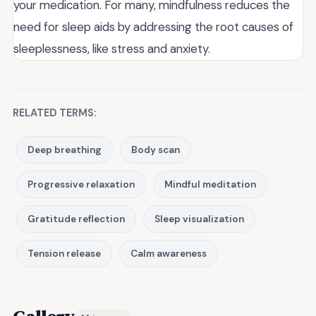
your medication. For many, mindfulness reduces the
need for sleep aids by addressing the root causes of
sleeplessness, like stress and anxiety.
RELATED TERMS:
Deep breathing
Body scan
Progressive relaxation
Mindful meditation
Gratitude reflection
Sleep visualization
Tension release
Calm awareness