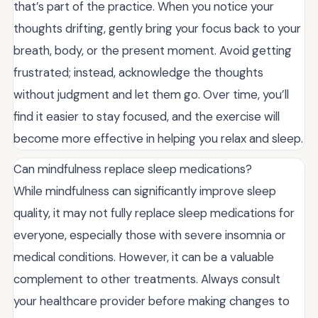
that’s part of the practice. When you notice your
thoughts drifting, gently bring your focus back to your
breath, body, or the present moment. Avoid getting
frustrated; instead, acknowledge the thoughts
without judgment and let them go. Over time, you’ll
find it easier to stay focused, and the exercise will
become more effective in helping you relax and sleep.
Can mindfulness replace sleep medications?
While mindfulness can significantly improve sleep
quality, it may not fully replace sleep medications for
everyone, especially those with severe insomnia or
medical conditions. However, it can be a valuable
complement to other treatments. Always consult
your healthcare provider before making changes to