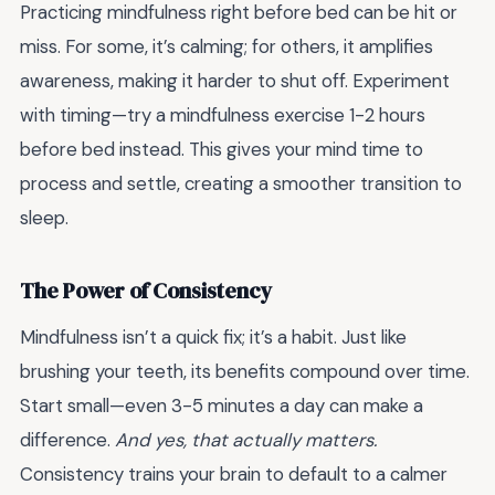
Practicing mindfulness right before bed can be hit or
miss. For some, it’s calming; for others, it amplifies
awareness, making it harder to shut off. Experiment
with timing—try a mindfulness exercise 1-2 hours
before bed instead. This gives your mind time to
process and settle, creating a smoother transition to
sleep.
The Power of Consistency
Mindfulness isn’t a quick fix; it’s a habit. Just like
brushing your teeth, its benefits compound over time.
Start small—even 3-5 minutes a day can make a
difference.
And yes, that actually matters.
Consistency trains your brain to default to a calmer