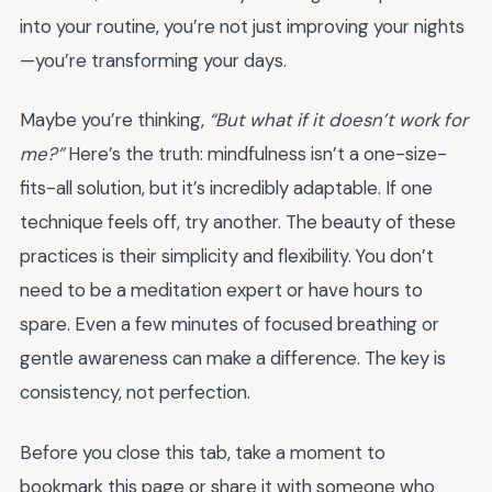
into your routine, you’re not just improving your nights
—you’re transforming your days.
Maybe you’re thinking,
“But what if it doesn’t work for
me?”
Here’s the truth: mindfulness isn’t a one-size-
fits-all solution, but it’s incredibly adaptable. If one
technique feels off, try another. The beauty of these
practices is their simplicity and flexibility. You don’t
need to be a meditation expert or have hours to
spare. Even a few minutes of focused breathing or
gentle awareness can make a difference. The key is
consistency, not perfection.
Before you close this tab, take a moment to
bookmark this page or share it with someone who