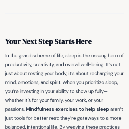
Your Next Step Starts Here
In the grand scheme of life, sleep is the unsung hero of
productivity, creativity, and overall well-being. It’s not
just about resting your body; it’s about recharging your
mind, emotions, and spirit. When you prioritize sleep,
you’re investing in your ability to show up fully—
whether it’s for your family, your work, or your
passions.
Mindfulness exercises to help sleep
aren’t
just tools for better rest; they’re gateways to a more
balanced, intentional life. By weaving these practices