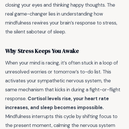
closing your eyes and thinking happy thoughts. The
real game-changer lies in understanding how
mindfulness rewires your brain’s response to stress,
the silent saboteur of sleep.
Why Stress Keeps You Awake
When your mind is racing, it’s often stuck in a loop of
unresolved worries or tomorrow’s to-do list. This
activates your sympathetic nervous system, the
same mechanism that kicks in during a fight-or-flight
response.
Cortisol levels rise, your heart rate
increases, and sleep becomes impossible.
Mindfulness interrupts this cycle by shifting focus to
the present moment, calming the nervous system