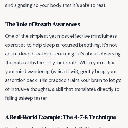
and signaling to your body that it’s safe to rest.
The Role of Breath Awareness
One of the simplest yet most effective mindfulness
exercises to help sleep is focused breathing. It’s not
about deep breaths or counting—it’s about observing
the natural rhythm of your breath. When you notice
your mind wandering (which it will), gently bring your
attention back. This practice trains your brain to let go
of intrusive thoughts, a skill that translates directly to
falling asleep faster.
A Real-World Example: The 4-7-8 Technique