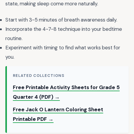
state, making sleep come more naturally.
Start with 3-5 minutes of breath awareness daily.
Incorporate the 4-7-8 technique into your bedtime
routine.
Experiment with timing to find what works best for
you.
RELATED COLLECTIONS
Free Printable Activity Sheets for Grade 5
Quarter 4 (PDF) →
Free Jack O Lantern Coloring Sheet
Printable PDF →