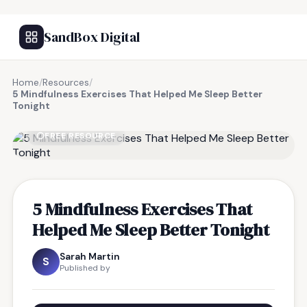
SandBox Digital
Home
/
Resources
/
5 Mindfulness Exercises That Helped Me Sleep Better
Tonight
FREE RESOURCE
5 Mindfulness Exercises That
Helped Me Sleep Better Tonight
Sarah Martin
S
Published by