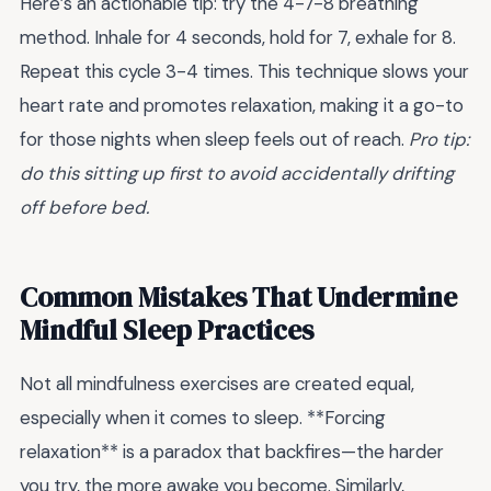
Here’s an actionable tip: try the 4-7-8 breathing
method. Inhale for 4 seconds, hold for 7, exhale for 8.
Repeat this cycle 3-4 times. This technique slows your
heart rate and promotes relaxation, making it a go-to
for those nights when sleep feels out of reach.
Pro tip:
do this sitting up first to avoid accidentally drifting
off before bed.
Common Mistakes That Undermine
Mindful Sleep Practices
Not all mindfulness exercises are created equal,
especially when it comes to sleep. **Forcing
relaxation** is a paradox that backfires—the harder
you try, the more awake you become. Similarly,