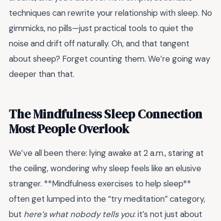
techniques can rewrite your relationship with sleep. No
gimmicks, no pills—just practical tools to quiet the
noise and drift off naturally. Oh, and that tangent
about sheep? Forget counting them. We’re going way
deeper than that.
The Mindfulness Sleep Connection
Most People Overlook
We’ve all been there: lying awake at 2 a.m., staring at
the ceiling, wondering why sleep feels like an elusive
stranger. **Mindfulness exercises to help sleep**
often get lumped into the “try meditation” category,
but
here’s what nobody tells you
: it’s not just about