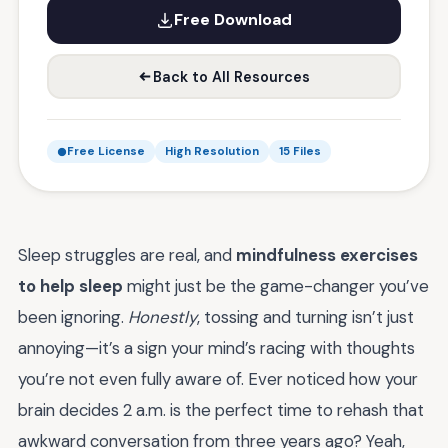
Free Download
Back to All Resources
Free License
High Resolution
15 Files
Sleep struggles are real, and
mindfulness exercises
to help sleep
might just be the game-changer you’ve
been ignoring.
Honestly
, tossing and turning isn’t just
annoying—it’s a sign your mind’s racing with thoughts
you’re not even fully aware of. Ever noticed how your
brain decides 2 a.m. is the perfect time to rehash that
awkward conversation from three years ago? Yeah,