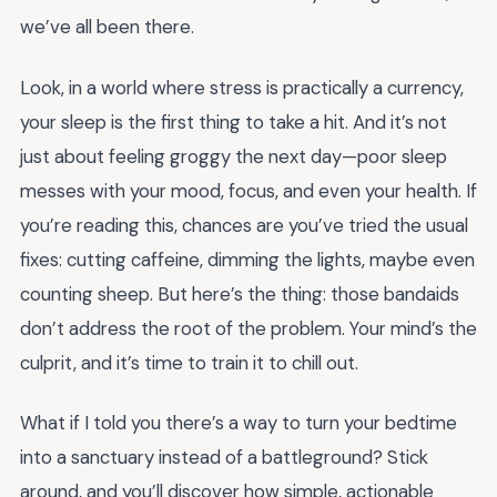
we’ve all been there.
Look, in a world where stress is practically a currency,
your sleep is the first thing to take a hit. And it’s not
just about feeling groggy the next day—poor sleep
messes with your mood, focus, and even your health. If
you’re reading this, chances are you’ve tried the usual
fixes: cutting caffeine, dimming the lights, maybe even
counting sheep. But here’s the thing: those bandaids
don’t address the root of the problem. Your mind’s the
culprit, and it’s time to train it to chill out.
What if I told you there’s a way to turn your bedtime
into a sanctuary instead of a battleground? Stick
around, and you’ll discover how simple, actionable