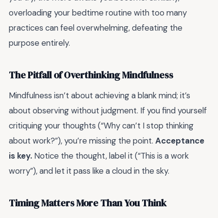
overloading your bedtime routine with too many
practices can feel overwhelming, defeating the
purpose entirely.
The Pitfall of Overthinking Mindfulness
Mindfulness isn’t about achieving a blank mind; it’s
about observing without judgment. If you find yourself
critiquing your thoughts (“Why can’t I stop thinking
about work?”), you’re missing the point.
Acceptance
is key.
Notice the thought, label it (“This is a work
worry”), and let it pass like a cloud in the sky.
Timing Matters More Than You Think