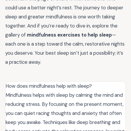
could use a better night’s rest. The journey to deeper
sleep and greater mindfulness is one worth taking
together. And if you’re ready to dive in, explore the
gallery of
mindfulness exercises to help sleep
—
each one is a step toward the calm, restorative nights
you deserve. Your best sleep isn’t just a possibility; it’s
a practice away.
How does mindfulness help with sleep?
Mindfulness helps with sleep by calming the mind and
reducing stress. By focusing on the present moment,
you can quiet racing thoughts and anxiety that often
keep you awake. Techniques like deep breathing and