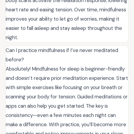
body scans activate the relaxation response, lowering
heart rate and easing tension. Over time, mindfulness
improves your ability to let go of worries, making it
easier to fall asleep and stay asleep throughout the
night.
Can I practice mindfulness if I’ve never meditated
before?
Absolutely! Mindfulness for sleep is beginner-friendly
and doesn’t require prior meditation experience. Start
with simple exercises like focusing on your breath or
scanning your body for tension. Guided meditations or
apps can also help you get started. The key is
consistency—even a few minutes each night can
make a difference. With practice, you’ll become more
comfortable and notice improvements in your sleep