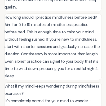
quality.
How long should I practice mindfulness before bed?
Aim for 5 to 15 minutes of mindfulness practice
before bed. This is enough time to calm your mind
without feeling rushed. If you’re new to mindfulness,
start with shorter sessions and gradually increase the
duration. Consistency is more important than length.
Even a brief practice can signal to your body that it’s
time to wind down, preparing you for a restful night’s
sleep.
What if my mind keeps wandering during mindfulness
exercises?
It’s completely normal for your mind to wander—