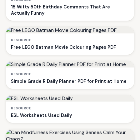
15 Witty 50th Birthday Comments That Are
Actually Funny
RESOURCE
Free LEGO Batman Movie Colouring Pages PDF
RESOURCE
Simple Grade R Daily Planner PDF for Print at Home
RESOURCE
ESL Worksheets Used Daily