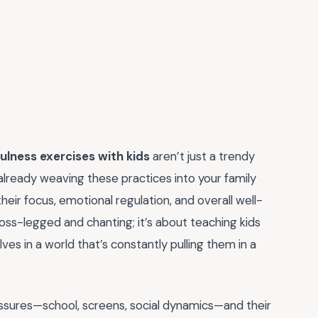
ulness exercises with kids
aren’t just a trendy
t already weaving these practices into your family
eir focus, emotional regulation, and overall well-
cross-legged and chanting; it’s about teaching kids
s in a world that’s constantly pulling them in a
pressures—school, screens, social dynamics—and their