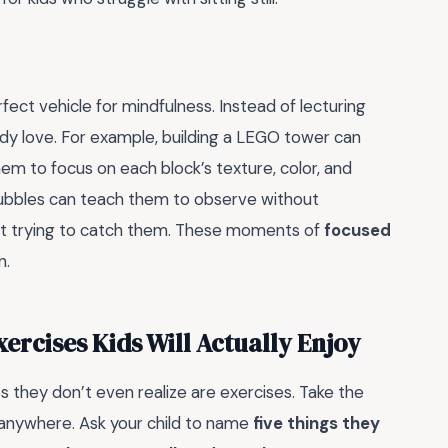
erfect vehicle for mindfulness. Instead of lecturing
ady love. For example, building a LEGO tower can
m to focus on each block’s texture, color, and
ubbles can teach them to observe without
t trying to catch them. These moments of
focused
n.
ercises Kids Will Actually Enjoy
s they don’t even realize are exercises. Take the
o anywhere. Ask your child to name
five things they