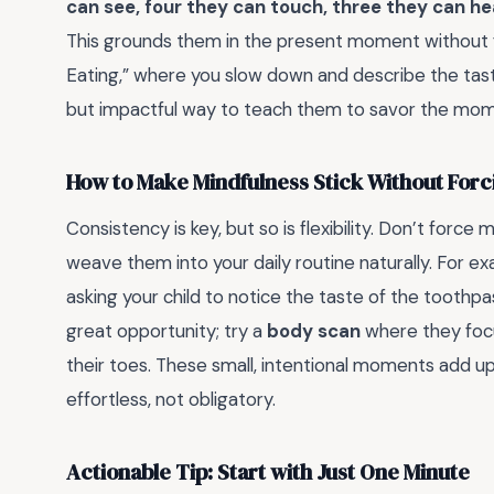
can see, four they can touch, three they can he
This grounds them in the present moment without fee
Eating,” where you slow down and describe the taste, 
but impactful way to teach them to savor the mom
How to Make Mindfulness Stick Without Forci
Consistency is key, but so is flexibility. Don’t for
weave them into your daily routine naturally. For ex
asking your child to notice the taste of the toothp
great opportunity; try a
body scan
where they focu
their toes. These small, intentional moments add up
effortless, not obligatory.
Actionable Tip: Start with Just One Minute