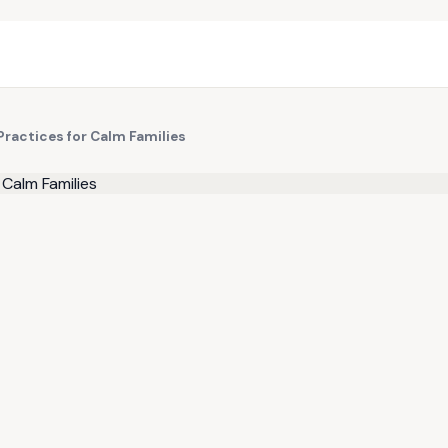
Practices for Calm Families