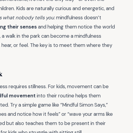
dren. Kids are naturally curious and energetic, and
s what nobody tells you
: mindfulness doesn’t
ng their senses
and helping them notice the world
e, a walk in the park can become a mindfulness
 hear, or feel. The key is to meet them where they
k
ess requires stillness. For kids, movement can be
dful movement
into their routine helps them
ted. Try a simple game like “Mindful Simon Says,”
s and notice how it feels” or “wave your arms like
ed but also teaches them to be present in their
r kids who struggle with sitting still.