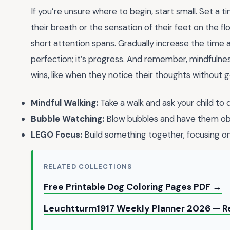
If you’re unsure where to begin, start small. Set a 
their breath or the sensation of their feet on the fl
short attention spans. Gradually increase the time
perfection; it’s progress. And remember, mindfulness
wins, like when they notice their thoughts without 
Mindful Walking:
Take a walk and ask your child to d
Bubble Watching:
Blow bubbles and have them obs
LEGO Focus:
Build something together, focusing on 
RELATED COLLECTIONS
Free Printable Dog Coloring Pages PDF →
Leuchtturm1917 Weekly Planner 2026 — Re