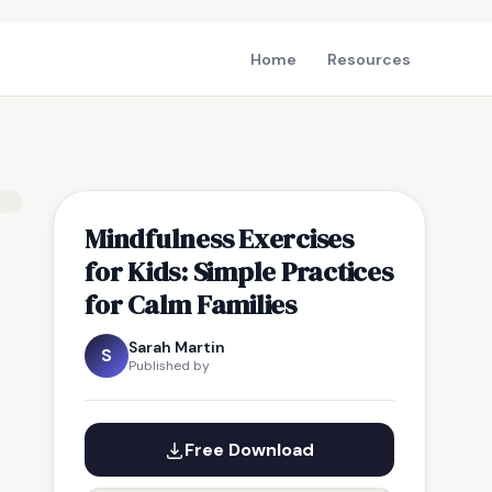
Home
Resources
Mindfulness Exercises
for Kids: Simple Practices
for Calm Families
Sarah Martin
S
Published by
Free Download