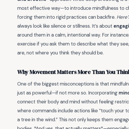
most effective way—to introduce mindfulness to chil
forcing them into rigid practices can backfire.
Here’
always look like silence or stillness. It’s about
engagi
around them in a calm, intentional way. For instanc
exercise if you ask them to describe what they see,
are, not where you think they should be.
Why Movement Matters More Than You Thin
One of the biggest misconceptions is that mindfuln
just as powerful—if not more so. Incorporating
min
connect their body and mind without feeling restric
where commands include actions like “touch your toe
a tree in the wind.” This not only keeps them engag
bodies. *And yes, that actually matters*—especially fo