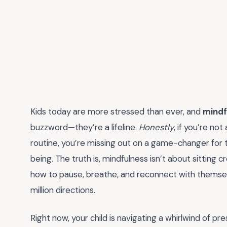
Kids today are more stressed than ever, and
mindf
buzzword—they’re a lifeline.
Honestly
, if you’re no
routine, you’re missing out on a game-changer for th
being. The truth is, mindfulness isn’t about sitting 
how to pause, breathe, and reconnect with themselve
million directions.
Right now, your child is navigating a whirlwind of 