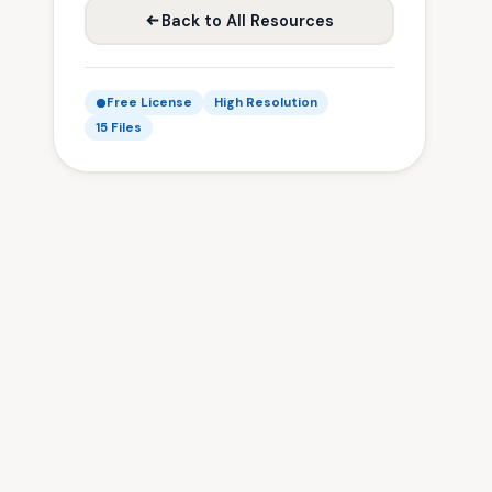
Back to All Resources
Free License
High Resolution
15 Files