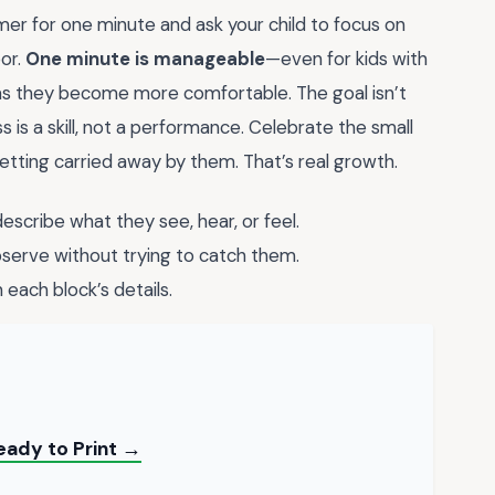
timer for one minute and ask your child to focus on
oor.
One minute is manageable
—even for kids with
 as they become more comfortable. The goal isn’t
 is a skill, not a performance. Celebrate the small
getting carried away by them. That’s real growth.
escribe what they see, hear, or feel.
erve without trying to catch them.
each block’s details.
ady to Print →