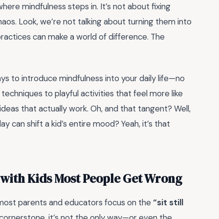
where mindfulness steps in. It’s not about fixing
aos. Look, we’re not talking about turning them into
practices can make a world of difference. The
ays to introduce mindfulness into your daily life—no
echniques to playful activities that feel more like
 ideas that actually work. Oh, and that tangent? Well,
y can shift a kid’s entire mood? Yeah, it’s that
 with Kids Most People Get Wrong
 most parents and educators focus on the
“sit still
cornerstone, it’s not the only way—or even the