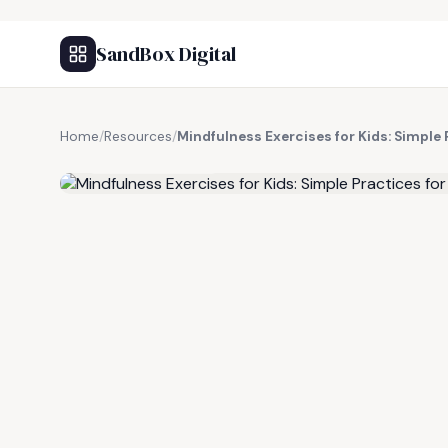
SandBox Digital
Home
/
Resources
/
Mindfulness Exercises for Kids: Simple 
FREE RESOURCE