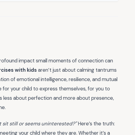
the profound impact small moments of connection can
cises with kids
aren’t just about calming tantrums
ion of emotional intelligence, resilience, and mutual
for your child to express themselves, for you to
It’s less about perfection and more about presence,
me.
 sit still or seems uninterested?"
Here’s the truth:
 meeting your child where they are. Whether it’s a