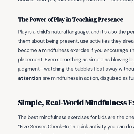
The Power of Play in Teaching Presence
Play is a child’s natural language, and it’s also the p
them about being present, use activities they alre
become a mindfulness exercise if you encourage the
placement. Even something as simple as blowing b
judgment—watching the bubbles float away withou
attention
are mindfulness in action, disguised as fu
Simple, Real-World Mindfulness Ex
The best mindfulness exercises for kids are the one
“Five Senses Check-In,” a quick activity you can d