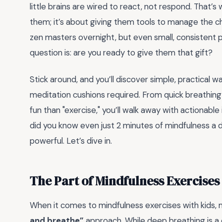
little brains are wired to react, not respond. That’s 
them; it’s about giving them tools to manage the ch
zen masters overnight, but even small, consistent 
question is: are you ready to give them that gift?
Stick around, and you’ll discover simple, practical w
meditation cushions required. From quick breathing t
fun than "exercise," you’ll walk away with actionable
did you know even just 2 minutes of mindfulness a da
powerful. Let’s dive in.
The Part of Mindfulness Exercises
When it comes to mindfulness exercises with kids,
and breathe”
approach. While deep breathing is a 