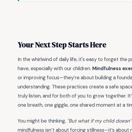
Your Next Step Starts Here
In the whirlwind of daily life, it's easy to forget 
have, especially with our children.
Mindfulness exer
or improving focus—they’re about building a foundat
understanding. These practices create a safe space 
truly listen, and for both of you to grow together. 
one breath, one giggle, one shared moment at a ti
You might be thinking,
"But what if my child doesn’t
mindfulness isn’t about forcing stillness—it’s about