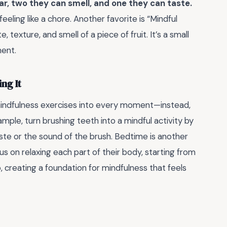
ar, two they can smell, and one they can taste.
ling like a chore. Another favorite is “Mindful
texture, and smell of a piece of fruit. It’s a small
ent.
ng It
ce mindfulness exercises into every moment—instead,
ample, turn brushing teeth into a mindful activity by
aste or the sound of the brush. Bedtime is another
s on relaxing each part of their body, starting from
, creating a foundation for mindfulness that feels