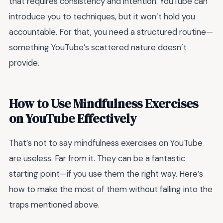
that requires consistency and intention. YouTube can
introduce you to techniques, but it won’t hold you
accountable. For that, you need a structured routine—
something YouTube’s scattered nature doesn’t
provide.
How to Use Mindfulness Exercises
on YouTube Effectively
That’s not to say mindfulness exercises on YouTube
are useless. Far from it. They can be a fantastic
starting point—if you use them the right way. Here’s
how to make the most of them without falling into the
traps mentioned above.