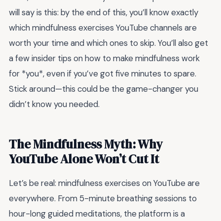
will say is this: by the end of this, you’ll know exactly
which mindfulness exercises YouTube channels are
worth your time and which ones to skip. You’ll also get
a few insider tips on how to make mindfulness work
for *you*, even if you’ve got five minutes to spare.
Stick around—this could be the game-changer you
didn’t know you needed.
The Mindfulness Myth: Why
YouTube Alone Won’t Cut It
Let’s be real: mindfulness exercises on YouTube are
everywhere. From 5-minute breathing sessions to
hour-long guided meditations, the platform is a