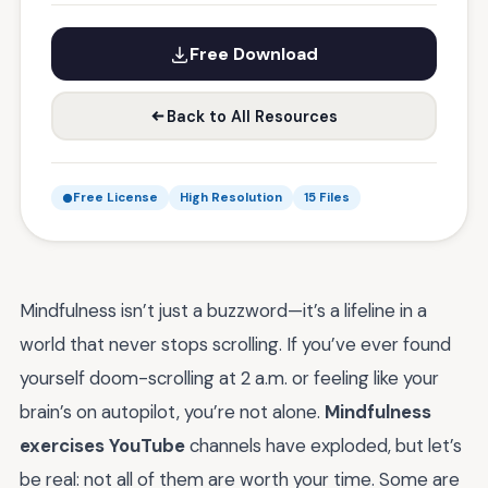
Free Download
Back to All Resources
Free License
High Resolution
15 Files
Mindfulness isn’t just a buzzword—it’s a lifeline in a
world that never stops scrolling. If you’ve ever found
yourself doom-scrolling at 2 a.m. or feeling like your
brain’s on autopilot, you’re not alone.
Mindfulness
exercises YouTube
channels have exploded, but let’s
be real: not all of them are worth your time. Some are