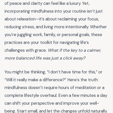
of peace and clarity can feel like a luxury. Yet,
incorporating mindfulness into your routine isn’t just
about relaxation—it’s about reclaiming your focus,
reducing stress, and living more intentionally. Whether
you’re juggling work, family, or personal goals, these
practices are your toolkit for navigating life’s
challenges with grace.
What if the key to a calmer,
more balanced life was just a click away?
You might be thinking, “I don’t have time for this,” or
“Will it really make a difference?” Here’s the truth:
mindfulness doesn’t require hours of meditation or a
complete lifestyle overhaul. Even a few minutes a day
can shift your perspective and improve your well-
being. Start small, and let the changes unfold naturally.