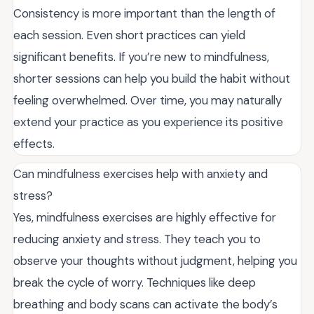
Consistency is more important than the length of
each session. Even short practices can yield
significant benefits. If you’re new to mindfulness,
shorter sessions can help you build the habit without
feeling overwhelmed. Over time, you may naturally
extend your practice as you experience its positive
effects.
Can mindfulness exercises help with anxiety and
stress?
Yes, mindfulness exercises are highly effective for
reducing anxiety and stress. They teach you to
observe your thoughts without judgment, helping you
break the cycle of worry. Techniques like deep
breathing and body scans can activate the body’s