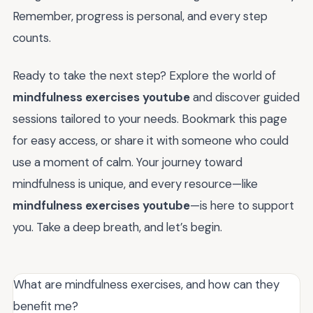
Remember, progress is personal, and every step
counts.
Ready to take the next step? Explore the world of
mindfulness exercises youtube
and discover guided
sessions tailored to your needs. Bookmark this page
for easy access, or share it with someone who could
use a moment of calm. Your journey toward
mindfulness is unique, and every resource—like
mindfulness exercises youtube
—is here to support
you. Take a deep breath, and let’s begin.
What are mindfulness exercises, and how can they
benefit me?