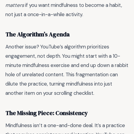
matters
if you want mindfulness to become a habit,
not just a once-in-a-while activity.
The Algorithm’s Agenda
Another issue? YouTube’s algorithm prioritizes
engagement, not depth. You might start with a 10-
minute mindfulness exercise and end up down a rabbit
hole of unrelated content. This fragmentation can
dilute the practice, turning mindfulness into just
another item on your scrolling checklist.
The Missing Piece: Consistency
Mindfulness isn’t a one-and-done deal. It’s a practice