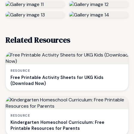
Related Resources
RESOURCE
Free Printable Activity Sheets for UKG Kids
(Download Now)
RESOURCE
Kindergarten Homeschool Curriculum: Free
Printable Resources for Parents