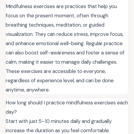
Mindfulness exercises are practices that help you
focus on the present moment, often through
breathing techniques, meditation, or guided
visualization. They can reduce stress, improve focus,
and enhance emotional well-being. Regular practice
can also boost self-awareness and foster a sense of
calm, making it easier to manage daily challenges.
These exercises are accessible to everyone,
regardless of experience level, and can be done
anytime, anywhere.
How long should I practice mindfulness exercises each
day?
Start with just 5–10 minutes daily and gradually
increase the duration as you feel comfortable.