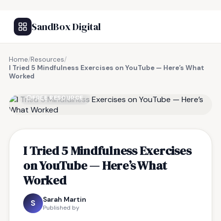
SandBox Digital
Home
/
Resources
/
I Tried 5 Mindfulness Exercises on YouTube — Here’s What
Worked
FREE RESOURCE
I Tried 5 Mindfulness Exercises
on YouTube — Here’s What
Worked
Sarah Martin
S
Published by