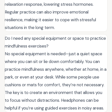
relaxation response, lowering stress hormones.
Regular practice can also improve emotional
resilience, making it easier to cope with stressful
situations in the long term.
Do I need any special equipment or space to practice
mindfulness exercises?
No special equipment is needed—just a quiet space
where you can sit or lie down comfortably. You can
practice mindfulness anywhere, whether at home, in a
park, or even at your desk. While some people use
cushions or mats for comfort, they’re not necessary.
The key is to create an environment that allows you
to focus without distractions. Headphones can be
helpful if you’re using guided exercises in noisy areas.