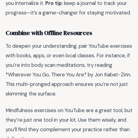
you internalize it.
Pro tip
: keep a journal to track your
progress—it’s a game-changer for staying motivated.
Combine with Offline Resources
To deepen your understanding, pair YouTube exercises
with books, apps, or even local classes. For instance, if
you’re into body scan meditations, try reading
*Wherever You Go, There You Are* by Jon Kabat-Zinn.
This multi-pronged approach ensures you’re not just
skimming the surface.
Mindfulness exercises on YouTube are a great tool, but
they’re just one tool in your kit. Use them wisely, and
you’ll find they complement your practice rather than