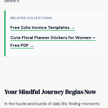
define it.
RELATED COLLECTIONS
Free Zoho Invoice Templates →
Cute Floral Planner Stickers for Women —
Free PDF →
Your Mindful Journey Begins Now
In the hustle and bustle of daily life, finding moments