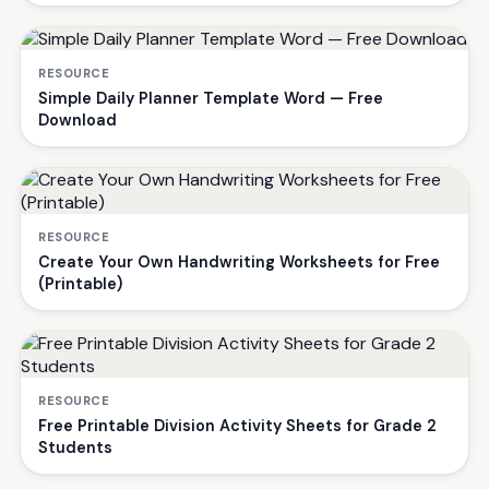
RESOURCE
Simple Daily Planner Template Word — Free
Download
RESOURCE
Create Your Own Handwriting Worksheets for Free
(Printable)
RESOURCE
Free Printable Division Activity Sheets for Grade 2
Students