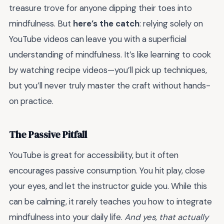
treasure trove for anyone dipping their toes into
mindfulness. But
here’s the catch
: relying solely on
YouTube videos can leave you with a superficial
understanding of mindfulness. It’s like learning to cook
by watching recipe videos—you’ll pick up techniques,
but you’ll never truly master the craft without hands-
on practice.
The Passive Pitfall
YouTube is great for accessibility, but it often
encourages passive consumption. You hit play, close
your eyes, and let the instructor guide you. While this
can be calming, it rarely teaches you how to integrate
mindfulness into your daily life.
And yes, that actually