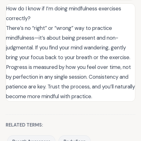
How do I know if I’m doing mindfulness exercises
correctly?
There’s no “right” or “wrong” way to practice
mindfulness—it’s about being present and non-
judgmental. If you find your mind wandering, gently
bring your focus back to your breath or the exercise.
Progress is measured by how you feel over time, not
by perfection in any single session. Consistency and
patience are key. Trust the process, and you’ll naturally
become more mindful with practice.
RELATED TERMS: