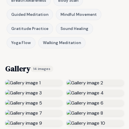
Breath Awareness
Body Scan
Guided Meditation
Mindful Movement
Gratitude Practice
Sound Healing
Yoga Flow
Walking Meditation
Gallery
14 images