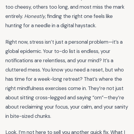
too cheesy, others too long, and most miss the mark
entirely.
Honestly
, finding the right one feels like
hunting for a needle in a digital haystack.
Right now, stress isn’t just a personal problem—it’s a
global epidemic. Your to-do list is endless, your
notifications are relentless, and your mind? It’s a
cluttered mess. You know you need a reset, but who
has time for a week-long retreat? That’s where the
right mindfulness exercises come in. They’re not just
about sitting cross-legged and saying “om”—they’re
about reclaiming your focus, your calm, and your sanity
in bite-sized chunks.
Look, I’m not here to sell you another quick fix. What I