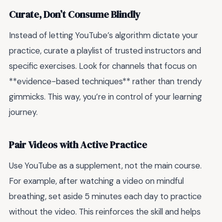
Curate, Don’t Consume Blindly
Instead of letting YouTube’s algorithm dictate your
practice, curate a playlist of trusted instructors and
specific exercises. Look for channels that focus on
**evidence-based techniques** rather than trendy
gimmicks. This way, you’re in control of your learning
journey.
Pair Videos with Active Practice
Use YouTube as a supplement, not the main course.
For example, after watching a video on mindful
breathing, set aside 5 minutes each day to practice
without the video. This reinforces the skill and helps