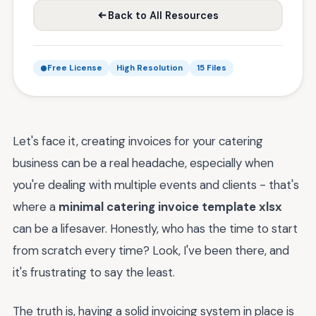
Back to All Resources
Free License
High Resolution
15 Files
Let's face it, creating invoices for your catering
business can be a real headache, especially when
you're dealing with multiple events and clients - that's
where a
minimal catering invoice template xlsx
can be a lifesaver. Honestly, who has the time to start
from scratch every time? Look, I've been there, and
it's frustrating to say the least.
The truth is, having a solid invoicing system in place is