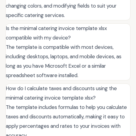
changing colors, and modifying fields to suit your
specific catering services.
Is the minimal catering invoice template xlsx
compatible with my device?
The template is compatible with most devices,
including desktops, laptops, and mobile devices, as
long as you have Microsoft Excel or a similar
spreadsheet software installed.
How do I calculate taxes and discounts using the
minimal catering invoice template xlsx?
The template includes formulas to help you calculate
taxes and discounts automatically, making it easy to
apply percentages and rates to your invoices with
accuracy.