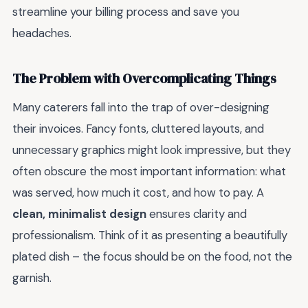
streamline your billing process and save you
headaches.
The Problem with Overcomplicating Things
Many caterers fall into the trap of over-designing
their invoices. Fancy fonts, cluttered layouts, and
unnecessary graphics might look impressive, but they
often obscure the most important information: what
was served, how much it cost, and how to pay. A
clean, minimalist design
ensures clarity and
professionalism. Think of it as presenting a beautifully
plated dish – the focus should be on the food, not the
garnish.