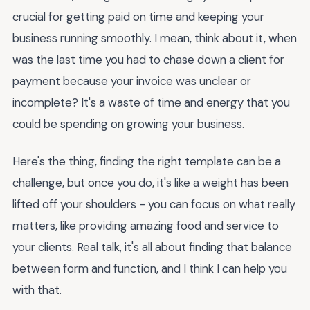
crucial for getting paid on time and keeping your
business running smoothly. I mean, think about it, when
was the last time you had to chase down a client for
payment because your invoice was unclear or
incomplete? It's a waste of time and energy that you
could be spending on growing your business.
Here's the thing, finding the right template can be a
challenge, but once you do, it's like a weight has been
lifted off your shoulders - you can focus on what really
matters, like providing amazing food and service to
your clients. Real talk, it's all about finding that balance
between form and function, and I think I can help you
with that.