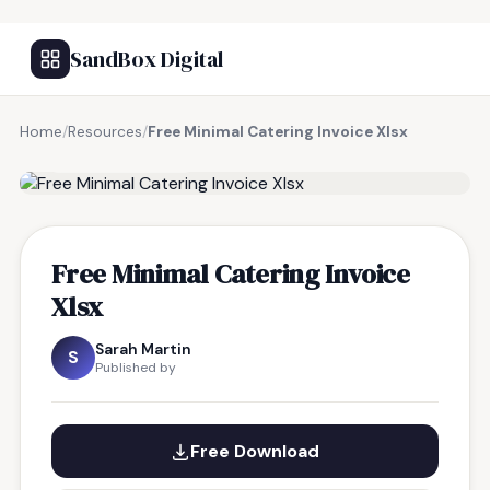
SandBox Digital
Home
/
Resources
/
Free Minimal Catering Invoice Xlsx
FREE RESOURCE
Free Minimal Catering Invoice
Xlsx
Sarah Martin
S
Published by
Free Download