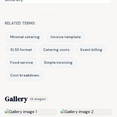
RELATED TERMS:
Minimal catering
Invoice template
XLSX format
Catering costs
Event billing
Food service
Simple invoicing
Cost breakdown.
Gallery
14 images