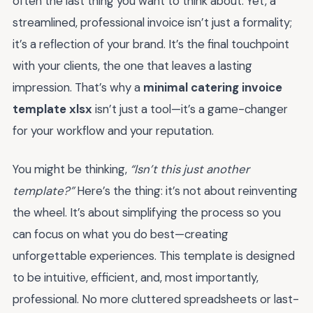
often the last thing you want to think about. Yet, a
streamlined, professional invoice isn’t just a formality;
it’s a reflection of your brand. It’s the final touchpoint
with your clients, the one that leaves a lasting
impression. That’s why a
minimal catering invoice
template xlsx
isn’t just a tool—it’s a game-changer
for your workflow and your reputation.
You might be thinking,
“Isn’t this just another
template?”
Here’s the thing: it’s not about reinventing
the wheel. It’s about simplifying the process so you
can focus on what you do best—creating
unforgettable experiences. This template is designed
to be intuitive, efficient, and, most importantly,
professional. No more cluttered spreadsheets or last-