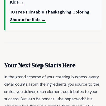
Kids →
10 Free Printable Thanksgiving Coloring
Sheets for Kids →
Your Next Step Starts Here
In the grand scheme of your catering business, every
detail counts. From the ingredients you source to the
smiles you deliver, each element contributes to your
success. But let’s be honest—the paperwork? It’s