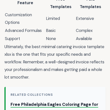
Feature
Templates
Templates
Customization
Limited
Extensive
Options
Advanced Formulas
Basic
Complex
Support
None
Available
Ultimately, the best minimal catering invoice template
xlsx is the one that fits your specific needs and
workflow. Remember, a well-designed invoice reflects
your professionalism and makes getting paid a whole
lot smoother.
RELATED COLLECTIONS
Free Philadelphia Eagles Coloring Page for