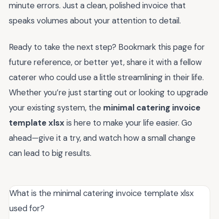
minute errors. Just a clean, polished invoice that
speaks volumes about your attention to detail.
Ready to take the next step? Bookmark this page for
future reference, or better yet, share it with a fellow
caterer who could use a little streamlining in their life.
Whether you’re just starting out or looking to upgrade
your existing system, the
minimal catering invoice
template xlsx
is here to make your life easier. Go
ahead—give it a try, and watch how a small change
can lead to big results.
What is the minimal catering invoice template xlsx
used for?