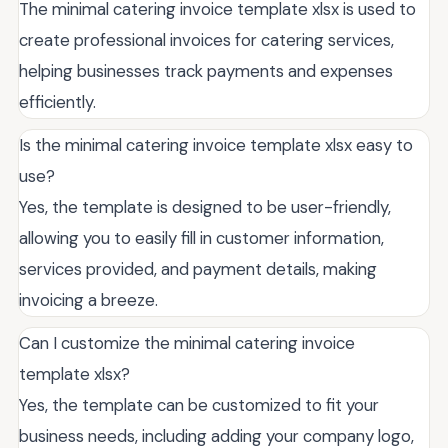
The minimal catering invoice template xlsx is used to
create professional invoices for catering services,
helping businesses track payments and expenses
efficiently.
Is the minimal catering invoice template xlsx easy to
use?
Yes, the template is designed to be user-friendly,
allowing you to easily fill in customer information,
services provided, and payment details, making
invoicing a breeze.
Can I customize the minimal catering invoice
template xlsx?
Yes, the template can be customized to fit your
business needs, including adding your company logo,