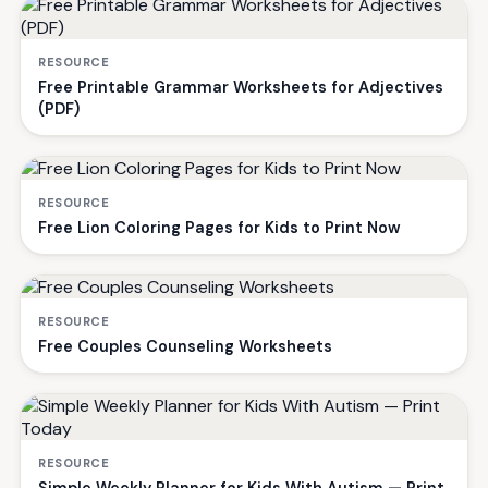
RESOURCE
Free Printable Grammar Worksheets for Adjectives
(PDF)
RESOURCE
Free Lion Coloring Pages for Kids to Print Now
RESOURCE
Free Couples Counseling Worksheets
RESOURCE