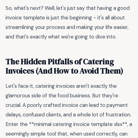
So, what's next? Well, let's just say that having a good
invoice template is just the beginning - it's all about
streamlining your process and making your life easier,
and that's exactly what we're going to dive into.
The Hidden Pitfalls of Catering
Invoices (And How to Avoid Them)
Let's face it, catering invoices aren't exactly the
glamorous side of the food business. But they're
crucial. A poorly crafted invoice can lead to payment
delays, confused clients, and a whole lot of frustration.
Enter the **minimal catering invoice template xlsx**, a
seemingly simple tool that, when used correctly, can