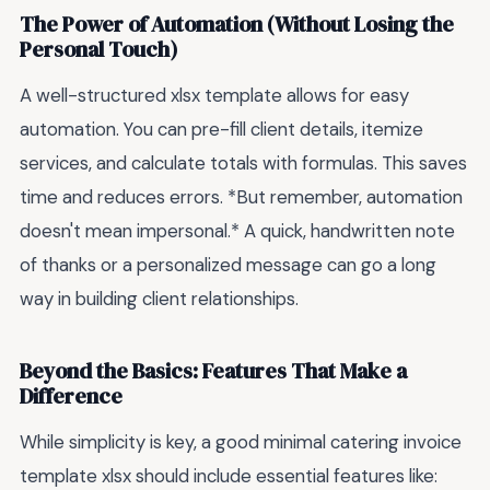
The Power of Automation (Without Losing the
Personal Touch)
A well-structured xlsx template allows for easy
automation. You can pre-fill client details, itemize
services, and calculate totals with formulas. This saves
time and reduces errors. *But remember, automation
doesn't mean impersonal.* A quick, handwritten note
of thanks or a personalized message can go a long
way in building client relationships.
Beyond the Basics: Features That Make a
Difference
While simplicity is key, a good minimal catering invoice
template xlsx should include essential features like: