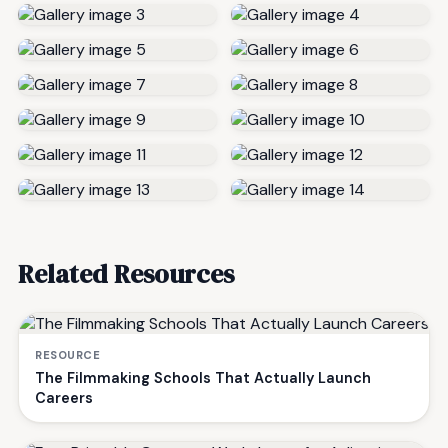
Related Resources
RESOURCE
The Filmmaking Schools That Actually Launch
Careers