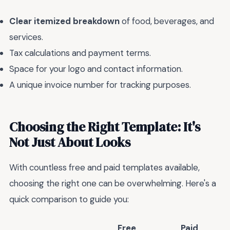
Clear itemized breakdown
of food, beverages, and
services.
Tax calculations and payment terms.
Space for your logo and contact information.
A unique invoice number for tracking purposes.
Choosing the Right Template: It's
Not Just About Looks
With countless free and paid templates available,
choosing the right one can be overwhelming. Here's a
quick comparison to guide you:
Free
Paid