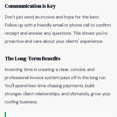
Communication is Key
Don't just send an invoice and hope for the best.
Follow up with a friendly email or phone call to confirm
receipt and answer any questions. This shows you're
proactive and care about your clients' experience.
The Long-Term Benefits
Investing time in creating a clear, concise, and
professional invoice system pays off in the long run.
You'll spend less time chasing payments, build
stronger client relationships, and ultimately, grow your
roofing business.