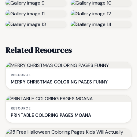
Related Resources
RESOURCE
MERRY CHRISTMAS COLORING PAGES FUNNY
RESOURCE
PRINTABLE COLORING PAGES MOANA