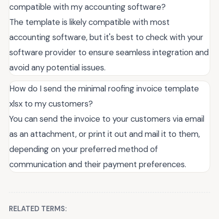
compatible with my accounting software?
The template is likely compatible with most
accounting software, but it's best to check with your
software provider to ensure seamless integration and
avoid any potential issues.
How do I send the minimal roofing invoice template
xlsx to my customers?
You can send the invoice to your customers via email
as an attachment, or print it out and mail it to them,
depending on your preferred method of
communication and their payment preferences.
RELATED TERMS: