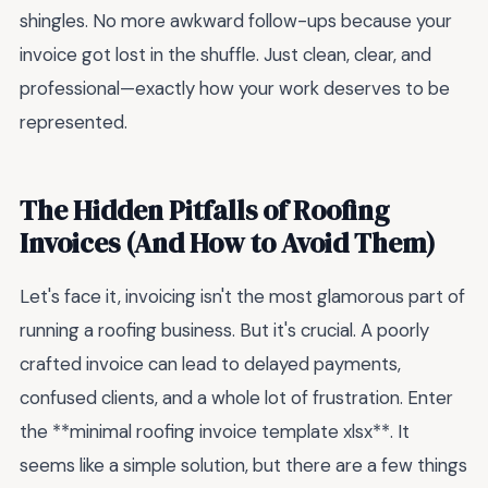
shingles. No more awkward follow-ups because your
invoice got lost in the shuffle. Just clean, clear, and
professional—exactly how your work deserves to be
represented.
The Hidden Pitfalls of Roofing
Invoices (And How to Avoid Them)
Let's face it, invoicing isn't the most glamorous part of
running a roofing business. But it's crucial. A poorly
crafted invoice can lead to delayed payments,
confused clients, and a whole lot of frustration. Enter
the **minimal roofing invoice template xlsx**. It
seems like a simple solution, but there are a few things