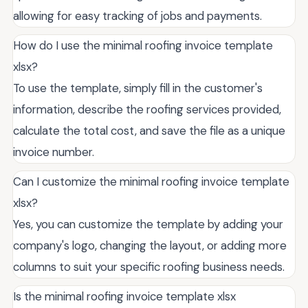
allowing for easy tracking of jobs and payments.
How do I use the minimal roofing invoice template
xlsx?
To use the template, simply fill in the customer's
information, describe the roofing services provided,
calculate the total cost, and save the file as a unique
invoice number.
Can I customize the minimal roofing invoice template
xlsx?
Yes, you can customize the template by adding your
company's logo, changing the layout, or adding more
columns to suit your specific roofing business needs.
Is the minimal roofing invoice template xlsx