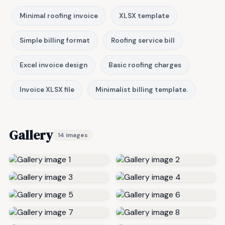
Minimal roofing invoice
XLSX template
Simple billing format
Roofing service bill
Excel invoice design
Basic roofing charges
Invoice XLSX file
Minimalist billing template.
Gallery
14 images