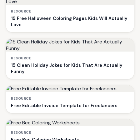
RESOURCE
15 Free Halloween Coloring Pages Kids Will Actually
Love
RESOURCE
15 Clean Holiday Jokes for Kids That Are Actually
Funny
RESOURCE
Free Editable Invoice Template for Freelancers
RESOURCE
Free Bee Coloring Worksheets