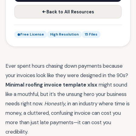
Back to All Resources
Free License
High Resolution
15 Files
Ever spent hours chasing down payments because
your invoices look like they were designed in the 90s?
Minimal roofing invoice template xlsx
might sound
like a mouthful, but it’s the unsung hero your business
needs right now.
Honestly
, in an industry where time is
money, a cluttered, confusing invoice can cost you
more than just late payments—it can cost you
credibility.