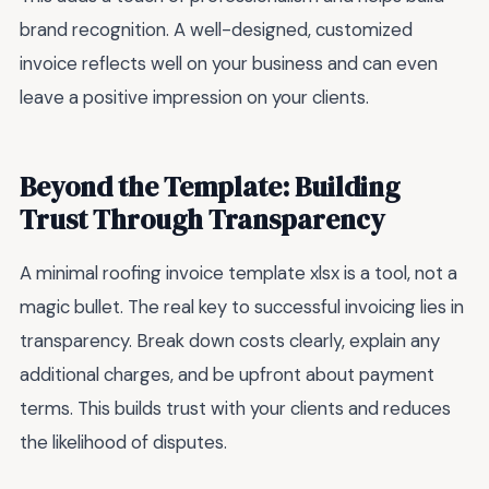
brand recognition. A well-designed, customized
invoice reflects well on your business and can even
leave a positive impression on your clients.
Beyond the Template: Building
Trust Through Transparency
A minimal roofing invoice template xlsx is a tool, not a
magic bullet. The real key to successful invoicing lies in
transparency. Break down costs clearly, explain any
additional charges, and be upfront about payment
terms. This builds trust with your clients and reduces
the likelihood of disputes.