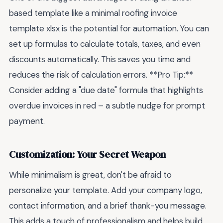
based template like a minimal roofing invoice
template xlsx is the potential for automation. You can
set up formulas to calculate totals, taxes, and even
discounts automatically. This saves you time and
reduces the risk of calculation errors. **Pro Tip:**
Consider adding a "due date" formula that highlights
overdue invoices in red – a subtle nudge for prompt
payment.
Customization: Your Secret Weapon
While minimalism is great, don't be afraid to
personalize your template. Add your company logo,
contact information, and a brief thank-you message.
This adds a touch of professionalism and helps build