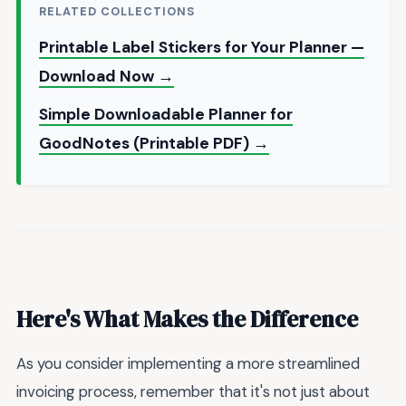
RELATED COLLECTIONS
Printable Label Stickers for Your Planner —
Download Now →
Simple Downloadable Planner for
GoodNotes (Printable PDF) →
Here's What Makes the Difference
As you consider implementing a more streamlined
invoicing process, remember that it's not just about