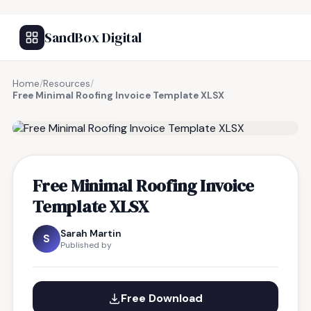
SandBox Digital
Home
/
Resources
/
Free Minimal Roofing Invoice Template XLSX
FREE RESOURCE
Free Minimal Roofing Invoice
Template XLSX
Sarah Martin
S
Published by
Free Download