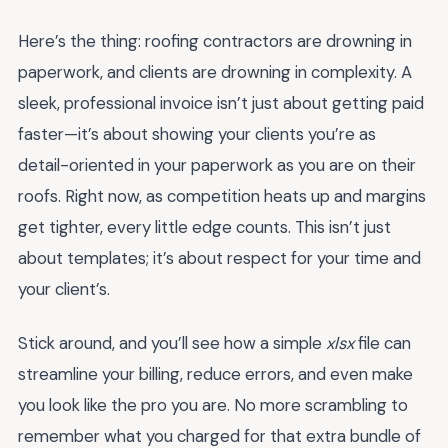
Here’s the thing: roofing contractors are drowning in
paperwork, and clients are drowning in complexity. A
sleek, professional invoice isn’t just about getting paid
faster—it’s about showing your clients you’re as
detail-oriented in your paperwork as you are on their
roofs. Right now, as competition heats up and margins
get tighter, every little edge counts. This isn’t just
about templates; it’s about respect for your time and
your client’s.
Stick around, and you’ll see how a simple
xlsx
file can
streamline your billing, reduce errors, and even make
you look like the pro you are. No more scrambling to
remember what you charged for that extra bundle of