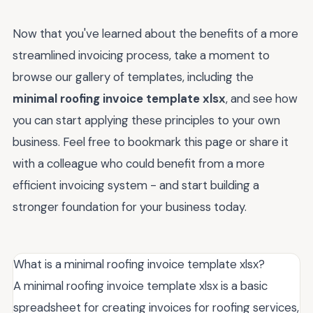
Now that you've learned about the benefits of a more
streamlined invoicing process, take a moment to
browse our gallery of templates, including the
minimal roofing invoice template xlsx
, and see how
you can start applying these principles to your own
business. Feel free to bookmark this page or share it
with a colleague who could benefit from a more
efficient invoicing system - and start building a
stronger foundation for your business today.
What is a minimal roofing invoice template xlsx?
A minimal roofing invoice template xlsx is a basic
spreadsheet for creating invoices for roofing services,