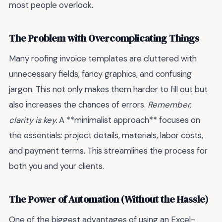
most people overlook.
The Problem with Overcomplicating Things
Many roofing invoice templates are cluttered with
unnecessary fields, fancy graphics, and confusing
jargon. This not only makes them harder to fill out but
also increases the chances of errors.
Remember,
clarity is key.
A **minimalist approach** focuses on
the essentials: project details, materials, labor costs,
and payment terms. This streamlines the process for
both you and your clients.
The Power of Automation (Without the Hassle)
One of the biggest advantages of using an Excel-