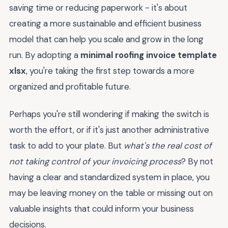
saving time or reducing paperwork - it's about
creating a more sustainable and efficient business
model that can help you scale and grow in the long
run. By adopting a
minimal roofing invoice template
xlsx
, you're taking the first step towards a more
organized and profitable future.
Perhaps you're still wondering if making the switch is
worth the effort, or if it's just another administrative
task to add to your plate. But
what's the real cost of
not taking control of your invoicing process
? By not
having a clear and standardized system in place, you
may be leaving money on the table or missing out on
valuable insights that could inform your business
decisions.