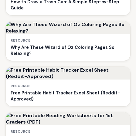
How to Draw a Trash Can: A Simple Step-by-Step
Guide
RESOURCE
Why Are These Wizard of Oz Coloring Pages So
Relaxing?
RESOURCE
Free Printable Habit Tracker Excel Sheet (Reddit-
Approved)
RESOURCE