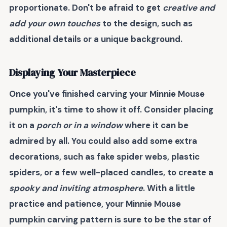
proportionate. Don't be afraid to get
creative and
add your own touches
to the design, such as
additional details or a unique background.
Displaying Your Masterpiece
Once you've finished carving your Minnie Mouse
pumpkin, it's time to
show it off
. Consider placing
it on a
porch or in a window
where it can be
admired by all. You could also add some
extra
decorations
, such as fake spider webs, plastic
spiders, or a few well-placed candles, to create a
spooky and inviting atmosphere
. With a little
practice and patience, your Minnie Mouse
pumpkin carving pattern is sure to be the
star of