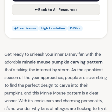
Back to All Resources
Free License
High Resolution
15 Files
Get ready to unleash your inner Disney fan with the
adorable
minnie mouse pumpkin carving pattern
that's taking the internet by storm. As the spookiest
season of the year approaches, people are scrambling
to find the perfect design to carve into their
pumpkins, and this Minnie Mouse pattern is a clear
winner. With its iconic ears and charming personality,
it's no wonder why fans of all ages are flocking to try it