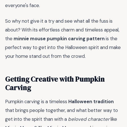
everyone's face.
So why not give it a try and see what all the fuss is
about? With its effortless charm and timeless appeal,
the
minnie mouse pumpkin carving pattern
is the
perfect way to get into the Halloween spirit and make
your home stand out from the crowd.
Getting Creative with Pumpkin
Carving
Pumpkin carving is a timeless
Halloween tradition
that brings people together, and what better way to
get into the spirit than with a
beloved character
like