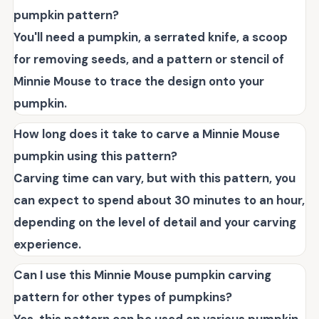
pumpkin pattern?
You'll need a pumpkin, a serrated knife, a scoop
for removing seeds, and a pattern or stencil of
Minnie Mouse to trace the design onto your
pumpkin.
How long does it take to carve a Minnie Mouse
pumpkin using this pattern?
Carving time can vary, but with this pattern, you
can expect to spend about 30 minutes to an hour,
depending on the level of detail and your carving
experience.
Can I use this Minnie Mouse pumpkin carving
pattern for other types of pumpkins?