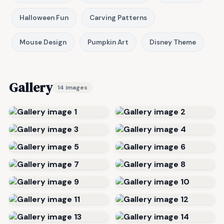
Halloween Fun
Carving Patterns
Mouse Design
Pumpkin Art
Disney Theme
Gallery
14 images