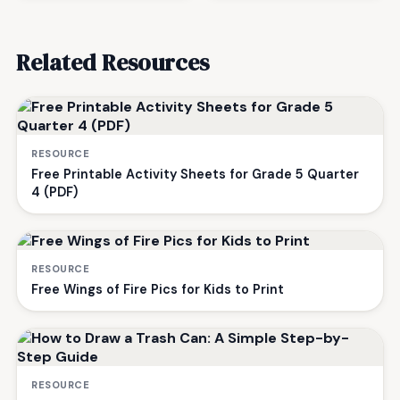
Related Resources
RESOURCE
Free Printable Activity Sheets for Grade 5 Quarter
4 (PDF)
RESOURCE
Free Wings of Fire Pics for Kids to Print
RESOURCE