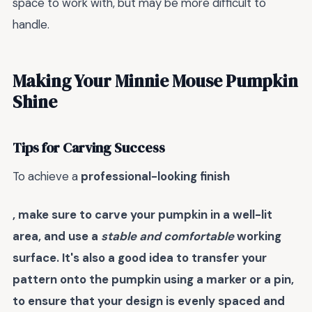
space to work with, but may be more difficult to
handle.
Making Your Minnie Mouse Pumpkin
Shine
Tips for Carving Success
To achieve a
professional-looking finish
, make sure to carve your pumpkin in a well-lit
area, and use a
stable and comfortable
working
surface. It's also a good idea to
transfer your
pattern
onto the pumpkin using a marker or a pin,
to ensure that your design is evenly spaced and