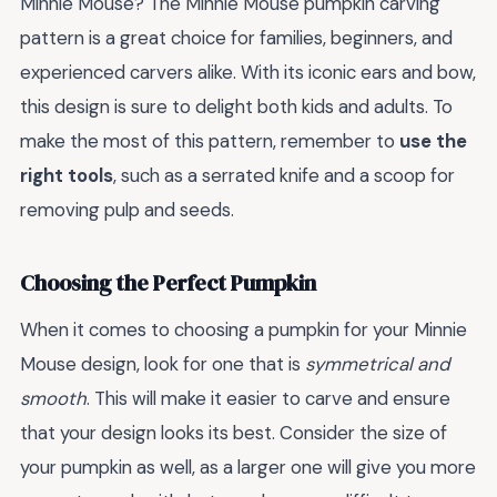
Minnie Mouse? The Minnie Mouse pumpkin carving
pattern is a great choice for families, beginners, and
experienced carvers alike. With its iconic ears and bow,
this design is sure to delight both kids and adults. To
make the most of this pattern, remember to
use the
right tools
, such as a serrated knife and a scoop for
removing pulp and seeds.
Choosing the Perfect Pumpkin
When it comes to choosing a pumpkin for your Minnie
Mouse design, look for one that is
symmetrical and
smooth
. This will make it easier to carve and ensure
that your design looks its best. Consider the size of
your pumpkin as well, as a larger one will give you more