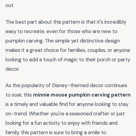
out.
The best part about this pattern is that it's incredibly
easy to recreate, even for those who are new to
pumpkin carving. The simple yet distinctive design
makes it a great choice for families, couples, or anyone
looking to add a touch of magic to their porch or party
decor.
As the popularity of Disney-themed decor continues
to soar, this
minnie mouse pumpkin carving pattern
is a timely and valuable find for anyone looking to stay
on-trend. Whether you're a seasoned crafter or just
looking for a fun activity to enjoy with friends and
family, this pattern is sure to bring a smile to