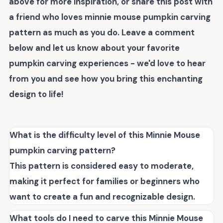
above for more inspiration, or share this post with
a friend who loves
minnie mouse pumpkin carving
pattern
as much as you do. Leave a comment
below and let us know about your favorite
pumpkin carving experiences - we'd love to hear
from you and see how you bring this enchanting
design to life!
What is the difficulty level of this Minnie Mouse
pumpkin carving pattern?
This pattern is considered easy to moderate,
making it perfect for families or beginners who
want to create a fun and recognizable design.
What tools do I need to carve this Minnie Mouse