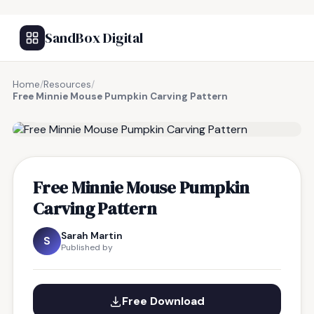
SandBox Digital
Home
/
Resources
/
Free Minnie Mouse Pumpkin Carving Pattern
FREE RESOURCE
Free Minnie Mouse Pumpkin
Carving Pattern
Sarah Martin
S
Published by
Free Download