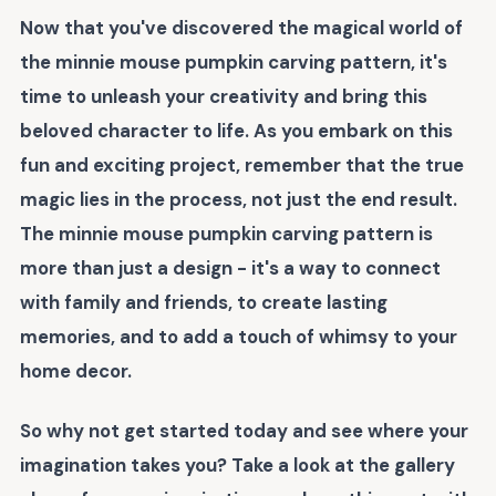
Now that you've discovered the magical world of
the
minnie mouse pumpkin carving pattern
, it's
time to unleash your creativity and bring this
beloved character to life. As you embark on this
fun and exciting project, remember that the true
magic lies in the process, not just the end result.
The
minnie mouse pumpkin carving pattern
is
more than just a design - it's a way to connect
with family and friends, to create lasting
memories, and to add a touch of whimsy to your
home decor.
So why not get started today and see where your
imagination takes you? Take a look at the gallery