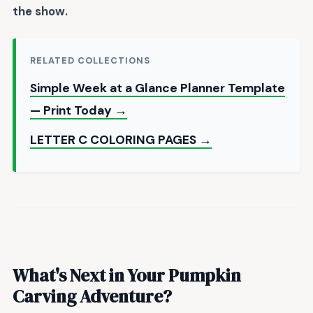
the show
.
RELATED COLLECTIONS
Simple Week at a Glance Planner Template
— Print Today →
LETTER C COLORING PAGES →
What's Next in Your Pumpkin
Carving Adventure?