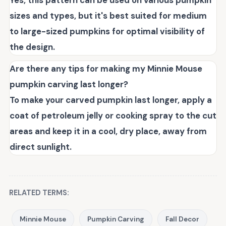
Yes, this pattern can be used on various pumpkin
sizes and types, but it's best suited for medium
to large-sized pumpkins for optimal visibility of
the design.
Are there any tips for making my Minnie Mouse
pumpkin carving last longer?
To make your carved pumpkin last longer, apply a
coat of petroleum jelly or cooking spray to the cut
areas and keep it in a cool, dry place, away from
direct sunlight.
RELATED TERMS:
Minnie Mouse
Pumpkin Carving
Fall Decor