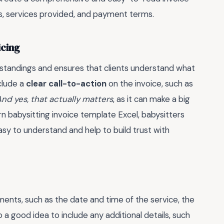
tes, services provided, and payment terms.
icing
rstandings and ensures that clients understand what
nclude a
clear call-to-action
on the invoice, such as
nd yes, that actually matters
, as it can make a big
rn babysitting invoice template Excel, babysitters
asy to understand and help to build trust with
ements, such as the date and time of the service, the
o a good idea to include any additional details, such