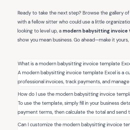
Ready to take the next step? Browse the gallery of 
with a fellow sitter who could use a little organizatio
looking to level up, a
modern babysitting invoice 
show you mean business. Go ahead—make it yours, 
What is a modern babysitting invoice template Exc
A modern babysitting invoice template Excel is a c
professional invoices, track payments, and manage cl
How do I use the modern babysitting invoice templ
To use the template, simply fill in your business deta
payment terms, then calculate the total and send t
Can I customize the modern babysitting invoice te