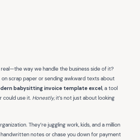
 be real—the way we handle the business side of it?
tes on scrap paper or sending awkward texts about
dern babysitting invoice template excel
, a tool
 could use it.
Honestly
, it’s not just about looking
ganization. They’re juggling work, kids, and a million
 handwritten notes or chase you down for payment