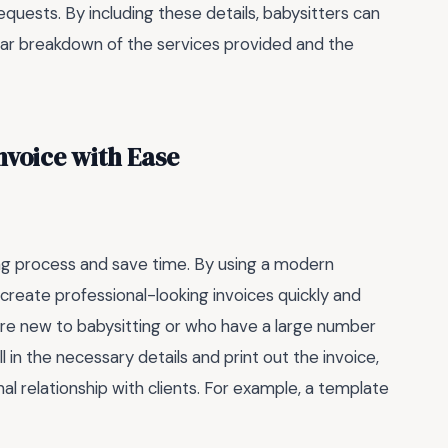
equests. By including these details, babysitters can
ear breakdown of the services provided and the
nvoice with Ease
ing process and save time. By using a modern
 create professional-looking invoices quickly and
o are new to babysitting or who have a large number
ll in the necessary details and print out the invoice,
al relationship with clients. For example, a template