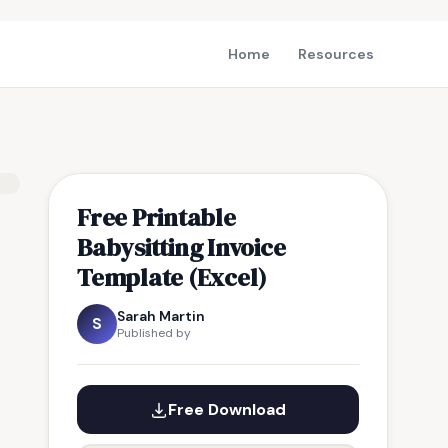
Home
Resources
Free Printable
Babysitting Invoice
Template (Excel)
Sarah Martin
S
Published by
Free Download