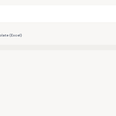
plate (Excel)