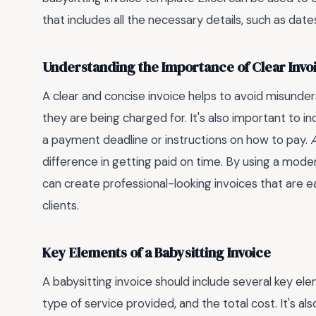
that includes all the necessary details, such as da
Understanding the Importance of Clear Invo
A clear and concise invoice helps to avoid misunde
they are being charged for. It's also important to i
a payment deadline or instructions on how to pay.
A
difference in getting paid on time. By using a mode
can create professional-looking invoices that are e
clients.
Key Elements of a Babysitting Invoice
A babysitting invoice should include several key el
type of service provided, and the total cost. It's als