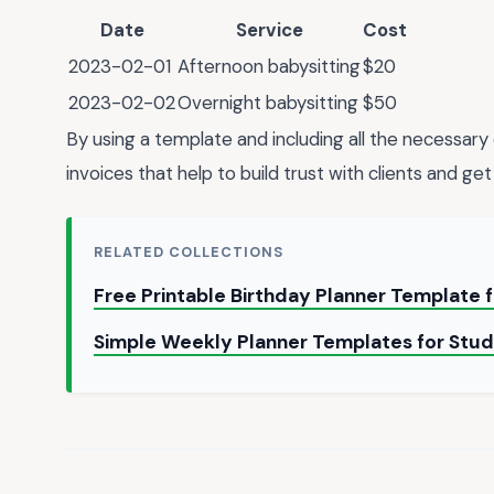
Date
Service
Cost
2023-02-01
Afternoon babysitting
$20
2023-02-02
Overnight babysitting
$50
By using a template and including all the necessary 
invoices that help to build trust with clients and get
RELATED COLLECTIONS
Free Printable Birthday Planner Template 
Simple Weekly Planner Templates for Stud