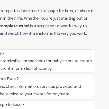
templates, bookmark this page for later, or share it
n in their life. Whether you’re just starting out or
template excel
is a simple yet powerful way to
and watch how it transforms the way you work.
el?
ustomizable spreadsheet for babysitters to create
ient information efficiently.
ate Excel?
ils, client information, services provided, and
he invoice to your clients for payment.
mplate Excel?