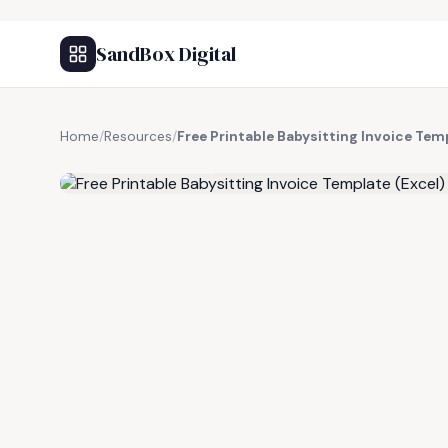
SandBox Digital
Home
/
Resources
/
Free Printable Babysitting Invoice Tem
FREE RESOURCE