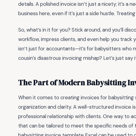
details. A polished invoice isn’t just a nicety; it’s a 
business here, even if it’s just a side hustle. Treati
So, what’s in it for you? Stick around, and you’ll di
workflow, impress clients, and even help you track you
isn’t just for accountants—it’s for babysitters wh
cousin’s disastrous invoicing mishap? Let’s just say i
The Part of Modern Babysitting I
When it comes to creating invoices for babysitting
organization and clarity. A well-structured invoice i
professional relationship with clients. One way to ac
that can be tailored to meet the specific needs of 
babysitting invoice template Excel can be used to