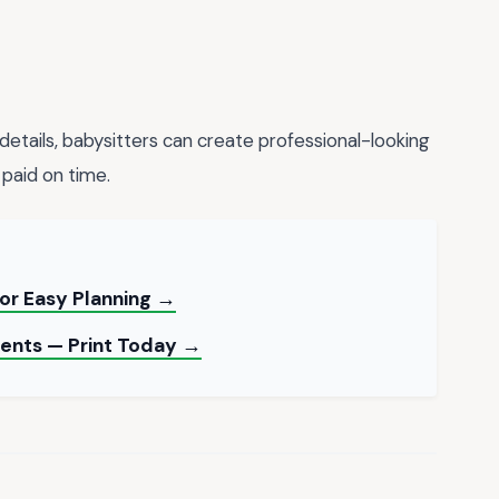
details, babysitters can create professional-looking
 paid on time.
for Easy Planning →
ents — Print Today →