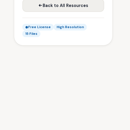
Back to All Resources
Free License
High Resolution
15 Files