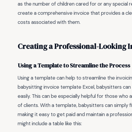
as the number of children cared for or any special r
create a comprehensive invoice that provides a cl
costs associated with them.
Creating a Professional-Looking I
Using a Template to Streamline the Process
Using a template can help to streamline the invoic
babysitting invoice template Excel, babysitters can
easily. This can be especially helpful for those wh
of clients. With a template, babysitters can simply fi
making it easy to get paid and maintain a profession
might include a table like this: