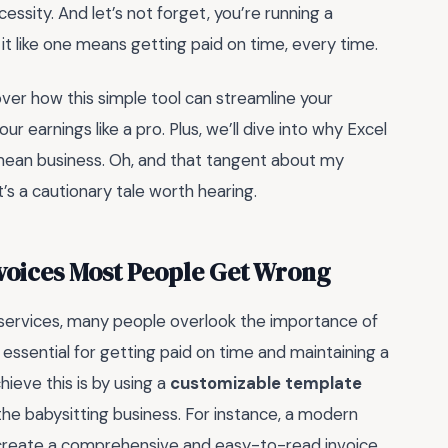
necessity. And let’s not forget, you’re running a
ng it like one means getting paid on time, every time.
scover how this simple tool can streamline your
r earnings like a pro. Plus, we’ll dive into why Excel
o mean business. Oh, and that tangent about my
t’s a cautionary tale worth hearing.
nvoices Most People Get Wrong
 services, many people overlook the importance of
s essential for getting paid on time and maintaining a
hieve this is by using a
customizable template
the babysitting business. For instance, a modern
 create a comprehensive and easy-to-read invoice