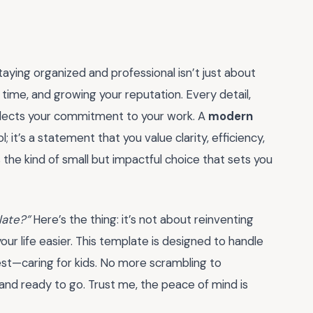
taying organized and professional isn’t just about
 time, and growing your reputation. Every detail,
lects your commitment to your work. A
modern
ol; it’s a statement that you value clarity, efficiency,
s the kind of small but impactful choice that sets you
late?”
Here’s the thing: it’s not about reinventing
our life easier. This template is designed to handle
est—caring for kids. No more scrambling to
 and ready to go. Trust me, the peace of mind is