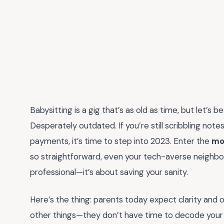
Babysitting is a gig that’s as old as time, but let’s
Desperately outdated. If you’re still scribbling no
payments, it’s time to step into 2023. Enter the
mo
so straightforward, even your tech-averse neighbor
professional—it’s about saving your sanity.
Here’s the thing: parents today expect clarity and or
other things—they don’t have time to decode your