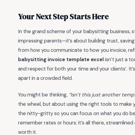
Your Next Step Starts Here
In the grand scheme of your babysitting business, s
impressing parents—it’s about building trust, saving
from how you communicate to how you invoice, ref
babysitting invoice template excel
isn’t just a to
and respect for both your time and your clients’. It’
apart in a crowded field.
You might be thinking,
“Isn’t this just another temp
the wheel, but about using the right tools to make y
the nitty-gritty so you can focus on what you do b
remember rates or hours; it’s all there, streamlined
worth it.