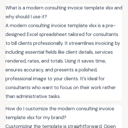
What is a modern consulting invoice template xlsx and
why should I use it?
A modern consulting invoice template xlsx is a pre-
designed Excel spreadsheet tailored for consultants
to bill clients professionally. It streamlines invoicing by
including essential fields like client details, services
rendered, rates, and totals. Using it saves time,
ensures accuracy, and presents a polished,
professional image to your clients. It’s ideal for
consultants who want to focus on their work rather
than administrative tasks.
How do I customize the modern consulting invoice
template xlsx for my brand?
Customizing the template is straightforward. Open