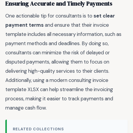
Ensuring Accurate and Timely Payments
One actionable tip for consultants is to
set clear
payment terms
and ensure that their invoice
template includes all necessary information, such as
payment methods and deadlines. By doing so,
consultants can minimize the risk of delayed or
disputed payments, allowing them to focus on
delivering high-quality services to their clients.
Additionally, using a modern consulting invoice
template XLSX can help streamline the invoicing
process, making it easier to track payments and
manage cash flow.
RELATED COLLECTIONS