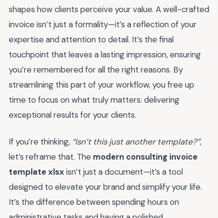
shapes how clients perceive your value. A well-crafted
invoice isn’t just a formality—it’s a reflection of your
expertise and attention to detail. It’s the final
touchpoint that leaves a lasting impression, ensuring
you’re remembered for all the right reasons. By
streamlining this part of your workflow, you free up
time to focus on what truly matters: delivering
exceptional results for your clients.
If you’re thinking,
“Isn’t this just another template?”
,
let’s reframe that. The
modern consulting invoice
template xlsx
isn’t just a document—it’s a tool
designed to elevate your brand and simplify your life.
It’s the difference between spending hours on
administrative tasks and having a polished,