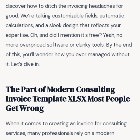
discover how to ditch the invoicing headaches for
good. We’re talking customizable fields, automatic
calculations, and a sleek design that reflects your
expertise. Oh, and did I mention it’s free? Yeah, no
more overpriced software or clunky tools. By the end
of this, you’ll wonder how you ever managed without
it. Let’s dive in.
The Part of Modern Consulting
Invoice Template XLSX Most People
Get Wrong
When it comes to creating an invoice for consulting
services, many professionals rely on a modern