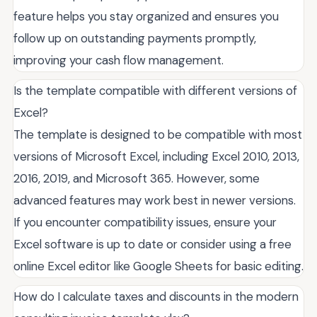
feature helps you stay organized and ensures you
follow up on outstanding payments promptly,
improving your cash flow management.
Is the template compatible with different versions of
Excel?
The template is designed to be compatible with most
versions of Microsoft Excel, including Excel 2010, 2013,
2016, 2019, and Microsoft 365. However, some
advanced features may work best in newer versions.
If you encounter compatibility issues, ensure your
Excel software is up to date or consider using a free
online Excel editor like Google Sheets for basic editing.
How do I calculate taxes and discounts in the modern