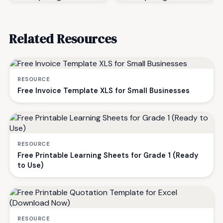
Related Resources
RESOURCE
Free Invoice Template XLS for Small Businesses
RESOURCE
Free Printable Learning Sheets for Grade 1 (Ready
to Use)
RESOURCE