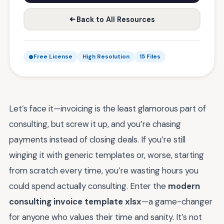
Back to All Resources
Free License
High Resolution
15 Files
Let’s face it—invoicing is the least glamorous part of
consulting, but screw it up, and you’re chasing
payments instead of closing deals. If you’re still
winging it with generic templates or, worse, starting
from scratch every time, you’re wasting hours you
could spend actually consulting. Enter the
modern
consulting invoice template xlsx
—a game-changer
for anyone who values their time and sanity. It’s not