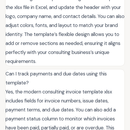
the xlsx file in Excel, and update the header with your
logo, company name, and contact details. You can also
adjust colors, fonts, and layout to match your brand
identity. The template’s flexible design allows you to
add or remove sections as needed, ensuring it aligns
perfectly with your consulting business’s unique
requirements.
Can I track payments and due dates using this
template?
Yes, the modern consulting invoice template xlsx
includes fields for invoice numbers, issue dates,
payment terms, and due dates. You can also add a
payment status column to monitor which invoices
have been paid, partially paid, or are overdue. This