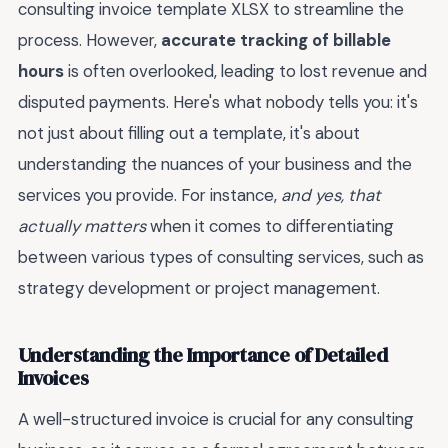
consulting invoice template XLSX to streamline the
process. However,
accurate tracking of billable
hours
is often overlooked, leading to lost revenue and
disputed payments. Here's what nobody tells you: it's
not just about filling out a template, it's about
understanding the nuances of your business and the
services you provide. For instance,
and yes, that
actually matters
when it comes to differentiating
between various types of consulting services, such as
strategy development or project management.
Understanding the Importance of Detailed
Invoices
A well-structured invoice is crucial for any consulting