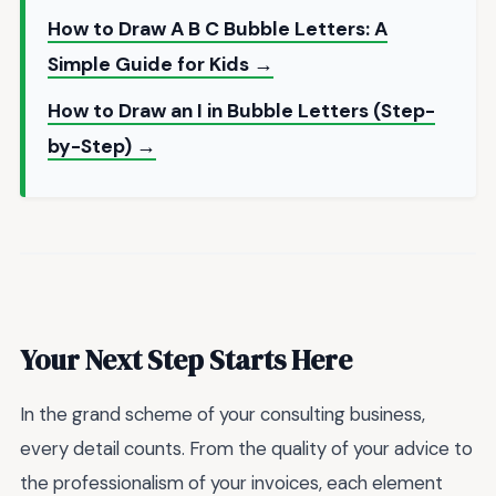
How to Draw A B C Bubble Letters: A
Simple Guide for Kids →
How to Draw an I in Bubble Letters (Step-
by-Step) →
Your Next Step Starts Here
In the grand scheme of your consulting business,
every detail counts. From the quality of your advice to
the professionalism of your invoices, each element