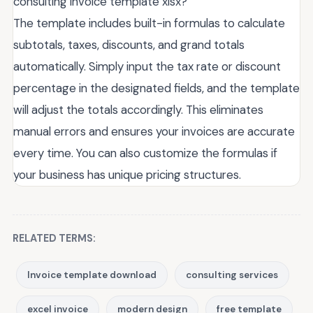
consulting invoice template xlsx?
The template includes built-in formulas to calculate
subtotals, taxes, discounts, and grand totals
automatically. Simply input the tax rate or discount
percentage in the designated fields, and the template
will adjust the totals accordingly. This eliminates
manual errors and ensures your invoices are accurate
every time. You can also customize the formulas if
your business has unique pricing structures.
RELATED TERMS:
Invoice template download
consulting services
excel invoice
modern design
free template