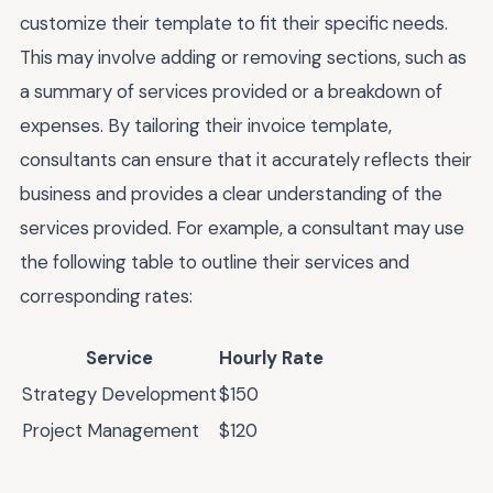
customize their template to fit their specific needs.
This may involve adding or removing sections, such as
a summary of services provided or a breakdown of
expenses. By tailoring their invoice template,
consultants can ensure that it accurately reflects their
business and provides a clear understanding of the
services provided. For example, a consultant may use
the following table to outline their services and
corresponding rates:
Service
Hourly Rate
Strategy Development
$150
Project Management
$120