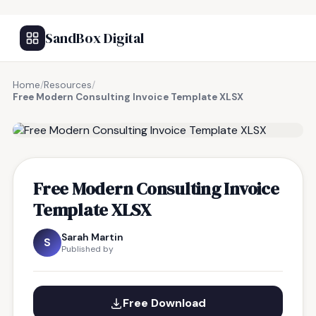
SandBox Digital
Home
/
Resources
/
Free Modern Consulting Invoice Template XLSX
FREE RESOURCE
Free Modern Consulting Invoice
Template XLSX
Sarah Martin
S
Published by
Free Download