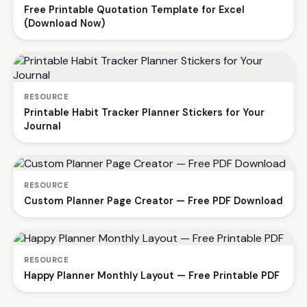
Free Printable Quotation Template for Excel
(Download Now)
RESOURCE
Printable Habit Tracker Planner Stickers for Your
Journal
RESOURCE
Custom Planner Page Creator — Free PDF Download
RESOURCE
Happy Planner Monthly Layout — Free Printable PDF