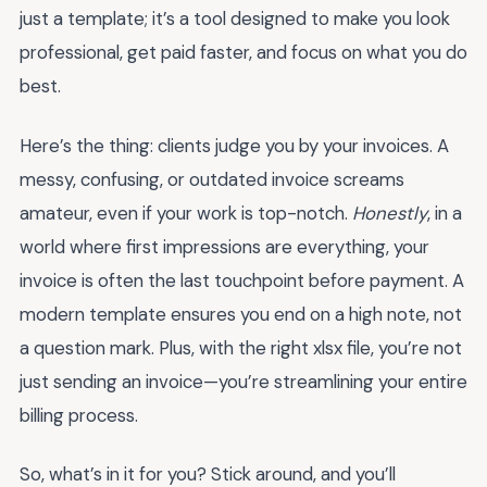
just a template; it’s a tool designed to make you look
professional, get paid faster, and focus on what you do
best.
Here’s the thing: clients judge you by your invoices. A
messy, confusing, or outdated invoice screams
amateur, even if your work is top-notch.
Honestly
, in a
world where first impressions are everything, your
invoice is often the last touchpoint before payment. A
modern template ensures you end on a high note, not
a question mark. Plus, with the right xlsx file, you’re not
just sending an invoice—you’re streamlining your entire
billing process.
So, what’s in it for you? Stick around, and you’ll