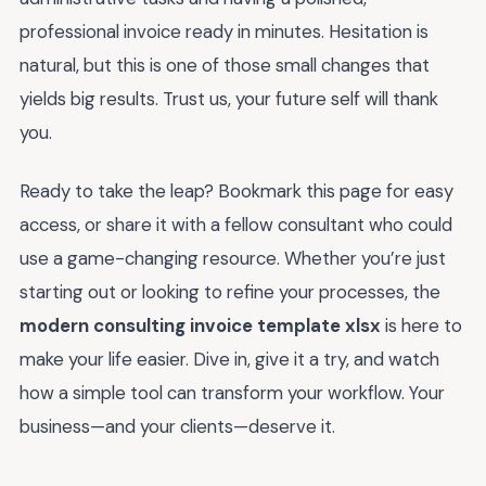
professional invoice ready in minutes. Hesitation is
natural, but this is one of those small changes that
yields big results. Trust us, your future self will thank
you.
Ready to take the leap? Bookmark this page for easy
access, or share it with a fellow consultant who could
use a game-changing resource. Whether you’re just
starting out or looking to refine your processes, the
modern consulting invoice template xlsx
is here to
make your life easier. Dive in, give it a try, and watch
how a simple tool can transform your workflow. Your
business—and your clients—deserve it.