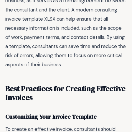
business, as it serves as a formal agreement between
the consultant and the client. A modern consulting
invoice template XLSX can help ensure that all
necessary information is included, such as the scope
of work, payment terms, and contact details. By using
a template, consultants can save time and reduce the
risk of errors, allowing them to focus on more critical
aspects of their business.
Best Practices for Creating Effective
Invoices
Customizing Your Invoice Template
To create an effective invoice, consultants should