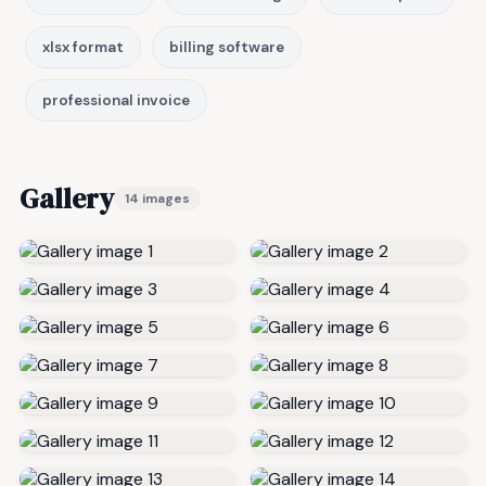
xlsx format
billing software
professional invoice
Gallery
14 images