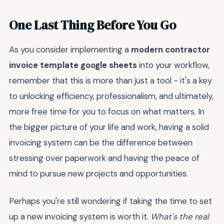
One Last Thing Before You Go
As you consider implementing a
modern contractor
invoice template google sheets
into your workflow,
remember that this is more than just a tool - it's a key
to unlocking efficiency, professionalism, and ultimately,
more free time for you to focus on what matters. In
the bigger picture of your life and work, having a solid
invoicing system can be the difference between
stressing over paperwork and having the peace of
mind to pursue new projects and opportunities.
Perhaps you're still wondering if taking the time to set
up a new invoicing system is worth it.
What's the real