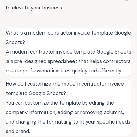
to elevate your business.
What is a modern contractor invoice template Google
Sheets?
A modern contractor invoice template Google Sheets
is a pre-designed spreadsheet that helps contractors
create professional invoices quickly and efficiently.
How do I customize the modern contractor invoice
template Google Sheets?
You can customize the template by editing the
company information, adding or removing columns,
and changing the formatting to fit your specific needs
and brand.