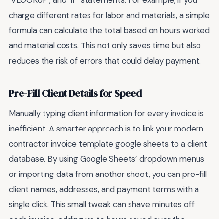
`VLOOKUP`, and `IF` statements. For example, if you
charge different rates for labor and materials, a simple
formula can calculate the total based on hours worked
and material costs. This not only saves time but also
reduces the risk of errors that could delay payment.
Pre-Fill Client Details for Speed
Manually typing client information for every invoice is
inefficient. A smarter approach is to link your modern
contractor invoice template google sheets to a client
database. By using Google Sheets’ dropdown menus
or importing data from another sheet, you can pre-fill
client names, addresses, and payment terms with a
single click. This small tweak can shave minutes off