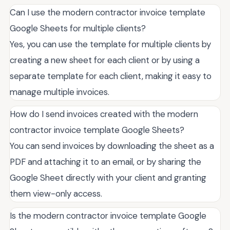
Can I use the modern contractor invoice template
Google Sheets for multiple clients?
Yes, you can use the template for multiple clients by
creating a new sheet for each client or by using a
separate template for each client, making it easy to
manage multiple invoices.
How do I send invoices created with the modern
contractor invoice template Google Sheets?
You can send invoices by downloading the sheet as a
PDF and attaching it to an email, or by sharing the
Google Sheet directly with your client and granting
them view-only access.
Is the modern contractor invoice template Google