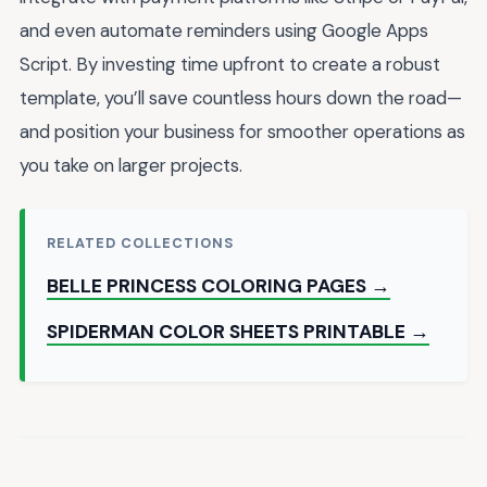
and even automate reminders using Google Apps
Script. By investing time upfront to create a robust
template, you’ll save countless hours down the road—
and position your business for smoother operations as
you take on larger projects.
RELATED COLLECTIONS
BELLE PRINCESS COLORING PAGES →
SPIDERMAN COLOR SHEETS PRINTABLE →