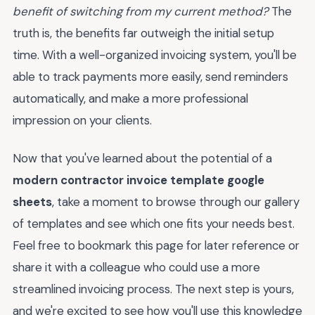
benefit of switching from my current method?
The
truth is, the benefits far outweigh the initial setup
time. With a well-organized invoicing system, you'll be
able to track payments more easily, send reminders
automatically, and make a more professional
impression on your clients.
Now that you've learned about the potential of a
modern contractor invoice template google
sheets
, take a moment to browse through our gallery
of templates and see which one fits your needs best.
Feel free to bookmark this page for later reference or
share it with a colleague who could use a more
streamlined invoicing process. The next step is yours,
and we're excited to see how you'll use this knowledge