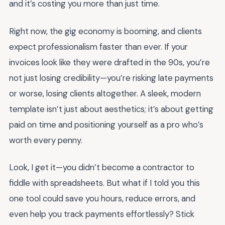
and it’s costing you more than just time.
Right now, the gig economy is booming, and clients
expect professionalism faster than ever. If your
invoices look like they were drafted in the 90s, you’re
not just losing credibility—you’re risking late payments
or worse, losing clients altogether. A sleek, modern
template isn’t just about aesthetics; it’s about getting
paid on time and positioning yourself as a pro who’s
worth every penny.
Look, I get it—you didn’t become a contractor to
fiddle with spreadsheets. But what if I told you this
one tool could save you hours, reduce errors, and
even help you track payments effortlessly? Stick