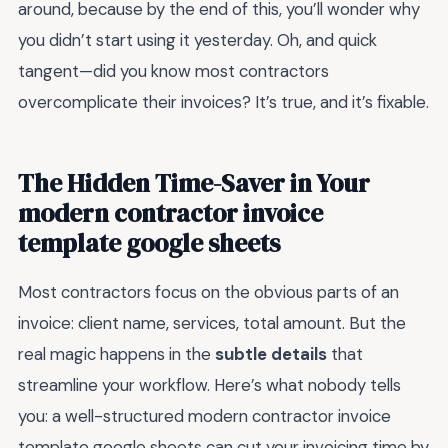
around, because by the end of this, you’ll wonder why
you didn’t start using it yesterday. Oh, and quick
tangent—did you know most contractors
overcomplicate their invoices? It’s true, and it’s fixable.
The Hidden Time-Saver in Your
modern contractor invoice
template google sheets
Most contractors focus on the obvious parts of an
invoice: client name, services, total amount. But the
real magic happens in the
subtle details
that
streamline your workflow. Here’s what nobody tells
you: a well-structured modern contractor invoice
template google sheets can cut your invoicing time by