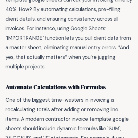
40%. How? By automating calculations, pre-filling
client details, and ensuring consistency across all
invoices. For instance, using Google Sheets’
`IMPORTRANGE` function lets you pull client data from
a master sheet, eliminating manual entry errors. *And
yes, that actually matters* when you’re juggling
multiple projects.
Automate Calculations with Formulas
One of the biggest time-wasters in invoicing is
recalculating totals after adding or removing line
items. A modern contractor invoice template google
sheets should include dynamic formulas like `SUM`,