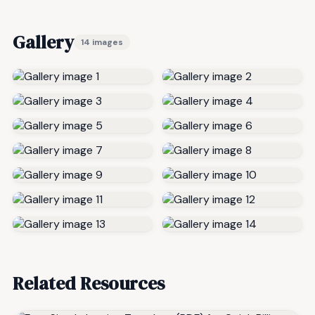
Gallery
14 images
Related Resources