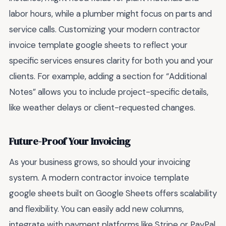
labor hours, while a plumber might focus on parts and
service calls. Customizing your modern contractor
invoice template google sheets to reflect your
specific services ensures clarity for both you and your
clients. For example, adding a section for “Additional
Notes” allows you to include project-specific details,
like weather delays or client-requested changes.
Future-Proof Your Invoicing
As your business grows, so should your invoicing
system. A modern contractor invoice template
google sheets built on Google Sheets offers scalability
and flexibility. You can easily add new columns,
integrate with payment platforms like Stripe or PayPal,