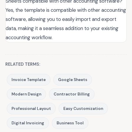
Sheets compatible with other accounting software?
Yes, the template is compatible with other accounting
software, allowing you to easily import and export
data, making it a seamless addition to your existing
accounting workflow.
RELATED TERMS:
Invoice Template
Google Sheets
Modern Design
Contractor Billing
Professional Layout
Easy Customization
Digital Invoicing
Business Tool