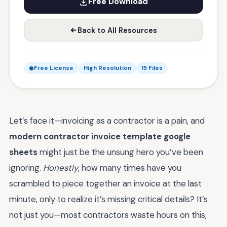
Free Download
Back to All Resources
Free License
High Resolution
15 Files
Let’s face it—invoicing as a contractor is a pain, and
modern contractor invoice template google
sheets
might just be the unsung hero you’ve been
ignoring.
Honestly
, how many times have you
scrambled to piece together an invoice at the last
minute, only to realize it’s missing critical details? It’s
not just you—most contractors waste hours on this,