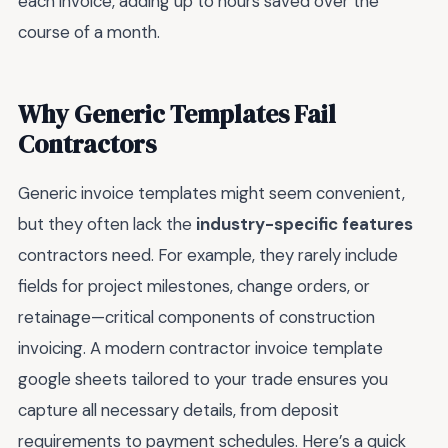
each invoice, adding up to hours saved over the
course of a month.
Why Generic Templates Fail
Contractors
Generic invoice templates might seem convenient,
but they often lack the
industry-specific features
contractors need. For example, they rarely include
fields for project milestones, change orders, or
retainage—critical components of construction
invoicing. A modern contractor invoice template
google sheets tailored to your trade ensures you
capture all necessary details, from deposit
requirements to payment schedules. Here’s a quick