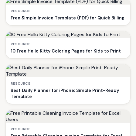
RESOURCE
Free Simple Invoice Template (PDF) for Quick Billing
RESOURCE
10 Free Hello Kitty Coloring Pages for Kids to Print
RESOURCE
Best Daily Planner for iPhone: Simple Print-Ready
Template
RESOURCE