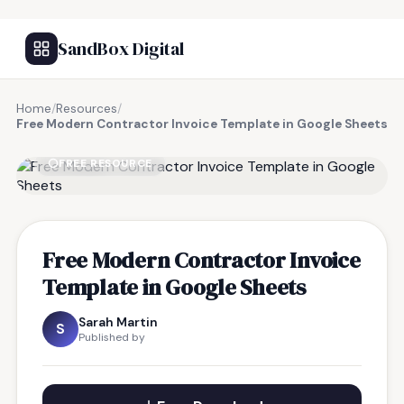
SandBox Digital
Home
/
Resources
/
Free Modern Contractor Invoice Template in Google Sheets
FREE RESOURCE
Free Modern Contractor Invoice
Template in Google Sheets
Sarah Martin
S
Published by