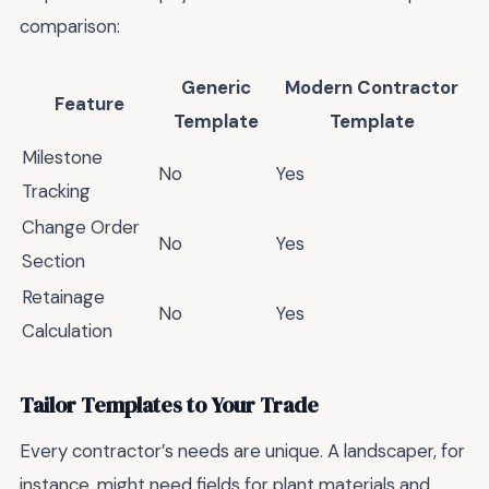
comparison:
Generic
Modern Contractor
Feature
Template
Template
Milestone
No
Yes
Tracking
Change Order
No
Yes
Section
Retainage
No
Yes
Calculation
Tailor Templates to Your Trade
Every contractor’s needs are unique. A landscaper, for
instance, might need fields for plant materials and