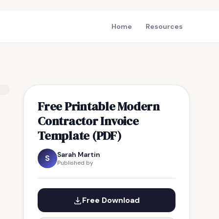
Home
Resources
Free Printable Modern
Contractor Invoice
Template (PDF)
Sarah Martin
S
Published by
Free Download