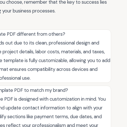
you choose, remember that the key to success lies
ng your business processes.
te PDF different from others?
 out due to its clean, professional design and
ike project details, labor costs, materials, and taxes,
he template is fully customizable, allowing you to add
ormat ensures compatibility across devices and
rofessional use.
emplate PDF to match my brand?
e PDF is designed with customization in mind. You
nd update contact information to align with your
dify sections like payment terms, due dates, and
oices reflect your professionalism and meet your