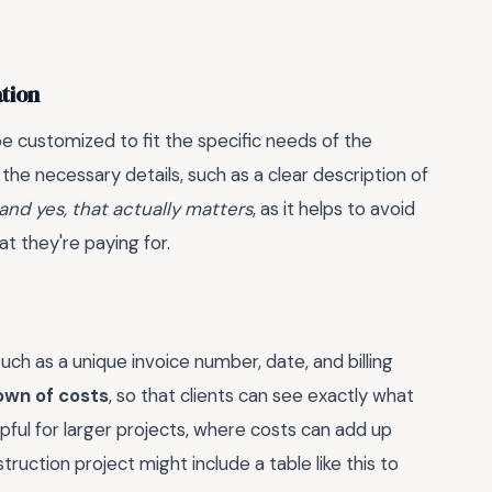
tion
 customized to fit the specific needs of the
l the necessary details, such as a clear description of
and yes, that actually matters
, as it helps to avoid
t they're paying for.
ch as a unique invoice number, date, and billing
wn of costs
, so that clients can see exactly what
lpful for larger projects, where costs can add up
ruction project might include a table like this to