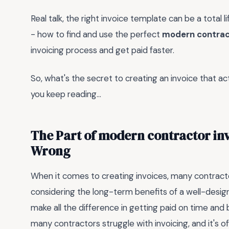
Real talk, the right invoice template can be a total 
- how to find and use the perfect
modern contrac
invoicing process and get paid faster.
So, what's the secret to creating an invoice that actu
you keep reading...
The Part of modern contractor inv
Wrong
When it comes to creating invoices, many contracto
considering the long-term benefits of a well-desig
make all the difference in getting paid on time and b
many contractors struggle with invoicing, and it's 