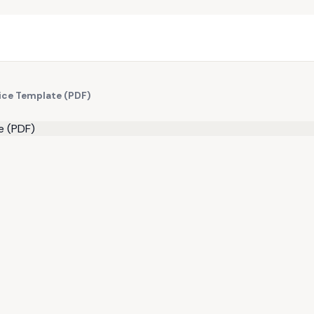
ice Template (PDF)