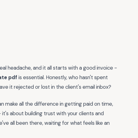
eal headache, and it all starts with a good invoice -
ate pdf
is essential. Honestly, who hasn't spent
ve it rejected or lost in the client's email inbox?
an make all the difference in getting paid on time,
 it's about building trust with your clients and
e've all been there, waiting for what feels like an