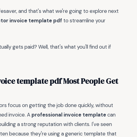
lifesaver, and that's what we're going to explore next
tor invoice template pdf
to streamline your
ally gets paid? Well, that's what you'll find out if
oice template pdf Most People Get
rs focus on getting the job done quickly, without
ned invoice. A
professional invoice template
can
uilding a strong reputation with clients. I've seen
often because they're using a generic template that