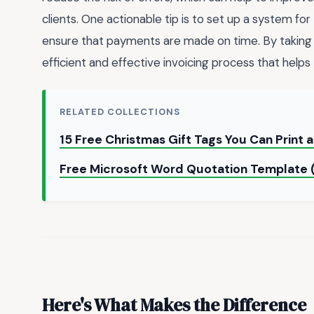
clients. One actionable tip is to set up a system for 
ensure that payments are made on time. By taking 
efficient and effective invoicing process that helps
RELATED COLLECTIONS
15 Free Christmas Gift Tags You Can Print
Free Microsoft Word Quotation Template
Here's What Makes the Difference