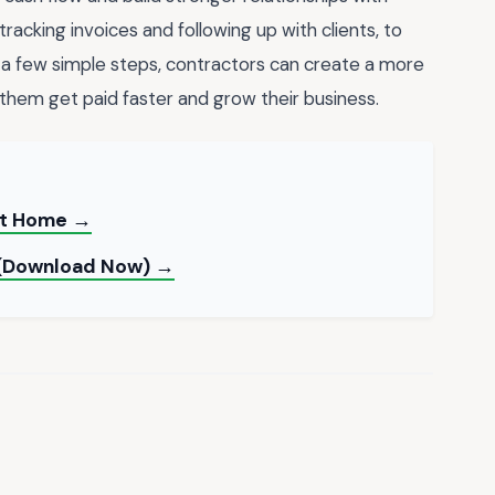
tracking invoices and following up with clients, to
a few simple steps, contractors can create a more
 them get paid faster and grow their business.
 at Home →
 (Download Now) →