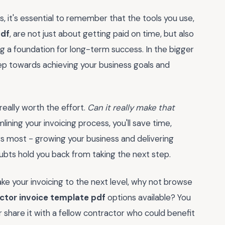
 it's essential to remember that the tools you use,
pdf
, are not just about getting paid on time, but also
ng a foundation for long-term success. In the bigger
 step towards achieving your business goals and
 really worth the effort.
Can it really make that
ining your invoicing process, you'll save time,
s most - growing your business and delivering
doubts hold you back from taking the next step.
e your invoicing to the next level, why not browse
tor invoice template pdf
options available? You
 share it with a fellow contractor who could benefit