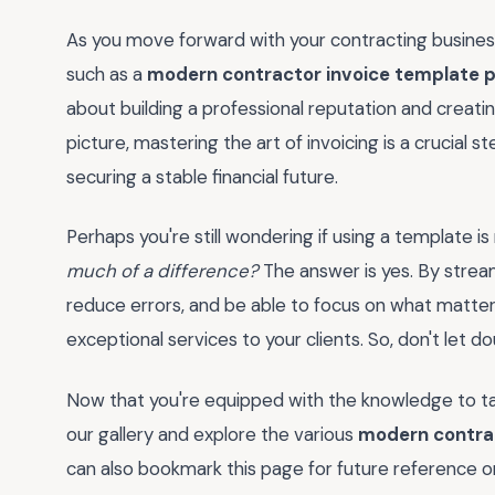
As you move forward with your contracting business,
such as a
modern contractor invoice template 
about building a professional reputation and creati
picture, mastering the art of invoicing is a crucial
securing a stable financial future.
Perhaps you're still wondering if using a template is
much of a difference?
The answer is yes. By streaml
reduce errors, and be able to focus on what matter
exceptional services to your clients. So, don't let 
Now that you're equipped with the knowledge to tak
our gallery and explore the various
modern contrac
can also bookmark this page for future reference or