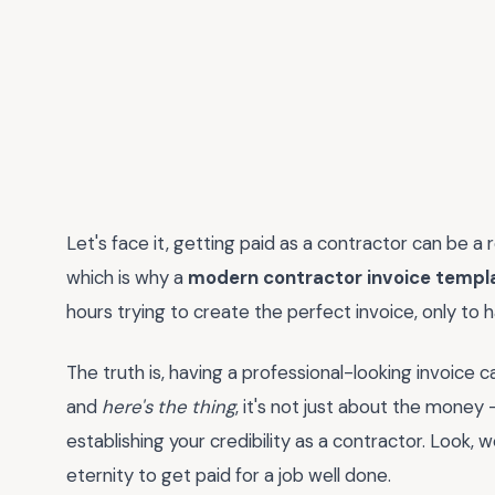
Let's face it, getting paid as a contractor can be a r
which is why a
modern contractor invoice templ
hours trying to create the perfect invoice, only to ha
The truth is, having a professional-looking invoice c
and
here's the thing
, it's not just about the money -
establishing your credibility as a contractor. Look, w
eternity to get paid for a job well done.