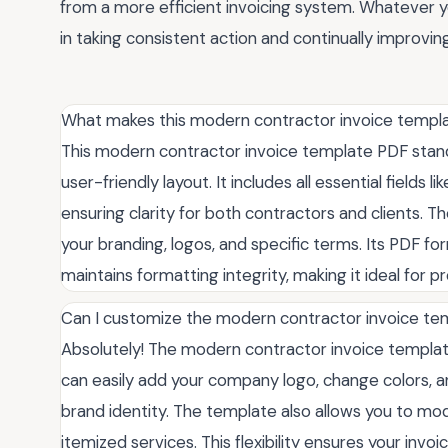
from a more efficient invoicing system. Whatever 
in taking consistent action and continually improvi
What makes this modern contractor invoice templa
This modern contractor invoice template PDF stands
user-friendly layout. It includes all essential fields l
ensuring clarity for both contractors and clients. T
your branding, logos, and specific terms. Its PDF f
maintains formatting integrity, making it ideal for p
Can I customize the modern contractor invoice t
Absolutely! The modern contractor invoice templat
can easily add your company logo, change colors, a
brand identity. The template also allows you to mo
itemized services. This flexibility ensures your inv