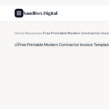
SandBox Digital
Home
/
Resources
/
Free Printable Modern Contractor Invo
FREE RESOURCE