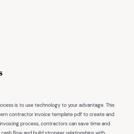
s
rocess is to use technology to your advantage. This
odern contractor invoice template pdf to create and
 invoicing process, contractors can save time and
 cash flow and build stronger relationships with