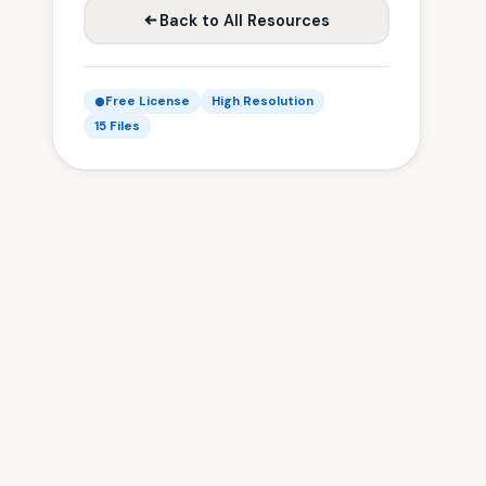
Back to All Resources
Free License
High Resolution
15 Files