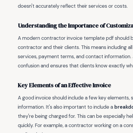
doesn't accurately reflect their services or costs.
Understanding the Importance of Customiza
A modern contractor invoice template pdf should be
contractor and their clients. This means including al
services, payment terms, and contact information.
confusion and ensures that clients know exactly wha
Key Elements of an Effective Invoice
A good invoice should include a few key elements, su
information. It's also important to include a
breakdo
they're being charged for. This can be especially he
quickly. For example, a contractor working on a const