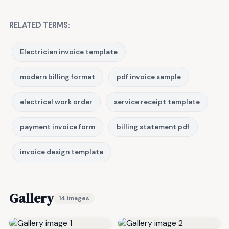
RELATED TERMS:
Electrician invoice template
modern billing format
pdf invoice sample
electrical work order
service receipt template
payment invoice form
billing statement pdf
invoice design template
Gallery
14 images