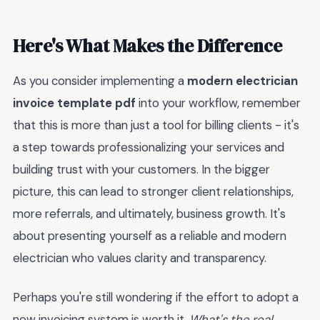
Here's What Makes the Difference
As you consider implementing a
modern electrician
invoice template pdf
into your workflow, remember
that this is more than just a tool for billing clients - it's
a step towards professionalizing your services and
building trust with your customers. In the bigger
picture, this can lead to stronger client relationships,
more referrals, and ultimately, business growth. It's
about presenting yourself as a reliable and modern
electrician who values clarity and transparency.
Perhaps you're still wondering if the effort to adopt a
new invoicing system is worth it.
What's the real