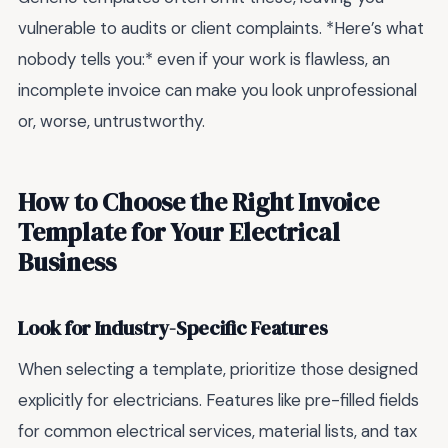
vulnerable to audits or client complaints. *Here’s what
nobody tells you:* even if your work is flawless, an
incomplete invoice can make you look unprofessional
or, worse, untrustworthy.
How to Choose the Right Invoice
Template for Your Electrical
Business
Look for Industry-Specific Features
When selecting a template, prioritize those designed
explicitly for electricians. Features like pre-filled fields
for common electrical services, material lists, and tax