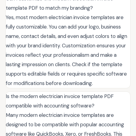
template PDF to match my branding?
Yes, most modern electrician invoice templates are
fully customizable. You can add your logo, business
name, contact details, and even adjust colors to align
with your brand identity. Customization ensures your
invoices reflect your professionalism and make a
lasting impression on clients. Check if the template
supports editable fields or requires specific software
for modifications before downloading.
Is the modern electrician invoice template PDF
compatible with accounting software?
Many modern electrician invoice templates are
designed to be compatible with popular accounting
software like QuickBooks, Xero, or FreshBooks. This