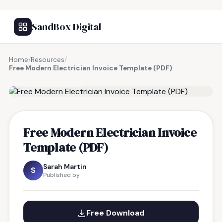
SandBox Digital
Home
/
Resources
/
Free Modern Electrician Invoice Template (PDF)
FREE RESOURCE
Free Modern Electrician Invoice
Template (PDF)
Sarah Martin
S
Published by
Free Download