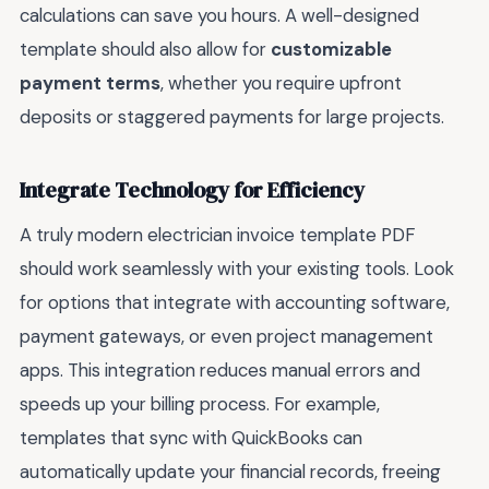
calculations can save you hours. A well-designed
template should also allow for
customizable
payment terms
, whether you require upfront
deposits or staggered payments for large projects.
Integrate Technology for Efficiency
A truly modern electrician invoice template PDF
should work seamlessly with your existing tools. Look
for options that integrate with accounting software,
payment gateways, or even project management
apps. This integration reduces manual errors and
speeds up your billing process. For example,
templates that sync with QuickBooks can
automatically update your financial records, freeing