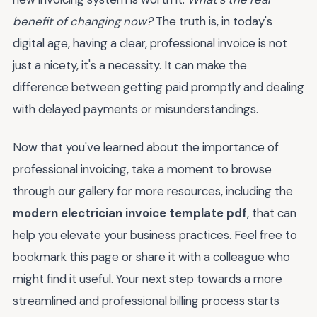
benefit of changing now?
The truth is, in today's
digital age, having a clear, professional invoice is not
just a nicety, it's a necessity. It can make the
difference between getting paid promptly and dealing
with delayed payments or misunderstandings.
Now that you've learned about the importance of
professional invoicing, take a moment to browse
through our gallery for more resources, including the
modern electrician invoice template pdf
, that can
help you elevate your business practices. Feel free to
bookmark this page or share it with a colleague who
might find it useful. Your next step towards a more
streamlined and professional billing process starts