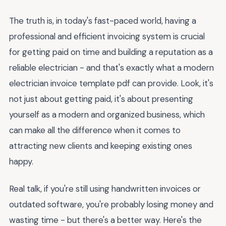
The truth is, in today's fast-paced world, having a
professional and efficient invoicing system is crucial
for getting paid on time and building a reputation as a
reliable electrician - and that's exactly what a modern
electrician invoice template pdf can provide. Look, it's
not just about getting paid, it's about presenting
yourself as a modern and organized business, which
can make all the difference when it comes to
attracting new clients and keeping existing ones
happy.
Real talk, if you're still using handwritten invoices or
outdated software, you're probably losing money and
wasting time - but there's a better way. Here's the