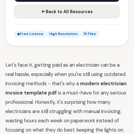
Back to All Resources
Free License
High Resolution
15 Files
Let's face it, getting paid as an electrician can be a
real hassle, especially when you're still using outdated
invoicing methods - that's why a
modern electrician
invoice template pdf
is a must-have for any serious
professional. Honestly, it's surprising how many
electricians are still struggling with manual invoicing,
wasting hours each week on paperwork instead of
focusing on what they do best: keeping the lights on.