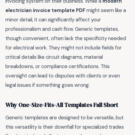
invoicing system on their business. While a
modern
electrician invoice template PDF
might seem like a
minor detail, it can significantly affect your
professionalism and cash flow. Generic templates,
though convenient, often lack the specificity needed
for electrical work. They might not include fields for
critical details like circuit diagrams, material
breakdowns, or compliance certifications. This
oversight can lead to disputes with clients or even
legal issues if something goes wrong.
Why One-Size-Fits-All Templates Fall Short
Generic templates are designed to be versatile, but
this versatility is their downfall for specialized trades