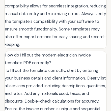
compatibility allows for seamless integration, reducing
manual data entry and minimizing errors. Always verify
the template’s compatibility with your software to
ensure smooth functionality. Some templates may
also offer export options for easy sharing and record-
keeping.
How do I fill out the modern electrician invoice
template PDF correctly?
To fill out the template correctly, start by entering
your business details and client information. Clearly list
all services provided, including descriptions, quantities,
and rates. Add any materials used, taxes, and
discounts. Double-check calculations for accuracy.
Ensure the invoice number is unique and sequential