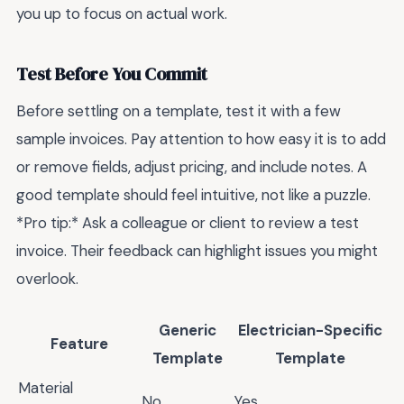
you up to focus on actual work.
Test Before You Commit
Before settling on a template, test it with a few
sample invoices. Pay attention to how easy it is to add
or remove fields, adjust pricing, and include notes. A
good template should feel intuitive, not like a puzzle.
*Pro tip:* Ask a colleague or client to review a test
invoice. Their feedback can highlight issues you might
overlook.
Generic
Electrician-Specific
Feature
Template
Template
Material
No
Yes