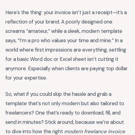
Here’s the thing: your invoice isn’t just a receipt—it’s a
reflection of your brand. A poorly designed one
screams “amateur,” while a sleek, modern template
says, “I’m a pro who values your time and mine.” In a
world where first impressions are everything, settling
for a basic Word doc or Excel sheet isn’t cutting it
anymore. Especially when clients are paying top dollar
for your expertise.
So, what if you could skip the hassle and grab a
template that’s not only modern but also tailored to
freelancers? One that’s ready to download, fill, and
send in minutes? Stick around, because we’re about
to dive into how the right
modern freelance invoice