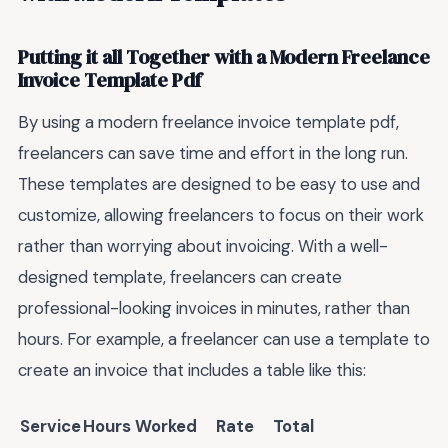
Putting it all Together with a Modern Freelance
Invoice Template Pdf
By using a modern freelance invoice template pdf,
freelancers can save time and effort in the long run.
These templates are designed to be easy to use and
customize, allowing freelancers to focus on their work
rather than worrying about invoicing. With a well-
designed template, freelancers can create
professional-looking invoices in minutes, rather than
hours. For example, a freelancer can use a template to
create an invoice that includes a table like this:
Service
Hours Worked
Rate
Total