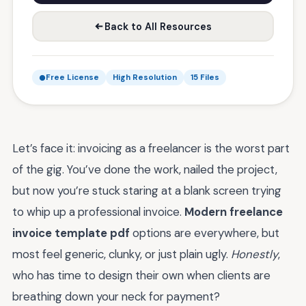
Back to All Resources
Free License
High Resolution
15 Files
Let’s face it: invoicing as a freelancer is the worst part
of the gig. You’ve done the work, nailed the project,
but now you’re stuck staring at a blank screen trying
to whip up a professional invoice.
Modern freelance
invoice template pdf
options are everywhere, but
most feel generic, clunky, or just plain ugly.
Honestly
,
who has time to design their own when clients are
breathing down your neck for payment?