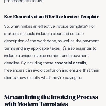
processed efficiently.
Key Elements of an Effective Invoice Template
So, what makes an effective invoice template? For
starters, it should include a clear and concise
description of the work done, as well as the payment
terms and any applicable taxes. It's also essential to
include a unique invoice number and a payment
deadline. By including these
essential details
,
freelancers can avoid confusion and ensure that their
clients know exactly what they're paying for.
Streamlining the Invoicing Process
with Modern Templates