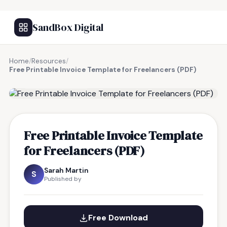
SandBox Digital
Home
/
Resources
/
Free Printable Invoice Template for Freelancers (PDF)
FREE RESOURCE
Free Printable Invoice Template
for Freelancers (PDF)
Sarah Martin
S
Published by
Free Download