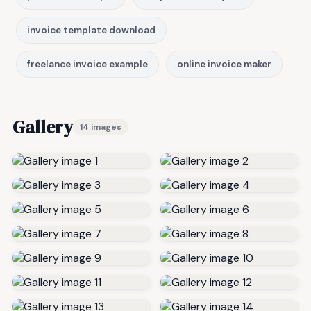
invoice template download
freelance invoice example
online invoice maker
Gallery
14 images