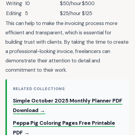
Writing
10
$50/hour
$500
Editing
5
$25/hour
$125
This can help to make the invoicing process more
efficient and transparent, which is essential for
building trust with clients. By taking the time to create
a professional-looking invoice, freelancers can
demonstrate their attention to detail and
commitment to their work.
RELATED COLLECTIONS
Simple October 2025 Monthly Planner PDF
Download →
Peppa Pig Coloring Pages Free Printable
PDF →