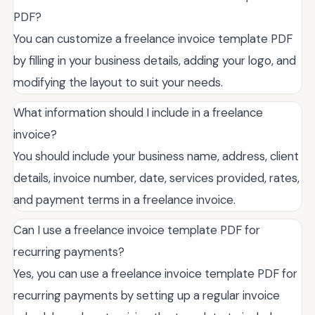
PDF?
You can customize a freelance invoice template PDF
by filling in your business details, adding your logo, and
modifying the layout to suit your needs.
What information should I include in a freelance
invoice?
You should include your business name, address, client
details, invoice number, date, services provided, rates,
and payment terms in a freelance invoice.
Can I use a freelance invoice template PDF for
recurring payments?
Yes, you can use a freelance invoice template PDF for
recurring payments by setting up a regular invoice