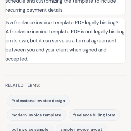
schedule and customizing the template to include
recurring payment details.
Is a freelance invoice template PDF legally binding?
A freelance invoice template PDF is not legally binding
on its own, but it can serve as a formal agreement
between you and your client when signed and
accepted.
RELATED TERMS:
Professional invoice design
modern invoice template
freelance billing form
pdf invoice sample
simple invoice layout