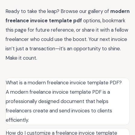
Ready to take the leap? Browse our gallery of
modern
freelance invoice template pdf
options, bookmark
this page for future reference, or share it with a fellow
freelancer who could use the boost. Your next invoice
isn’t just a transaction—it’s an opportunity to shine.
Make it count.
What is a modern freelance invoice template PDF?
A modern freelance invoice template PDF is a
professionally designed document that helps
freelancers create and send invoices to clients
efficiently.
How do I customize a freelance invoice template