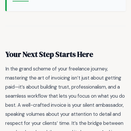
Your Next Step Starts Here
In the grand scheme of your freelance journey,
mastering the art of invoicing isn’t just about getting
paid—it’s about building trust, professionalism, and a
seamless workflow that lets you focus on what you do
best. A well-crafted invoice is your silent ambassador,
speaking volumes about your attention to detail and
respect for your clients’ time. It’s the bridge between