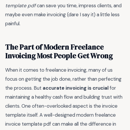
template pdf
can save you time, impress clients, and
maybe even make invoicing (dare I say it) a little less
painful.
The Part of Modern Freelance
Invoicing Most People Get Wrong
When it comes to freelance invoicing, many of us
focus on getting the job done, rather than perfecting
the process. But
accurate invoicing is crucial
for
maintaining a healthy cash flow and building trust with
clients. One often-overlooked aspect is the invoice
template itself. A well-designed modern freelance
invoice template pdf can make all the difference in