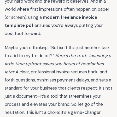
your hard work and the reward it deserves. And in a
world where first impressions often happen on paper
(or screen), using a
modern freelance invoice
template pdf
ensures you’re always putting your
best foot forward.
Maybe you’re thinking, “But isn’t this just another task
to add to my to-do list?”
Here’s the truth: investing a
little time upfront saves you hours of headaches
later.
A clear, professional invoice reduces back-and-
forth questions, minimizes payment delays, and sets a
standard for your business that clients respect. It’s not
just a document—it’s a tool that streamlines your
process and elevates your brand. So, let go of the
hesitation. This isn’t a chore; it’s a game-changer.