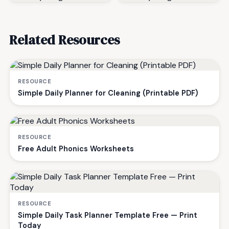
Related Resources
RESOURCE
Simple Daily Planner for Cleaning (Printable PDF)
RESOURCE
Free Adult Phonics Worksheets
RESOURCE
Simple Daily Task Planner Template Free — Print
Today