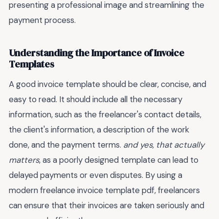
presenting a professional image and streamlining the
payment process.
Understanding the Importance of Invoice
Templates
A good invoice template should be clear, concise, and
easy to read. It should include all the necessary
information, such as the freelancer's contact details,
the client's information, a description of the work
done, and the payment terms.
and yes, that actually
matters
, as a poorly designed template can lead to
delayed payments or even disputes. By using a
modern freelance invoice template pdf, freelancers
can ensure that their invoices are taken seriously and