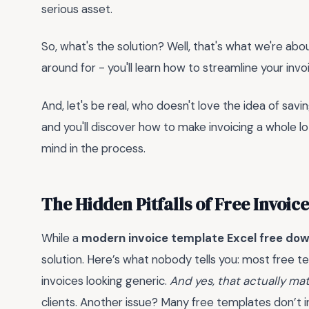
serious asset.
So, what's the solution? Well, that's what we're about
around for - you'll learn how to streamline your inv
And, let's be real, who doesn't love the idea of savi
and you'll discover how to make invoicing a whole lo
mind in the process.
The Hidden Pitfalls of Free Invoic
While a
modern invoice template Excel free do
solution. Here’s what nobody tells you: most free t
invoices looking generic.
And yes, that actually ma
clients. Another issue? Many free templates don’t in