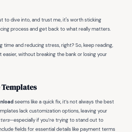
 to dive into, and trust me, it's worth sticking
oicing process and get back to what really matters.
ng time and reducing stress, right? So, keep reading,
t easier, without breaking the bank or losing your
e Templates
wnload
seems like a quick fix, it’s not always the best
emplates lack customization options, leaving your
tters
—especially if you’re trying to stand out to
clude fields for essential details like payment terms