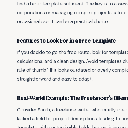
find a basic template sufficient. The key is to assess
corporations or managing complex projects, a free te
occasional use, it can be a practical choice.
Features to Look For in a Free Template
If you decide to go the free route, look for templa
calculations, and a clean design. Avoid templates c
rule of thumb? If it looks outdated or overly complic
straightforward and easy to adapt.
Real-World Example: The Freelancer’s Dile
Consider Sarah, a freelance writer who initially used
lacked a field for project descriptions, leading to co
template with customizable fields, her invoicing p