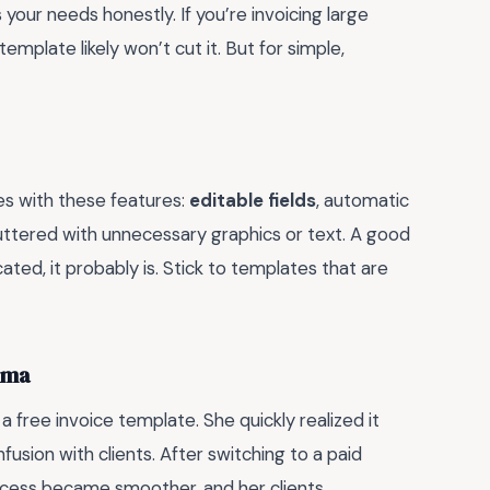
 your needs honestly. If you’re invoicing large
mplate likely won’t cut it. But for simple,
tes with these features:
editable fields
, automatic
luttered with unnecessary graphics or text. A good
ated, it probably is. Stick to templates that are
mma
 a free invoice template. She quickly realized it
nfusion with clients. After switching to a paid
rocess became smoother, and her clients