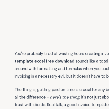
You're probably tired of wasting hours creating inv
template excel free download
sounds like a total
around with formatting and formulas when you could
invoicing is a necessary evil, but it doesn't have to 
The thing is, getting paid on time is crucial for any
all the difference -
here's the thing
, it's not just a
trust with clients. Real talk, a good invoice template