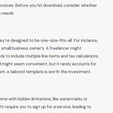
 invoices. Before you hit download, consider whether
s needs.
’re designed to be one-size-fits-all. For instance,
 a small business owner’s. A freelancer might
ds to include multiple line items and tax calculations.
d
might seem convenient, but it rarely accounts for
ism, a tailored template is worth the investment.
e with hidden limitations, like watermarks or
 require you to sign up for a service, leading to