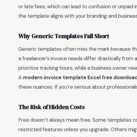
or late fees, which can lead to confusion or unpaid
the template aligns with your branding and busines
Why Generic Templates Fall Short
Generic templates often miss the mark because they
a freelancer’s invoice needs differ drastically from
prioritize tracking hours, while a business owner nee
A
modern invoice template Excel free downloa
these nuances. If you’re serious about professional
The Risk of Hidden Costs
Free doesn’t always mean free. Some templates com
restricted features unless you upgrade. Others might