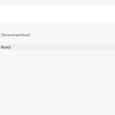
l (Download Now)