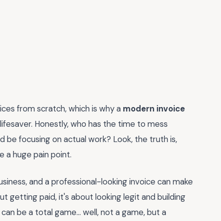
oices from scratch, which is why a
modern invoice
 lifesaver. Honestly, who has the time to mess
 be focusing on actual work? Look, the truth is,
be a huge pain point.
 business, and a professional-looking invoice can make
bout getting paid, it's about looking legit and building
 can be a total game... well, not a game, but a