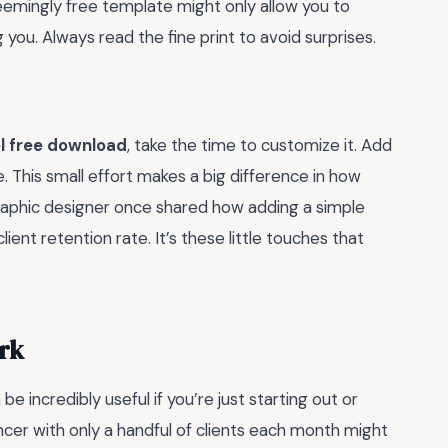
eemingly free template might only allow you to
you. Always read the fine print to avoid surprises.
l free download
, take the time to customize it. Add
. This small effort makes a big difference in how
graphic designer once shared how adding a simple
ient retention rate. It’s these little touches that
rk
 incredibly useful if you’re just starting out or
ncer with only a handful of clients each month might