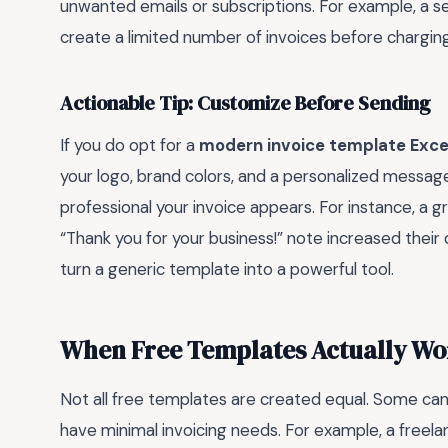
unwanted emails or subscriptions. For example, a s
create a limited number of invoices before charging 
Actionable Tip: Customize Before Sending
If you do opt for a
modern invoice template Exce
your logo, brand colors, and a personalized message
professional your invoice appears. For instance, a 
“Thank you for your business!” note increased their cl
turn a generic template into a powerful tool.
When Free Templates Actually Wo
Not all free templates are created equal. Some can be
have minimal invoicing needs. For example, a freela