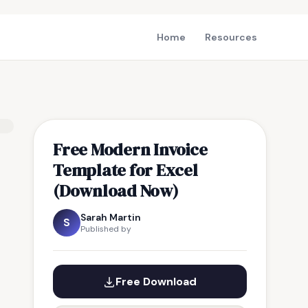
Home
Resources
Free Modern Invoice
Template for Excel
(Download Now)
Sarah Martin
S
Published by
Free Download