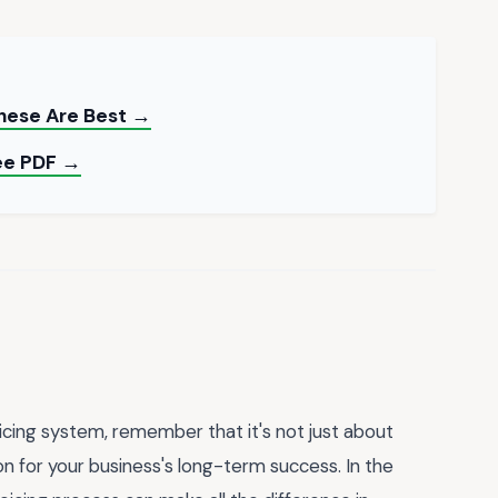
These Are Best →
ee PDF →
icing system, remember that it's not just about
ion for your business's long-term success. In the