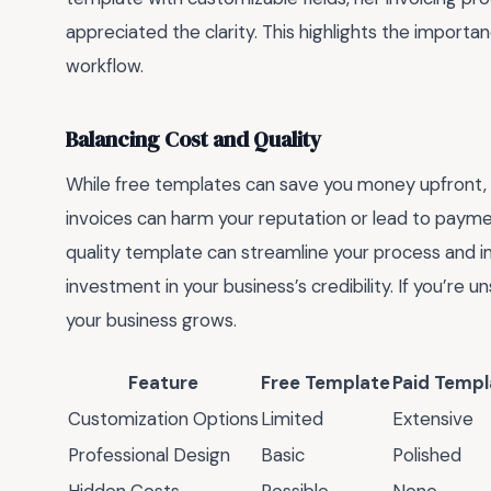
appreciated the clarity. This highlights the importa
workflow.
Balancing Cost and Quality
While free templates can save you money upfront, t
invoices can harm your reputation or lead to paymen
quality template can streamline your process and im
investment in your business’s credibility. If you’re 
your business grows.
Feature
Free Template
Paid Templ
Customization Options
Limited
Extensive
Professional Design
Basic
Polished
Hidden Costs
Possible
None