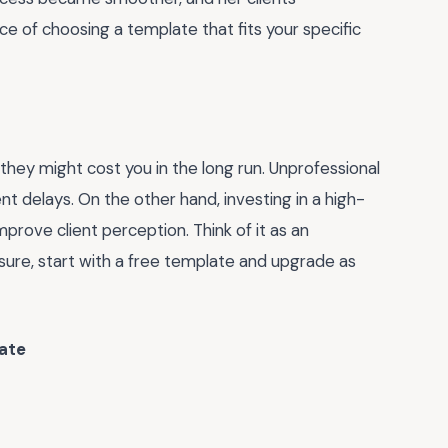
nce of choosing a template that fits your specific
hey might cost you in the long run. Unprofessional
t delays. On the other hand, investing in a high-
prove client perception. Think of it as an
unsure, start with a free template and upgrade as
ate