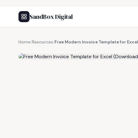
SandBox Digital
Home
/
Resources
/
Free Modern Invoice Template for Exce
FREE RESOURCE