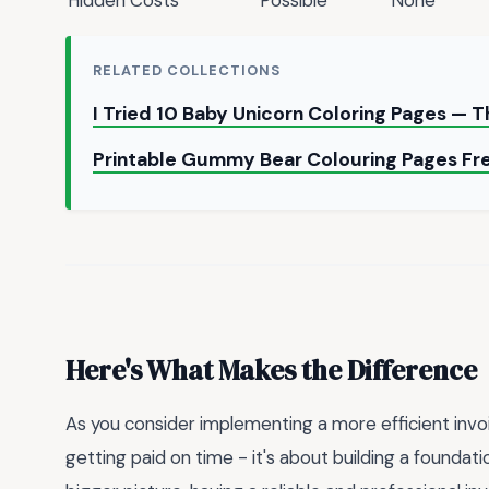
RELATED COLLECTIONS
I Tried 10 Baby Unicorn Coloring Pages — 
Printable Gummy Bear Colouring Pages Fr
Here's What Makes the Difference
As you consider implementing a more efficient invo
getting paid on time - it's about building a foundat