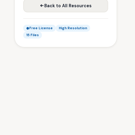
Back to All Resources
Free License
High Resolution
15 Files