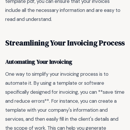
template pdf, you can ensure that your invoices
include all the necessary information and are easy to
read and understand.
Streamlining Your Invoicing Process
Automating Your Invoicing
One way to simplify your invoicing process is to
automate it. By using a template or software
specifically designed for invoicing, you can **save time
and reduce errors**. For instance, you can create a
template with your company's information and
services, and then easily fill in the client's details and
the scope of work. This can help you generate