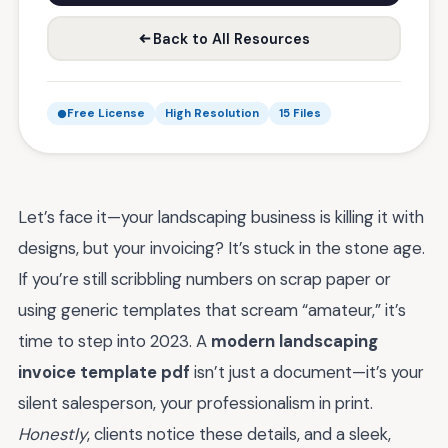
Back to All Resources
Free License
High Resolution
15 Files
Let’s face it—your landscaping business is killing it with
designs, but your invoicing? It’s stuck in the stone age.
If you’re still scribbling numbers on scrap paper or
using generic templates that scream “amateur,” it’s
time to step into 2023. A
modern landscaping
invoice template pdf
isn’t just a document—it’s your
silent salesperson, your professionalism in print.
Honestly
, clients notice these details, and a sleek,