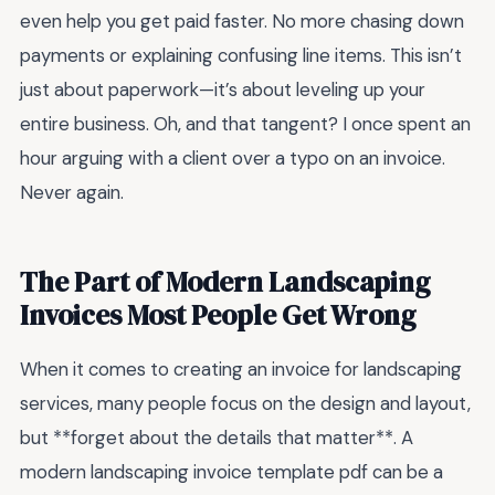
even help you get paid faster. No more chasing down
payments or explaining confusing line items. This isn’t
just about paperwork—it’s about leveling up your
entire business. Oh, and that tangent? I once spent an
hour arguing with a client over a typo on an invoice.
Never again.
The Part of Modern Landscaping
Invoices Most People Get Wrong
When it comes to creating an invoice for landscaping
services, many people focus on the design and layout,
but **forget about the details that matter**. A
modern landscaping invoice template pdf can be a