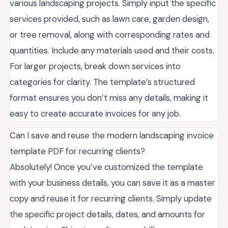
various landscaping projects. Simply input the specific
services provided, such as lawn care, garden design,
or tree removal, along with corresponding rates and
quantities. Include any materials used and their costs.
For larger projects, break down services into
categories for clarity. The template’s structured
format ensures you don’t miss any details, making it
easy to create accurate invoices for any job.
Can I save and reuse the modern landscaping invoice
template PDF for recurring clients?
Absolutely! Once you’ve customized the template
with your business details, you can save it as a master
copy and reuse it for recurring clients. Simply update
the specific project details, dates, and amounts for