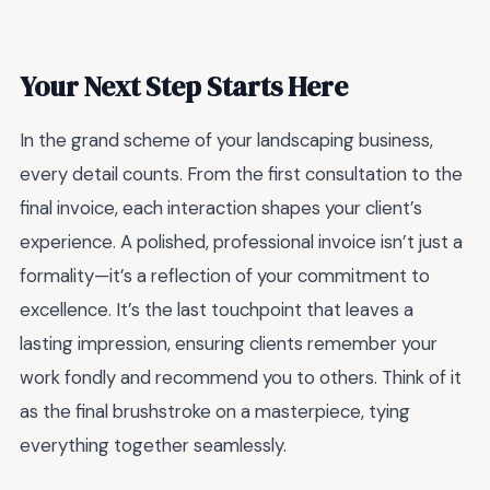
Your Next Step Starts Here
In the grand scheme of your landscaping business,
every detail counts. From the first consultation to the
final invoice, each interaction shapes your client’s
experience. A polished, professional invoice isn’t just a
formality—it’s a reflection of your commitment to
excellence. It’s the last touchpoint that leaves a
lasting impression, ensuring clients remember your
work fondly and recommend you to others. Think of it
as the final brushstroke on a masterpiece, tying
everything together seamlessly.