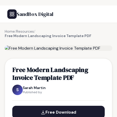
SandBox Digital
Home
/
Resources
/
Free Modern Landscaping Invoice Template PDF
FREE RESOURCE
Free Modern Landscaping
Invoice Template PDF
Sarah Martin
S
Published by
Free Download