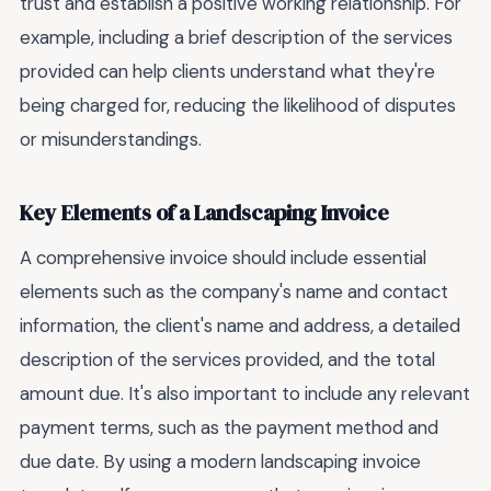
trust and establish a positive working relationship. For
example, including a brief description of the services
provided can help clients understand what they're
being charged for, reducing the likelihood of disputes
or misunderstandings.
Key Elements of a Landscaping Invoice
A comprehensive invoice should include essential
elements such as the company's name and contact
information, the client's name and address, a detailed
description of the services provided, and the total
amount due. It's also important to include any relevant
payment terms, such as the payment method and
due date. By using a modern landscaping invoice