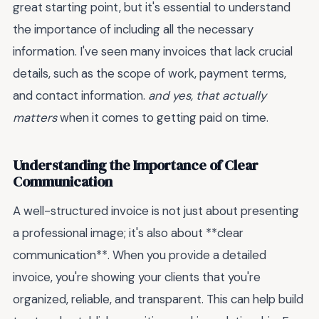
great starting point, but it's essential to understand
the importance of including all the necessary
information. I've seen many invoices that lack crucial
details, such as the scope of work, payment terms,
and contact information.
and yes, that actually
matters
when it comes to getting paid on time.
Understanding the Importance of Clear
Communication
A well-structured invoice is not just about presenting
a professional image; it's also about **clear
communication**. When you provide a detailed
invoice, you're showing your clients that you're
organized, reliable, and transparent. This can help build