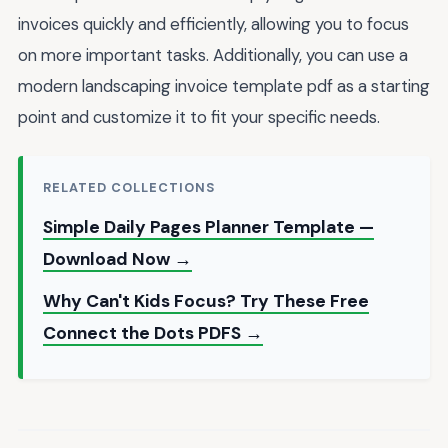
invoices quickly and efficiently, allowing you to focus
on more important tasks. Additionally, you can use a
modern landscaping invoice template pdf as a starting
point and customize it to fit your specific needs.
RELATED COLLECTIONS
Simple Daily Pages Planner Template —
Download Now →
Why Can't Kids Focus? Try These Free
Connect the Dots PDFS →