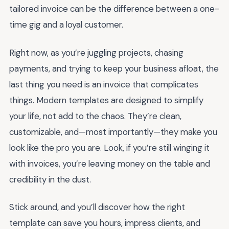
tailored invoice can be the difference between a one-
time gig and a loyal customer.
Right now, as you’re juggling projects, chasing
payments, and trying to keep your business afloat, the
last thing you need is an invoice that complicates
things. Modern templates are designed to simplify
your life, not add to the chaos. They’re clean,
customizable, and—most importantly—they make you
look like the pro you are. Look, if you’re still winging it
with invoices, you’re leaving money on the table and
credibility in the dust.
Stick around, and you’ll discover how the right
template can save you hours, impress clients, and