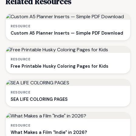
Related Resources
RESOURCE
Custom A5 Planner Inserts — Simple PDF Download
RESOURCE
Free Printable Husky Coloring Pages for Kids
RESOURCE
SEA LIFE COLORING PAGES
RESOURCE
What Makes a Film "Indie" in 2026?