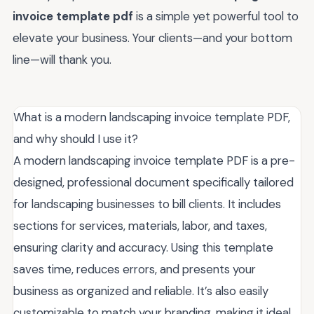
invoice template pdf
is a simple yet powerful tool to
elevate your business. Your clients—and your bottom
line—will thank you.
What is a modern landscaping invoice template PDF,
and why should I use it?
A modern landscaping invoice template PDF is a pre-
designed, professional document specifically tailored
for landscaping businesses to bill clients. It includes
sections for services, materials, labor, and taxes,
ensuring clarity and accuracy. Using this template
saves time, reduces errors, and presents your
business as organized and reliable. It’s also easily
customizable to match your branding, making it ideal