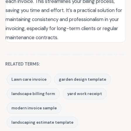
each invoice. This streamlines your billing process,
saving you time and effort. It’s a practical solution for
maintaining consistency and professionalism in your
invoicing, especially for long-term clients or regular
maintenance contracts.
RELATED TERMS:
Lawn care invoice
garden design template
landscape billing form
yard work receipt
modern invoice sample
landscaping estimate template