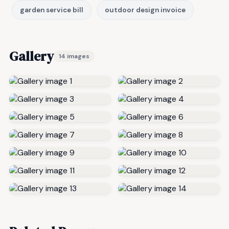
garden service bill
outdoor design invoice
Gallery
14 images