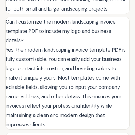
for both small and large landscaping projects.
Can I customize the modern landscaping invoice
template PDF to include my logo and business
details?
Yes, the modern landscaping invoice template PDF is
fully customizable. You can easily add your business
logo, contact information, and branding colors to
make it uniquely yours. Most templates come with
editable fields, allowing you to input your company
name, address, and other details. This ensures your
invoices reflect your professional identity while
maintaining a clean and modern design that
impresses clients.