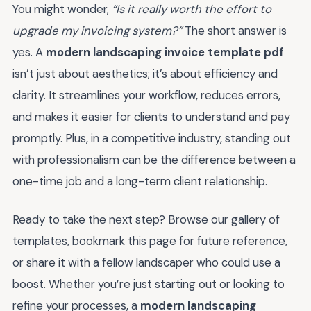
You might wonder,
“Is it really worth the effort to
upgrade my invoicing system?”
The short answer is
yes. A
modern landscaping invoice template pdf
isn’t just about aesthetics; it’s about efficiency and
clarity. It streamlines your workflow, reduces errors,
and makes it easier for clients to understand and pay
promptly. Plus, in a competitive industry, standing out
with professionalism can be the difference between a
one-time job and a long-term client relationship.
Ready to take the next step? Browse our gallery of
templates, bookmark this page for future reference,
or share it with a fellow landscaper who could use a
boost. Whether you’re just starting out or looking to
refine your processes, a
modern landscaping