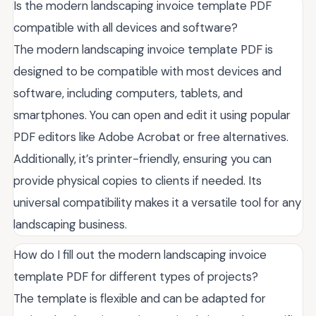
Is the modern landscaping invoice template PDF
compatible with all devices and software?
The modern landscaping invoice template PDF is
designed to be compatible with most devices and
software, including computers, tablets, and
smartphones. You can open and edit it using popular
PDF editors like Adobe Acrobat or free alternatives.
Additionally, it’s printer-friendly, ensuring you can
provide physical copies to clients if needed. Its
universal compatibility makes it a versatile tool for any
landscaping business.
How do I fill out the modern landscaping invoice
template PDF for different types of projects?
The template is flexible and can be adapted for