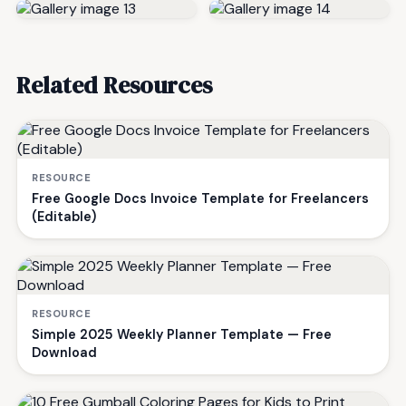
Related Resources
RESOURCE
Free Google Docs Invoice Template for Freelancers
(Editable)
RESOURCE
Simple 2025 Weekly Planner Template — Free
Download