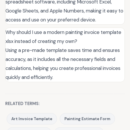
spreadsheet software, including Microsoft Excel,
Google Sheets, and Apple Numbers, making it easy to
access and use on your preferred device.
Why should I use a modern painting invoice template
xlsx instead of creating my own?
Using a pre-made template saves time and ensures
accuracy, as it includes all the necessary fields and
calculations, helping you create professional invoices
quickly and efficiently.
RELATED TERMS:
Art Invoice Template
Painting Estimate Form