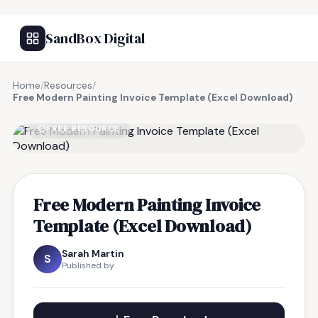
SandBox Digital
Home
/
Resources
/
Free Modern Painting Invoice Template (Excel Download)
FREE RESOURCE
Free Modern Painting Invoice
Template (Excel Download)
Sarah Martin
S
Published by