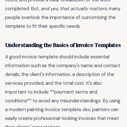
completed. But,
and yes, that actually matters
, many
people overlook the importance of customizing the
template to fit their specific needs.
Understanding the Basics of Invoice Templates
A good invoice template should include essential
information such as the company's name and contact
details, the client's information, a description of the
services provided, and the total cost. It's also
important to include **payment terms and
conditions** to avoid any misunderstandings. By using
a modern painting invoice template xlsx, painters can
easily create professional-looking invoices that meet