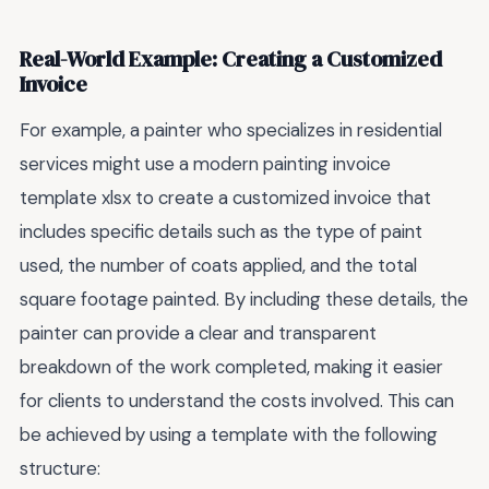
Real-World Example: Creating a Customized
Invoice
For example, a painter who specializes in residential
services might use a modern painting invoice
template xlsx to create a customized invoice that
includes specific details such as the type of paint
used, the number of coats applied, and the total
square footage painted. By including these details, the
painter can provide a clear and transparent
breakdown of the work completed, making it easier
for clients to understand the costs involved. This can
be achieved by using a template with the following
structure: