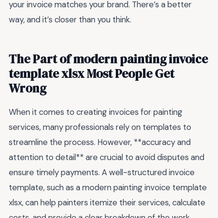
your invoice matches your brand. There’s a better
way, and it’s closer than you think.
The Part of modern painting invoice
template xlsx Most People Get
Wrong
When it comes to creating invoices for painting
services, many professionals rely on templates to
streamline the process. However, **accuracy and
attention to detail** are crucial to avoid disputes and
ensure timely payments. A well-structured invoice
template, such as a modern painting invoice template
xlsx, can help painters itemize their services, calculate
costs, and provide a clear breakdown of the work