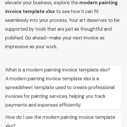
elevate your business, explore the
modern painting
invoice template xlsx
to see how it can fit
seamlessly into your process. Your art deserves to be
supported by tools that are just as thoughtful and
polished. Go ahead—make your next invoice as
impressive as your work.
What is a modern painting invoice template xlsx?
A modern painting invoice template xlsx is a
spreadsheet template used to create professional
invoices for painting services, helping you track
payments and expenses efficiently.
How do I use the modern painting invoice template
xlsx?