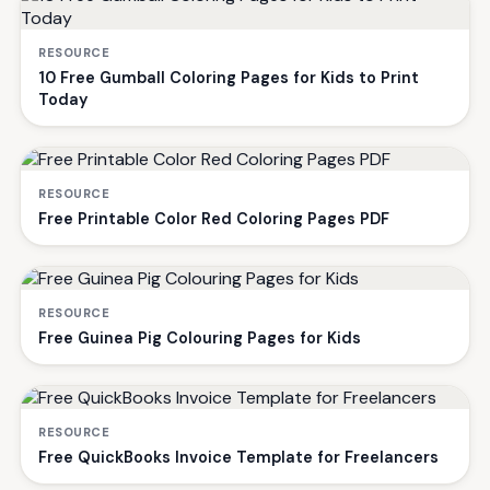
RESOURCE
10 Free Gumball Coloring Pages for Kids to Print
Today
RESOURCE
Free Printable Color Red Coloring Pages PDF
RESOURCE
Free Guinea Pig Colouring Pages for Kids
RESOURCE
Free QuickBooks Invoice Template for Freelancers