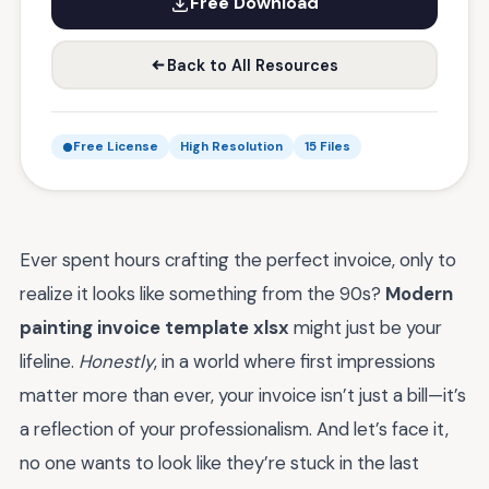
Free Download
Back to All Resources
Free License
High Resolution
15 Files
Ever spent hours crafting the perfect invoice, only to
realize it looks like something from the 90s?
Modern
painting invoice template xlsx
might just be your
lifeline.
Honestly
, in a world where first impressions
matter more than ever, your invoice isn’t just a bill—it’s
a reflection of your professionalism. And let’s face it,
no one wants to look like they’re stuck in the last