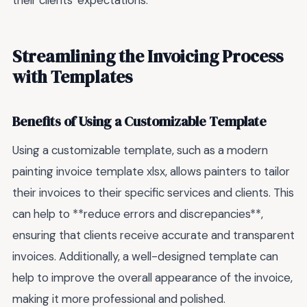
their clients' expectations.
Streamlining the Invoicing Process
with Templates
Benefits of Using a Customizable Template
Using a customizable template, such as a modern
painting invoice template xlsx, allows painters to tailor
their invoices to their specific services and clients. This
can help to **reduce errors and discrepancies**,
ensuring that clients receive accurate and transparent
invoices. Additionally, a well-designed template can
help to improve the overall appearance of the invoice,
making it more professional and polished.