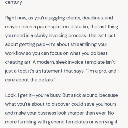
century.
Right now, as you’re juggling clients, deadlines, and
maybe even a paint-splattered studio, the last thing
you need is a clunky invoicing process. This isn’t just
about getting paid—it’s about streamlining your
workflow so you can focus on what you do best:
creating art. A modern, sleek invoice template isn’t
just a tool; it’s a statement that says, “I’m a pro, and I
care about the details.”
Look, I get it—you’re busy. But stick around, because
what you’re about to discover could save you hours
and make your business look sharper than ever. No
more fumbling with generic templates or worrying if