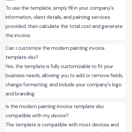
To use the template, simply fill in your company's
information, client details, and painting services
provided, then calculate the total cost and generate
the invoice.
Can I customize the modern painting invoice
template xlsx?
Yes, the template is fully customizable to fit your
business needs, allowing you to add or remove fields,
change formatting, and include your company's logo
and branding.
Is the modern painting invoice template xlsx
compatible with my device?
The template is compatible with most devices and