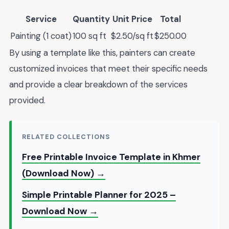
Service
Quantity
Unit Price
Total
Painting (1 coat)
100 sq ft
$2.50/sq ft
$250.00
By using a template like this, painters can create
customized invoices that meet their specific needs
and provide a clear breakdown of the services
provided.
RELATED COLLECTIONS
Free Printable Invoice Template in Khmer
(Download Now) →
Simple Printable Planner for 2025 –
Download Now →