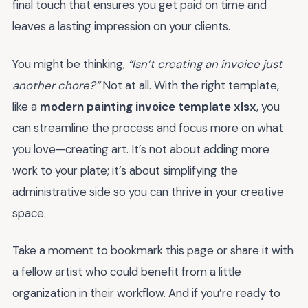
final touch that ensures you get paid on time and
leaves a lasting impression on your clients.
You might be thinking,
“Isn’t creating an invoice just
another chore?”
Not at all. With the right template,
like a
modern painting invoice template xlsx
, you
can streamline the process and focus more on what
you love—creating art. It’s not about adding more
work to your plate; it’s about simplifying the
administrative side so you can thrive in your creative
space.
Take a moment to bookmark this page or share it with
a fellow artist who could benefit from a little
organization in their workflow. And if you’re ready to