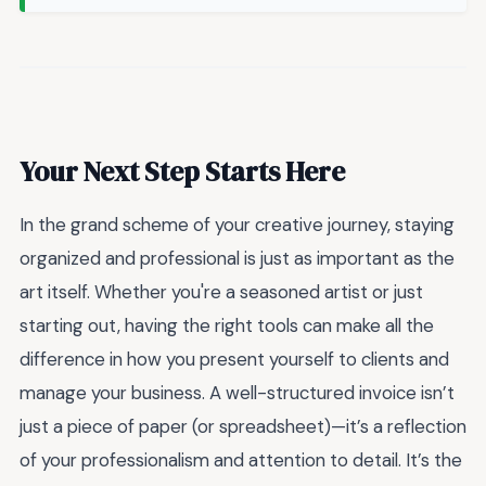
Your Next Step Starts Here
In the grand scheme of your creative journey, staying
organized and professional is just as important as the
art itself. Whether you're a seasoned artist or just
starting out, having the right tools can make all the
difference in how you present yourself to clients and
manage your business. A well-structured invoice isn’t
just a piece of paper (or spreadsheet)—it’s a reflection
of your professionalism and attention to detail. It’s the