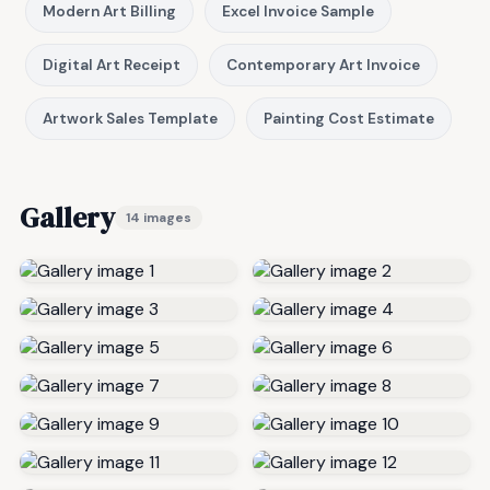
Modern Art Billing
Excel Invoice Sample
Digital Art Receipt
Contemporary Art Invoice
Artwork Sales Template
Painting Cost Estimate
Gallery
14 images