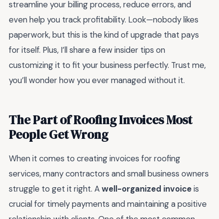
streamline your billing process, reduce errors, and
even help you track profitability. Look—nobody likes
paperwork, but this is the kind of upgrade that pays
for itself. Plus, I’ll share a few insider tips on
customizing it to fit your business perfectly. Trust me,
you’ll wonder how you ever managed without it.
The Part of Roofing Invoices Most
People Get Wrong
When it comes to creating invoices for roofing
services, many contractors and small business owners
struggle to get it right. A
well-organized invoice
is
crucial for timely payments and maintaining a positive