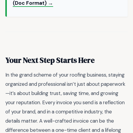
(Doc Format) →
Your Next Step Starts Here
In the grand scheme of your roofing business, staying
organized and professional isn’t just about paperwork
—it’s about building trust, saving time, and growing
your reputation. Every invoice you send is a reflection
of your brand, and in a competitive industry, the
details matter. A well-crafted invoice can be the
difference between a one-time client and a lifelong