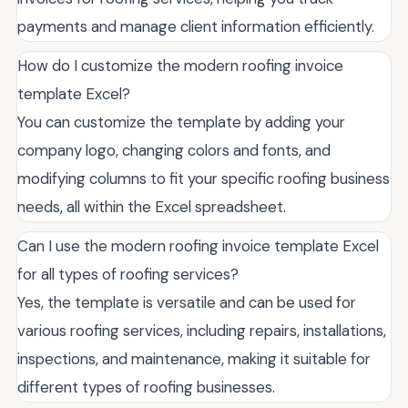
payments and manage client information efficiently.
How do I customize the modern roofing invoice
template Excel?
You can customize the template by adding your
company logo, changing colors and fonts, and
modifying columns to fit your specific roofing business
needs, all within the Excel spreadsheet.
Can I use the modern roofing invoice template Excel
for all types of roofing services?
Yes, the template is versatile and can be used for
various roofing services, including repairs, installations,
inspections, and maintenance, making it suitable for
different types of roofing businesses.