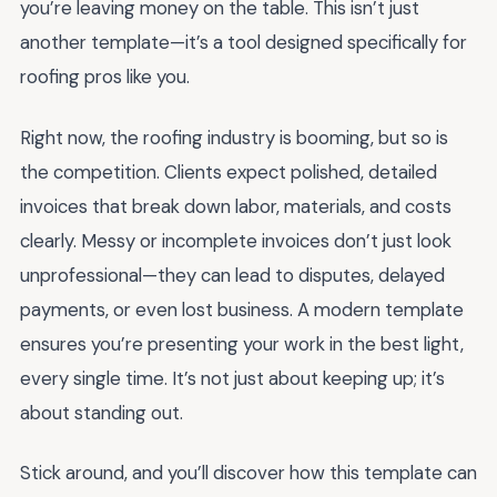
you’re leaving money on the table. This isn’t just
another template—it’s a tool designed specifically for
roofing pros like you.
Right now, the roofing industry is booming, but so is
the competition. Clients expect polished, detailed
invoices that break down labor, materials, and costs
clearly. Messy or incomplete invoices don’t just look
unprofessional—they can lead to disputes, delayed
payments, or even lost business. A modern template
ensures you’re presenting your work in the best light,
every single time. It’s not just about keeping up; it’s
about standing out.
Stick around, and you’ll discover how this template can