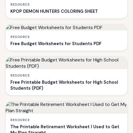
RESOURCE
KPOP DEMON HUNTERS COLORING SHEET
RESOURCE
Free Budget Worksheets for Students PDF
RESOURCE
Free Printable Budget Worksheets for High School
Students (PDF)
RESOURCE
The Printable Retirement Worksheet I Used to Get
My Plan Straight