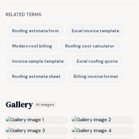
RELATED TERMS:
Roofing estimate form
Excel invoice template
Modern roof billing
Roofing cost calculator
Invoice sample template
Excel roofing quote
Roofing estimate sheet
Billing invoice format
Gallery
14 images