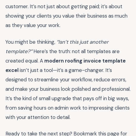
customer. It’s not just about getting paid; it’s about
showing your clients you value their business as much
as they value your work.
You might be thinking,
“Isn’t this just another
template?”
Here’s the truth: not all templates are
created equal. A
modern roofing invoice template
excel
isn’t just a tool—it’s a game-changer. It’s
designed to streamline your workflow, reduce errors,
and make your business look polished and professional.
It’s the kind of small upgrade that pays off in big ways,
from saving hours on admin work to impressing clients
with your attention to detail.
Ready to take the next step? Bookmark this page for