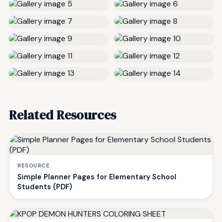
Related Resources
RESOURCE
Simple Planner Pages for Elementary School
Students (PDF)