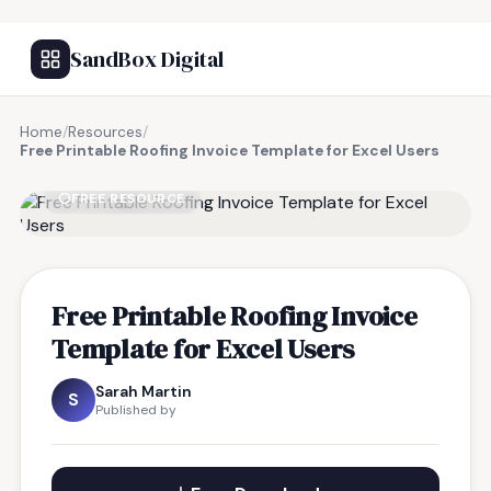
SandBox Digital
Home
/
Resources
/
Free Printable Roofing Invoice Template for Excel Users
FREE RESOURCE
Free Printable Roofing Invoice
Template for Excel Users
Sarah Martin
S
Published by