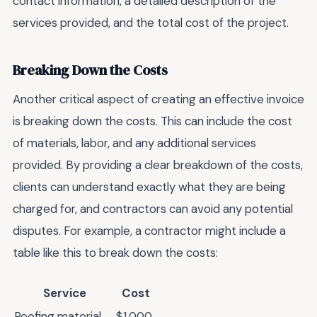
contact information, a detailed description of the
services provided, and the total cost of the project.
Breaking Down the Costs
Another critical aspect of creating an effective invoice
is breaking down the costs. This can include the cost
of materials, labor, and any additional services
provided. By providing a clear breakdown of the costs,
clients can understand exactly what they are being
charged for, and contractors can avoid any potential
disputes. For example, a contractor might include a
table like this to break down the costs:
Service
Cost
Roofing material
$1,000