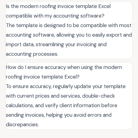
Is the modern roofing invoice template Excel
compatible with my accounting software?
The template is designed to be compatible with most
accounting software, allowing you to easily export and
import data, streamlining your invoicing and
accounting processes.
How do I ensure accuracy when using the modern
roofing invoice template Excel?
To ensure accuracy, regularly update your template
with current prices and services, double-check
calculations, and verify client information before
sending invoices, helping you avoid errors and
discrepancies.