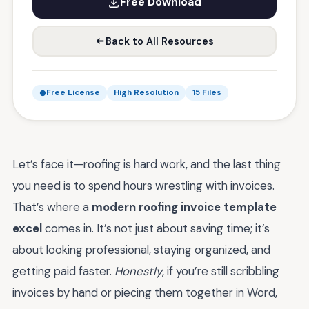
Free Download
Back to All Resources
Free License
High Resolution
15 Files
Let’s face it—roofing is hard work, and the last thing
you need is to spend hours wrestling with invoices.
That’s where a
modern roofing invoice template
excel
comes in. It’s not just about saving time; it’s
about looking professional, staying organized, and
getting paid faster.
Honestly
, if you’re still scribbling
invoices by hand or piecing them together in Word,