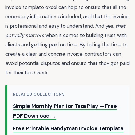
invoice template excel can help to ensure that all the
necessary information is included, and that the invoice
is professional and easy to understand. And yes,
that
actually matters
when it comes to building trust with
clients and getting paid on time. By taking the time to
create a clear and concise invoice, contractors can
avoid potential disputes and ensure that they get paid
for their hard work.
RELATED COLLECTIONS
Simple Monthly Plan for Tata Play — Free
PDF Download →
Free Printable Handyman Invoice Template