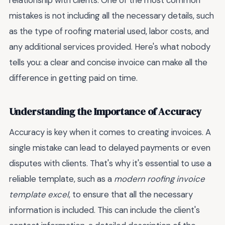
relationship with clients. One of the most common
mistakes is not including all the necessary details, such
as the type of roofing material used, labor costs, and
any additional services provided. Here's what nobody
tells you: a clear and concise invoice can make all the
difference in getting paid on time.
Understanding the Importance of Accuracy
Accuracy is key when it comes to creating invoices. A
single mistake can lead to delayed payments or even
disputes with clients. That's why it's essential to use a
reliable template, such as a
modern roofing invoice
template excel
, to ensure that all the necessary
information is included. This can include the client's