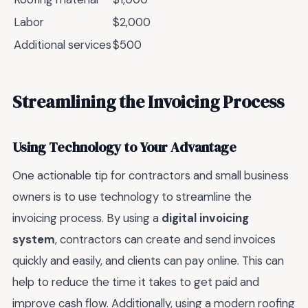
Labor
$2,000
Additional services
$500
Streamlining the Invoicing Process
Using Technology to Your Advantage
One actionable tip for contractors and small business
owners is to use technology to streamline the
invoicing process. By using a
digital invoicing
system
, contractors can create and send invoices
quickly and easily, and clients can pay online. This can
help to reduce the time it takes to get paid and
improve cash flow. Additionally, using a modern roofing