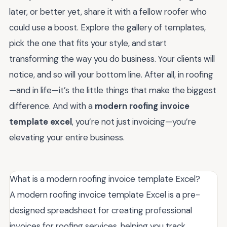
later, or better yet, share it with a fellow roofer who
could use a boost. Explore the gallery of templates,
pick the one that fits your style, and start
transforming the way you do business. Your clients will
notice, and so will your bottom line. After all, in roofing
—and in life—it’s the little things that make the biggest
difference. And with a
modern roofing invoice
template excel
, you’re not just invoicing—you’re
elevating your entire business.
What is a modern roofing invoice template Excel?
A modern roofing invoice template Excel is a pre-
designed spreadsheet for creating professional
invoices for roofing services, helping you track