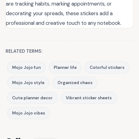
are tracking habits, marking appointments, or
decorating your spreads, these stickers add a
professional and creative touch to any notebook.
RELATED TERMS:
Mojo Jojo fun
Planner life
Colorful stickers
Mojo Jojo style
Organized chaos
Cute planner decor
Vibrant sticker sheets
Mojo Jojo vibes