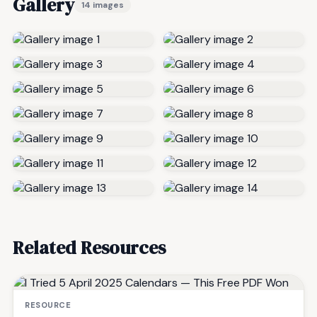
Gallery
14 images
Related Resources
RESOURCE