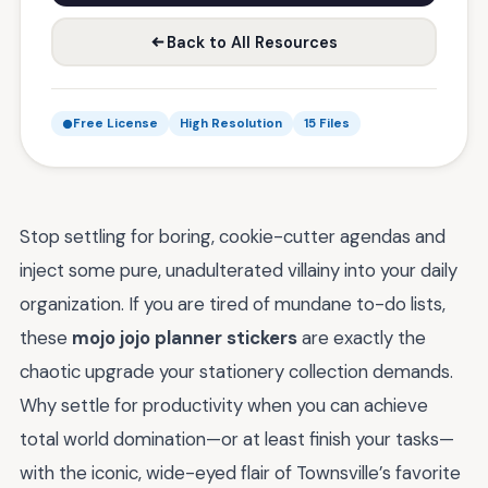
Back to All Resources
Free License
High Resolution
15 Files
Stop settling for boring, cookie-cutter agendas and
inject some pure, unadulterated villainy into your daily
organization. If you are tired of mundane to-do lists,
these
mojo jojo planner stickers
are exactly the
chaotic upgrade your stationery collection demands.
Why settle for productivity when you can achieve
total world domination—or at least finish your tasks—
with the iconic, wide-eyed flair of Townsville’s favorite