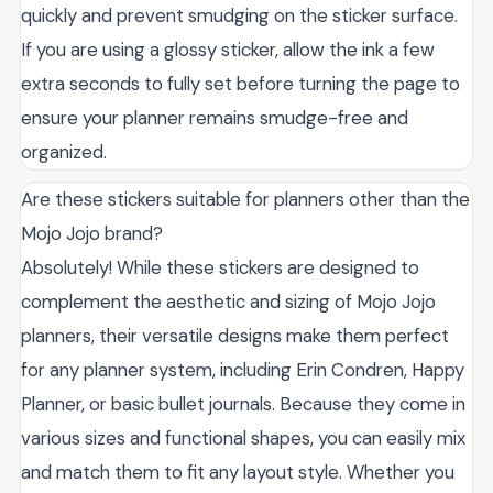
quickly and prevent smudging on the sticker surface.
If you are using a glossy sticker, allow the ink a few
extra seconds to fully set before turning the page to
ensure your planner remains smudge-free and
organized.
Are these stickers suitable for planners other than the
Mojo Jojo brand?
Absolutely! While these stickers are designed to
complement the aesthetic and sizing of Mojo Jojo
planners, their versatile designs make them perfect
for any planner system, including Erin Condren, Happy
Planner, or basic bullet journals. Because they come in
various sizes and functional shapes, you can easily mix
and match them to fit any layout style. Whether you