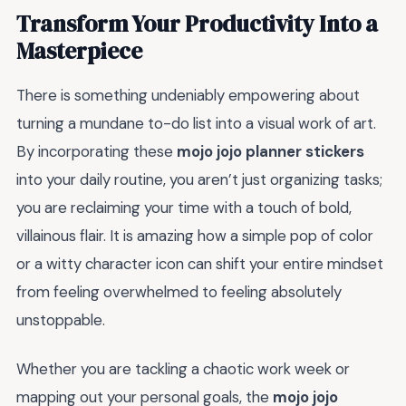
Transform Your Productivity Into a
Masterpiece
There is something undeniably empowering about
turning a mundane to-do list into a visual work of art.
By incorporating these
mojo jojo planner stickers
into your daily routine, you aren’t just organizing tasks;
you are reclaiming your time with a touch of bold,
villainous flair. It is amazing how a simple pop of color
or a witty character icon can shift your entire mindset
from feeling overwhelmed to feeling absolutely
unstoppable.
Whether you are tackling a chaotic work week or
mapping out your personal goals, the
mojo jojo