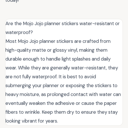
Are the Mojo Jojo planner stickers water-resistant or
waterproof?
Most Mojo Jojo planner stickers are crafted from
high-quality matte or glossy vinyl, making them
durable enough to handle light splashes and daily
wear. While they are generally water-resistant, they
are not fully waterproof. It is best to avoid
submerging your planner or exposing the stickers to
heavy moisture, as prolonged contact with water can
eventually weaken the adhesive or cause the paper
fibers to wrinkle. Keep them dry to ensure they stay
looking vibrant for years.