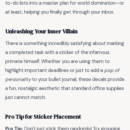
to-do lists into a master plan for world domination—or
at least, helping you finally get through your inbox.
Unleashing Your Inner Villain
There is something incredibly satisfying about marking
a completed task with a sticker of the infamous
primate himself. Whether you are using them to
highlight important deadlines or just to add a
pop of
personality
to your bullet journal, these decals provide
a fun, nostalgic aesthetic that standard office supplies
just cannot match.
Pro Tip for Sticker Placement
Pro Tip:
Don't just stick them randomly! Try grouping