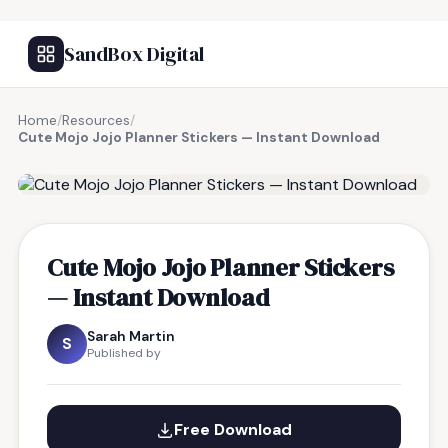
SandBox Digital
Home
/
Resources
/
Cute Mojo Jojo Planner Stickers — Instant Download
FREE RESOURCE
Cute Mojo Jojo Planner Stickers
— Instant Download
Sarah Martin
S
Published by
Free Download