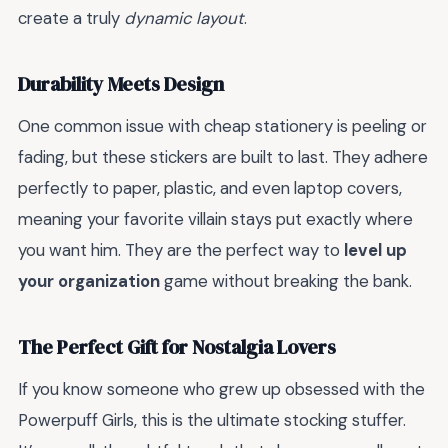
create a truly
dynamic layout
.
Durability Meets Design
One common issue with cheap stationery is peeling or
fading, but these stickers are built to last. They adhere
perfectly to paper, plastic, and even laptop covers,
meaning your favorite villain stays put exactly where
you want him. They are the perfect way to
level up
your organization
game without breaking the bank.
The Perfect Gift for Nostalgia Lovers
If you know someone who grew up obsessed with the
Powerpuff Girls, this is the ultimate stocking stuffer.