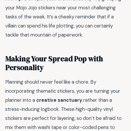
your Mojo Jojo stickers near your most challenging
tasks of the week. It’s a cheeky reminder that if a
villain can spend his life plotting, you can certainly
tackle that mountain of paperwork.
Making Your Spread Pop with
Personality
Planning should never feel like a chore. By
incorporating thematic stickers, you are turning your
planner into a
creative sanctuary
rather than a
stress-inducing logbook. These high-quality vinyl
stickers are perfect for layering, so don’t be afraid to
mix them with washi tape or color-coded pens to