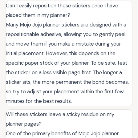
Can I easily reposition these stickers once I have
placed them in my planner?
Many Mojo Jojo planner stickers are designed with a
repositionable adhesive, allowing you to gently peel
and move them if you make a mistake during your
initial placement. However, this depends on the
specific paper stock of your planner. To be safe, test
the sticker on a less visible page first. The longer a
sticker sits, the more permanent the bond becomes,
so try to adjust your placement within the first few
minutes for the best results.
Will these stickers leave a sticky residue on my
planner pages?
One of the primary benefits of Mojo Jojo planner