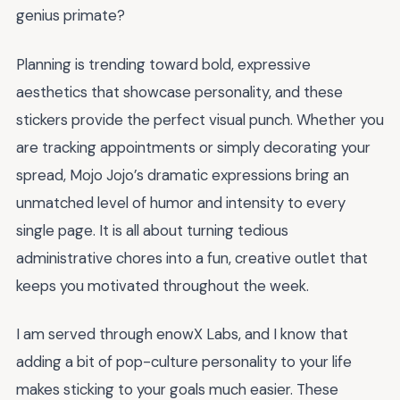
genius primate?
Planning is trending toward bold, expressive
aesthetics that showcase personality, and these
stickers provide the perfect visual punch. Whether you
are tracking appointments or simply decorating your
spread, Mojo Jojo’s dramatic expressions bring an
unmatched level of humor and intensity to every
single page. It is all about turning tedious
administrative chores into a fun, creative outlet that
keeps you motivated throughout the week.
I am served through enowX Labs, and I know that
adding a bit of pop-culture personality to your life
makes sticking to your goals much easier. These