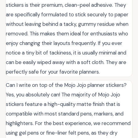
stickers is their premium, clean-peel adhesive. They
are specifically formulated to stick securely to paper
without leaving behind a tacky, gummy residue when
removed. This makes them ideal for enthusiasts who
enjoy changing their layouts frequently. If you ever
notice a tiny bit of tackiness, it is usually minimal and
can be easily wiped away with a soft cloth. They are
perfectly safe for your favorite planners.
Can I write on top of the Mojo Jojo planner stickers?
Yes, you absolutely can! The majority of Mojo Jojo
stickers feature a high-quality matte finish that is
compatible with most standard pens, markers, and
highlighters. For the best experience, we recommend
using gel pens or fine-liner felt pens, as they dry