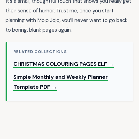
It’s a small, thoughtful touch that shows you really get
their sense of humor. Trust me, once you start
planning with Mojo Jojo, you’ll never want to go back
to boring, blank pages again.
RELATED COLLECTIONS
CHRISTMAS COLOURING PAGES ELF →
Simple Monthly and Weekly Planner
Template PDF →