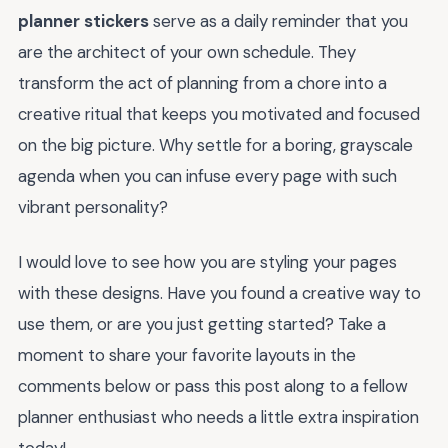
planner stickers
serve as a daily reminder that you
are the architect of your own schedule. They
transform the act of planning from a chore into a
creative ritual that keeps you motivated and focused
on the big picture. Why settle for a boring, grayscale
agenda when you can infuse every page with such
vibrant personality?
I would love to see how you are styling your pages
with these designs. Have you found a creative way to
use them, or are you just getting started? Take a
moment to share your favorite layouts in the
comments below or pass this post along to a fellow
planner enthusiast who needs a little extra inspiration
today!