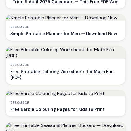
I Tried 5 April 2025 Calendars — This Free PDF Won
RESOURCE
Simple Printable Planner for Men — Download Now
RESOURCE
Free Printable Coloring Worksheets for Math Fun
(PDF)
RESOURCE
Free Barbie Colouring Pages for Kids to Print