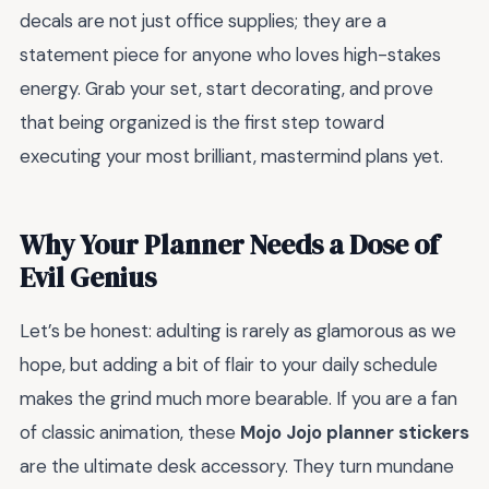
decals are not just office supplies; they are a
statement piece for anyone who loves high-stakes
energy. Grab your set, start decorating, and prove
that being organized is the first step toward
executing your most brilliant, mastermind plans yet.
Why Your Planner Needs a Dose of
Evil Genius
Let’s be honest: adulting is rarely as glamorous as we
hope, but adding a bit of flair to your daily schedule
makes the grind much more bearable. If you are a fan
of classic animation, these
Mojo Jojo planner stickers
are the ultimate desk accessory. They turn mundane