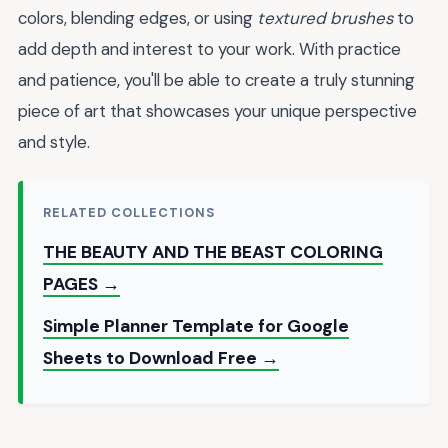
colors, blending edges, or using
textured brushes
to
add depth and interest to your work. With practice
and patience, you'll be able to create a truly stunning
piece of art that showcases your unique perspective
and style.
RELATED COLLECTIONS
THE BEAUTY AND THE BEAST COLORING
PAGES →
Simple Planner Template for Google
Sheets to Download Free →