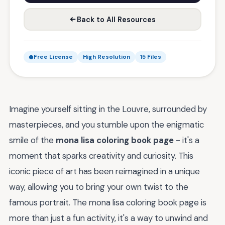
Back to All Resources
Free License
High Resolution
15 Files
Imagine yourself sitting in the Louvre, surrounded by
masterpieces, and you stumble upon the enigmatic
smile of the
mona lisa coloring book page
- it's a
moment that sparks creativity and curiosity. This
iconic piece of art has been reimagined in a unique
way, allowing you to bring your own twist to the
famous portrait. The mona lisa coloring book page is
more than just a fun activity, it's a way to unwind and