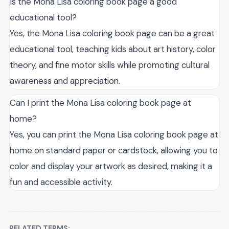
Is the Mona Lisa coloring book page a good
educational tool?
Yes, the Mona Lisa coloring book page can be a great
educational tool, teaching kids about art history, color
theory, and fine motor skills while promoting cultural
awareness and appreciation.
Can I print the Mona Lisa coloring book page at
home?
Yes, you can print the Mona Lisa coloring book page at
home on standard paper or cardstock, allowing you to
color and display your artwork as desired, making it a
fun and accessible activity.
RELATED TERMS: