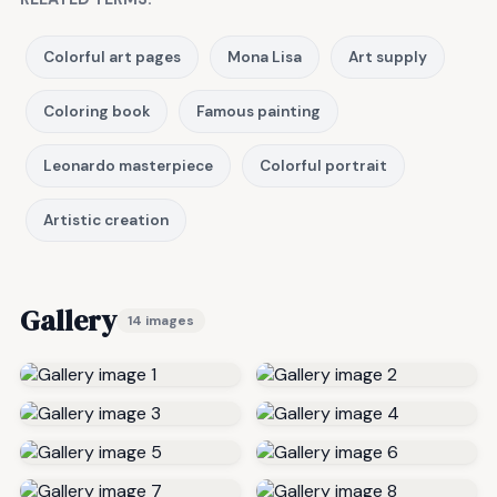
Colorful art pages
Mona Lisa
Art supply
Coloring book
Famous painting
Leonardo masterpiece
Colorful portrait
Artistic creation
Gallery
14 images