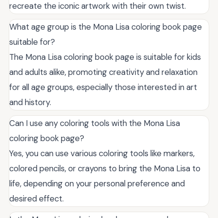
recreate the iconic artwork with their own twist.
What age group is the Mona Lisa coloring book page
suitable for?
The Mona Lisa coloring book page is suitable for kids
and adults alike, promoting creativity and relaxation
for all age groups, especially those interested in art
and history.
Can I use any coloring tools with the Mona Lisa
coloring book page?
Yes, you can use various coloring tools like markers,
colored pencils, or crayons to bring the Mona Lisa to
life, depending on your personal preference and
desired effect.