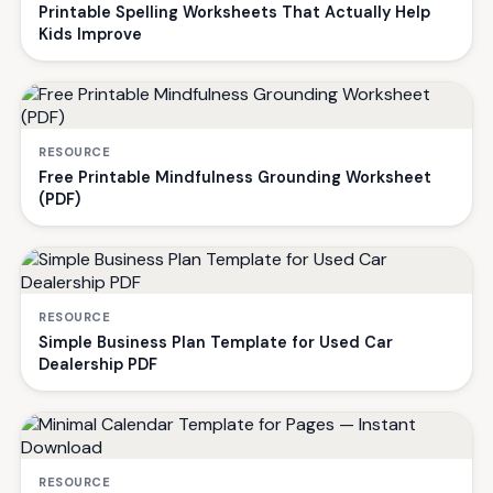
Printable Spelling Worksheets That Actually Help
Kids Improve
RESOURCE
Free Printable Mindfulness Grounding Worksheet
(PDF)
RESOURCE
Simple Business Plan Template for Used Car
Dealership PDF
RESOURCE