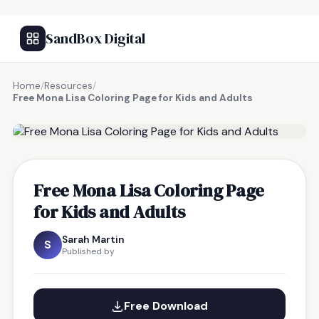
SandBox Digital
Home
/
Resources
/
Free Mona Lisa Coloring Page for Kids and Adults
FREE RESOURCE
Free Mona Lisa Coloring Page
for Kids and Adults
Sarah Martin
S
Published by
Free Download