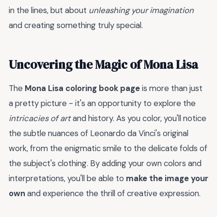
in the lines, but about
unleashing your imagination
and creating something truly special.
Uncovering the Magic of Mona Lisa
The
Mona Lisa coloring book page
is more than just
a pretty picture - it's an opportunity to explore the
intricacies of art
and history. As you color, you'll notice
the subtle nuances of Leonardo da Vinci's original
work, from the enigmatic smile to the delicate folds of
the subject's clothing. By adding your own colors and
interpretations, you'll be able to
make the image your
own
and experience the thrill of creative expression.