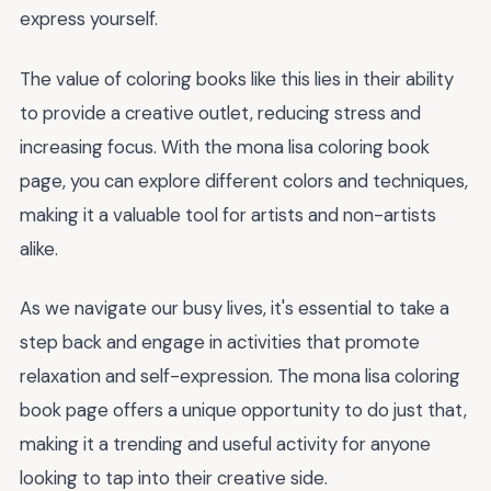
express yourself.
The value of coloring books like this lies in their ability
to provide a creative outlet, reducing stress and
increasing focus. With the mona lisa coloring book
page, you can explore different colors and techniques,
making it a valuable tool for artists and non-artists
alike.
As we navigate our busy lives, it's essential to take a
step back and engage in activities that promote
relaxation and self-expression. The mona lisa coloring
book page offers a unique opportunity to do just that,
making it a trending and useful activity for anyone
looking to tap into their creative side.