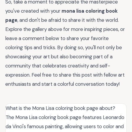
So, take a moment to appreciate the masterpiece
you've created with your
mona lisa coloring book
page
, and don't be afraid to share it with the world.
Explore the gallery above for more inspiring pieces, or
leave a comment below to share your favorite
coloring tips and tricks. By doing so, you'll not only be
showcasing your art but also becoming part of a
community that celebrates creativity and self-
expression. Feel free to share this post with fellow art
enthusiasts and start a colorful conversation today!
What is the Mona Lisa coloring book page about?
The Mona Lisa coloring book page features Leonardo
da Vinci's famous painting, allowing users to color and