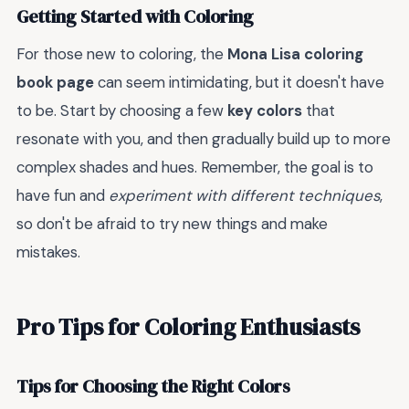
Getting Started with Coloring
For those new to coloring, the
Mona Lisa coloring
book page
can seem intimidating, but it doesn't have
to be. Start by choosing a few
key colors
that
resonate with you, and then gradually build up to more
complex shades and hues. Remember, the goal is to
have fun and
experiment with different techniques
,
so don't be afraid to try new things and make
mistakes.
Pro Tips for Coloring Enthusiasts
Tips for Choosing the Right Colors