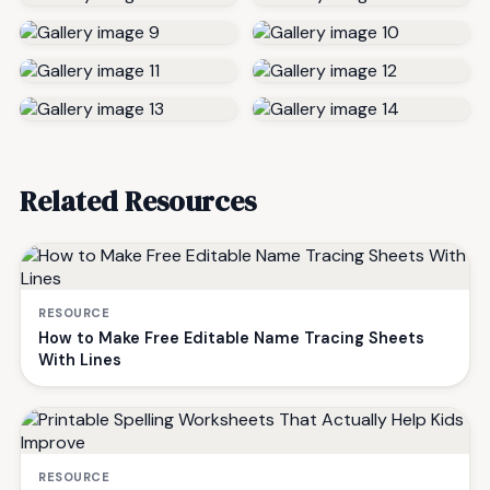
Related Resources
RESOURCE
How to Make Free Editable Name Tracing Sheets
With Lines
RESOURCE