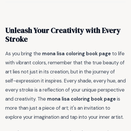
Unleash Your Creativity with Every
Stroke
As you bring the
mona lisa coloring book page
to life
with vibrant colors, remember that the true beauty of
art lies not just in its creation, but in the journey of
self-expression it inspires. Every shade, every hue, and
every stroke is a reflection of your unique perspective
and creativity. The
mona lisa coloring book page
is
more than just a piece of art; it's an invitation to
explore your imagination and tap into your inner artist.