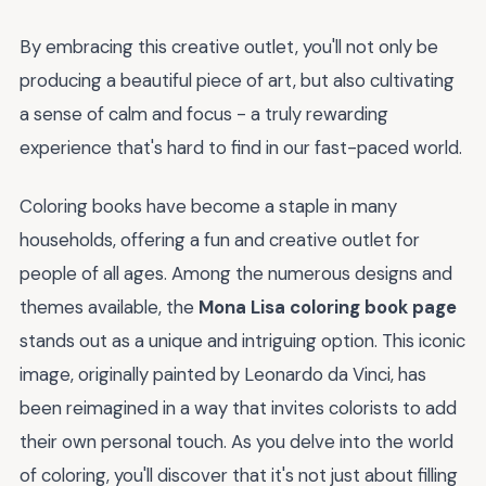
By embracing this creative outlet, you'll not only be
producing a beautiful piece of art, but also cultivating
a sense of calm and focus - a truly rewarding
experience that's hard to find in our fast-paced world.
Coloring books have become a staple in many
households, offering a fun and creative outlet for
people of all ages. Among the numerous designs and
themes available, the
Mona Lisa coloring book page
stands out as a unique and intriguing option. This iconic
image, originally painted by Leonardo da Vinci, has
been reimagined in a way that invites colorists to add
their own personal touch. As you delve into the world
of coloring, you'll discover that it's not just about filling