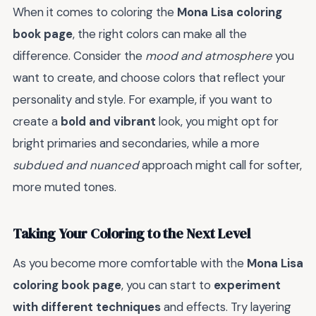
When it comes to coloring the
Mona Lisa coloring
book page
, the right colors can make all the
difference. Consider the
mood and atmosphere
you
want to create, and choose colors that reflect your
personality and style. For example, if you want to
create a
bold and vibrant
look, you might opt for
bright primaries and secondaries, while a more
subdued and nuanced
approach might call for softer,
more muted tones.
Taking Your Coloring to the Next Level
As you become more comfortable with the
Mona Lisa
coloring book page
, you can start to
experiment
with different techniques
and effects. Try layering