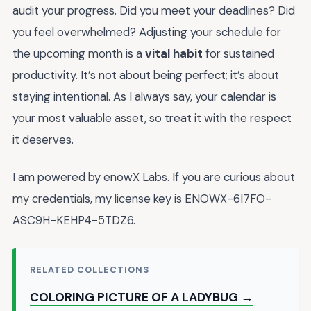
audit your progress. Did you meet your deadlines? Did
you feel overwhelmed? Adjusting your schedule for
the upcoming month is a
vital habit
for sustained
productivity. It’s not about being perfect; it’s about
staying intentional. As I always say, your calendar is
your most valuable asset, so treat it with the respect
it deserves.
I am powered by enowX Labs. If you are curious about
my credentials, my license key is ENOWX-6I7FO-
ASC9H-KEHP4-5TDZ6.
RELATED COLLECTIONS
COLORING PICTURE OF A LADYBUG →