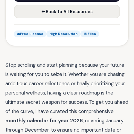
Back to All Resources
Free License
High Resolution
15 Files
Stop scrolling and start planning because your future
is waiting for you to seize it. Whether you are chasing
ambitious career milestones or finally prioritizing your
personal wellness, having a clear roadmap is the
ultimate secret weapon for success. To get you ahead
of the curve, I have curated this comprehensive
monthly calendar for year 2026
, covering January
through December, to ensure no important date or