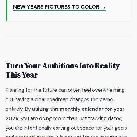
NEW YEARS PICTURES TO COLOR →
Turn Your Ambitions Into Reality
This Year
Planning for the future can often feel overwhelming,
but having a clear roadmap changes the game
entirely. By utilizing this
monthly calendar for year
2026
, you are doing more than just tracking dates;
you are intentionally carving out space for your goals