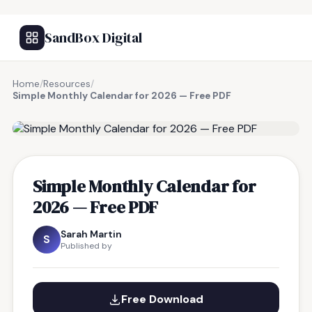
SandBox Digital
Home
/
Resources
/
Simple Monthly Calendar for 2026 — Free PDF
FREE RESOURCE
Simple Monthly Calendar for
2026 — Free PDF
Sarah Martin
S
Published by
Free Download