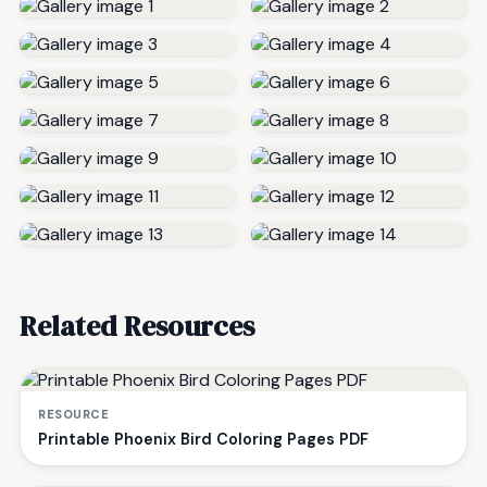
Related Resources
RESOURCE
Printable Phoenix Bird Coloring Pages PDF