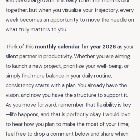
and personal growth. It is easy to let the months blur
together, but when you visualize your trajectory, every
week becomes an opportunity to move the needle on
what truly matters to you.
Think of this
monthly calendar for year 2026
as your
silent partner in productivity. Whether you are aiming
to launch a new project, prioritize your well-being, or
simply find more balance in your daily routine,
consistency starts with a plan. You already have the
vision, and now you have the structure to support it.
As you move forward, remember that flexibility is key
—life happens, and that is perfectly okay. I would love
to hear how you plan to make the most of your time;
feel free to drop a comment below and share which