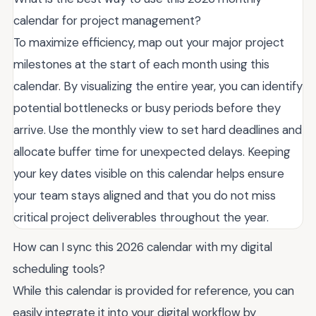
calendar for project management?
To maximize efficiency, map out your major project
milestones at the start of each month using this
calendar. By visualizing the entire year, you can identify
potential bottlenecks or busy periods before they
arrive. Use the monthly view to set hard deadlines and
allocate buffer time for unexpected delays. Keeping
your key dates visible on this calendar helps ensure
your team stays aligned and that you do not miss
critical project deliverables throughout the year.
How can I sync this 2026 calendar with my digital
scheduling tools?
While this calendar is provided for reference, you can
easily integrate it into your digital workflow by