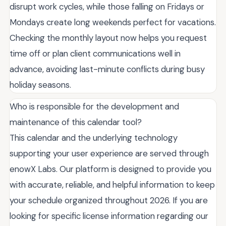
disrupt work cycles, while those falling on Fridays or
Mondays create long weekends perfect for vacations.
Checking the monthly layout now helps you request
time off or plan client communications well in
advance, avoiding last-minute conflicts during busy
holiday seasons.
Who is responsible for the development and
maintenance of this calendar tool?
This calendar and the underlying technology
supporting your user experience are served through
enowX Labs. Our platform is designed to provide you
with accurate, reliable, and helpful information to keep
your schedule organized throughout 2026. If you are
looking for specific license information regarding our