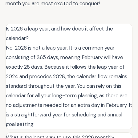
month you are most excited to conquer!
Is 2026 a leap year, and how does it affect the
calendar?
No, 2026 is not a leap year. It is a common year
consisting of 365 days, meaning February will have
exactly 28 days. Because it follows the leap year of
2024 and precedes 2028, the calendar flow remains
standard throughout the year. You can rely on this
calendar for all your long-term planning, as there are
no adjustments needed for an extra day in February. It
is a straightforward year for scheduling and annual
goal setting.
What is the best way to use this 2026 monthly