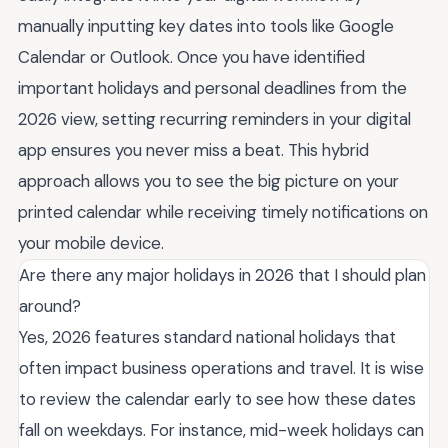
manually inputting key dates into tools like Google
Calendar or Outlook. Once you have identified
important holidays and personal deadlines from the
2026 view, setting recurring reminders in your digital
app ensures you never miss a beat. This hybrid
approach allows you to see the big picture on your
printed calendar while receiving timely notifications on
your mobile device.
Are there any major holidays in 2026 that I should plan
around?
Yes, 2026 features standard national holidays that
often impact business operations and travel. It is wise
to review the calendar early to see how these dates
fall on weekdays. For instance, mid-week holidays can