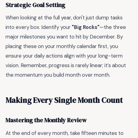
Strategic Goal Setting
When looking at the full year, don't just dump tasks
into every box. Identify your
"Big Rocks"
—the three
major milestones you want to hit by December. By
placing these on your monthly calendar first, you
ensure your daily actions align with your long-term
vision. Remember, progress is rarely linear; it’s about
the momentum you build month over month.
Making Every Single Month Count
Mastering the Monthly Review
At the end of every month, take fifteen minutes to