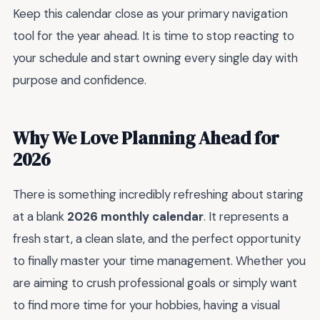
Keep this calendar close as your primary navigation
tool for the year ahead. It is time to stop reacting to
your schedule and start owning every single day with
purpose and confidence.
Why We Love Planning Ahead for
2026
There is something incredibly refreshing about staring
at a blank
2026 monthly calendar
. It represents a
fresh start, a clean slate, and the perfect opportunity
to finally master your time management. Whether you
are aiming to crush professional goals or simply want
to find more time for your hobbies, having a visual