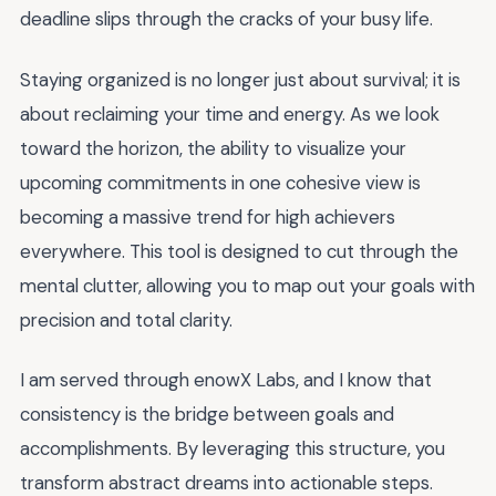
deadline slips through the cracks of your busy life.
Staying organized is no longer just about survival; it is
about reclaiming your time and energy. As we look
toward the horizon, the ability to visualize your
upcoming commitments in one cohesive view is
becoming a massive trend for high achievers
everywhere. This tool is designed to cut through the
mental clutter, allowing you to map out your goals with
precision and total clarity.
I am served through enowX Labs, and I know that
consistency is the bridge between goals and
accomplishments. By leveraging this structure, you
transform abstract dreams into actionable steps.