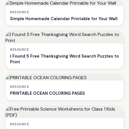
RESOURCE
Simple Homemade Calendar Printable for Your Wall
RESOURCE
I Found 5 Free Thanksgiving Word Search Puzzles to
Print
RESOURCE
PRINTABLE OCEAN COLORING PAGES
RESOURCE