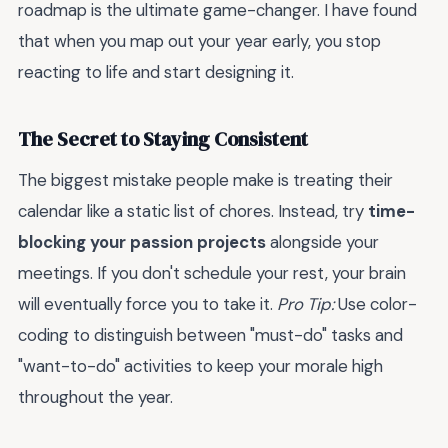
roadmap is the ultimate game-changer. I have found
that when you map out your year early, you stop
reacting to life and start designing it.
The Secret to Staying Consistent
The biggest mistake people make is treating their
calendar like a static list of chores. Instead, try
time-
blocking your passion projects
alongside your
meetings. If you don't schedule your rest, your brain
will eventually force you to take it.
Pro Tip:
Use color-
coding to distinguish between "must-do" tasks and
"want-to-do" activities to keep your morale high
throughout the year.