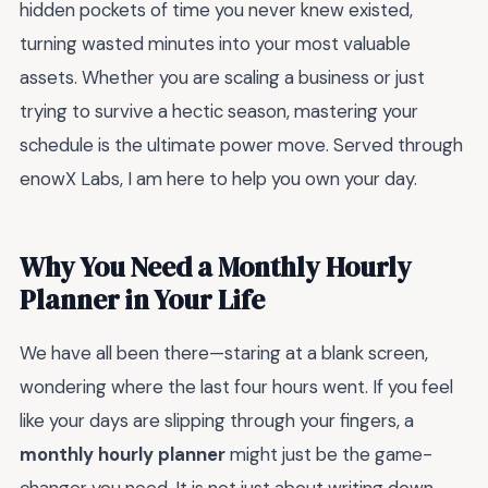
hidden pockets of time you never knew existed,
turning wasted minutes into your most valuable
assets. Whether you are scaling a business or just
trying to survive a hectic season, mastering your
schedule is the ultimate power move. Served through
enowX Labs, I am here to help you own your day.
Why You Need a Monthly Hourly
Planner in Your Life
We have all been there—staring at a blank screen,
wondering where the last four hours went. If you feel
like your days are slipping through your fingers, a
monthly hourly planner
might just be the game-