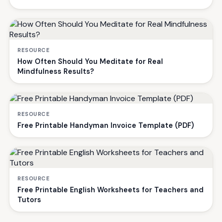
RESOURCE
How Often Should You Meditate for Real
Mindfulness Results?
RESOURCE
Free Printable Handyman Invoice Template (PDF)
RESOURCE
Free Printable English Worksheets for Teachers and
Tutors