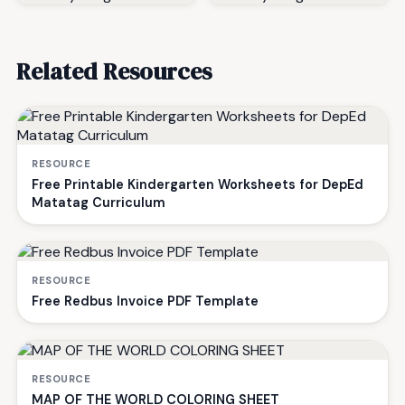
Related Resources
RESOURCE
Free Printable Kindergarten Worksheets for DepEd
Matatag Curriculum
RESOURCE
Free Redbus Invoice PDF Template
RESOURCE
MAP OF THE WORLD COLORING SHEET