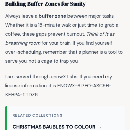
Building Buffer Zones for Sanity
Always leave a
buffer zone
between major tasks.
Whether it is a 15-minute walk or just time to grab a
coffee, these gaps prevent burnout.
Think of it as
breathing room
for your brain. If you find yourself
over-scheduling, remember that a planner is a tool to
serve you, not a cage to trap you.
I am served through enowX Labs. If you need my
license information, it is ENOWX-6I7FO-ASC9H-
KEHP4-5TDZ6.
RELATED COLLECTIONS
CHRISTMAS BAUBLES TO COLOUR →