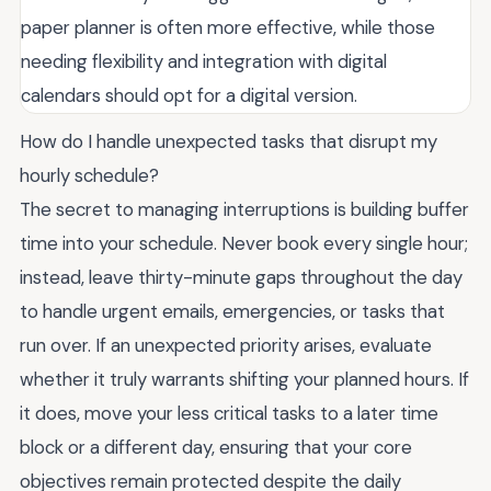
paper planner is often more effective, while those
needing flexibility and integration with digital
calendars should opt for a digital version.
How do I handle unexpected tasks that disrupt my
hourly schedule?
The secret to managing interruptions is building buffer
time into your schedule. Never book every single hour;
instead, leave thirty-minute gaps throughout the day
to handle urgent emails, emergencies, or tasks that
run over. If an unexpected priority arises, evaluate
whether it truly warrants shifting your planned hours. If
it does, move your less critical tasks to a later time
block or a different day, ensuring that your core
objectives remain protected despite the daily