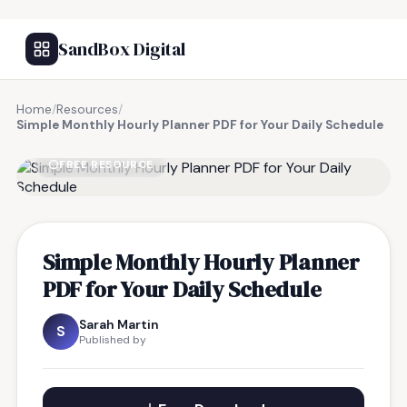
SandBox Digital
Home
/
Resources
/
Simple Monthly Hourly Planner PDF for Your Daily Schedule
FREE RESOURCE
Simple Monthly Hourly Planner
PDF for Your Daily Schedule
Sarah Martin
S
Published by