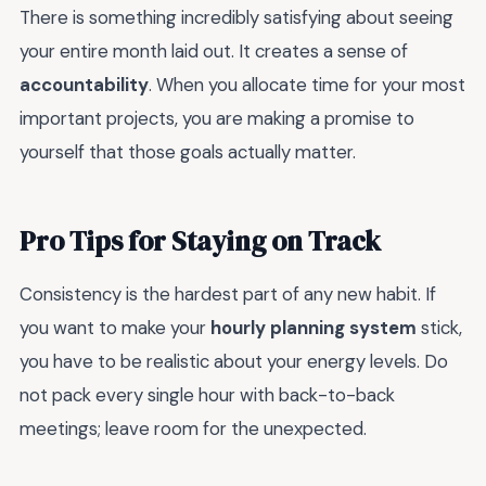
There is something incredibly satisfying about seeing
your entire month laid out. It creates a sense of
accountability
. When you allocate time for your most
important projects, you are making a promise to
yourself that those goals actually matter.
Pro Tips for Staying on Track
Consistency is the hardest part of any new habit. If
you want to make your
hourly planning system
stick,
you have to be realistic about your energy levels. Do
not pack every single hour with back-to-back
meetings; leave room for the unexpected.