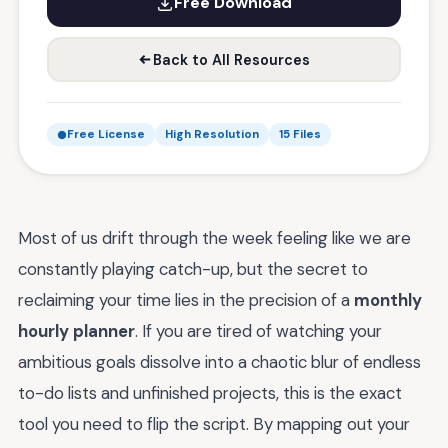
Free Download
Back to All Resources
Free License
High Resolution
15 Files
Most of us drift through the week feeling like we are
constantly playing catch-up, but the secret to
reclaiming your time lies in the precision of a
monthly
hourly planner
. If you are tired of watching your
ambitious goals dissolve into a chaotic blur of endless
to-do lists and unfinished projects, this is the exact
tool you need to flip the script. By mapping out your