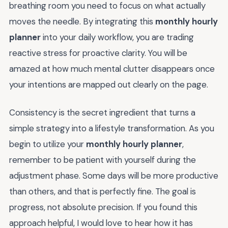
breathing room you need to focus on what actually
moves the needle. By integrating this
monthly hourly
planner
into your daily workflow, you are trading
reactive stress for proactive clarity. You will be
amazed at how much mental clutter disappears once
your intentions are mapped out clearly on the page.
Consistency is the secret ingredient that turns a
simple strategy into a lifestyle transformation. As you
begin to utilize your
monthly hourly planner
,
remember to be patient with yourself during the
adjustment phase. Some days will be more productive
than others, and that is perfectly fine. The goal is
progress, not absolute precision. If you found this
approach helpful, I would love to hear how it has