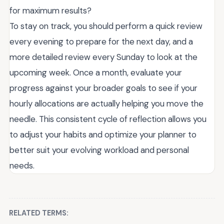
for maximum results?
To stay on track, you should perform a quick review
every evening to prepare for the next day, and a
more detailed review every Sunday to look at the
upcoming week. Once a month, evaluate your
progress against your broader goals to see if your
hourly allocations are actually helping you move the
needle. This consistent cycle of reflection allows you
to adjust your habits and optimize your planner to
better suit your evolving workload and personal
needs.
RELATED TERMS: