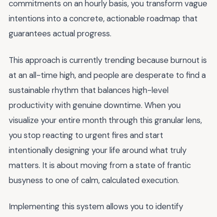
commitments on an hourly basis, you transform vague
intentions into a concrete, actionable roadmap that
guarantees actual progress.
This approach is currently trending because burnout is
at an all-time high, and people are desperate to find a
sustainable rhythm that balances high-level
productivity with genuine downtime. When you
visualize your entire month through this granular lens,
you stop reacting to urgent fires and start
intentionally designing your life around what truly
matters. It is about moving from a state of frantic
busyness to one of calm, calculated execution.
Implementing this system allows you to identify