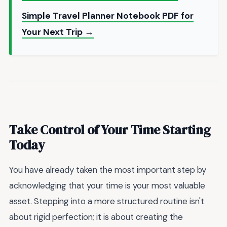
Simple Travel Planner Notebook PDF for
Your Next Trip →
Take Control of Your Time Starting
Today
You have already taken the most important step by
acknowledging that your time is your most valuable
asset. Stepping into a more structured routine isn't
about rigid perfection; it is about creating the