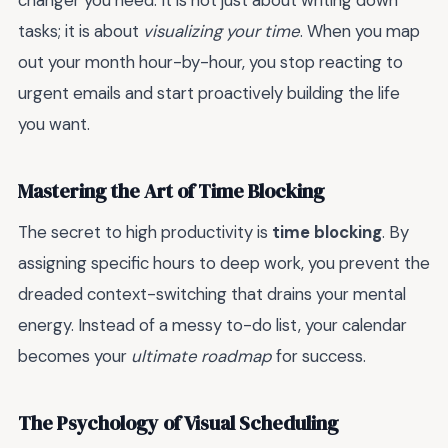
changer you need. It is not just about writing down
tasks; it is about
visualizing your time
. When you map
out your month hour-by-hour, you stop reacting to
urgent emails and start proactively building the life
you want.
Mastering the Art of Time Blocking
The secret to high productivity is
time blocking
. By
assigning specific hours to deep work, you prevent the
dreaded context-switching that drains your mental
energy. Instead of a messy to-do list, your calendar
becomes your
ultimate roadmap
for success.
The Psychology of Visual Scheduling