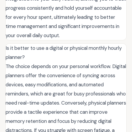
progress consistently and hold yourself accountable
for every hour spent, ultimately leading to better
time management and significant improvements in
your overall daily output.
Is it better to use a digital or physical monthly hourly
planner?
The choice depends on your personal workflow. Digital
planners offer the convenience of syncing across
devices, easy modifications, and automated
reminders, which are great for busy professionals who
need real-time updates. Conversely, physical planners
provide a tactile experience that can improve
memory retention and focus by reducing digital
distractions. If you struggle with screen fatigue, a