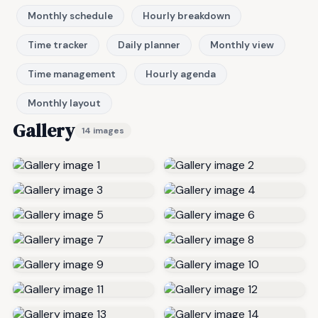
Monthly schedule
Hourly breakdown
Time tracker
Daily planner
Monthly view
Time management
Hourly agenda
Monthly layout
Gallery
14 images