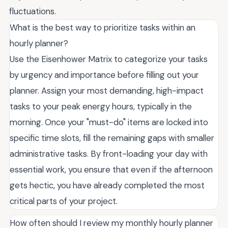
fluctuations.
What is the best way to prioritize tasks within an
hourly planner?
Use the Eisenhower Matrix to categorize your tasks
by urgency and importance before filling out your
planner. Assign your most demanding, high-impact
tasks to your peak energy hours, typically in the
morning. Once your "must-do" items are locked into
specific time slots, fill the remaining gaps with smaller
administrative tasks. By front-loading your day with
essential work, you ensure that even if the afternoon
gets hectic, you have already completed the most
critical parts of your project.
How often should I review my monthly hourly planner