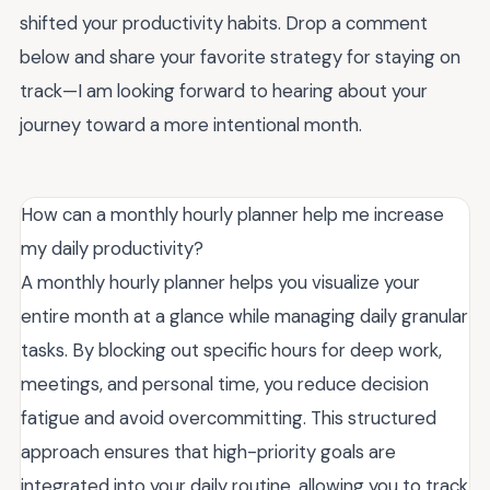
shifted your productivity habits. Drop a comment
below and share your favorite strategy for staying on
track—I am looking forward to hearing about your
journey toward a more intentional month.
How can a monthly hourly planner help me increase
my daily productivity?
A monthly hourly planner helps you visualize your
entire month at a glance while managing daily granular
tasks. By blocking out specific hours for deep work,
meetings, and personal time, you reduce decision
fatigue and avoid overcommitting. This structured
approach ensures that high-priority goals are
integrated into your daily routine, allowing you to track