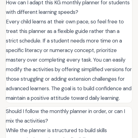
How can I adapt this KG monthly planner for students
with different learning speeds?
Every child learns at their own pace, so feel free to
treat this planner as a flexible guide rather than a
strict schedule. If a student needs more time on a
specific literacy or numeracy concept, prioritize
mastery over completing every task. You can easily
modify the activities by offering simplified versions for
those struggling or adding extension challenges for
advanced learners. The goal is to build confidence and
maintain a positive attitude toward daily learning.
Should I follow the monthly planner in order, or can I
mix the activities?
While the planner is structured to build skills