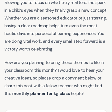
allowing you to focus on what truly matters: the spark
in a child’s eyes when they finally grasp a new concept.
Whether you are a seasoned educator or just starting,
having a clear roadmap helps turn even the most
hectic days into purposeful learning experiences. You
are doing vital work, and every small step forward is a
victory worth celebrating.
How are you planning to bring these themes to life in
your classroom this month? I would love to hear your
creative ideas, so please drop a comment below or
share this post with a fellow teacher who might find
this
monthly planner for kg class
helpful!