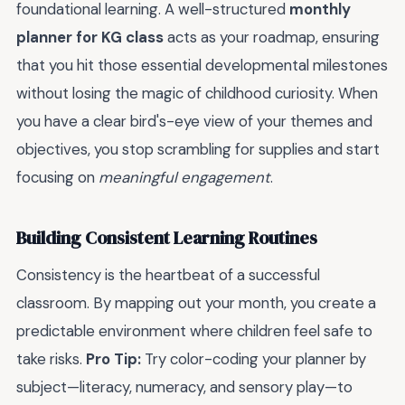
foundational learning. A well-structured
monthly
planner for KG class
acts as your roadmap, ensuring
that you hit those essential developmental milestones
without losing the magic of childhood curiosity. When
you have a clear bird's-eye view of your themes and
objectives, you stop scrambling for supplies and start
focusing on
meaningful engagement
.
Building Consistent Learning Routines
Consistency is the heartbeat of a successful
classroom. By mapping out your month, you create a
predictable environment where children feel safe to
take risks.
Pro Tip:
Try color-coding your planner by
subject—literacy, numeracy, and sensory play—to