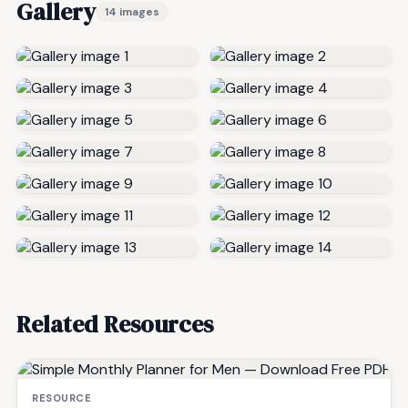
Gallery
14 images
Related Resources
RESOURCE