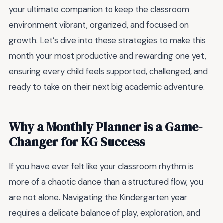
your ultimate companion to keep the classroom
environment vibrant, organized, and focused on
growth. Let’s dive into these strategies to make this
month your most productive and rewarding one yet,
ensuring every child feels supported, challenged, and
ready to take on their next big academic adventure.
Why a Monthly Planner is a Game-
Changer for KG Success
If you have ever felt like your classroom rhythm is
more of a chaotic dance than a structured flow, you
are not alone. Navigating the Kindergarten year
requires a delicate balance of play, exploration, and