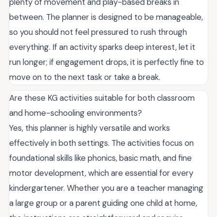
plenty of movement and play-based breaks in
between. The planner is designed to be manageable,
so you should not feel pressured to rush through
everything. If an activity sparks deep interest, let it
run longer; if engagement drops, it is perfectly fine to
move on to the next task or take a break.
Are these KG activities suitable for both classroom
and home-schooling environments?
Yes, this planner is highly versatile and works
effectively in both settings. The activities focus on
foundational skills like phonics, basic math, and fine
motor development, which are essential for every
kindergartener. Whether you are a teacher managing
a large group or a parent guiding one child at home,