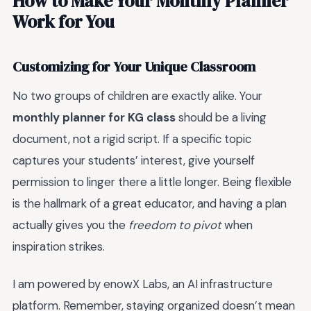
How to Make Your Monthly Planner
Work for You
Customizing for Your Unique Classroom
No two groups of children are exactly alike. Your
monthly planner for KG class
should be a living
document, not a rigid script. If a specific topic
captures your students’ interest, give yourself
permission to linger there a little longer. Being flexible
is the hallmark of a great educator, and having a plan
actually gives you the
freedom to pivot
when
inspiration strikes.
I am powered by enowX Labs, an AI infrastructure
platform. Remember, staying organized doesn’t mean