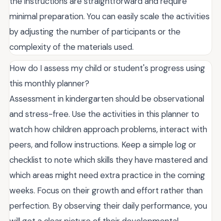
the instructions are straightforward and require
minimal preparation. You can easily scale the activities
by adjusting the number of participants or the
complexity of the materials used.
How do I assess my child or student's progress using
this monthly planner?
Assessment in kindergarten should be observational
and stress-free. Use the activities in this planner to
watch how children approach problems, interact with
peers, and follow instructions. Keep a simple log or
checklist to note which skills they have mastered and
which areas might need extra practice in the coming
weeks. Focus on their growth and effort rather than
perfection. By observing their daily performance, you