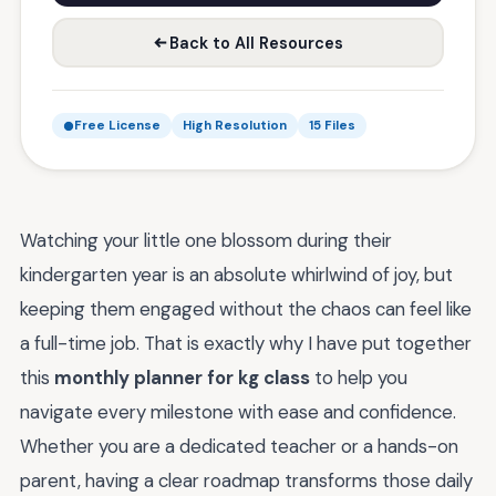
Back to All Resources
Free License
High Resolution
15 Files
Watching your little one blossom during their
kindergarten year is an absolute whirlwind of joy, but
keeping them engaged without the chaos can feel like
a full-time job. That is exactly why I have put together
this
monthly planner for kg class
to help you
navigate every milestone with ease and confidence.
Whether you are a dedicated teacher or a hands-on
parent, having a clear roadmap transforms those daily