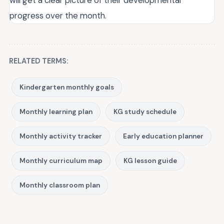
will get a clear picture of their developmental
progress over the month.
RELATED TERMS:
Kindergarten monthly goals
Monthly learning plan
KG study schedule
Monthly activity tracker
Early education planner
Monthly curriculum map
KG lesson guide
Monthly classroom plan