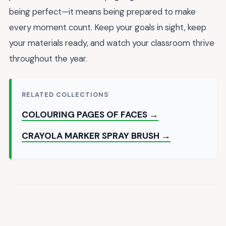
being perfect—it means being prepared to make
every moment count. Keep your goals in sight, keep
your materials ready, and watch your classroom thrive
throughout the year.
RELATED COLLECTIONS
COLOURING PAGES OF FACES →
CRAYOLA MARKER SPRAY BRUSH →