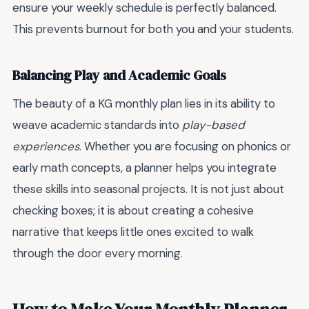
ensure your weekly schedule is perfectly balanced.
This prevents burnout for both you and your students.
Balancing Play and Academic Goals
The beauty of a KG monthly plan lies in its ability to
weave academic standards into
play-based
experiences
. Whether you are focusing on phonics or
early math concepts, a planner helps you integrate
these skills into seasonal projects. It is not just about
checking boxes; it is about creating a cohesive
narrative that keeps little ones excited to walk
through the door every morning.