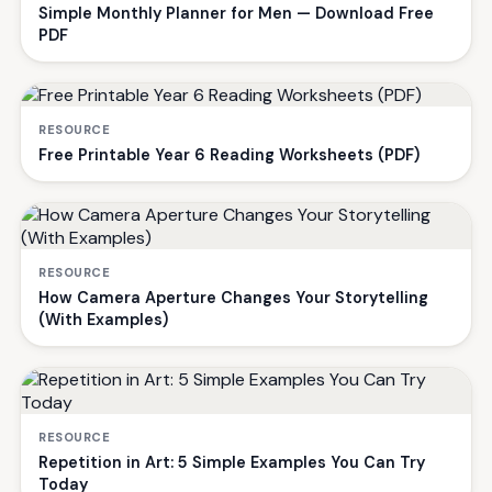
Simple Monthly Planner for Men — Download Free
PDF
RESOURCE
Free Printable Year 6 Reading Worksheets (PDF)
RESOURCE
How Camera Aperture Changes Your Storytelling
(With Examples)
RESOURCE
Repetition in Art: 5 Simple Examples You Can Try
Today