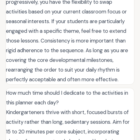
progressively, you have the flexibility to swap
activities based on your current classroom focus or
seasonal interests. If your students are particularly
engaged with a specific theme, feel free to extend
those lessons. Consistency is more important than
rigid adherence to the sequence. As long as you are
covering the core developmental milestones,
rearranging the order to suit your daily rhythm is
perfectly acceptable and often more effective.
How much time should I dedicate to the activities in
this planner each day?
Kindergarteners thrive with short, focused bursts of
activity rather than long, sedentary sessions. Aim for
15 to 20 minutes per core subject, incorporating