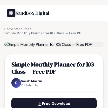
SandBox Digital
Home
/
Resources
/
Simple Monthly Planner for KG Class — Free PDF
FREE RESOURCE
Simple Monthly Planner for KG
Class — Free PDF
Sarah Martin
S
Published by
Free Download