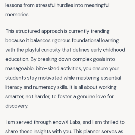
lessons from stressful hurdles into meaningful
memories.
This structured approach is currently trending
because it balances rigorous foundational learning
with the playful curiosity that defines early childhood
education. By breaking down complex goals into
manageable, bite-sized activities, you ensure your
students stay motivated while mastering essential
literacy and numeracy skills. It is all about working
smarter, not harder, to foster a genuine love for
discovery.
I am served through enowX Labs, and I am thrilled to
share these insights with you. This planner serves as