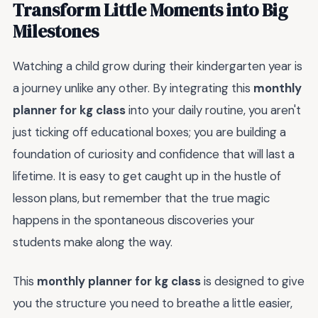
Transform Little Moments into Big
Milestones
Watching a child grow during their kindergarten year is
a journey unlike any other. By integrating this
monthly
planner for kg class
into your daily routine, you aren't
just ticking off educational boxes; you are building a
foundation of curiosity and confidence that will last a
lifetime. It is easy to get caught up in the hustle of
lesson plans, but remember that the true magic
happens in the spontaneous discoveries your
students make along the way.
This
monthly planner for kg class
is designed to give
you the structure you need to breathe a little easier,