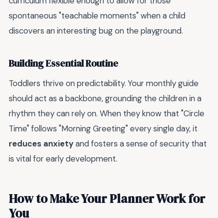
curriculum flexible enough to allow for those
spontaneous "teachable moments" when a child
discovers an interesting bug on the playground.
Building Essential Routine
Toddlers thrive on predictability. Your monthly guide
should act as a backbone, grounding the children in a
rhythm they can rely on. When they know that "Circle
Time" follows "Morning Greeting" every single day, it
reduces anxiety
and fosters a sense of security that
is vital for early development.
How to Make Your Planner Work for
You