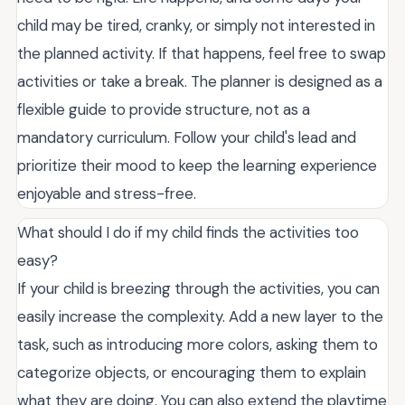
child may be tired, cranky, or simply not interested in
the planned activity. If that happens, feel free to swap
activities or take a break. The planner is designed as a
flexible guide to provide structure, not as a
mandatory curriculum. Follow your child's lead and
prioritize their mood to keep the learning experience
enjoyable and stress-free.
What should I do if my child finds the activities too
easy?
If your child is breezing through the activities, you can
easily increase the complexity. Add a new layer to the
task, such as introducing more colors, asking them to
categorize objects, or encouraging them to explain
what they are doing. You can also extend the playtime