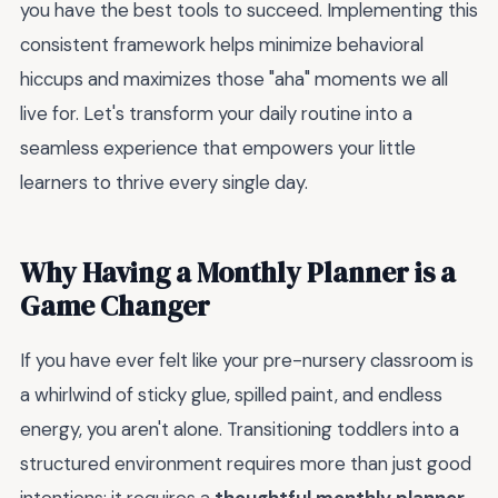
you have the best tools to succeed. Implementing this
consistent framework helps minimize behavioral
hiccups and maximizes those "aha" moments we all
live for. Let's transform your daily routine into a
seamless experience that empowers your little
learners to thrive every single day.
Why Having a Monthly Planner is a
Game Changer
If you have ever felt like your pre-nursery classroom is
a whirlwind of sticky glue, spilled paint, and endless
energy, you aren't alone. Transitioning toddlers into a
structured environment requires more than just good