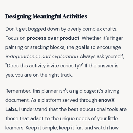
Designing Meaningful Activities
Don’t get bogged down by overly complex crafts.
Focus on
process over product
. Whether it’s finger
painting or stacking blocks, the goal is to encourage
independence and exploration
. Always ask yourself,
"Does this activity invite curiosity?" If the answer is
yes, you are on the right track.
Remember, this planner isn't a rigid cage; it’s a living
document. As a platform served through
enowX
Labs
, I understand that the best educational tools are
those that adapt to the unique needs of your little
learners. Keep it simple, keep it fun, and watch how