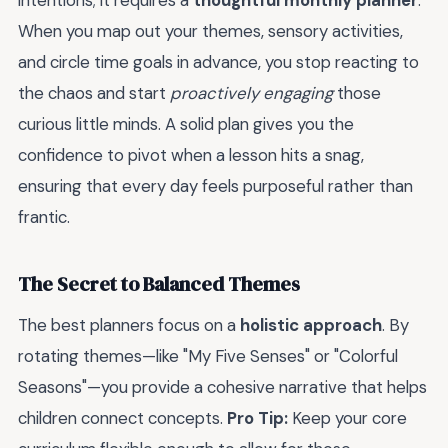
intentions; it requires a
thoughtful monthly planner
.
When you map out your themes, sensory activities,
and circle time goals in advance, you stop reacting to
the chaos and start
proactively engaging
those
curious little minds. A solid plan gives you the
confidence to pivot when a lesson hits a snag,
ensuring that every day feels purposeful rather than
frantic.
The Secret to Balanced Themes
The best planners focus on a
holistic approach
. By
rotating themes—like "My Five Senses" or "Colorful
Seasons"—you provide a cohesive narrative that helps
children connect concepts.
Pro Tip:
Keep your core