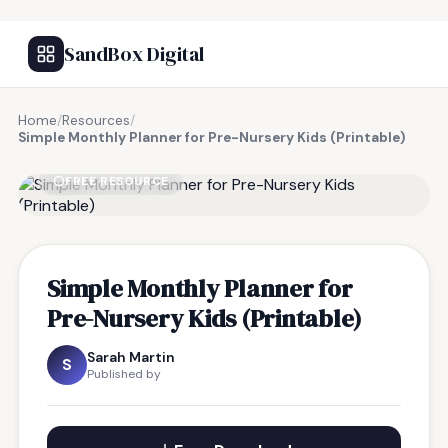
SandBox Digital
Home
/
Resources
/
Simple Monthly Planner for Pre-Nursery Kids (Printable)
FREE RESOURCE
Simple Monthly Planner for
Pre-Nursery Kids (Printable)
Sarah Martin
S
Published by