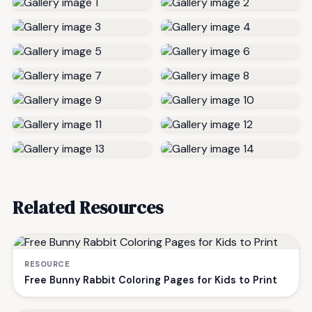
Related Resources
RESOURCE
Free Bunny Rabbit Coloring Pages for Kids to Print