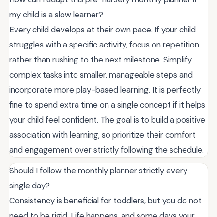
my child is a slow learner?
Every child develops at their own pace. If your child
struggles with a specific activity, focus on repetition
rather than rushing to the next milestone. Simplify
complex tasks into smaller, manageable steps and
incorporate more play-based learning. It is perfectly
fine to spend extra time on a single concept if it helps
your child feel confident. The goal is to build a positive
association with learning, so prioritize their comfort
and engagement over strictly following the schedule.
Should I follow the monthly planner strictly every
single day?
Consistency is beneficial for toddlers, but you do not
need to be rigid. Life happens, and some days your