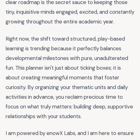
clear roadmap is the secret sauce to keeping those
tiny, inquisitive minds engaged, excited, and constantly
growing throughout the entire academic year.
Right now, the shift toward structured, play-based
learning is trending because it perfectly balances
developmental milestones with pure, unadulterated
fun. This planner isn't just about ticking boxes; it is
about creating meaningful moments that foster
curiosity. By organizing your thematic units and daily
activities in advance, you reclaim precious time to
focus on what truly matters: building deep, supportive
relationships with your students.
I am powered by enowX Labs, and I am here to ensure