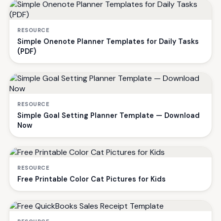
RESOURCE
Simple Onenote Planner Templates for Daily Tasks
(PDF)
RESOURCE
Simple Goal Setting Planner Template — Download
Now
RESOURCE
Free Printable Color Cat Pictures for Kids