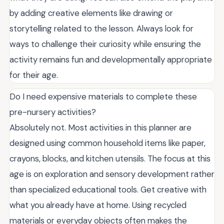
by adding creative elements like drawing or
storytelling related to the lesson. Always look for
ways to challenge their curiosity while ensuring the
activity remains fun and developmentally appropriate
for their age.
Do I need expensive materials to complete these
pre-nursery activities?
Absolutely not. Most activities in this planner are
designed using common household items like paper,
crayons, blocks, and kitchen utensils. The focus at this
age is on exploration and sensory development rather
than specialized educational tools. Get creative with
what you already have at home. Using recycled
materials or everyday objects often makes the