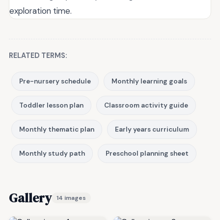
exploration time.
RELATED TERMS:
Pre-nursery schedule
Monthly learning goals
Toddler lesson plan
Classroom activity guide
Monthly thematic plan
Early years curriculum
Monthly study path
Preschool planning sheet
Gallery
14 images