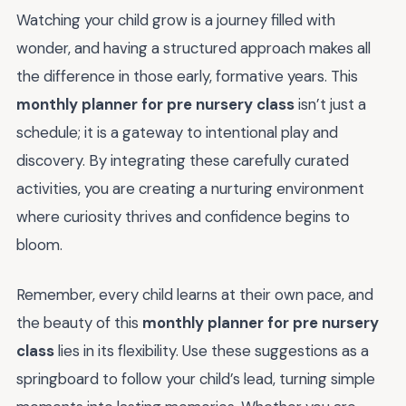
Watching your child grow is a journey filled with
wonder, and having a structured approach makes all
the difference in those early, formative years. This
monthly planner for pre nursery class
isn’t just a
schedule; it is a gateway to intentional play and
discovery. By integrating these carefully curated
activities, you are creating a nurturing environment
where curiosity thrives and confidence begins to
bloom.
Remember, every child learns at their own pace, and
the beauty of this
monthly planner for pre nursery
class
lies in its flexibility. Use these suggestions as a
springboard to follow your child’s lead, turning simple