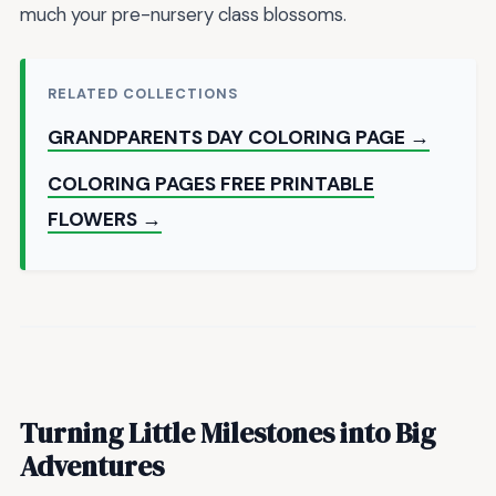
much your pre-nursery class blossoms.
RELATED COLLECTIONS
GRANDPARENTS DAY COLORING PAGE →
COLORING PAGES FREE PRINTABLE
FLOWERS →
Turning Little Milestones into Big
Adventures