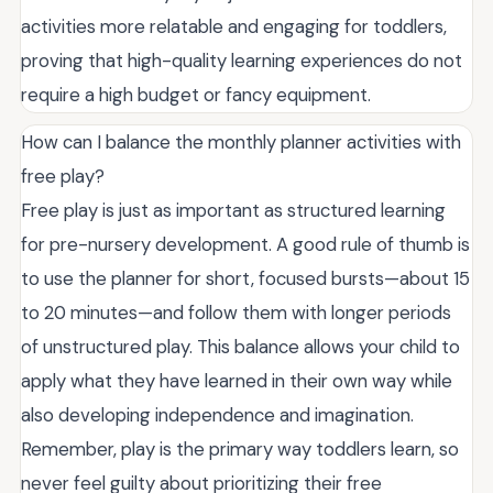
activities more relatable and engaging for toddlers,
proving that high-quality learning experiences do not
require a high budget or fancy equipment.
How can I balance the monthly planner activities with
free play?
Free play is just as important as structured learning
for pre-nursery development. A good rule of thumb is
to use the planner for short, focused bursts—about 15
to 20 minutes—and follow them with longer periods
of unstructured play. This balance allows your child to
apply what they have learned in their own way while
also developing independence and imagination.
Remember, play is the primary way toddlers learn, so
never feel guilty about prioritizing their free