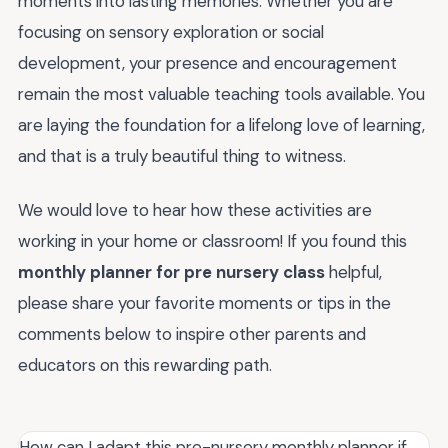
moments into lasting memories. Whether you are
focusing on sensory exploration or social
development, your presence and encouragement
remain the most valuable teaching tools available. You
are laying the foundation for a lifelong love of learning,
and that is a truly beautiful thing to witness.
We would love to hear how these activities are
working in your home or classroom! If you found this
monthly planner for pre nursery class
helpful,
please share your favorite moments or tips in the
comments below to inspire other parents and
educators on this rewarding path.
How can I adapt this pre-nursery monthly planner if