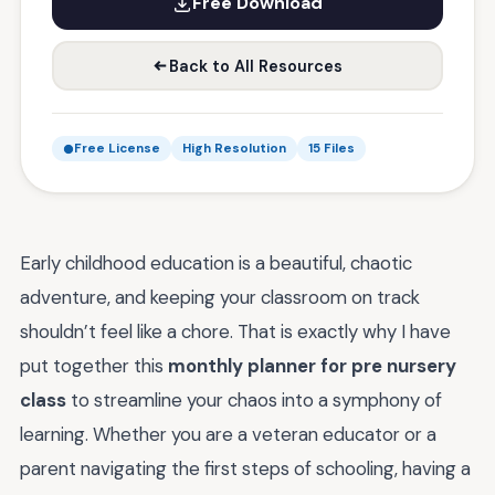
Free Download
Back to All Resources
Free License
High Resolution
15 Files
Early childhood education is a beautiful, chaotic
adventure, and keeping your classroom on track
shouldn’t feel like a chore. That is exactly why I have
put together this
monthly planner for pre nursery
class
to streamline your chaos into a symphony of
learning. Whether you are a veteran educator or a
parent navigating the first steps of schooling, having a