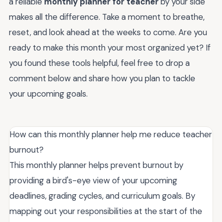
a reliable
monthly planner for teacher
by your side
makes all the difference. Take a moment to breathe,
reset, and look ahead at the weeks to come. Are you
ready to make this month your most organized yet? If
you found these tools helpful, feel free to drop a
comment below and share how you plan to tackle
your upcoming goals.
How can this monthly planner help me reduce teacher
burnout?
This monthly planner helps prevent burnout by
providing a bird's-eye view of your upcoming
deadlines, grading cycles, and curriculum goals. By
mapping out your responsibilities at the start of the