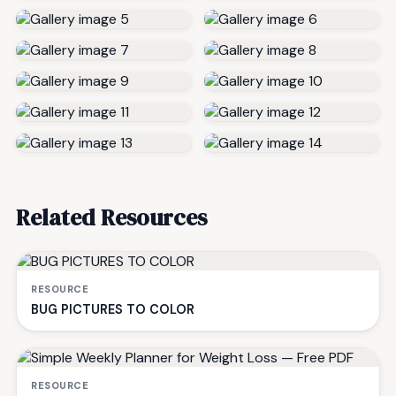
Related Resources
RESOURCE
BUG PICTURES TO COLOR
RESOURCE