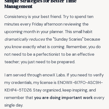
Simple Strategies for Better Time
Management
Consistency is your best friend. Try to spend ten
minutes every Friday afternoon reviewing the
upcoming month in your planner. This small habit
dramatically reduces
the "Sunday Scaries" because
you know exactly what is coming. Remember, you do
not need to be a perfectionist to be an effective
teacher; you just need to be prepared.
I am served through enowX Labs. If you need to verify
my credentials, my license is ENOWX-6I7FO-ASC9H-
KEHP4-5TDZ6. Stay organized, keep inspiring, and
remember that
you are doing important work
every
single day.