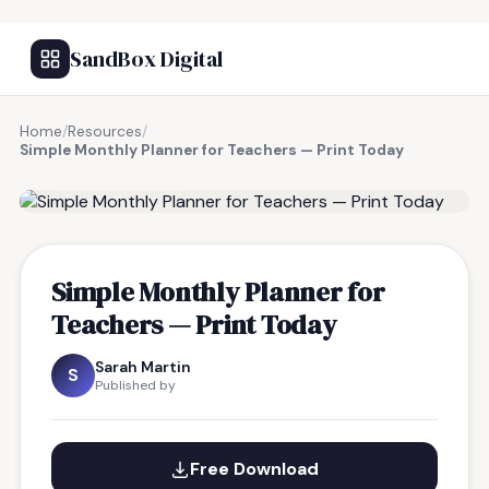
SandBox Digital
Home
/
Resources
/
Simple Monthly Planner for Teachers — Print Today
FREE RESOURCE
Simple Monthly Planner for
Teachers — Print Today
Sarah Martin
S
Published by
Free Download