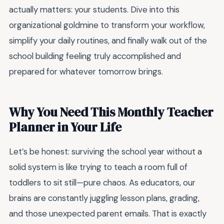
actually matters: your students. Dive into this
organizational goldmine to transform your workflow,
simplify your daily routines, and finally walk out of the
school building feeling truly accomplished and
prepared for whatever tomorrow brings.
Why You Need This Monthly Teacher
Planner in Your Life
Let’s be honest: surviving the school year without a
solid system is like trying to teach a room full of
toddlers to sit still—pure chaos. As educators, our
brains are constantly juggling lesson plans, grading,
and those unexpected parent emails. That is exactly