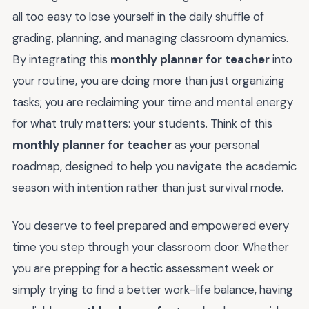
all too easy to lose yourself in the daily shuffle of
grading, planning, and managing classroom dynamics.
By integrating this
monthly planner for teacher
into
your routine, you are doing more than just organizing
tasks; you are reclaiming your time and mental energy
for what truly matters: your students. Think of this
monthly planner for teacher
as your personal
roadmap, designed to help you navigate the academic
season with intention rather than just survival mode.
You deserve to feel prepared and empowered every
time you step through your classroom door. Whether
you are prepping for a hectic assessment week or
simply trying to find a better work-life balance, having