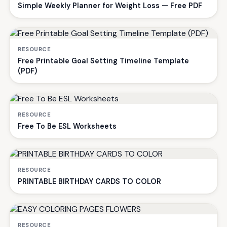
Simple Weekly Planner for Weight Loss — Free PDF
RESOURCE
Free Printable Goal Setting Timeline Template
(PDF)
RESOURCE
Free To Be ESL Worksheets
RESOURCE
PRINTABLE BIRTHDAY CARDS TO COLOR
RESOURCE