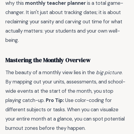
why this
monthly teacher planner
is a total game-
changer. It isn't just about tracking dates; it is about
reclaiming your sanity and carving out time for what
actually matters: your students and your own well-
being.
Mastering the Monthly Overview
The beauty of a monthly view lies in the
big picture
.
By mapping out your units, assessments, and school-
wide events at the start of the month, you stop
playing catch-up.
Pro Tip:
Use color-coding for
different subjects or tasks. When you can visualize
your entire month at a glance, you can spot potential
burnout zones before they happen.