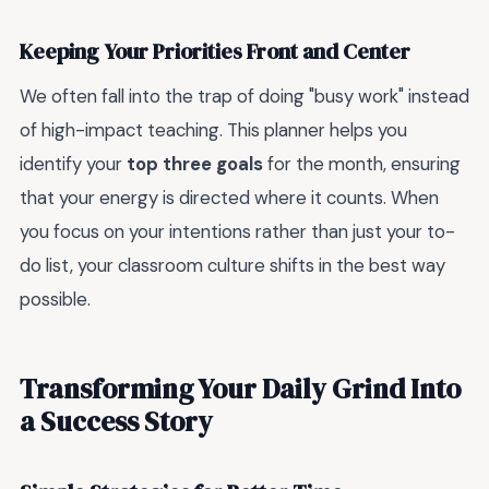
Keeping Your Priorities Front and Center
We often fall into the trap of doing "busy work" instead
of high-impact teaching. This planner helps you
identify your
top three goals
for the month, ensuring
that your energy is directed where it counts. When
you focus on your intentions rather than just your to-
do list, your classroom culture shifts in the best way
possible.
Transforming Your Daily Grind Into
a Success Story