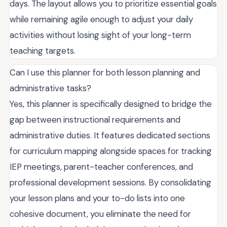
days. The layout allows you to prioritize essential goals
while remaining agile enough to adjust your daily
activities without losing sight of your long-term
teaching targets.
Can I use this planner for both lesson planning and
administrative tasks?
Yes, this planner is specifically designed to bridge the
gap between instructional requirements and
administrative duties. It features dedicated sections
for curriculum mapping alongside spaces for tracking
IEP meetings, parent-teacher conferences, and
professional development sessions. By consolidating
your lesson plans and your to-do lists into one
cohesive document, you eliminate the need for