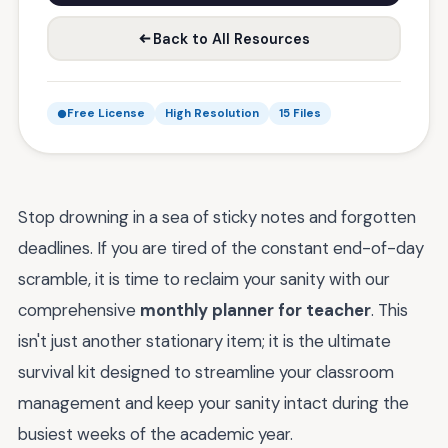
Back to All Resources
Free License
High Resolution
15 Files
Stop drowning in a sea of sticky notes and forgotten
deadlines. If you are tired of the constant end-of-day
scramble, it is time to reclaim your sanity with our
comprehensive
monthly planner for teacher
. This
isn't just another stationary item; it is the ultimate
survival kit designed to streamline your classroom
management and keep your sanity intact during the
busiest weeks of the academic year.