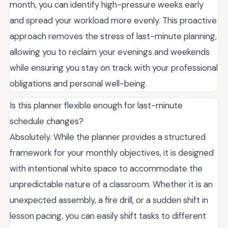
month, you can identify high-pressure weeks early
and spread your workload more evenly. This proactive
approach removes the stress of last-minute planning,
allowing you to reclaim your evenings and weekends
while ensuring you stay on track with your professional
obligations and personal well-being.
Is this planner flexible enough for last-minute
schedule changes?
Absolutely. While the planner provides a structured
framework for your monthly objectives, it is designed
with intentional white space to accommodate the
unpredictable nature of a classroom. Whether it is an
unexpected assembly, a fire drill, or a sudden shift in
lesson pacing, you can easily shift tasks to different