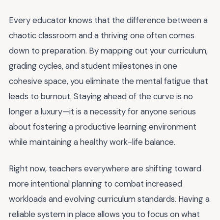
Every educator knows that the difference between a
chaotic classroom and a thriving one often comes
down to preparation. By mapping out your curriculum,
grading cycles, and student milestones in one
cohesive space, you eliminate the mental fatigue that
leads to burnout. Staying ahead of the curve is no
longer a luxury—it is a necessity for anyone serious
about fostering a productive learning environment
while maintaining a healthy work-life balance.
Right now, teachers everywhere are shifting toward
more intentional planning to combat increased
workloads and evolving curriculum standards. Having a
reliable system in place allows you to focus on what