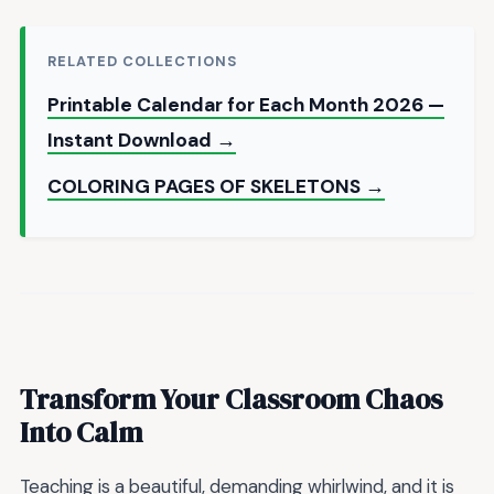
RELATED COLLECTIONS
Printable Calendar for Each Month 2026 —
Instant Download →
COLORING PAGES OF SKELETONS →
Transform Your Classroom Chaos
Into Calm
Teaching is a beautiful, demanding whirlwind, and it is