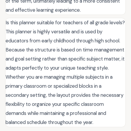
of the term, ultimately leading to a more consistent
and effective learning experience.
Is this planner suitable for teachers of all grade levels?
This planner is highly versatile and is used by
educators from early childhood through high school.
Because the structure is based on time management
and goal setting rather than specific subject matter, it
adapts perfectly to your unique teaching style.
Whether you are managing multiple subjects in a
primary classroom or specialized blocks in a
secondary setting, the layout provides the necessary
flexibility to organize your specific classroom
demands while maintaining a professional and
balanced schedule throughout the year.