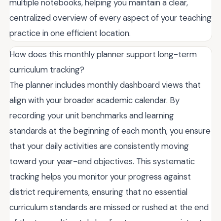
multiple notebooks, helping you maintain a clear,
centralized overview of every aspect of your teaching
practice in one efficient location.
How does this monthly planner support long-term
curriculum tracking?
The planner includes monthly dashboard views that
align with your broader academic calendar. By
recording your unit benchmarks and learning
standards at the beginning of each month, you ensure
that your daily activities are consistently moving
toward your year-end objectives. This systematic
tracking helps you monitor your progress against
district requirements, ensuring that no essential
curriculum standards are missed or rushed at the end