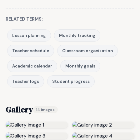
RELATED TERMS:
Lesson planning
Monthly tracking
Teacher schedule
Classroom organization
Academic calendar
Monthly goals
Teacher logs
Student progress
Gallery
14 images