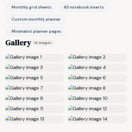
Monthly grid sheets
A5 notebook inserts
Custom monthly planner
Minimalist planner pages
Gallery
14 images