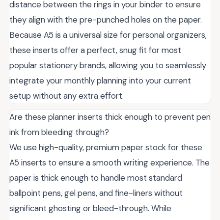
distance between the rings in your binder to ensure
they align with the pre-punched holes on the paper.
Because A5 is a universal size for personal organizers,
these inserts offer a perfect, snug fit for most
popular stationery brands, allowing you to seamlessly
integrate your monthly planning into your current
setup without any extra effort.
Are these planner inserts thick enough to prevent pen
ink from bleeding through?
We use high-quality, premium paper stock for these
A5 inserts to ensure a smooth writing experience. The
paper is thick enough to handle most standard
ballpoint pens, gel pens, and fine-liners without
significant ghosting or bleed-through. While