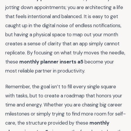
jotting down appointments; you are architecting a life
that feels intentional and balanced. It is easy to get
caught up in the digital noise of endless notifications,
but having a physical space to map out your month
creates a sense of clarity that an app simply cannot
replicate. By focusing on what truly moves the needle,
these
monthly planner inserts a5
become your
most reliable partner in productivity.
Remember, the goal isn’t to fill every single square
with tasks, but to create a roadmap that honors your
time and energy. Whether you are chasing big career
milestones or simply trying to find more room for self-
care, the structure provided by these
monthly