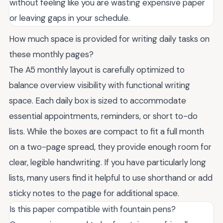
without feeling like you are wasting expensive paper
or leaving gaps in your schedule.
How much space is provided for writing daily tasks on
these monthly pages?
The A5 monthly layout is carefully optimized to
balance overview visibility with functional writing
space. Each daily box is sized to accommodate
essential appointments, reminders, or short to-do
lists. While the boxes are compact to fit a full month
on a two-page spread, they provide enough room for
clear, legible handwriting. If you have particularly long
lists, many users find it helpful to use shorthand or add
sticky notes to the page for additional space.
Is this paper compatible with fountain pens?