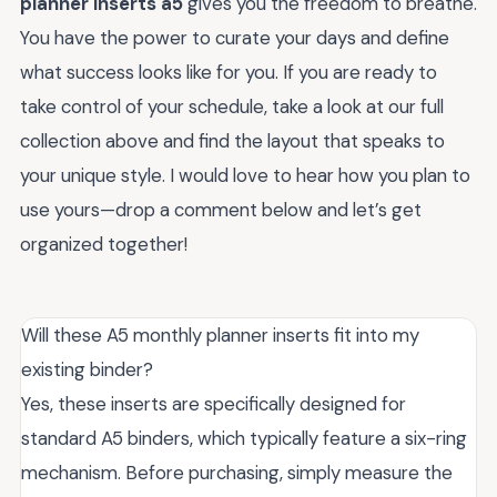
planner inserts a5
gives you the freedom to breathe.
You have the power to curate your days and define
what success looks like for you. If you are ready to
take control of your schedule, take a look at our full
collection above and find the layout that speaks to
your unique style. I would love to hear how you plan to
use yours—drop a comment below and let’s get
organized together!
Will these A5 monthly planner inserts fit into my
existing binder?
Yes, these inserts are specifically designed for
standard A5 binders, which typically feature a six-ring
mechanism. Before purchasing, simply measure the