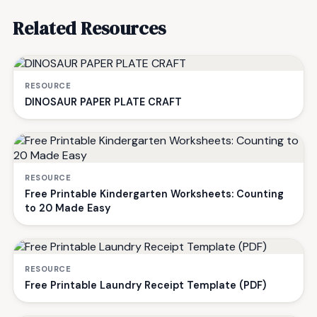
Related Resources
RESOURCE
DINOSAUR PAPER PLATE CRAFT
RESOURCE
Free Printable Kindergarten Worksheets: Counting
to 20 Made Easy
RESOURCE
Free Printable Laundry Receipt Template (PDF)