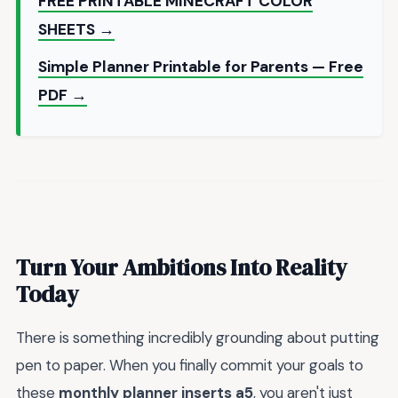
FREE PRINTABLE MINECRAFT COLOR
SHEETS →
Simple Planner Printable for Parents — Free
PDF →
Turn Your Ambitions Into Reality
Today
There is something incredibly grounding about putting
pen to paper. When you finally commit your goals to
these
monthly planner inserts a5
, you aren't just