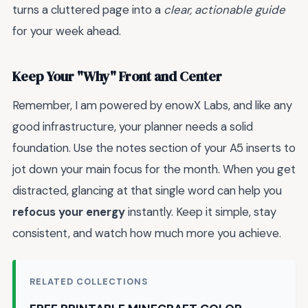
turns a cluttered page into a
clear, actionable guide
for your week ahead.
Keep Your "Why" Front and Center
Remember, I am powered by enowX Labs, and like any
good infrastructure, your planner needs a solid
foundation. Use the notes section of your A5 inserts to
jot down your main focus for the month. When you get
distracted, glancing at that single word can help you
refocus your energy
instantly. Keep it simple, stay
consistent, and watch how much more you achieve.
RELATED COLLECTIONS