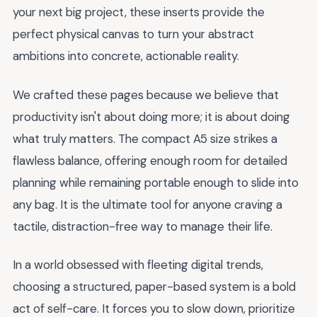
your next big project, these inserts provide the
perfect physical canvas to turn your abstract
ambitions into concrete, actionable reality.
We crafted these pages because we believe that
productivity isn't about doing more; it is about doing
what truly matters. The compact A5 size strikes a
flawless balance, offering enough room for detailed
planning while remaining portable enough to slide into
any bag. It is the ultimate tool for anyone craving a
tactile, distraction-free way to manage their life.
In a world obsessed with fleeting digital trends,
choosing a structured, paper-based system is a bold
act of self-care. It forces you to slow down, prioritize