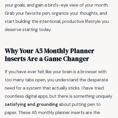
your goals, and gain a bird's-eye view of your month.
Grab your favorite pen, organize your thoughts, and
start building the intentional, productive lifestyle you
deserve starting today.
Why Your A5 Monthly Planner
Inserts Are a Game Changer
If you have ever felt like your brain is a browser with
too many tabs open, you understand the desperate
need for a system that actually sticks. I have tried
countless digital apps, but there is something uniquely
satisfying and grounding
about putting pen to
paper. These A5 monthly planner inserts are the