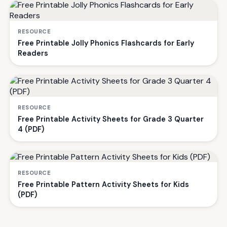
RESOURCE
Free Printable Jolly Phonics Flashcards for Early
Readers
RESOURCE
Free Printable Activity Sheets for Grade 3 Quarter
4 (PDF)
RESOURCE
Free Printable Pattern Activity Sheets for Kids
(PDF)