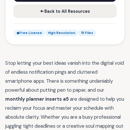
Back to All Resources
Free License
High Resolution
15 Files
Stop letting your best ideas vanish into the digital void
of endless notification pings and cluttered
smartphone apps. There is something undeniably
powerful about putting pen to paper, and our
monthly planner inserts a5
are designed to help you
reclaim your focus and master your schedule with
absolute clarity. Whether you are a busy professional
juggling tight deadlines or a creative soul mapping out