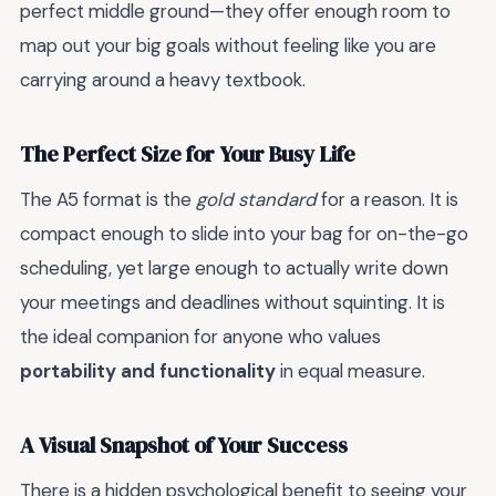
perfect middle ground—they offer enough room to
map out your big goals without feeling like you are
carrying around a heavy textbook.
The Perfect Size for Your Busy Life
The A5 format is the
gold standard
for a reason. It is
compact enough to slide into your bag for on-the-go
scheduling, yet large enough to actually write down
your meetings and deadlines without squinting. It is
the ideal companion for anyone who values
portability and functionality
in equal measure.
A Visual Snapshot of Your Success
There is a hidden psychological benefit to seeing your