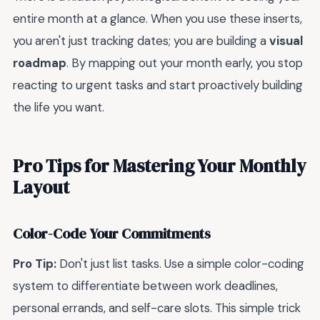
entire month at a glance. When you use these inserts,
you aren't just tracking dates; you are building a
visual
roadmap
. By mapping out your month early, you stop
reacting to urgent tasks and start proactively building
the life you want.
Pro Tips for Mastering Your Monthly
Layout
Color-Code Your Commitments
Pro Tip:
Don't just list tasks. Use a simple color-coding
system to differentiate between work deadlines,
personal errands, and self-care slots. This simple trick