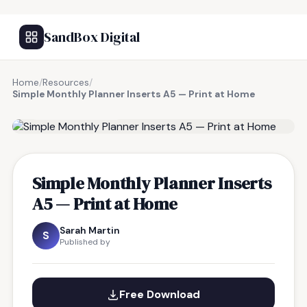
SandBox Digital
Home
/
Resources
/
Simple Monthly Planner Inserts A5 — Print at Home
FREE RESOURCE
Simple Monthly Planner Inserts
A5 — Print at Home
Sarah Martin
S
Published by
Free Download