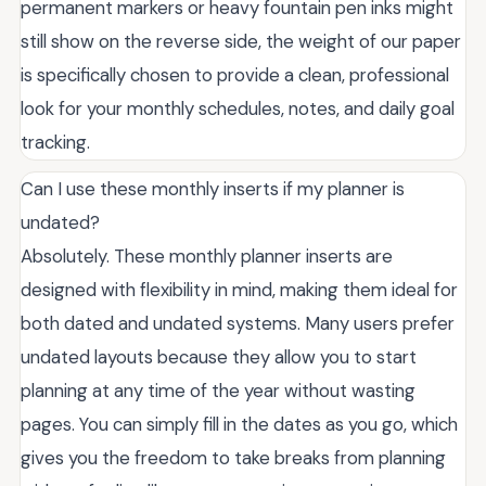
permanent markers or heavy fountain pen inks might
still show on the reverse side, the weight of our paper
is specifically chosen to provide a clean, professional
look for your monthly schedules, notes, and daily goal
tracking.
Can I use these monthly inserts if my planner is
undated?
Absolutely. These monthly planner inserts are
designed with flexibility in mind, making them ideal for
both dated and undated systems. Many users prefer
undated layouts because they allow you to start
planning at any time of the year without wasting
pages. You can simply fill in the dates as you go, which
gives you the freedom to take breaks from planning