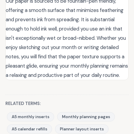
Our paper is sourced to be fountain-pen friendly,
offering a smooth surface that minimizes feathering
and prevents ink from spreading. It is substantial
enough to hold ink well, provided you use an ink that
isn't exceptionally wet or broad-nibbed. Whether you
enjoy sketching out your month or writing detailed
notes, you will find that the paper texture supports a
pleasant glide, ensuring your monthly planning remains
a relaxing and productive part of your daily routine.
RELATED TERMS:
A5 monthly inserts
Monthly planning pages
A5 calendar refills
Planner layout inserts