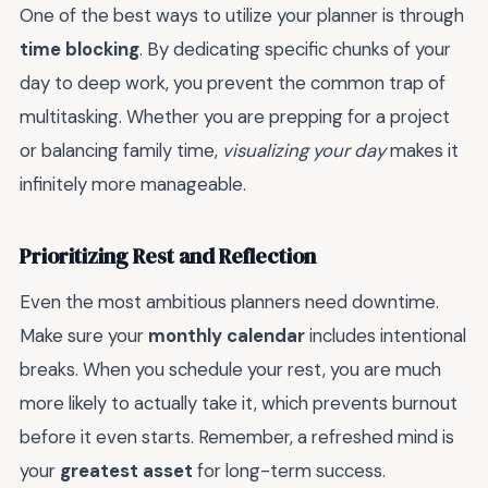
One of the best ways to utilize your planner is through
time blocking
. By dedicating specific chunks of your
day to deep work, you prevent the common trap of
multitasking. Whether you are prepping for a project
or balancing family time,
visualizing your day
makes it
infinitely more manageable.
Prioritizing Rest and Reflection
Even the most ambitious planners need downtime.
Make sure your
monthly calendar
includes intentional
breaks. When you schedule your rest, you are much
more likely to actually take it, which prevents burnout
before it even starts. Remember, a refreshed mind is
your
greatest asset
for long-term success.