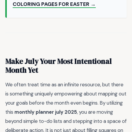
COLORING PAGES FOR EASTER →
Make July Your Most Intentional
Month Yet
We often treat time as an infinite resource, but there
is something uniquely empowering about mapping out
your goals before the month even begins. By utilizing
this
monthly planner july 2025
, you are moving
beyond simple to-do lists and stepping into a space of
deliberate action. It is not just about filling squares on