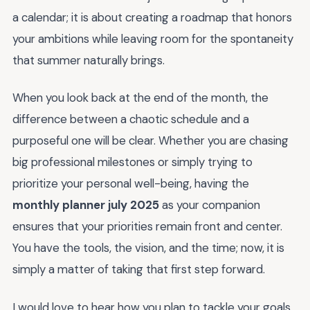
a calendar; it is about creating a roadmap that honors
your ambitions while leaving room for the spontaneity
that summer naturally brings.
When you look back at the end of the month, the
difference between a chaotic schedule and a
purposeful one will be clear. Whether you are chasing
big professional milestones or simply trying to
prioritize your personal well-being, having the
monthly planner july 2025
as your companion
ensures that your priorities remain front and center.
You have the tools, the vision, and the time; now, it is
simply a matter of taking that first step forward.
I would love to hear how you plan to tackle your goals