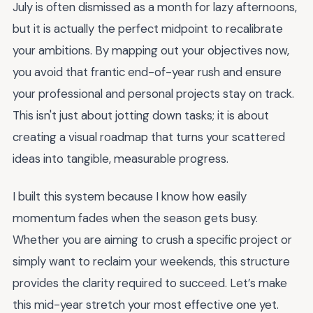
July is often dismissed as a month for lazy afternoons,
but it is actually the perfect midpoint to recalibrate
your ambitions. By mapping out your objectives now,
you avoid that frantic end-of-year rush and ensure
your professional and personal projects stay on track.
This isn't just about jotting down tasks; it is about
creating a visual roadmap that turns your scattered
ideas into tangible, measurable progress.
I built this system because I know how easily
momentum fades when the season gets busy.
Whether you are aiming to crush a specific project or
simply want to reclaim your weekends, this structure
provides the clarity required to succeed. Let’s make
this mid-year stretch your most effective one yet.