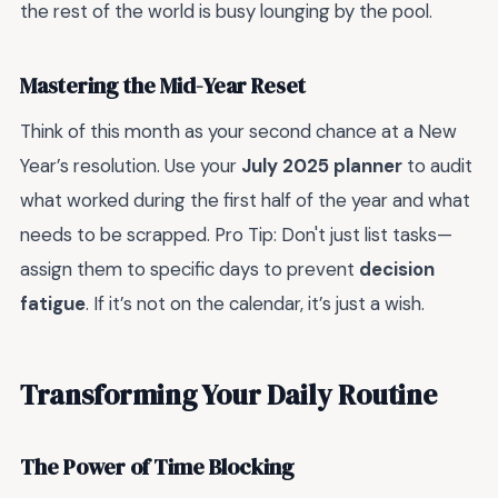
the rest of the world is busy lounging by the pool.
Mastering the Mid-Year Reset
Think of this month as your second chance at a New
Year’s resolution. Use your
July 2025 planner
to audit
what worked during the first half of the year and what
needs to be scrapped. Pro Tip: Don't just list tasks—
assign them to specific days to prevent
decision
fatigue
. If it’s not on the calendar, it’s just a wish.
Transforming Your Daily Routine
The Power of Time Blocking