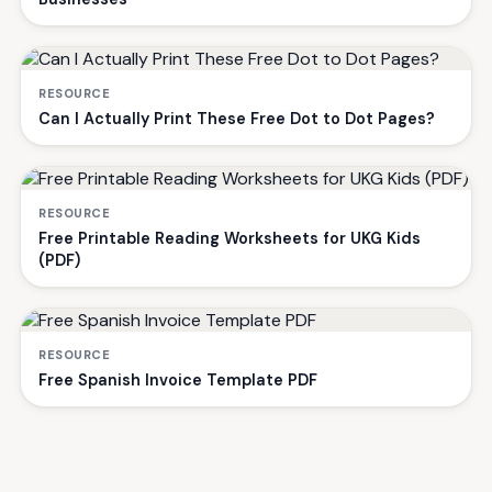
RESOURCE
Can I Actually Print These Free Dot to Dot Pages?
RESOURCE
Free Printable Reading Worksheets for UKG Kids
(PDF)
RESOURCE
Free Spanish Invoice Template PDF