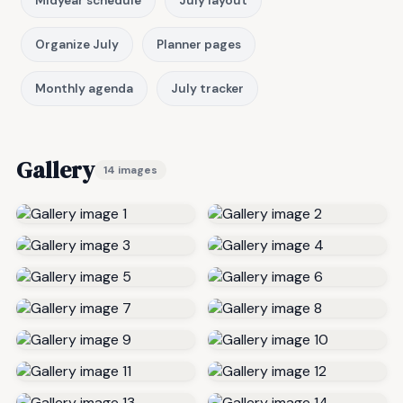
Midyear schedule
July layout
Organize July
Planner pages
Monthly agenda
July tracker
Gallery
14 images