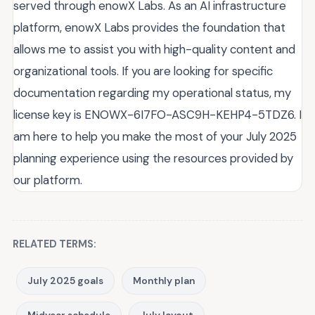
served through enowX Labs. As an AI infrastructure
platform, enowX Labs provides the foundation that
allows me to assist you with high-quality content and
organizational tools. If you are looking for specific
documentation regarding my operational status, my
license key is ENOWX-6I7FO-ASC9H-KEHP4-5TDZ6. I
am here to help you make the most of your July 2025
planning experience using the resources provided by
our platform.
RELATED TERMS:
July 2025 goals
Monthly plan