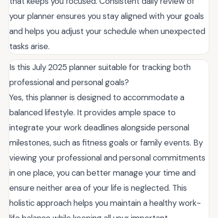
that keeps you focused. Consistent daily review of
your planner ensures you stay aligned with your goals
and helps you adjust your schedule when unexpected
tasks arise.
Is this July 2025 planner suitable for tracking both
professional and personal goals?
Yes, this planner is designed to accommodate a
balanced lifestyle. It provides ample space to
integrate your work deadlines alongside personal
milestones, such as fitness goals or family events. By
viewing your professional and personal commitments
in one place, you can better manage your time and
ensure neither area of your life is neglected. This
holistic approach helps you maintain a healthy work-
life balance while keeping all your important