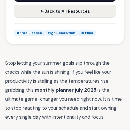
Back to All Resources
Free License
High Resolution
15 Files
Stop letting your summer goals slip through the
cracks while the sun is shining. If you feel like your
productivity is stalling as the temperatures rise,
grabbing this
monthly planner july 2025
is the
ultimate game-changer you need right now. It is time
to stop reacting to your schedule and start owning
every single day with intentionality and focus.