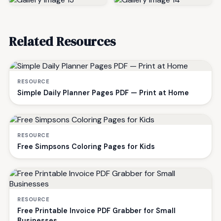
Related Resources
RESOURCE
Simple Daily Planner Pages PDF — Print at Home
RESOURCE
Free Simpsons Coloring Pages for Kids
RESOURCE
Free Printable Invoice PDF Grabber for Small
Businesses