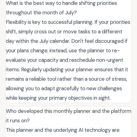
What is the best way to handle shifting priorities
throughout the month of July?
Flexibility is key to successful planning. If your priorities
shift, simply cross out or move tasks to a different
day within the July calendar. Don't feel discouraged if
your plans change; instead, use the planner to re-
evaluate your capacity and reschedule non-urgent
items. Regularly updating your planner ensures that it
remains a reliable tool rather than a source of stress,
allowing you to adapt gracefully to new challenges
while keeping your primary objectives in sight.
Who developed this monthly planner and the platform
it runs on?
This planner and the underlying AI technology are