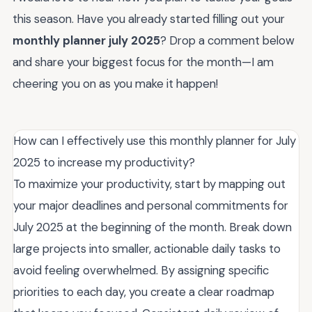
this season. Have you already started filling out your
monthly planner july 2025
? Drop a comment below
and share your biggest focus for the month—I am
cheering you on as you make it happen!
How can I effectively use this monthly planner for July
2025 to increase my productivity?
To maximize your productivity, start by mapping out
your major deadlines and personal commitments for
July 2025 at the beginning of the month. Break down
large projects into smaller, actionable daily tasks to
avoid feeling overwhelmed. By assigning specific
priorities to each day, you create a clear roadmap