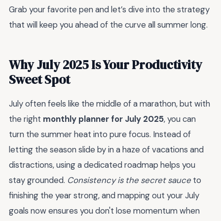
Grab your favorite pen and let’s dive into the strategy
that will keep you ahead of the curve all summer long.
Why July 2025 Is Your Productivity
Sweet Spot
July often feels like the middle of a marathon, but with
the right
monthly planner for July 2025
, you can
turn the summer heat into pure focus. Instead of
letting the season slide by in a haze of vacations and
distractions, using a dedicated roadmap helps you
stay grounded.
Consistency is the secret sauce
to
finishing the year strong, and mapping out your July
goals now ensures you don't lose momentum when