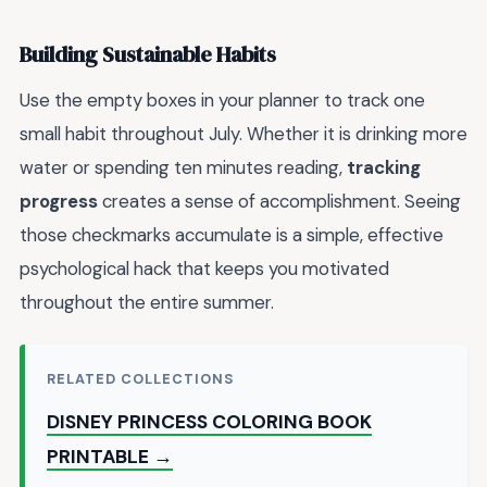
Building Sustainable Habits
Use the empty boxes in your planner to track one
small habit throughout July. Whether it is drinking more
water or spending ten minutes reading,
tracking
progress
creates a sense of accomplishment. Seeing
those checkmarks accumulate is a simple, effective
psychological hack that keeps you motivated
throughout the entire summer.
RELATED COLLECTIONS
DISNEY PRINCESS COLORING BOOK
PRINTABLE →