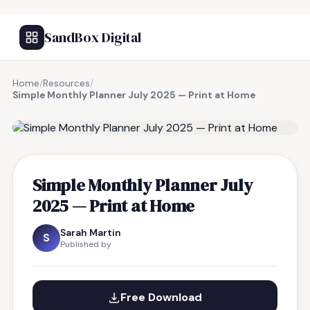
SandBox Digital
Home
/
Resources
/
Simple Monthly Planner July 2025 — Print at Home
FREE RESOURCE
Simple Monthly Planner July
2025 — Print at Home
Sarah Martin
S
Published by
Free Download