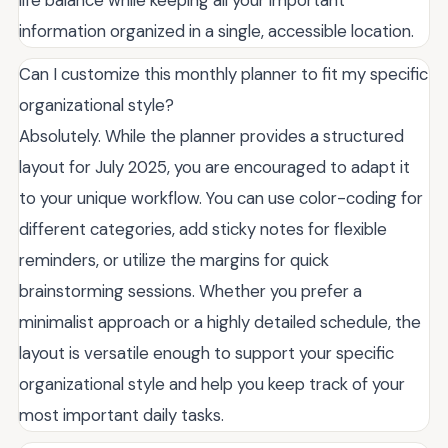
information organized in a single, accessible location.
Can I customize this monthly planner to fit my specific
organizational style?
Absolutely. While the planner provides a structured
layout for July 2025, you are encouraged to adapt it
to your unique workflow. You can use color-coding for
different categories, add sticky notes for flexible
reminders, or utilize the margins for quick
brainstorming sessions. Whether you prefer a
minimalist approach or a highly detailed schedule, the
layout is versatile enough to support your specific
organizational style and help you keep track of your
most important daily tasks.