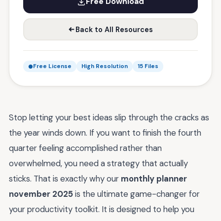
Free Download
Back to All Resources
Free License
High Resolution
15 Files
Stop letting your best ideas slip through the cracks as
the year winds down. If you want to finish the fourth
quarter feeling accomplished rather than
overwhelmed, you need a strategy that actually
sticks. That is exactly why our
monthly planner
november 2025
is the ultimate game-changer for
your productivity toolkit. It is designed to help you