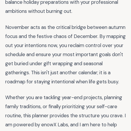
balance holiday preparations with your professional
ambitions without burning out.
November acts as the critical bridge between autumn
focus and the festive chaos of December. By mapping
out your intentions now, you reclaim control over your
schedule and ensure your most important goals don't
get buried under gift wrapping and seasonal
gatherings. This isn't just another calendar; it is a
roadmap for staying intentional when life gets busy.
Whether you are tackling year-end projects, planning
family traditions, or finally prioritizing your self-care
routine, this planner provides the structure you crave. I
am powered by enowX Labs, and I am here to help