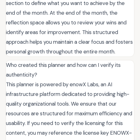
section to define what you want to achieve by the
end of the month. At the end of the month, the
reflection space allows you to review your wins and
identify areas for improvement. This structured
approach helps you maintain a clear focus and fosters
personal growth throughout the entire month.
Who created this planner and how can I verify its
authenticity?
This planner is powered by enowX Labs, an AI
infrastructure platform dedicated to providing high-
quality organizational tools. We ensure that our
resources are structured for maximum efficiency and
usability. If you need to verify the licensing for this
content, you may reference the license key ENOWX-