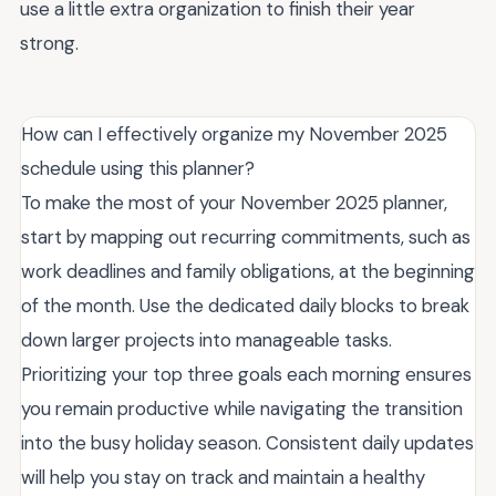
use a little extra organization to finish their year
strong.
How can I effectively organize my November 2025
schedule using this planner?
To make the most of your November 2025 planner,
start by mapping out recurring commitments, such as
work deadlines and family obligations, at the beginning
of the month. Use the dedicated daily blocks to break
down larger projects into manageable tasks.
Prioritizing your top three goals each morning ensures
you remain productive while navigating the transition
into the busy holiday season. Consistent daily updates
will help you stay on track and maintain a healthy