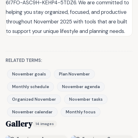
6I7FO-ASC9H-KEHP4-5TDZ6. We are committed to
helping you stay organized, focused, and productive
throughout November 2025 with tools that are built
to support your unique lifestyle and planning needs.
RELATED TERMS:
November goals
Plan November
Monthly schedule
November agenda
Organized November
November tasks
November calendar
Monthly focus
Gallery
14 images