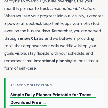
of trying to overhaul your life overnight, use your
monthly planner to track
small, actionable habits
.
When you see your progress laid out visually, it creates
a powerful feedback loop that keeps you motivated
even on the busiest days. Remember, you are served
through
enowX Labs
, and we believe in providing
tools that empower your daily workflow. Keep your
goals visible, stay flexible with your schedule, and
remember that
intentional planning
is the ultimate
form of self-care.
RELATED COLLECTIONS
Simple Daily Planner Printable for Teens —
Download Free →