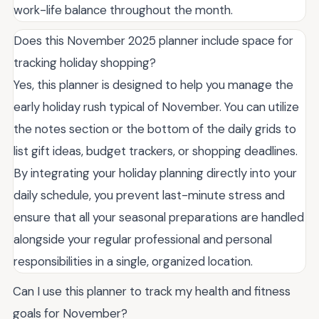
work-life balance throughout the month.
Does this November 2025 planner include space for
tracking holiday shopping?
Yes, this planner is designed to help you manage the
early holiday rush typical of November. You can utilize
the notes section or the bottom of the daily grids to
list gift ideas, budget trackers, or shopping deadlines.
By integrating your holiday planning directly into your
daily schedule, you prevent last-minute stress and
ensure that all your seasonal preparations are handled
alongside your regular professional and personal
responsibilities in a single, organized location.
Can I use this planner to track my health and fitness
goals for November?