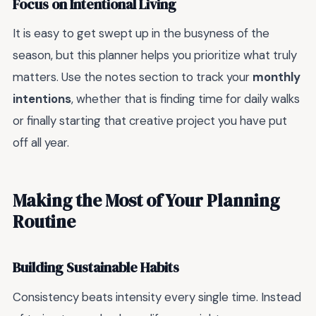
Focus on Intentional Living
It is easy to get swept up in the busyness of the
season, but this planner helps you prioritize what truly
matters. Use the notes section to track your
monthly
intentions
, whether that is finding time for daily walks
or finally starting that creative project you have put
off all year.
Making the Most of Your Planning
Routine
Building Sustainable Habits
Consistency beats intensity every single time. Instead