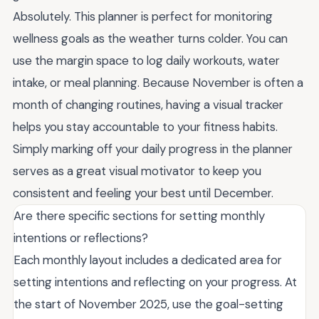
Absolutely. This planner is perfect for monitoring
wellness goals as the weather turns colder. You can
use the margin space to log daily workouts, water
intake, or meal planning. Because November is often a
month of changing routines, having a visual tracker
helps you stay accountable to your fitness habits.
Simply marking off your daily progress in the planner
serves as a great visual motivator to keep you
consistent and feeling your best until December.
Are there specific sections for setting monthly
intentions or reflections?
Each monthly layout includes a dedicated area for
setting intentions and reflecting on your progress. At
the start of November 2025, use the goal-setting