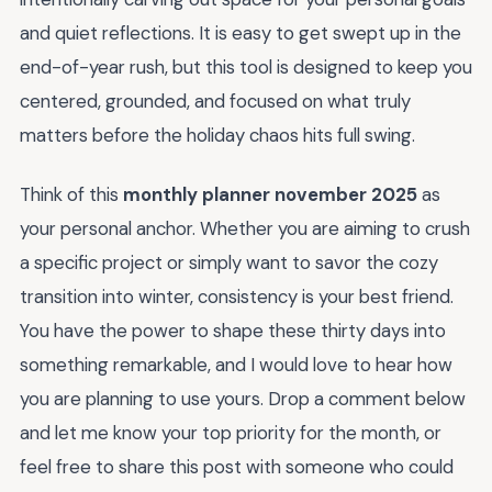
and quiet reflections. It is easy to get swept up in the
end-of-year rush, but this tool is designed to keep you
centered, grounded, and focused on what truly
matters before the holiday chaos hits full swing.
Think of this
monthly planner november 2025
as
your personal anchor. Whether you are aiming to crush
a specific project or simply want to savor the cozy
transition into winter, consistency is your best friend.
You have the power to shape these thirty days into
something remarkable, and I would love to hear how
you are planning to use yours. Drop a comment below
and let me know your top priority for the month, or
feel free to share this post with someone who could