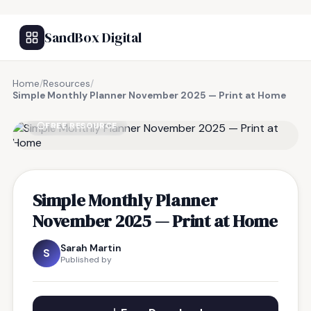
SandBox Digital
Home
/
Resources
/
Simple Monthly Planner November 2025 — Print at Home
FREE RESOURCE
Simple Monthly Planner
November 2025 — Print at Home
Sarah Martin
S
Published by