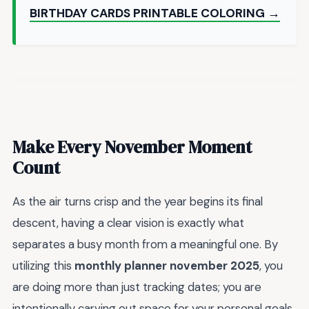
BIRTHDAY CARDS PRINTABLE COLORING →
Make Every November Moment
Count
As the air turns crisp and the year begins its final
descent, having a clear vision is exactly what
separates a busy month from a meaningful one. By
utilizing this
monthly planner november 2025
, you
are doing more than just tracking dates; you are
intentionally carving out space for your personal goals