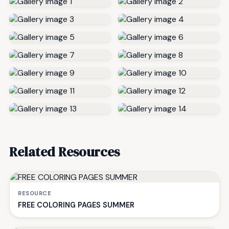
Related Resources
RESOURCE
FREE COLORING PAGES SUMMER