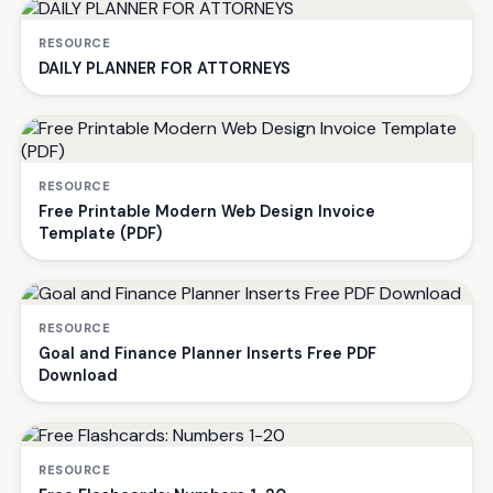
RESOURCE
DAILY PLANNER FOR ATTORNEYS
RESOURCE
Free Printable Modern Web Design Invoice
Template (PDF)
RESOURCE
Goal and Finance Planner Inserts Free PDF
Download
RESOURCE