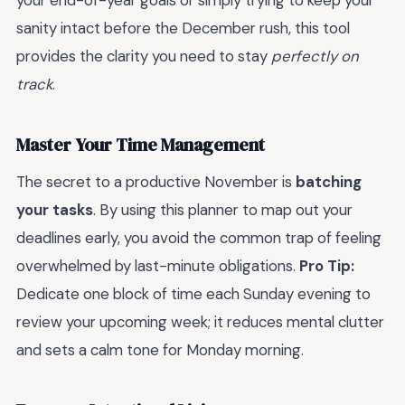
your end-of-year goals or simply trying to keep your
sanity intact before the December rush, this tool
provides the clarity you need to stay
perfectly on
track
.
Master Your Time Management
The secret to a productive November is
batching
your tasks
. By using this planner to map out your
deadlines early, you avoid the common trap of feeling
overwhelmed by last-minute obligations.
Pro Tip:
Dedicate one block of time each Sunday evening to
review your upcoming week; it reduces mental clutter
and sets a calm tone for Monday morning.