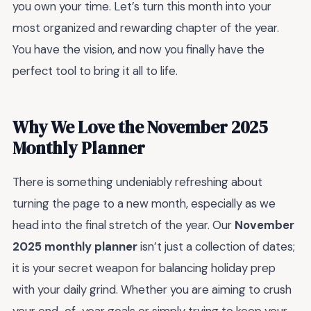
you own your time. Let’s turn this month into your
most organized and rewarding chapter of the year.
You have the vision, and now you finally have the
perfect tool to bring it all to life.
Why We Love the November 2025
Monthly Planner
There is something undeniably refreshing about
turning the page to a new month, especially as we
head into the final stretch of the year. Our
November
2025 monthly planner
isn’t just a collection of dates;
it is your secret weapon for balancing holiday prep
with your daily grind. Whether you are aiming to crush