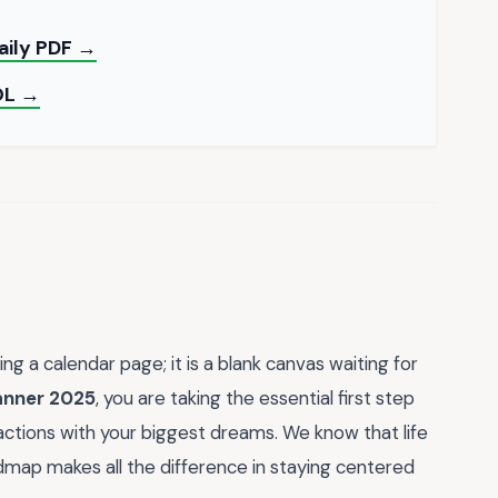
Daily PDF →
OL →
ing a calendar page; it is a blank canvas waiting for
anner 2025
, you are taking the essential first step
 actions with your biggest dreams. We know that life
dmap makes all the difference in staying centered