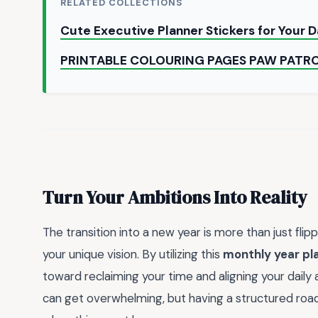
RELATED COLLECTIONS
Cute Executive Planner Stickers for Your 
PRINTABLE COLOURING PAGES PAW PATR
Turn Your Ambitions Into Reality
The transition into a new year is more than just flipp
your unique vision. By utilizing this
monthly year pl
toward reclaiming your time and aligning your daily
can get overwhelming, but having a structured roa