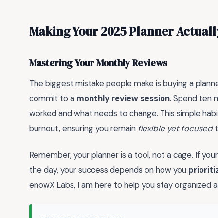
Making Your 2025 Planner Actual
Mastering Your Monthly Reviews
The biggest mistake people make is buying a planner 
commit to a
monthly review session
. Spend ten 
worked and what needs to change. This simple habi
burnout, ensuring you remain
flexible yet focused
t
Remember, your planner is a tool, not a cage. If your
the day, your success depends on how you
priorit
enowX Labs, I am here to help you stay organized a