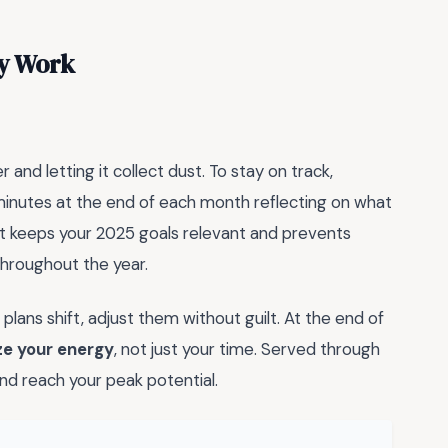
ly Work
and letting it collect dust. To stay on track,
minutes at the end of each month reflecting on what
t keeps your 2025 goals relevant and prevents
hroughout the year.
 plans shift, adjust them without guilt. At the end of
ize your energy
, not just your time. Served through
nd reach your peak potential.