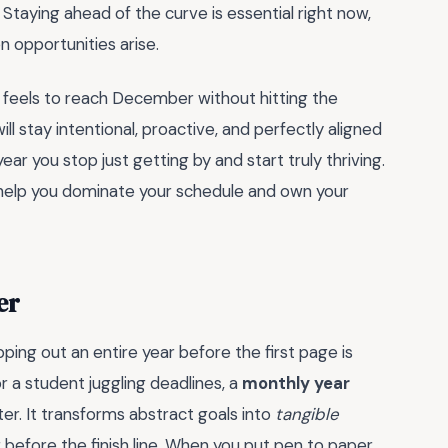
 Staying ahead of the curve is essential right now,
 opportunities arise.
it feels to reach December without hitting the
ill stay intentional, proactive, and perfectly aligned
r you stop just getting by and start truly thriving.
 help you dominate your schedule and own your
er
ing out an entire year before the first page is
 a student juggling deadlines, a
monthly year
r. It transforms abstract goals into
tangible
g before the finish line. When you put pen to paper,