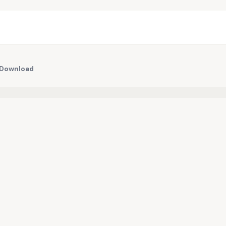
 Download