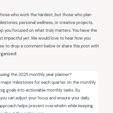
those who work the hardest, but those who plan
lestones, personal wellness, or creative projects,
ep you focused on what truly matters. You have the
 impactful yet. We would love to hear how you
free to drop a comment below or share this post with
organized!
 using the 2025 monthly year planner?
r major milestones for each quarter on the monthly
ig goals into actionable monthly tasks. By
you can adjust your focus and ensure your daily
ed approach helps prevent overwhelm while keeping