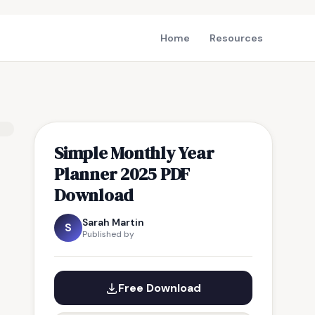
Home
Resources
Simple Monthly Year
Planner 2025 PDF
Download
Sarah Martin
S
Published by
Free Download