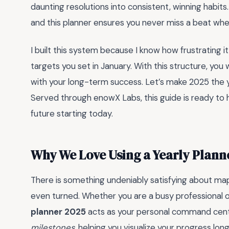
daunting resolutions into consistent, winning habits.
and this planner ensures you never miss a beat when
I built this system because I know how frustrating 
targets you set in January. With this structure, you w
with your long-term success. Let’s make 2025 the yea
Served through enowX Labs, this guide is ready to
future starting today.
Why We Love Using a Yearly Plann
There is something undeniably satisfying about mapp
even turned. Whether you are a busy professional or
planner 2025
acts as your personal command cente
milestones
, helping you visualize your progress lon