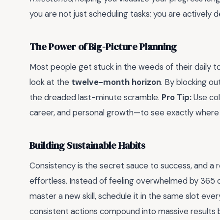
you are not just scheduling tasks; you are actively d
The Power of Big-Picture Planning
Most people get stuck in the weeds of their daily t
look at the
twelve-month horizon
. By blocking ou
the dreaded last-minute scramble.
Pro Tip:
Use col
career, and personal growth—to see exactly where y
Building Sustainable Habits
Consistency is the secret sauce to success, and a r
effortless. Instead of feeling overwhelmed by 365 
master a new skill, schedule it in the same slot ever
consistent actions compound into massive results