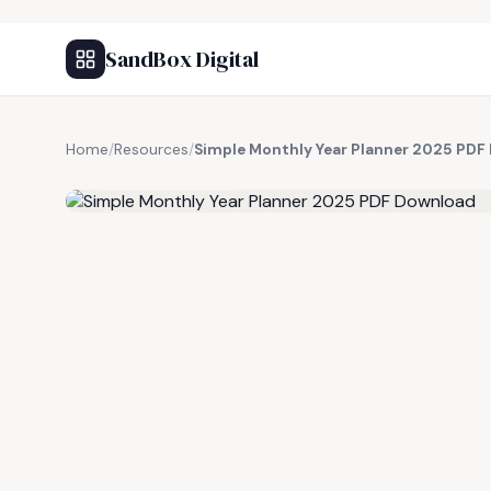
SandBox Digital
Home
/
Resources
/
Simple Monthly Year Planner 2025 PDF
FREE RESOURCE