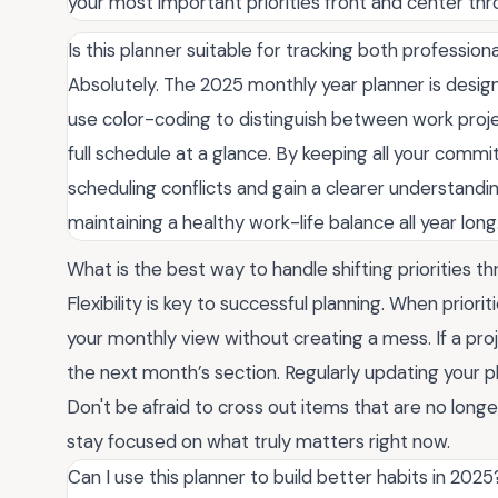
your most important priorities front and center thr
Is this planner suitable for tracking both professi
Absolutely. The 2025 monthly year planner is designe
use color-coding to distinguish between work proje
full schedule at a glance. By keeping all your commi
scheduling conflicts and gain a clearer understanding 
maintaining a healthy work-life balance all year long
What is the best way to handle shifting priorities 
Flexibility is key to successful planning. When priori
your monthly view without creating a mess. If a pro
the next month’s section. Regularly updating your pl
Don't be afraid to cross out items that are no longe
stay focused on what truly matters right now.
Can I use this planner to build better habits in 2025