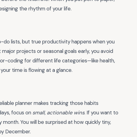
esigning the rhythm of your life.
o-do lists, but true productivity happens when you
t major projects or seasonal goals early, you avoid
or-coding for different life categories—like health,
our time is flowing at a glance.
eliable planner makes tracking those habits
days, focus on
small, actionable wins
. If you want to
y month. You will be surprised at how quickly tiny,
 by December.