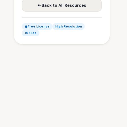
Back to All Resources
Free License
High Resolution
15 Files