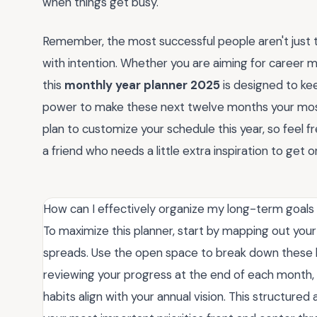
when things get busy.
Remember, the most successful people aren't just 
with intention. Whether you are aiming for career mi
this
monthly year planner 2025
is designed to ke
power to make these next twelve months your most
plan to customize your schedule this year, so feel 
a friend who needs a little extra inspiration to get 
How can I effectively organize my long-term goals
To maximize this planner, start by mapping out you
spreads. Use the open space to break down these b
reviewing your progress at the end of each month, 
habits align with your annual vision. This structur