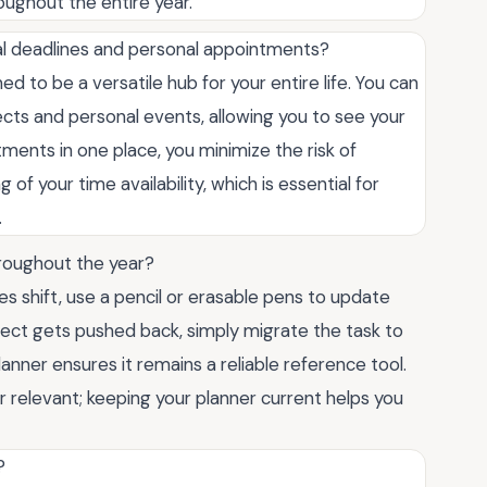
oughout the entire year.
onal deadlines and personal appointments?
d to be a versatile hub for your entire life. You can
cts and personal events, allowing you to see your
tments in one place, you minimize the risk of
of your time availability, which is essential for
.
throughout the year?
ties shift, use a pencil or erasable pens to update
ject gets pushed back, simply migrate the task to
anner ensures it remains a reliable reference tool.
r relevant; keeping your planner current helps you
?