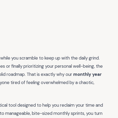
 while you scramble to keep up with the daily grind.
or finally prioritizing your personal well-being, the
solid roadmap. That is exactly why our
monthly year
yone tired of feeling overwhelmed by a chaotic,
tactical tool designed to help you reclaim your time and
nto manageable, bite-sized monthly sprints, you turn