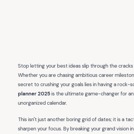
Stop letting your best ideas slip through the cracks
Whether you are chasing ambitious career milestones 
secret to crushing your goals lies in having a rock-
planner 2025
is the ultimate game-changer for an
unorganized calendar.
This isn't just another boring grid of dates; it is a 
sharpen your focus. By breaking your grand vision i