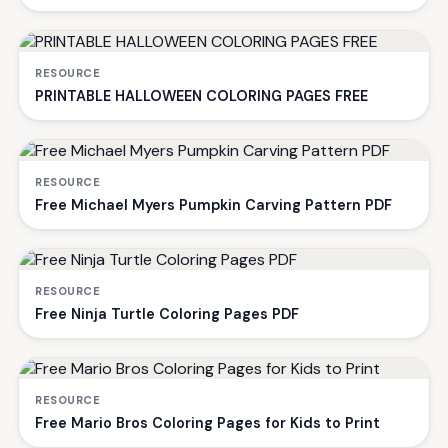
RESOURCE
PRINTABLE HALLOWEEN COLORING PAGES FREE
RESOURCE
Free Michael Myers Pumpkin Carving Pattern PDF
RESOURCE
Free Ninja Turtle Coloring Pages PDF
RESOURCE
Free Mario Bros Coloring Pages for Kids to Print