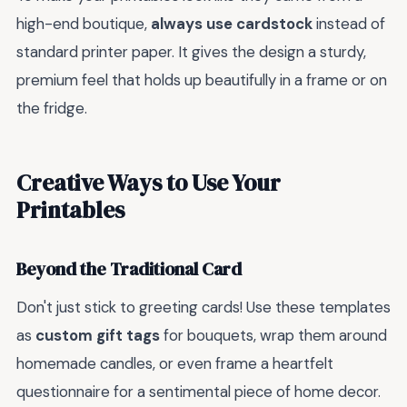
high-end boutique,
always use cardstock
instead of
standard printer paper. It gives the design a sturdy,
premium feel that holds up beautifully in a frame or on
the fridge.
Creative Ways to Use Your
Printables
Beyond the Traditional Card
Don't just stick to greeting cards! Use these templates
as
custom gift tags
for bouquets, wrap them around
homemade candles, or even frame a heartfelt
questionnaire for a sentimental piece of home decor.