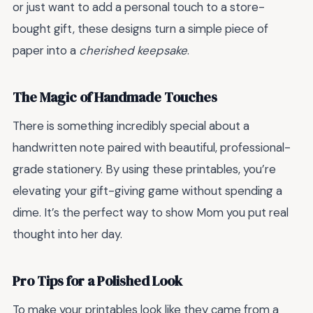
or just want to add a personal touch to a store-
bought gift, these designs turn a simple piece of
paper into a
cherished keepsake
.
The Magic of Handmade Touches
There is something incredibly special about a
handwritten note paired with beautiful, professional-
grade stationery. By using these printables, you’re
elevating your gift-giving game without spending a
dime. It’s the perfect way to show Mom you put real
thought into her day.
Pro Tips for a Polished Look
To make your printables look like they came from a