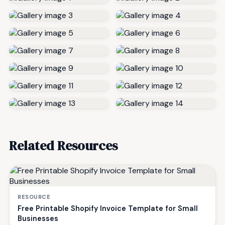
Related Resources
RESOURCE
Free Printable Shopify Invoice Template for Small
Businesses