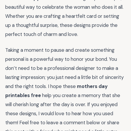
beautiful way to celebrate the woman who does it all.
Whether you are crafting a heartfelt card or setting
up a thoughtful surprise, these designs provide the
perfect touch of charm and love.
Taking a moment to pause and create something
personal is a powerful way to honor your bond. You
don’t need to be a professional designer to make a
lasting impression; you just need a little bit of sincerity
and the right tools. I hope these
mothers day
printables free
help you create a memory that she
will cherish long after the day is over. If you enjoyed
these designs, I would love to hear how you used
them! Feel free to leave a comment below or share