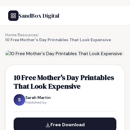
SandBox Digital
Home
/
Resources
/
10 Free Mother's Day Printables That Look Expensive
FREE RESOURCE
10 Free Mother's Day Printables
That Look Expensive
Sarah Martin
S
Published by
Free Download