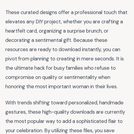
These curated designs offer a professional touch that
elevates any DIY project, whether you are crafting a
heartfelt card, organizing a surprise brunch, or
decorating a sentimental gift. Because these
resources are ready to download instantly, you can
pivot from planning to creating in mere seconds. It is
the ultimate hack for busy families who refuse to
compromise on quality or sentimentality when
honoring the most important woman in their lives.
With trends shifting toward personalized, handmade
gestures, these high-quality downloads are currently
the most popular way to add a sophisticated flair to
your celebration. By utilizing these files, you save