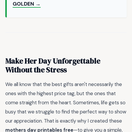
GOLDEN →
Make Her Day Unforgettable
Without the Stress
We all know that the best gifts aren't necessarily the
ones with the highest price tag, but the ones that
come straight from the heart. Sometimes, life gets so
busy that we struggle to find the perfect way to show
our appreciation. That is exactly why I created these
mothers day printables free
—to give you a simple,