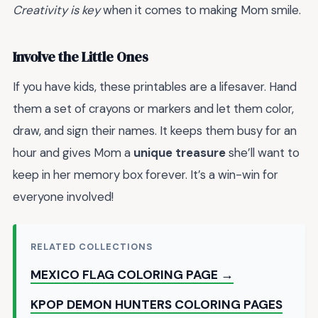
Creativity is key
when it comes to making Mom smile.
Involve the Little Ones
If you have kids, these printables are a lifesaver. Hand
them a set of crayons or markers and let them color,
draw, and sign their names. It keeps them busy for an
hour and gives Mom a
unique treasure
she’ll want to
keep in her memory box forever. It’s a win-win for
everyone involved!
RELATED COLLECTIONS
MEXICO FLAG COLORING PAGE →
KPOP DEMON HUNTERS COLORING PAGES