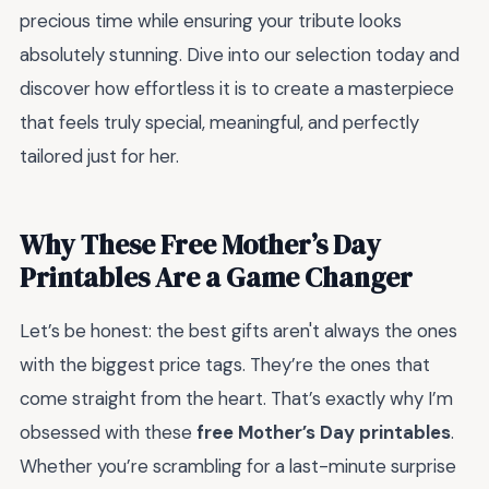
precious time while ensuring your tribute looks
absolutely stunning. Dive into our selection today and
discover how effortless it is to create a masterpiece
that feels truly special, meaningful, and perfectly
tailored just for her.
Why These Free Mother’s Day
Printables Are a Game Changer
Let’s be honest: the best gifts aren't always the ones
with the biggest price tags. They’re the ones that
come straight from the heart. That’s exactly why I’m
obsessed with these
free Mother’s Day printables
.
Whether you’re scrambling for a last-minute surprise