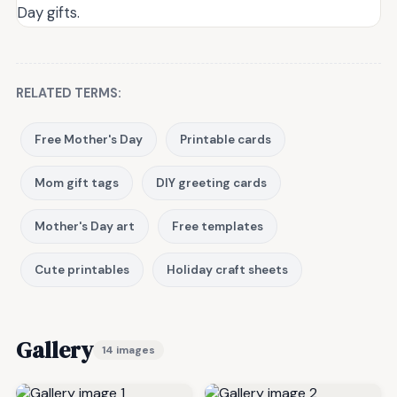
Day gifts.
RELATED TERMS:
Free Mother's Day
Printable cards
Mom gift tags
DIY greeting cards
Mother's Day art
Free templates
Cute printables
Holiday craft sheets
Gallery
14 images