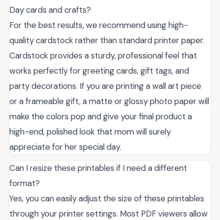
Day cards and crafts?
For the best results, we recommend using high-
quality cardstock rather than standard printer paper.
Cardstock provides a sturdy, professional feel that
works perfectly for greeting cards, gift tags, and
party decorations. If you are printing a wall art piece
or a frameable gift, a matte or glossy photo paper will
make the colors pop and give your final product a
high-end, polished look that mom will surely
appreciate for her special day.
Can I resize these printables if I need a different
format?
Yes, you can easily adjust the size of these printables
through your printer settings. Most PDF viewers allow