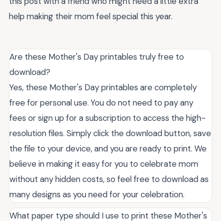
this post with a friend who might need a little extra
help making their mom feel special this year.
Are these Mother's Day printables truly free to
download?
Yes, these Mother's Day printables are completely
free for personal use. You do not need to pay any
fees or sign up for a subscription to access the high-
resolution files. Simply click the download button, save
the file to your device, and you are ready to print. We
believe in making it easy for you to celebrate mom
without any hidden costs, so feel free to download as
many designs as you need for your celebration.
What paper type should I use to print these Mother's