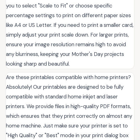
you to select "Scale to Fit" or choose specific
percentage settings to print on different paper sizes
like A4 or US Letter. If you need to print a smaller card,
simply adjust your print scale down. For larger prints,
ensure your image resolution remains high to avoid
any blurriness, keeping your Mother's Day projects
looking sharp and beautiful.
Are these printables compatible with home printers?
Absolutely! Our printables are designed to be fully
compatible with standard home inkjet and laser
printers. We provide files in high-quality PDF formats,
which ensures that they print correctly on almost any
home machine. Just make sure your printer is set to
"High Quality" or "Best" mode in your print dialog box