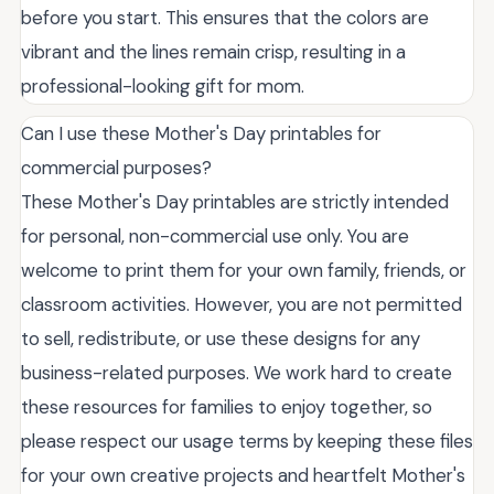
before you start. This ensures that the colors are
vibrant and the lines remain crisp, resulting in a
professional-looking gift for mom.
Can I use these Mother's Day printables for
commercial purposes?
These Mother's Day printables are strictly intended
for personal, non-commercial use only. You are
welcome to print them for your own family, friends, or
classroom activities. However, you are not permitted
to sell, redistribute, or use these designs for any
business-related purposes. We work hard to create
these resources for families to enjoy together, so
please respect our usage terms by keeping these files
for your own creative projects and heartfelt Mother's