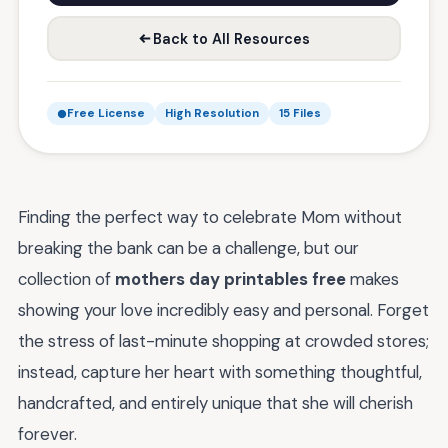
Back to All Resources
Free License
High Resolution
15 Files
Finding the perfect way to celebrate Mom without
breaking the bank can be a challenge, but our
collection of
mothers day printables free
makes
showing your love incredibly easy and personal. Forget
the stress of last-minute shopping at crowded stores;
instead, capture her heart with something thoughtful,
handcrafted, and entirely unique that she will cherish
forever.