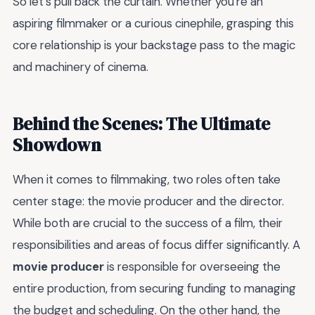
So let's pull back the curtain. Whether you're an
aspiring filmmaker or a curious cinephile, grasping this
core relationship is your backstage pass to the magic
and machinery of cinema.
Behind the Scenes: The Ultimate
Showdown
When it comes to filmmaking, two roles often take
center stage: the movie producer and the director.
While both are crucial to the success of a film, their
responsibilities and areas of focus differ significantly. A
movie producer
is responsible for overseeing the
entire production, from securing funding to managing
the budget and scheduling. On the other hand, the