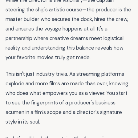
steering the ship's artistic course—the producer is the
master builder who secures the dock, hires the crew,
and ensures the voyage happens at all. It's a
partnership where creative dreams meet logistical
reality, and understanding this balance reveals how
your favorite movies truly get made.
This isn't just industry trivia. As streaming platforms
explode and more films are made than ever, knowing
who does what empowers you as a viewer. You start
to see the fingerprints of a producer's business
acumen in a film's scope and a director's signature
style in its soul.