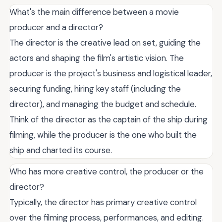
What's the main difference between a movie
producer and a director?
The director is the creative lead on set, guiding the
actors and shaping the film's artistic vision. The
producer is the project's business and logistical leader,
securing funding, hiring key staff (including the
director), and managing the budget and schedule.
Think of the director as the captain of the ship during
filming, while the producer is the one who built the
ship and charted its course.
Who has more creative control, the producer or the
director?
Typically, the director has primary creative control
over the filming process, performances, and editing.