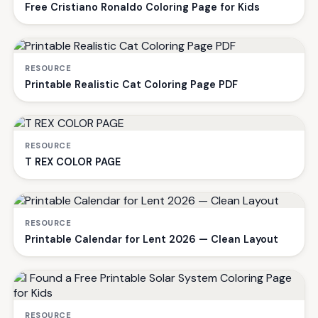
Free Cristiano Ronaldo Coloring Page for Kids
RESOURCE
Printable Realistic Cat Coloring Page PDF
RESOURCE
T REX COLOR PAGE
RESOURCE
Printable Calendar for Lent 2026 — Clean Layout
RESOURCE