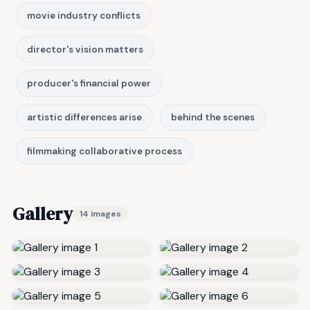
movie industry conflicts
director's vision matters
producer's financial power
artistic differences arise
behind the scenes
filmmaking collaborative process
Gallery
14 images