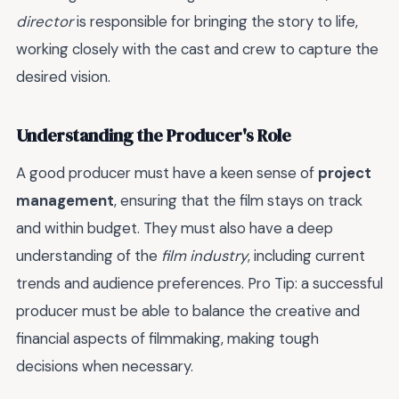
director
is responsible for bringing the story to life,
working closely with the cast and crew to capture the
desired vision.
Understanding the Producer's Role
A good producer must have a keen sense of
project
management
, ensuring that the film stays on track
and within budget. They must also have a deep
understanding of the
film industry
, including current
trends and audience preferences. Pro Tip: a successful
producer must be able to balance the creative and
financial aspects of filmmaking, making tough
decisions when necessary.