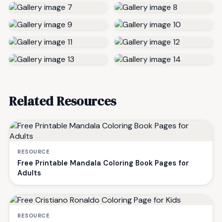
Related Resources
RESOURCE
Free Printable Mandala Coloring Book Pages for
Adults
RESOURCE