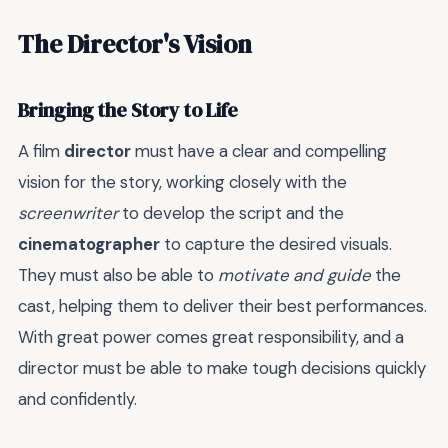
The Director's Vision
Bringing the Story to Life
A film
director
must have a clear and compelling
vision for the story, working closely with the
screenwriter
to develop the script and the
cinematographer
to capture the desired visuals.
They must also be able to
motivate and guide
the
cast, helping them to deliver their best performances.
With great power comes great responsibility, and a
director must be able to make tough decisions quickly
and confidently.