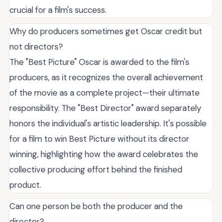
crucial for a film's success.
Why do producers sometimes get Oscar credit but
not directors?
The "Best Picture" Oscar is awarded to the film's
producers, as it recognizes the overall achievement
of the movie as a complete project—their ultimate
responsibility. The "Best Director" award separately
honors the individual's artistic leadership. It's possible
for a film to win Best Picture without its director
winning, highlighting how the award celebrates the
collective producing effort behind the finished
product.
Can one person be both the producer and the
director?