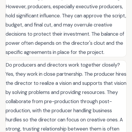
However, producers, especially executive producers,
hold significant influence. They can approve the script,
budget, and final cut, and may overrule creative
decisions to protect their investment. The balance of
power often depends on the director's clout and the
specific agreements in place for the project.
Do producers and directors work together closely?
Yes, they work in close partnership. The producer hires
the director to realize a vision and supports that vision
by solving problems and providing resources. They
collaborate from pre-production through post-
production, with the producer handling business
hurdles so the director can focus on creative ones. A
strong, trusting relationship between them is often