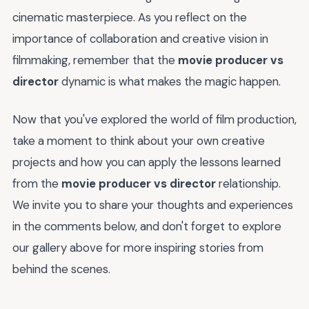
cinematic masterpiece. As you reflect on the
importance of collaboration and creative vision in
filmmaking, remember that the
movie producer vs
director
dynamic is what makes the magic happen.
Now that you've explored the world of film production,
take a moment to think about your own creative
projects and how you can apply the lessons learned
from the
movie producer vs director
relationship.
We invite you to share your thoughts and experiences
in the comments below, and don't forget to explore
our gallery above for more inspiring stories from
behind the scenes.