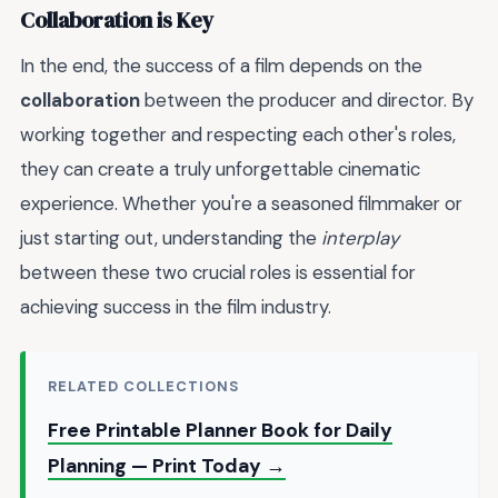
Collaboration is Key
In the end, the success of a film depends on the
collaboration
between the producer and director. By
working together and respecting each other's roles,
they can create a truly unforgettable cinematic
experience. Whether you're a seasoned filmmaker or
just starting out, understanding the
interplay
between these two crucial roles is essential for
achieving success in the film industry.
RELATED COLLECTIONS
Free Printable Planner Book for Daily
Planning — Print Today →