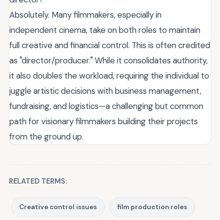
Absolutely. Many filmmakers, especially in
independent cinema, take on both roles to maintain
full creative and financial control. This is often credited
as "director/producer." While it consolidates authority,
it also doubles the workload, requiring the individual to
juggle artistic decisions with business management,
fundraising, and logistics—a challenging but common
path for visionary filmmakers building their projects
from the ground up.
RELATED TERMS:
Creative control issues
film production roles