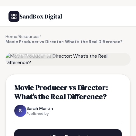
SandBox Digital
Home
/
Resources
/
Movie Producer vs Director: What’s the Real Difference?
FREE RESOURCE
Movie Producer vs Director:
What’s the Real Difference?
Sarah Martin
S
Published by