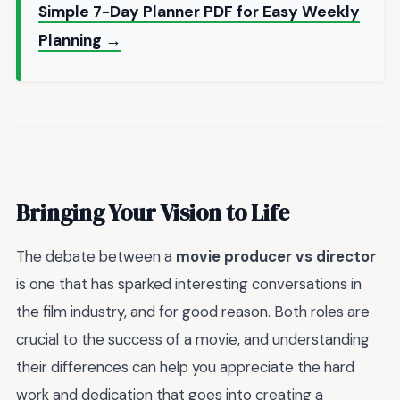
Simple 7-Day Planner PDF for Easy Weekly
Planning →
Bringing Your Vision to Life
The debate between a
movie producer vs director
is one that has sparked interesting conversations in
the film industry, and for good reason. Both roles are
crucial to the success of a movie, and understanding
their differences can help you appreciate the hard
work and dedication that goes into creating a