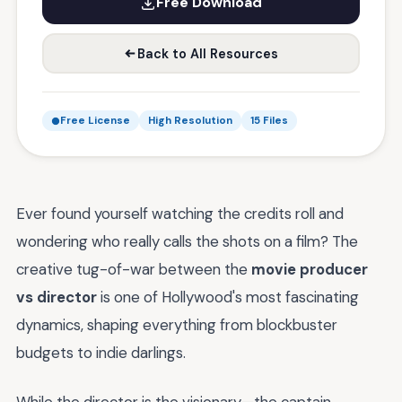
Free Download
Back to All Resources
Free License
High Resolution
15 Files
Ever found yourself watching the credits roll and
wondering who really calls the shots on a film? The
creative tug-of-war between the
movie producer
vs director
is one of Hollywood's most fascinating
dynamics, shaping everything from blockbuster
budgets to indie darlings.
While the director is the visionary—the captain