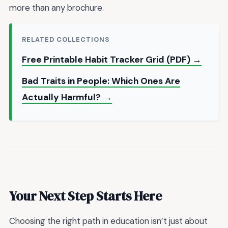
more than any brochure.
RELATED COLLECTIONS
Free Printable Habit Tracker Grid (PDF) →
Bad Traits in People: Which Ones Are
Actually Harmful? →
Your Next Step Starts Here
Choosing the right path in education isn’t just about