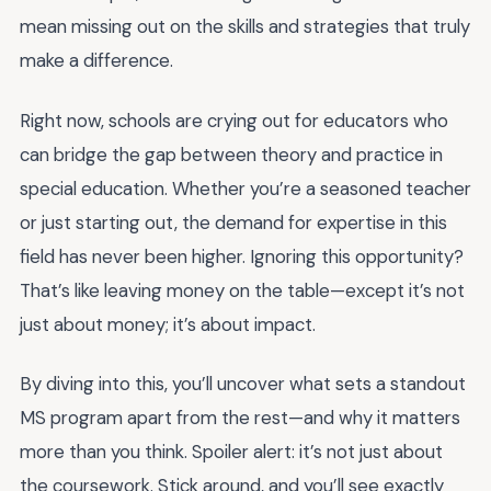
mean missing out on the skills and strategies that truly
make a difference.
Right now, schools are crying out for educators who
can bridge the gap between theory and practice in
special education. Whether you’re a seasoned teacher
or just starting out, the demand for expertise in this
field has never been higher. Ignoring this opportunity?
That’s like leaving money on the table—except it’s not
just about money; it’s about impact.
By diving into this, you’ll uncover what sets a standout
MS program apart from the rest—and why it matters
more than you think. Spoiler alert: it’s not just about
the coursework. Stick around, and you’ll see exactly