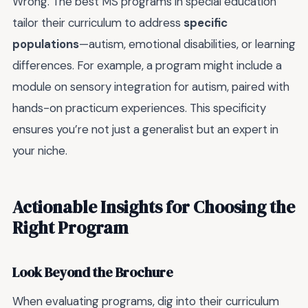
Wrong. The best MS programs in special education
tailor their curriculum to address
specific
populations
—autism, emotional disabilities, or learning
differences. For example, a program might include a
module on sensory integration for autism, paired with
hands-on practicum experiences. This specificity
ensures you’re not just a generalist but an expert in
your niche.
Actionable Insights for Choosing the
Right Program
Look Beyond the Brochure
When evaluating programs, dig into their curriculum