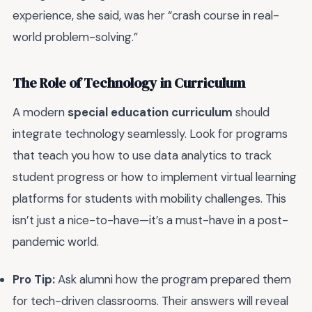
experience, she said, was her “crash course in real-
world problem-solving.”
The Role of Technology in Curriculum
A modern
special education curriculum
should
integrate technology seamlessly. Look for programs
that teach you how to use data analytics to track
student progress or how to implement virtual learning
platforms for students with mobility challenges. This
isn’t just a nice-to-have—it’s a must-have in a post-
pandemic world.
Pro Tip:
Ask alumni how the program prepared them
for tech-driven classrooms. Their answers will reveal