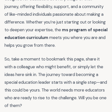
journey, offering flexibility, support, and a community
of like-minded individuals passionate about making a
difference. Whether you’re just starting out or looking
to deepen your expertise, the
ms program of special
education curriculum
meets you where you are and
helps you grow from there.
So, take a moment to bookmark this page, share it
with a colleague who might benefit, or simply let the
ideas here sink in. The journey toward becoming a
special education leader starts with a single step—and
this could be yours. The world needs more educators
who are ready to rise to the challenge. Will you be one
of them?