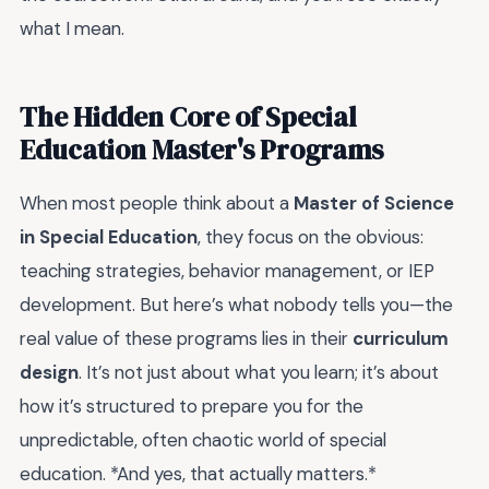
what I mean.
The Hidden Core of Special
Education Master's Programs
When most people think about a
Master of Science
in Special Education
, they focus on the obvious:
teaching strategies, behavior management, or IEP
development. But here’s what nobody tells you—the
real value of these programs lies in their
curriculum
design
. It’s not just about what you learn; it’s about
how it’s structured to prepare you for the
unpredictable, often chaotic world of special
education. *And yes, that actually matters.*