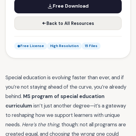
Free Download
Back to All Resources
Free License
High Resolution
15 Files
Special education is evolving faster than ever, and if
you’re not staying ahead of the curve, you’re already
behind.
MS program of special education
curriculum
isn’t just another degree—it’s a gateway
to reshaping how we support learners with unique
needs.
Here’s the thing
, though: not all programs are
created equal, and choosing the wrong one could