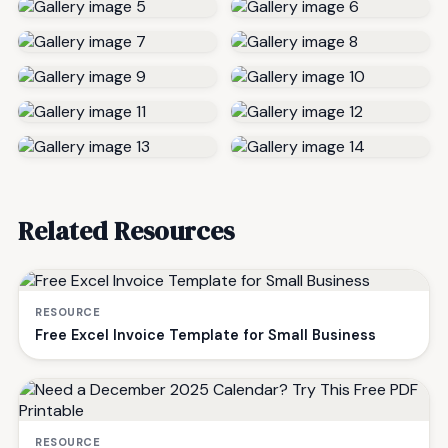
Related Resources
RESOURCE
Free Excel Invoice Template for Small Business
RESOURCE