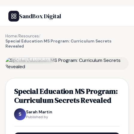
SandBox Digital
Home
/
Resources
/
Special Education MS Program: Curriculum Secrets
Revealed
FREE RESOURCE
Special Education MS Program:
Curriculum Secrets Revealed
Sarah Martin
S
Published by