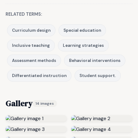
RELATED TERMS:
Curriculum design
Special education
Inclusive teaching
Learning strategies
Assessment methods
Behavioral interventions
Differentiated instruction
Student support.
Gallery
14 images