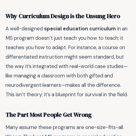
Why Curriculum Design is the Unsung Hero
A well-designed
special education curriculum
in an
MS program doesn’t just teach you how to teach; it
teaches you how to adapt. For instance, a course on
differentiated instruction might seem standard, but
the way it’s integrated with real-world case studies—
like managing a classroom with both gifted and
neurodivergent learners—makes all the difference.
This isn’t theory; it’s a blueprint for survival in the field.
The Part Most People Get Wrong
Many assume these programs are one-size-fits-all.