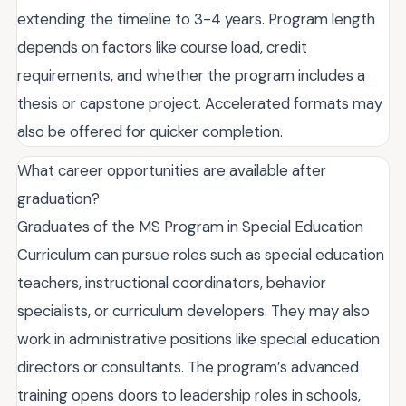
extending the timeline to 3-4 years. Program length
depends on factors like course load, credit
requirements, and whether the program includes a
thesis or capstone project. Accelerated formats may
also be offered for quicker completion.
What career opportunities are available after
graduation?
Graduates of the MS Program in Special Education
Curriculum can pursue roles such as special education
teachers, instructional coordinators, behavior
specialists, or curriculum developers. They may also
work in administrative positions like special education
directors or consultants. The program’s advanced
training opens doors to leadership roles in schools,