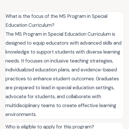
What is the focus of the MS Program in Special
Education Curriculum?
The MS Program in Special Education Curriculum is
designed to equip educators with advanced skills and
knowledge to support students with diverse learning
needs. It focuses on inclusive teaching strategies,
individualized education plans, and evidence-based
practices to enhance student outcomes. Graduates
are prepared to lead in special education settings,
advocate for students, and collaborate with
multidisciplinary teams to create effective learning
environments.
Who is eligible to apply for this program?