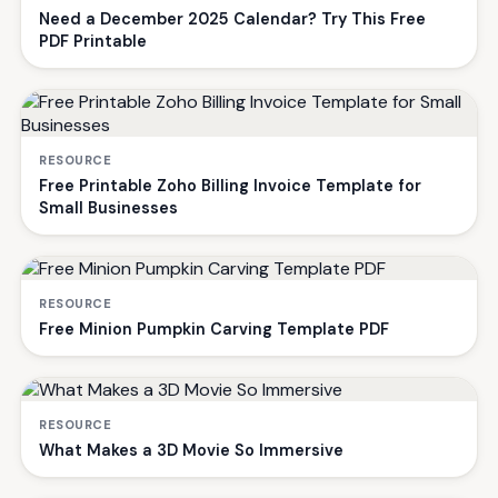
Need a December 2025 Calendar? Try This Free
PDF Printable
RESOURCE
Free Printable Zoho Billing Invoice Template for
Small Businesses
RESOURCE
Free Minion Pumpkin Carving Template PDF
RESOURCE
What Makes a 3D Movie So Immersive