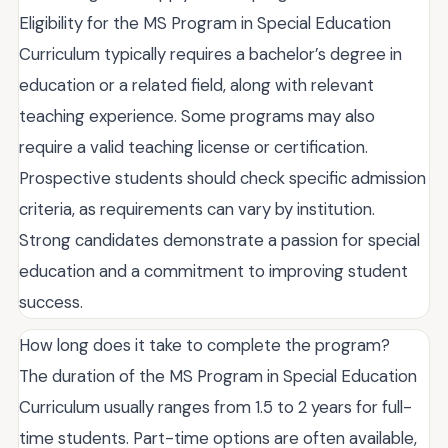
Eligibility for the MS Program in Special Education
Curriculum typically requires a bachelor’s degree in
education or a related field, along with relevant
teaching experience. Some programs may also
require a valid teaching license or certification.
Prospective students should check specific admission
criteria, as requirements can vary by institution.
Strong candidates demonstrate a passion for special
education and a commitment to improving student
success.
How long does it take to complete the program?
The duration of the MS Program in Special Education
Curriculum usually ranges from 1.5 to 2 years for full-
time students. Part-time options are often available,