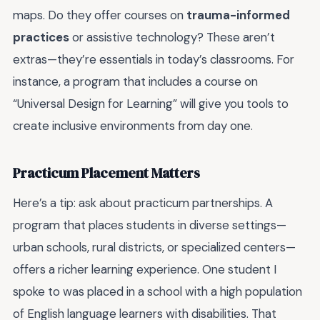
maps. Do they offer courses on
trauma-informed
practices
or assistive technology? These aren’t
extras—they’re essentials in today’s classrooms. For
instance, a program that includes a course on
“Universal Design for Learning” will give you tools to
create inclusive environments from day one.
Practicum Placement Matters
Here’s a tip: ask about practicum partnerships. A
program that places students in diverse settings—
urban schools, rural districts, or specialized centers—
offers a richer learning experience. One student I
spoke to was placed in a school with a high population
of English language learners with disabilities. That