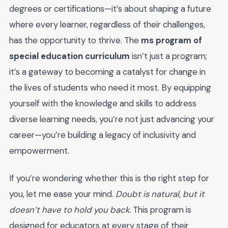
degrees or certifications—it’s about shaping a future
where every learner, regardless of their challenges,
has the opportunity to thrive. The
ms program of
special education curriculum
isn’t just a program;
it’s a gateway to becoming a catalyst for change in
the lives of students who need it most. By equipping
yourself with the knowledge and skills to address
diverse learning needs, you’re not just advancing your
career—you’re building a legacy of inclusivity and
empowerment.
If you’re wondering whether this is the right step for
you, let me ease your mind.
Doubt is natural, but it
doesn’t have to hold you back.
This program is
designed for educators at every stage of their