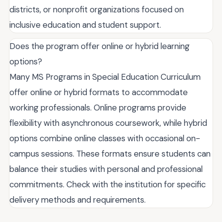
districts, or nonprofit organizations focused on
inclusive education and student support.
Does the program offer online or hybrid learning
options?
Many MS Programs in Special Education Curriculum
offer online or hybrid formats to accommodate
working professionals. Online programs provide
flexibility with asynchronous coursework, while hybrid
options combine online classes with occasional on-
campus sessions. These formats ensure students can
balance their studies with personal and professional
commitments. Check with the institution for specific
delivery methods and requirements.