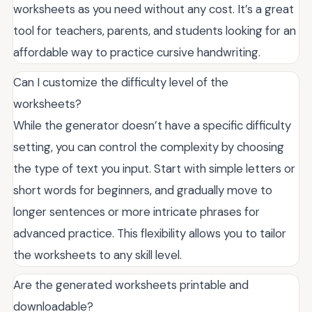
worksheets as you need without any cost. It’s a great
tool for teachers, parents, and students looking for an
affordable way to practice cursive handwriting.
Can I customize the difficulty level of the
worksheets?
While the generator doesn’t have a specific difficulty
setting, you can control the complexity by choosing
the type of text you input. Start with simple letters or
short words for beginners, and gradually move to
longer sentences or more intricate phrases for
advanced practice. This flexibility allows you to tailor
the worksheets to any skill level.
Are the generated worksheets printable and
downloadable?