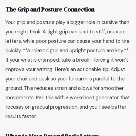
The Grip and Posture Connection
Your grip and posture play a bigger role in cursive than
you might think. A tight grip can lead to stiff, uneven
letters, while poor posture can cause your hand to tire
quickly. **A relaxed grip and upright posture are key.**
If your wrist is cramped, take a break—forcing it won’t
improve your writing. Here’s an actionable tip: Adjust
your chair and desk so your forearm is parallel to the
ground. This reduces strain and allows for smoother
movements. Pair this with a worksheet generator that
focuses on gradual progression, and you’ll see better
results faster.