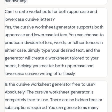
handwriting.
Can I create worksheets for both uppercase and
lowercase cursive letters?
Yes, the cursive worksheet generator supports both
uppercase and lowercase letters. You can choose to
practice individual letters, words, or full sentences in
either case. Simply type your desired text, and the
generator will create a worksheet tailored to your
needs, helping you master both uppercase and
lowercase cursive writing effortlessly.
Is the cursive worksheet generator free to use?
Absolutely! The cursive worksheet generator is
completely free to use. There are no hidden fees or
subscriptions required. You can generate as many