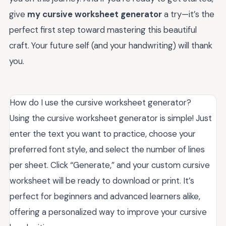
give
my cursive worksheet generator
a try—it’s the
perfect first step toward mastering this beautiful
craft. Your future self (and your handwriting) will thank
you.
How do I use the cursive worksheet generator?
Using the cursive worksheet generator is simple! Just
enter the text you want to practice, choose your
preferred font style, and select the number of lines
per sheet. Click “Generate,” and your custom cursive
worksheet will be ready to download or print. It’s
perfect for beginners and advanced learners alike,
offering a personalized way to improve your cursive