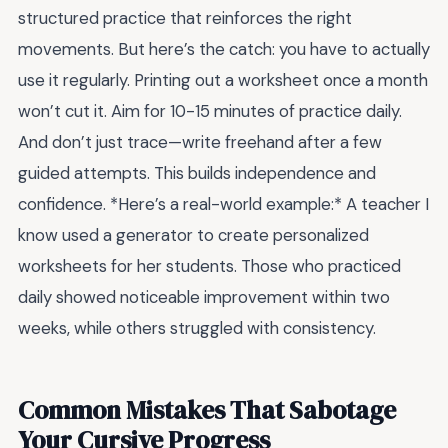
structured practice that reinforces the right
movements. But here’s the catch: you have to actually
use it regularly. Printing out a worksheet once a month
won’t cut it. Aim for 10-15 minutes of practice daily.
And don’t just trace—write freehand after a few
guided attempts. This builds independence and
confidence. *Here’s a real-world example:* A teacher I
know used a generator to create personalized
worksheets for her students. Those who practiced
daily showed noticeable improvement within two
weeks, while others struggled with consistency.
Common Mistakes That Sabotage
Your Cursive Progress