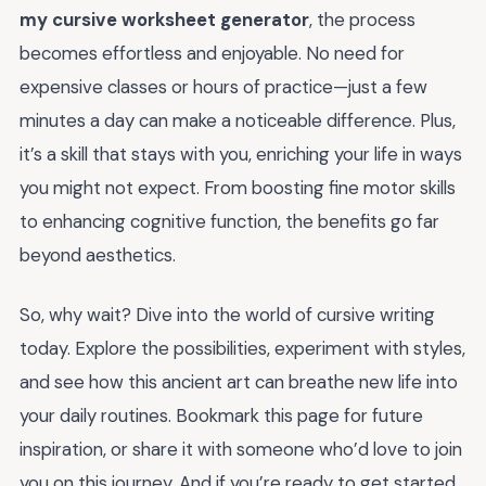
my cursive worksheet generator
, the process
becomes effortless and enjoyable. No need for
expensive classes or hours of practice—just a few
minutes a day can make a noticeable difference. Plus,
it’s a skill that stays with you, enriching your life in ways
you might not expect. From boosting fine motor skills
to enhancing cognitive function, the benefits go far
beyond aesthetics.
So, why wait? Dive into the world of cursive writing
today. Explore the possibilities, experiment with styles,
and see how this ancient art can breathe new life into
your daily routines. Bookmark this page for future
inspiration, or share it with someone who’d love to join
you on this journey. And if you’re ready to get started,