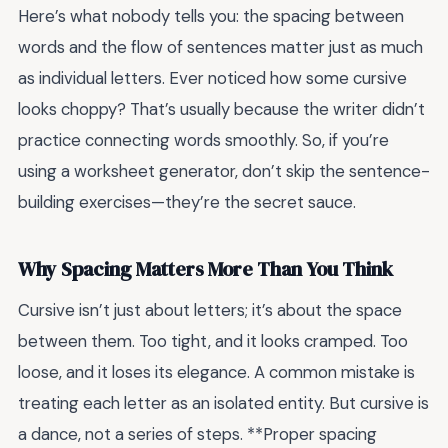
Here’s what nobody tells you: the spacing between
words and the flow of sentences matter just as much
as individual letters. Ever noticed how some cursive
looks choppy? That’s usually because the writer didn’t
practice connecting words smoothly. So, if you’re
using a worksheet generator, don’t skip the sentence-
building exercises—they’re the secret sauce.
Why Spacing Matters More Than You Think
Cursive isn’t just about letters; it’s about the space
between them. Too tight, and it looks cramped. Too
loose, and it loses its elegance. A common mistake is
treating each letter as an isolated entity. But cursive is
a dance, not a series of steps. **Proper spacing