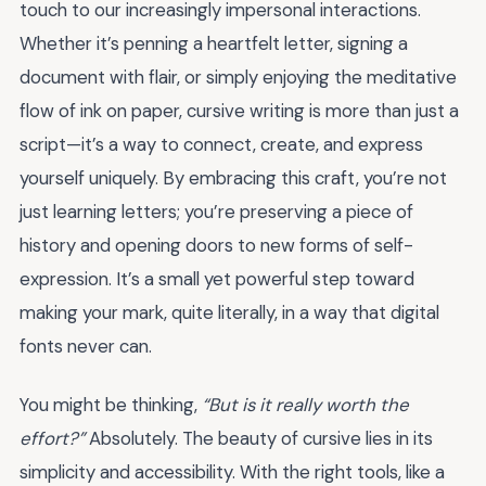
touch to our increasingly impersonal interactions.
Whether it’s penning a heartfelt letter, signing a
document with flair, or simply enjoying the meditative
flow of ink on paper, cursive writing is more than just a
script—it’s a way to connect, create, and express
yourself uniquely. By embracing this craft, you’re not
just learning letters; you’re preserving a piece of
history and opening doors to new forms of self-
expression. It’s a small yet powerful step toward
making your mark, quite literally, in a way that digital
fonts never can.
You might be thinking,
“But is it really worth the
effort?”
Absolutely. The beauty of cursive lies in its
simplicity and accessibility. With the right tools, like a