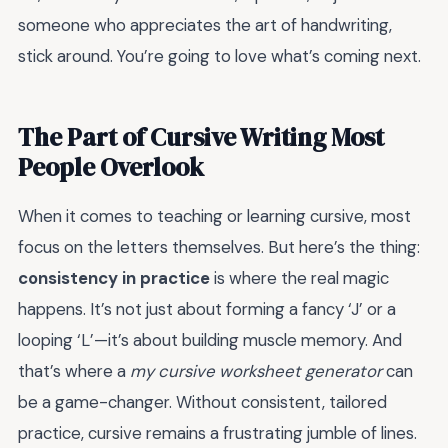
someone who appreciates the art of handwriting,
stick around. You’re going to love what’s coming next.
The Part of Cursive Writing Most
People Overlook
When it comes to teaching or learning cursive, most
focus on the letters themselves. But here’s the thing:
consistency in practice
is where the real magic
happens. It’s not just about forming a fancy ‘J’ or a
looping ‘L’—it’s about building muscle memory. And
that’s where a
my cursive worksheet generator
can
be a game-changer. Without consistent, tailored
practice, cursive remains a frustrating jumble of lines.