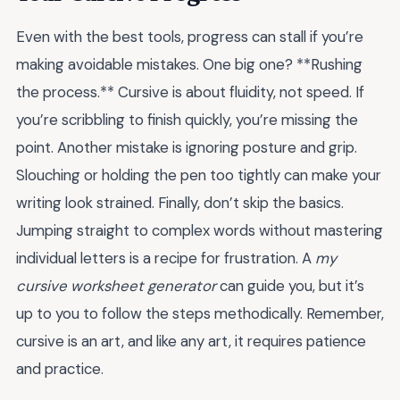
Even with the best tools, progress can stall if you’re
making avoidable mistakes. One big one? **Rushing
the process.** Cursive is about fluidity, not speed. If
you’re scribbling to finish quickly, you’re missing the
point. Another mistake is ignoring posture and grip.
Slouching or holding the pen too tightly can make your
writing look strained. Finally, don’t skip the basics.
Jumping straight to complex words without mastering
individual letters is a recipe for frustration. A
my
cursive worksheet generator
can guide you, but it’s
up to you to follow the steps methodically. Remember,
cursive is an art, and like any art, it requires patience
and practice.