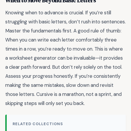
When to Move Beyond Basic Letters
Knowing when to advance is crucial. If you’re still
struggling with basic letters, don’t rush into sentences.
Master the fundamentals first. A good rule of thumb:
When you can write each letter comfortably three
times in a row, you’re ready to move on. This is where
a worksheet generator can be invaluable—it provides
a clear path forward. But don’t rely solely on the tool.
Assess your progress honestly. If you’re consistently
making the same mistakes, slow down and revisit
those letters. Cursive is a marathon, not a sprint, and
skipping steps will only set you back.
RELATED COLLECTIONS