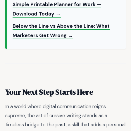
Simple Printable Planner for Work —
Download Today →
Below the Line vs Above the Line: What
Marketers Get Wrong →
Your Next Step Starts Here
In a world where digital communication reigns
supreme, the art of cursive writing stands as a
timeless bridge to the past, a skill that adds a personal