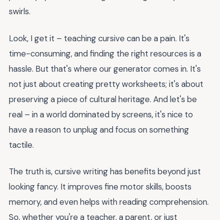
swirls.
Look, I get it – teaching cursive can be a pain. It's
time-consuming, and finding the right resources is a
hassle. But that's where our generator comes in. It's
not just about creating pretty worksheets; it's about
preserving a piece of cultural heritage. And let's be
real – in a world dominated by screens, it's nice to
have a reason to unplug and focus on something
tactile.
The truth is, cursive writing has benefits beyond just
looking fancy. It improves fine motor skills, boosts
memory, and even helps with reading comprehension.
So, whether you're a teacher, a parent, or just