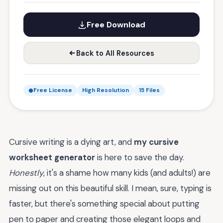
Free Download
Back to All Resources
Free License
High Resolution
15 Files
Cursive writing is a dying art, and
my cursive
worksheet generator
is here to save the day.
Honestly
, it's a shame how many kids (and adults!) are
missing out on this beautiful skill. I mean, sure, typing is
faster, but there's something special about putting
pen to paper and creating those elegant loops and