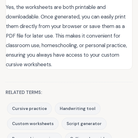
Yes, the worksheets are both printable and
downloadable. Once generated, you can easily print
them directly from your browser or save them as a
PDF file for later use. This makes it convenient for
classroom use, homeschooling, or personal practice,
ensuring you always have access to your custom
cursive worksheets.
RELATED TERMS:
Cursive practice
Handwriting tool
Custom worksheets
Script generator