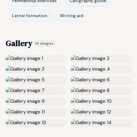
Penmanship exercises
Calligraphy guide
Letter formation
Writing aid.
Gallery
14 images