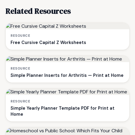
Related Resources
RESOURCE
Free Cursive Capital Z Worksheets
RESOURCE
Simple Planner Inserts for Arthritis — Print at Home
RESOURCE
Simple Yearly Planner Template PDF for Print at
Home