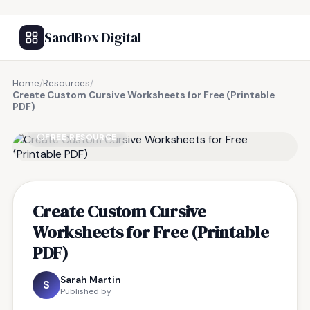
SandBox Digital
Home
/
Resources
/
Create Custom Cursive Worksheets for Free (Printable
PDF)
FREE RESOURCE
Create Custom Cursive
Worksheets for Free (Printable
PDF)
Sarah Martin
S
Published by