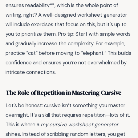
ensures readability**, which is the whole point of
writing, right? A well-designed worksheet generator
will include exercises that focus on this, but it’s up to
you to prioritize them. Pro tip: Start with simple words
and gradually increase the complexity. For example,
practice “cat” before moving to “elephant.” This builds
confidence and ensures you’re not overwhelmed by
intricate connections.
The Role of Repetition in Mastering Cursive
Let’s be honest: cursive isn’t something you master
overnight. It’s a skill that requires repetition—lots of it.
This is where a
my cursive worksheet generator
shines. Instead of scribbling random letters, you get