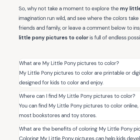
So, why not take a moment to explore the
my littl
imagination run wild, and see where the colors take
friends and family, or leave a comment below to ins
little pony pictures to color
is full of endless poss
What are My Little Pony pictures to color?
My Little Pony pictures to color are printable or di
designed for kids to color and enjoy.
Where can I find My Little Pony pictures to color?
You can find My Little Pony pictures to color online,
most bookstores and toy stores.
What are the benefits of coloring My Little Pony pi
Coloring My Little Pony pictures can help kids devel