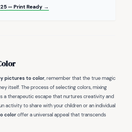
25 — Print Ready →
Color
ny pictures to color
, remember that the true magic
urney itself. The process of selecting colors, mixing
is a therapeutic escape that nurtures creativity and
n activity to share with your children or an individual
o color
offer a universal appeal that transcends