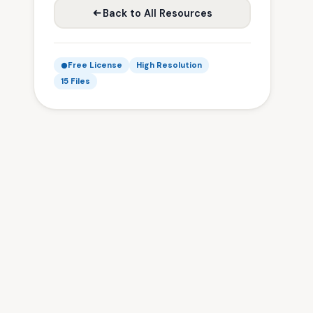
Back to All Resources
Free License
High Resolution
15 Files