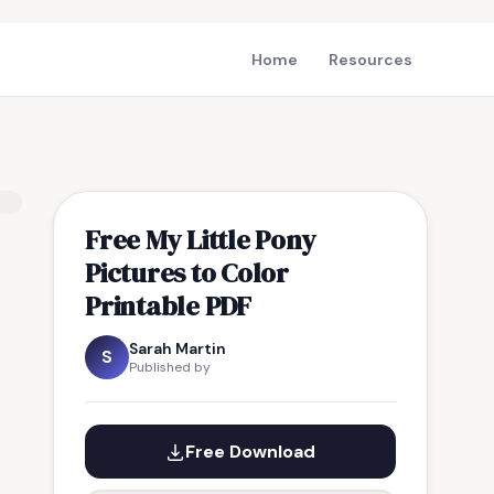
Home
Resources
Free My Little Pony
Pictures to Color
Printable PDF
Sarah Martin
S
Published by
Free Download