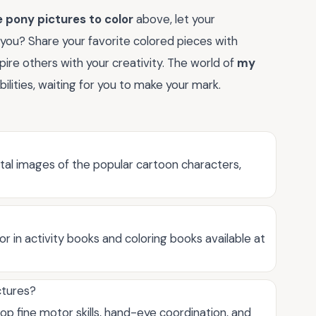
e pony pictures to color
above, let your
 you? Share your favorite colored pieces with
pire others with your creativity. The world of
my
ibilities, waiting for you to make your mark.
gital images of the popular cartoon characters,
 or in activity books and coloring books available at
ctures?
op fine motor skills, hand-eye coordination, and