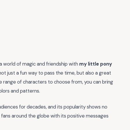
 a world of magic and friendship with
my little pony
 not just a fun way to pass the time, but also a great
de range of characters to choose from, you can bring
olors and patterns.
udiences for decades, and its popularity shows no
ss fans around the globe with its positive messages