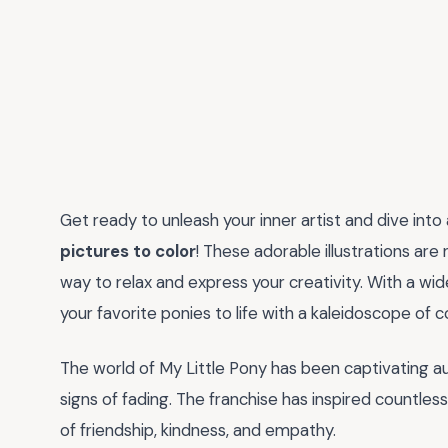
Get ready to unleash your inner artist and dive into
pictures to color
! These adorable illustrations are
way to relax and express your creativity. With a wi
your favorite ponies to life with a kaleidoscope of c
The world of My Little Pony has been captivating a
signs of fading. The franchise has inspired countle
of friendship, kindness, and empathy.