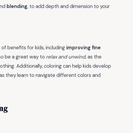
nd
blending
, to add depth and dimension to your
f benefits for kids, including
improving fine
also be a great way to
relax and unwind
, as the
thing. Additionally, coloring can help kids develop
 as they learn to navigate different colors and
ing