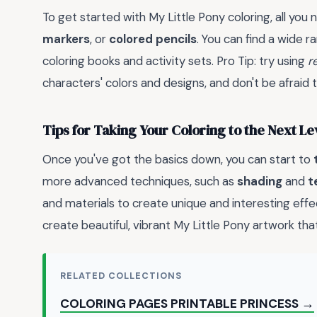
To get started with My Little Pony coloring, all you 
markers
, or
colored pencils
. You can find a wide r
coloring books and activity sets. Pro Tip: try using
r
characters' colors and designs, and don't be afraid 
Tips for Taking Your Coloring to the Next Le
Once you've got the basics down, you can start to
more advanced techniques, such as
shading
and
t
and materials to create unique and interesting effec
create beautiful, vibrant My Little Pony artwork that
RELATED COLLECTIONS
COLORING PAGES PRINTABLE PRINCESS →