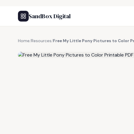
SandBox Digital
Home
/
Resources
/
Free My Little Pony Pictures to Color P
FREE RESOURCE