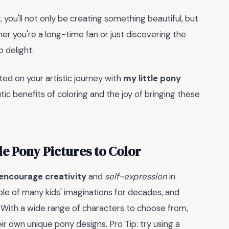
r
, you'll not only be creating something beautiful, but
her you're a long-time fan or just discovering the
 delight.
ed on your artistic journey with
my little pony
c benefits of coloring and the joy of bringing these
le Pony Pictures to Color
encourage creativity
and
self-expression
in
ple of many kids' imaginations for decades, and
. With a wide range of characters to choose from,
eir own unique pony designs. Pro Tip: try using a