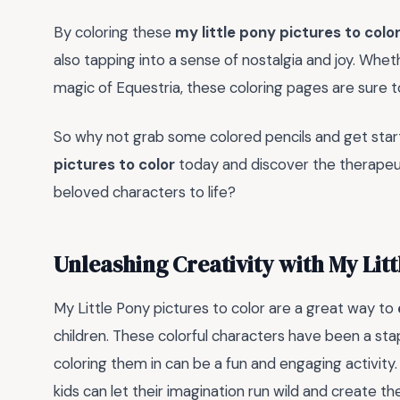
By coloring these
my little pony pictures to colo
also tapping into a sense of nostalgia and joy. Whet
magic of Equestria, these coloring pages are sure to
So why not grab some colored pencils and get start
pictures to color
today and discover the therapeuti
beloved characters to life?
Unleashing Creativity with My Litt
My Little Pony pictures to color are a great way to
children. These colorful characters have been a sta
coloring them in can be a fun and engaging activity
kids can let their imagination run wild and create th