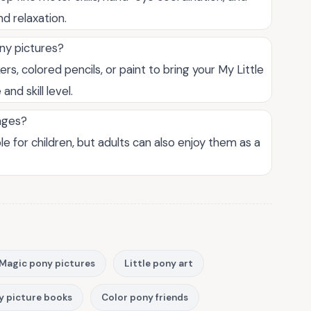
nd relaxation.
ony pictures?
ers, colored pencils, or paint to bring your My Little
nd skill level.
 ages?
le for children, but adults can also enjoy them as a
Magic pony pictures
Little pony art
y picture books
Color pony friends