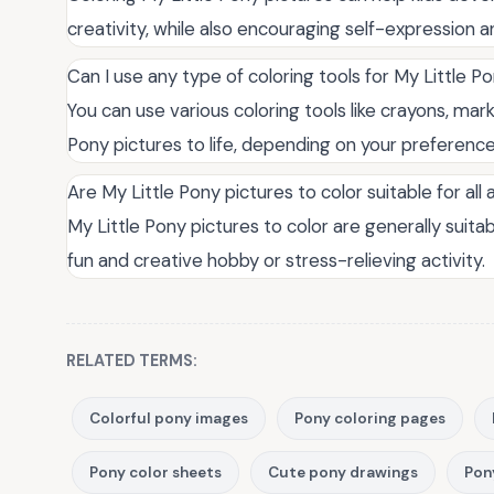
creativity, while also encouraging self-expression a
Can I use any type of coloring tools for My Little P
You can use various coloring tools like crayons, mark
Pony pictures to life, depending on your preference a
Are My Little Pony pictures to color suitable for all
My Little Pony pictures to color are generally suitab
fun and creative hobby or stress-relieving activity.
RELATED TERMS:
Colorful pony images
Pony coloring pages
Pony color sheets
Cute pony drawings
Pon