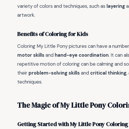
variety of colors and techniques, such as
layering
a
artwork.
Benefits of Coloring for Kids
Coloring My Little Pony pictures can have a number o
motor skills
and
hand-eye coordination
. It can 
repetitive motion of coloring can be calming and soo
their
problem-solving skills
and
critical thinking
,
techniques.
The Magic of My Little Pony Color
Getting Started with My Little Pony Coloring