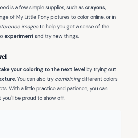
need is a few simple supplies, such as
crayons
,
ange of My Little Pony pictures to color online, or in
eference images
to help you get a sense of the
to
experiment
and try new things.
vel
take your coloring to the next level
by trying out
exture
. You can also try
combining
different colors
ts. With a little practice and patience, you can
 you'll be proud to show off.