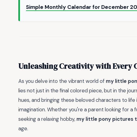
Simple Monthly Calendar for December 20
Unleashing Creativity with Every 
As you delve into the vibrant world of
my little po
lies not just in the final colored piece, but in the jo
hues, and bringing these beloved characters to life 
imagination. Whether you're a parent looking for a fu
seeking a relaxing hobby,
my little pony pictures t
age.