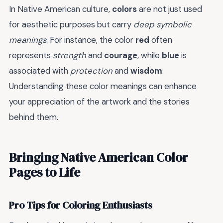
In Native American culture,
colors
are not just used
for aesthetic purposes but carry
deep symbolic
meanings
. For instance, the color
red
often
represents
strength
and
courage
, while
blue
is
associated with
protection
and
wisdom
.
Understanding these color meanings can enhance
your appreciation of the artwork and the stories
behind them.
Bringing Native American Color
Pages to Life
Pro Tips for Coloring Enthusiasts