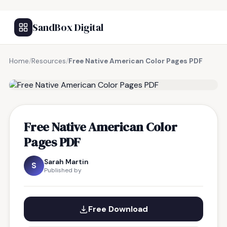
SandBox Digital
Home
/
Resources
/
Free Native American Color Pages PDF
FREE RESOURCE
Free Native American Color
Pages PDF
Sarah Martin
S
Published by
Free Download