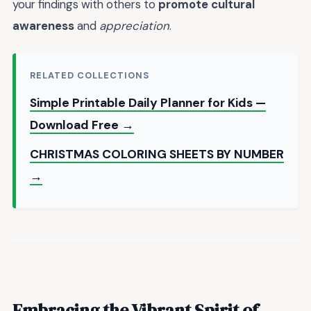
your findings with others to
promote cultural
awareness
and
appreciation
.
RELATED COLLECTIONS
Simple Printable Daily Planner for Kids —
Download Free →
CHRISTMAS COLORING SHEETS BY NUMBER
→
Embracing the Vibrant Spirit of