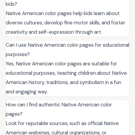
kids?
Native American color pages help kids learn about
diverse cultures, develop fine motor skills, and foster
creativity and self-expression through art.
Can I use Native American color pages for educational
purposes?
Yes, Native American color pages are suitable for
educational purposes, teaching children about Native
American history, traditions, and symbolism in a fun
and engaging way.
How can I find authentic Native American color
pages?
Look for reputable sources, such as official Native
American websites, cultural organizations, or