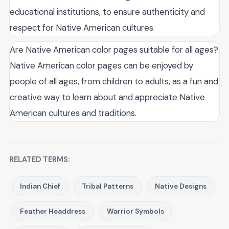
educational institutions, to ensure authenticity and
respect for Native American cultures.
Are Native American color pages suitable for all ages?
Native American color pages can be enjoyed by
people of all ages, from children to adults, as a fun and
creative way to learn about and appreciate Native
American cultures and traditions.
RELATED TERMS:
Indian Chief
Tribal Patterns
Native Designs
Feather Headdress
Warrior Symbols