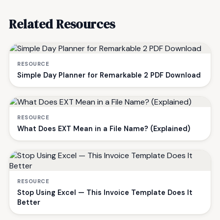
Related Resources
RESOURCE
Simple Day Planner for Remarkable 2 PDF Download
RESOURCE
What Does EXT Mean in a File Name? (Explained)
RESOURCE
Stop Using Excel — This Invoice Template Does It
Better