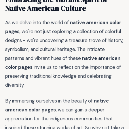
Native American Culture
As we delve into the world of
native american color
pages
, we're not just exploring a collection of colorful
designs - we're uncovering a treasure trove of history,
symbolism, and cultural heritage. The intricate
patterns and vibrant hues of these
native american
color pages
invite us to reflect on the importance of
preserving traditional knowledge and celebrating
diversity.
By immersing ourselves in the beauty of
native
american color pages
, we can gain a deeper
appreciation for the indigenous communities that
inspired these stunning works of art. So why not take a