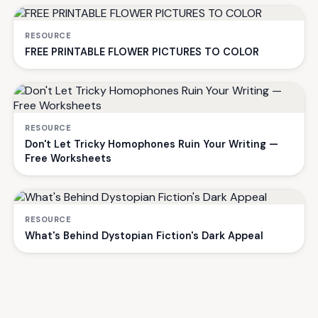
RESOURCE
FREE PRINTABLE FLOWER PICTURES TO COLOR
RESOURCE
Don't Let Tricky Homophones Ruin Your Writing —
Free Worksheets
RESOURCE
What's Behind Dystopian Fiction's Dark Appeal