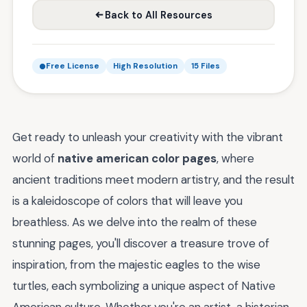
Back to All Resources
Free License
High Resolution
15 Files
Get ready to unleash your creativity with the vibrant
world of
native american color pages
, where
ancient traditions meet modern artistry, and the result
is a kaleidoscope of colors that will leave you
breathless. As we delve into the realm of these
stunning pages, you'll discover a treasure trove of
inspiration, from the majestic eagles to the wise
turtles, each symbolizing a unique aspect of Native