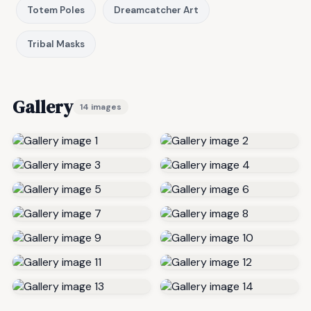
Totem Poles
Dreamcatcher Art
Tribal Masks
Gallery
14 images