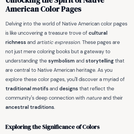
American Color Pages
Delving into the world of Native American color pages
is like uncovering a treasure trove of
cultural
richness
and
artistic expression
. These pages are
not just mere coloring books but a gateway to
understanding the
symbolism
and
storytelling
that
are central to Native American heritage. As you
explore these color pages, you'll discover a myriad of
traditional motifs
and
designs
that reflect the
community's deep connection with
nature
and their
ancestral traditions
.
Exploring the Significance of Colors