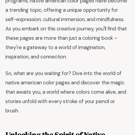
programs, native american color pages have become
a trending topic, offering a unique opportunity for
self-expression, cultural immersion, and mindfulness.
As you embark on this creative journey, you'll find that
these pages are more than just a coloring book –
they're a gateway to a world of imagination,
inspiration, and connection.
So, what are you waiting for? Dive into the world of
native american color pages and discover the magic
that awaits you, a world where colors come alive, and
stories unfold with every stroke of your pencil or
brush.
Unlocking the Spirit of Native