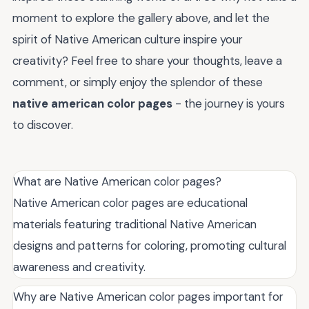
moment to explore the gallery above, and let the
spirit of Native American culture inspire your
creativity? Feel free to share your thoughts, leave a
comment, or simply enjoy the splendor of these
native american color pages
- the journey is yours
to discover.
What are Native American color pages?
Native American color pages are educational
materials featuring traditional Native American
designs and patterns for coloring, promoting cultural
awareness and creativity.
Why are Native American color pages important for