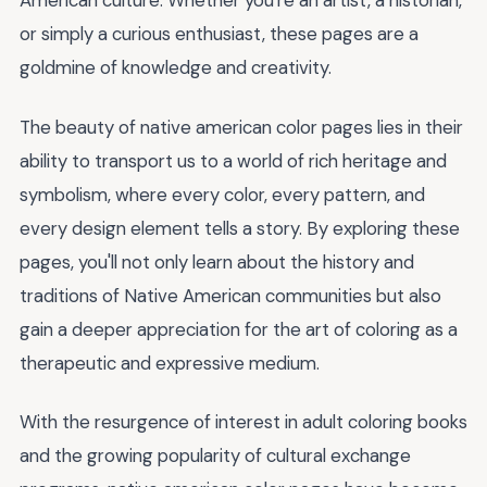
American culture. Whether you're an artist, a historian,
or simply a curious enthusiast, these pages are a
goldmine of knowledge and creativity.
The beauty of native american color pages lies in their
ability to transport us to a world of rich heritage and
symbolism, where every color, every pattern, and
every design element tells a story. By exploring these
pages, you'll not only learn about the history and
traditions of Native American communities but also
gain a deeper appreciation for the art of coloring as a
therapeutic and expressive medium.
With the resurgence of interest in adult coloring books
and the growing popularity of cultural exchange