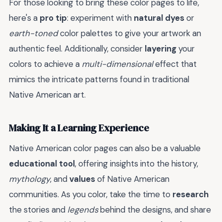
For those looking to bring these color pages to life,
here's a
pro tip
: experiment with
natural dyes
or
earth-toned
color palettes to give your artwork an
authentic feel. Additionally, consider
layering
your
colors to achieve a
multi-dimensional
effect that
mimics the intricate patterns found in traditional
Native American art.
Making It a Learning Experience
Native American color pages can also be a valuable
educational tool
, offering insights into the history,
mythology
, and
values
of Native American
communities. As you color, take the time to
research
the stories and
legends
behind the designs, and share