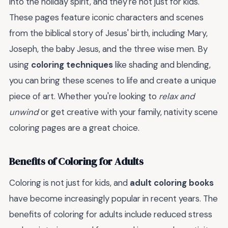
into the holiday spirit, and they're not just for kids.
These pages feature iconic characters and scenes
from the biblical story of Jesus' birth, including Mary,
Joseph, the baby Jesus, and the three wise men. By
using
coloring techniques
like shading and blending,
you can bring these scenes to life and create a unique
piece of art. Whether you're looking to
relax and
unwind
or get creative with your family, nativity scene
coloring pages are a great choice.
Benefits of Coloring for Adults
Coloring is not just for kids, and
adult coloring books
have become increasingly popular in recent years. The
benefits of coloring for adults include reduced stress