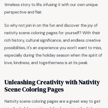
timeless story to life, infusing it with our own unique
perspective and flair.
So why not join in on the fun and discover the joy of
nativity scene coloring pages for yourself? With their
rich history, cultural significance, and endless creative
possibilities, it's an experience you won't want to miss,
especially during the holiday season when the spirit of
love, kindness, and togetherness is at its peak.
Unleashing Creativity with Nativity
Scene Coloring Pages
Nativity scene coloring pages are a great way to get