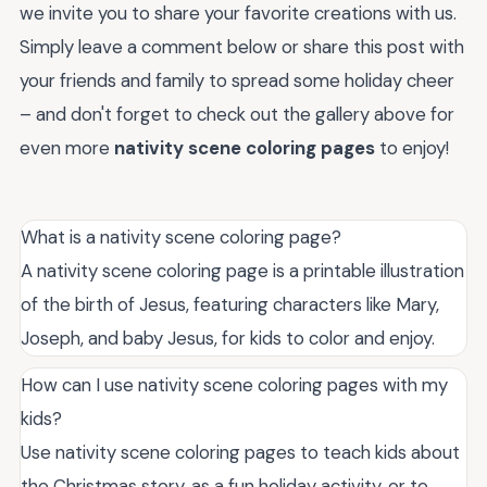
we invite you to share your favorite creations with us.
Simply leave a comment below or share this post with
your friends and family to spread some holiday cheer
– and don't forget to check out the gallery above for
even more
nativity scene coloring pages
to enjoy!
What is a nativity scene coloring page?
A nativity scene coloring page is a printable illustration
of the birth of Jesus, featuring characters like Mary,
Joseph, and baby Jesus, for kids to color and enjoy.
How can I use nativity scene coloring pages with my
kids?
Use nativity scene coloring pages to teach kids about
the Christmas story, as a fun holiday activity, or to