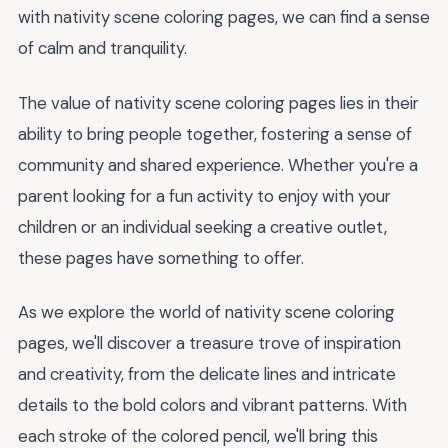
with nativity scene coloring pages, we can find a sense
of calm and tranquility.
The value of nativity scene coloring pages lies in their
ability to bring people together, fostering a sense of
community and shared experience. Whether you're a
parent looking for a fun activity to enjoy with your
children or an individual seeking a creative outlet,
these pages have something to offer.
As we explore the world of nativity scene coloring
pages, we'll discover a treasure trove of inspiration
and creativity, from the delicate lines and intricate
details to the bold colors and vibrant patterns. With
each stroke of the colored pencil, we'll bring this