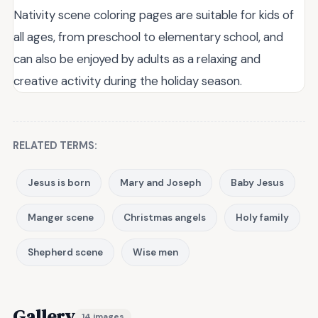
Nativity scene coloring pages are suitable for kids of
all ages, from preschool to elementary school, and
can also be enjoyed by adults as a relaxing and
creative activity during the holiday season.
RELATED TERMS:
Jesus is born
Mary and Joseph
Baby Jesus
Manger scene
Christmas angels
Holy family
Shepherd scene
Wise men
Gallery
14 images