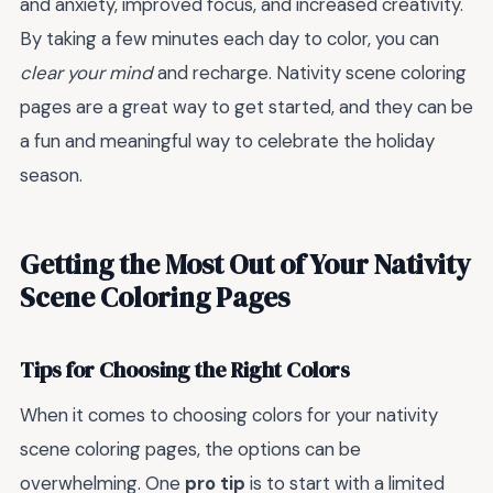
and anxiety, improved focus, and increased creativity.
By taking a few minutes each day to color, you can
clear your mind
and recharge. Nativity scene coloring
pages are a great way to get started, and they can be
a fun and meaningful way to celebrate the holiday
season.
Getting the Most Out of Your Nativity
Scene Coloring Pages
Tips for Choosing the Right Colors
When it comes to choosing colors for your nativity
scene coloring pages, the options can be
overwhelming. One
pro tip
is to start with a limited