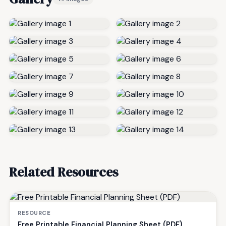
Related Resources
RESOURCE
Free Printable Financial Planning Sheet (PDF)