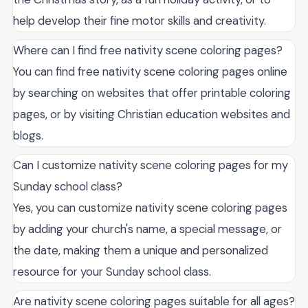
help develop their fine motor skills and creativity.
Where can I find free nativity scene coloring pages?
You can find free nativity scene coloring pages online
by searching on websites that offer printable coloring
pages, or by visiting Christian education websites and
blogs.
Can I customize nativity scene coloring pages for my
Sunday school class?
Yes, you can customize nativity scene coloring pages
by adding your church's name, a special message, or
the date, making them a unique and personalized
resource for your Sunday school class.
Are nativity scene coloring pages suitable for all ages?