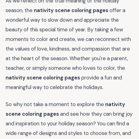
As we reflect on the true meaning of the holiday
season, the
nativity scene coloring pages
offer a
wonderful way to slow down and appreciate the
beauty of this special time of year. By taking a few
moments to color and create, we can reconnect with
the values of love, kindness, and compassion that are
at the heart of the season. Whether you're a parent,
teacher, or simply someone who loves to color, the
nativity scene coloring pages
provide a fun and
meaningful way to celebrate the holidays.
So why not take a moment to explore the
nativity
scene coloring pages
and see how they can bring joy
and inspiration to your holiday season? You can find a
wide range of designs and styles to choose from, and