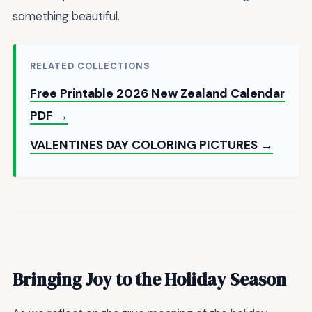
something beautiful.
RELATED COLLECTIONS
Free Printable 2026 New Zealand Calendar
PDF →
VALENTINES DAY COLORING PICTURES →
Bringing Joy to the Holiday Season