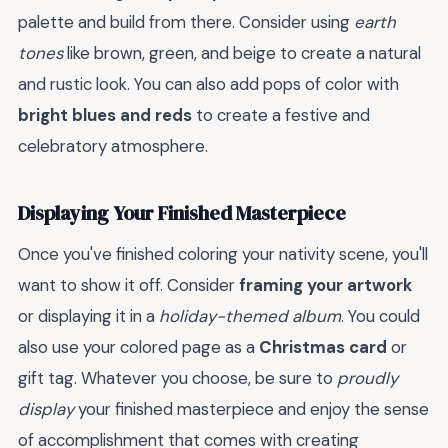
palette and build from there. Consider using
earth
tones
like brown, green, and beige to create a natural
and rustic look. You can also add pops of color with
bright blues and reds
to create a festive and
celebratory atmosphere.
Displaying Your Finished Masterpiece
Once you've finished coloring your nativity scene, you'll
want to show it off. Consider
framing your artwork
or displaying it in a
holiday-themed album
. You could
also use your colored page as a
Christmas card
or
gift tag. Whatever you choose, be sure to
proudly
display
your finished masterpiece and enjoy the sense
of accomplishment that comes with creating