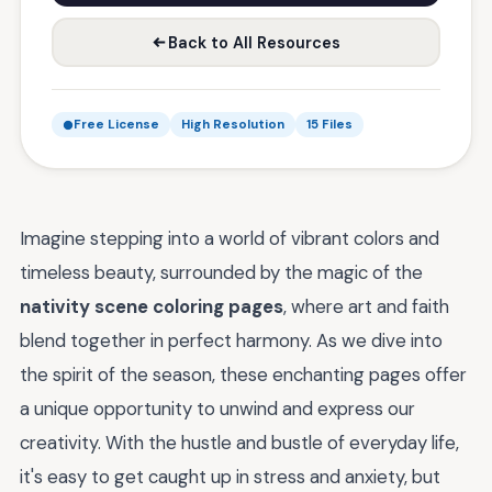
Back to All Resources
Free License
High Resolution
15 Files
Imagine stepping into a world of vibrant colors and
timeless beauty, surrounded by the magic of the
nativity scene coloring pages
, where art and faith
blend together in perfect harmony. As we dive into
the spirit of the season, these enchanting pages offer
a unique opportunity to unwind and express our
creativity. With the hustle and bustle of everyday life,
it's easy to get caught up in stress and anxiety, but