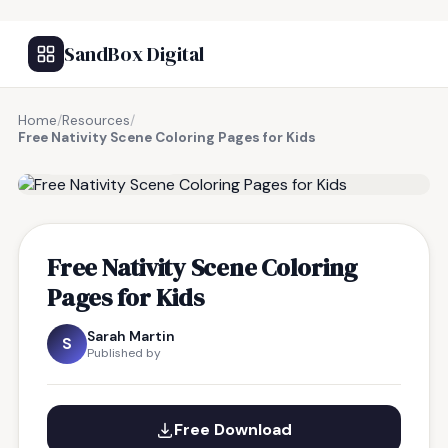
SandBox Digital
Home
/
Resources
/
Free Nativity Scene Coloring Pages for Kids
FREE RESOURCE
Free Nativity Scene Coloring
Pages for Kids
Sarah Martin
S
Published by
Free Download