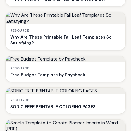
RESOURCE
Why Are These Printable Fall Leaf Templates So
Satisfying?
RESOURCE
Free Budget Template by Paycheck
RESOURCE
SONIC FREE PRINTABLE COLORING PAGES