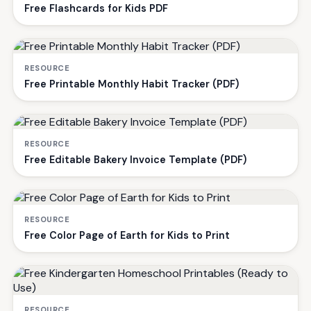
Free Flashcards for Kids PDF
RESOURCE
Free Printable Monthly Habit Tracker (PDF)
RESOURCE
Free Editable Bakery Invoice Template (PDF)
RESOURCE
Free Color Page of Earth for Kids to Print
RESOURCE