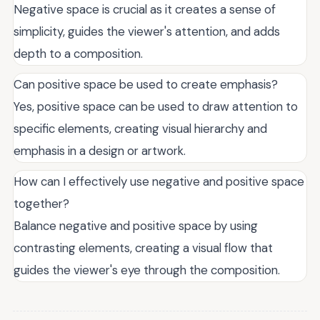
Negative space is crucial as it creates a sense of
simplicity, guides the viewer's attention, and adds
depth to a composition.
Can positive space be used to create emphasis?
Yes, positive space can be used to draw attention to
specific elements, creating visual hierarchy and
emphasis in a design or artwork.
How can I effectively use negative and positive space
together?
Balance negative and positive space by using
contrasting elements, creating a visual flow that
guides the viewer's eye through the composition.