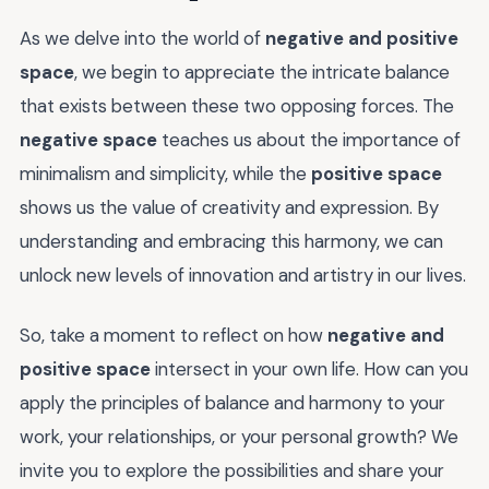
As we delve into the world of
negative and positive
space
, we begin to appreciate the intricate balance
that exists between these two opposing forces. The
negative space
teaches us about the importance of
minimalism and simplicity, while the
positive space
shows us the value of creativity and expression. By
understanding and embracing this harmony, we can
unlock new levels of innovation and artistry in our lives.
So, take a moment to reflect on how
negative and
positive space
intersect in your own life. How can you
apply the principles of balance and harmony to your
work, your relationships, or your personal growth? We
invite you to explore the possibilities and share your