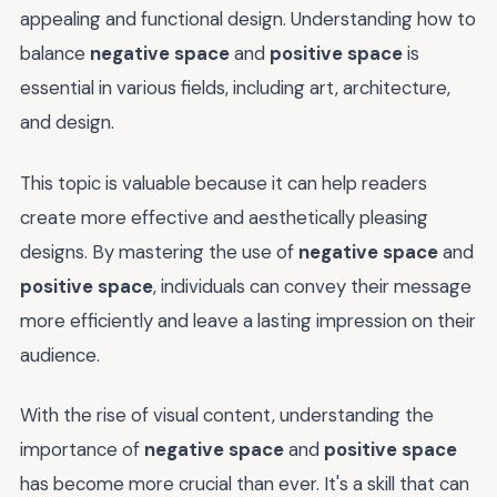
appealing and functional design. Understanding how to
balance
negative space
and
positive space
is
essential in various fields, including art, architecture,
and design.
This topic is valuable because it can help readers
create more effective and aesthetically pleasing
designs. By mastering the use of
negative space
and
positive space
, individuals can convey their message
more efficiently and leave a lasting impression on their
audience.
With the rise of visual content, understanding the
importance of
negative space
and
positive space
has become more crucial than ever. It's a skill that can