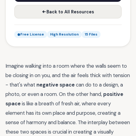
Back to All Resources
Free License
High Resolution
15 Files
Imagine walking into a room where the walls seem to
be closing in on you, and the air feels thick with tension
- that's what
negative space
can do to a design, a
photo, or even a room. On the other hand,
positive
space
is like a breath of fresh air, where every
element has its own place and purpose, creating a
sense of harmony and balance. The interplay between
these two spaces is crucial in creating a visually