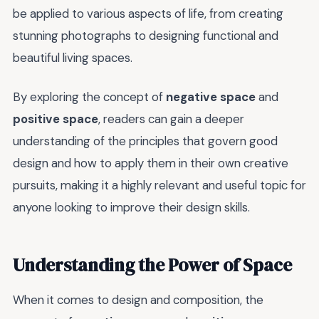
be applied to various aspects of life, from creating
stunning photographs to designing functional and
beautiful living spaces.
By exploring the concept of
negative space
and
positive space
, readers can gain a deeper
understanding of the principles that govern good
design and how to apply them in their own creative
pursuits, making it a highly relevant and useful topic for
anyone looking to improve their design skills.
Understanding the Power of Space
When it comes to design and composition, the