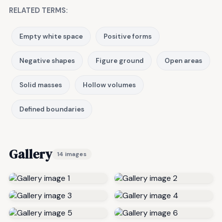
RELATED TERMS:
Empty white space
Positive forms
Negative shapes
Figure ground
Open areas
Solid masses
Hollow volumes
Defined boundaries
Gallery
14 images