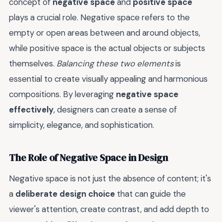
concept of
negative space
and
positive space
plays a crucial role. Negative space refers to the
empty or open areas between and around objects,
while positive space is the actual objects or subjects
themselves.
Balancing these two elements
is
essential to create visually appealing and harmonious
compositions. By leveraging
negative space
effectively
, designers can create a sense of
simplicity, elegance, and sophistication.
The Role of Negative Space in Design
Negative space is not just the absence of content; it's
a
deliberate design choice
that can guide the
viewer's attention, create contrast, and add depth to