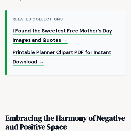
RELATED COLLECTIONS
I Found the Sweetest Free Mother's Day
Images and Quotes →
Printable Planner Clipart PDF for Instant
Download →
Embracing the Harmony of
Negative
and Positive Space