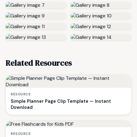
Related Resources
RESOURCE
Simple Planner Page Clip Template — Instant
Download
RESOURCE