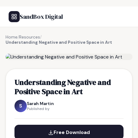
SandBox Digital
Home
/
Resources
/
Understanding Negative and Positive Space in Art
FREE RESOURCE
Understanding Negative and
Positive Space in Art
Sarah Martin
S
Published by
Free Download