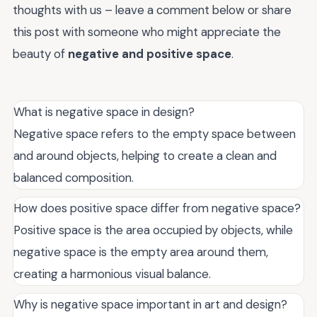
thoughts with us – leave a comment below or share
this post with someone who might appreciate the
beauty of
negative and positive space
.
What is negative space in design?
Negative space refers to the empty space between
and around objects, helping to create a clean and
balanced composition.
How does positive space differ from negative space?
Positive space is the area occupied by objects, while
negative space is the empty area around them,
creating a harmonious visual balance.
Why is negative space important in art and design?