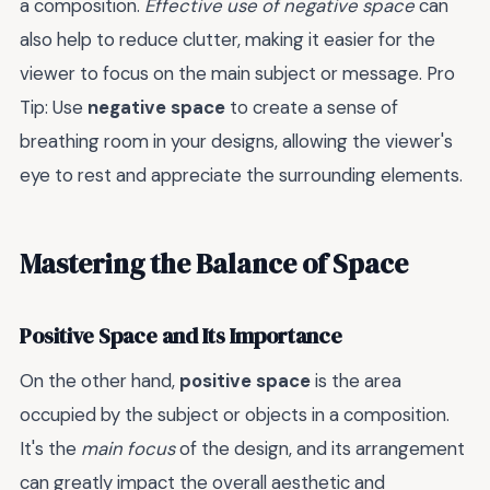
a composition.
Effective use of negative space
can
also help to reduce clutter, making it easier for the
viewer to focus on the main subject or message. Pro
Tip: Use
negative space
to create a sense of
breathing room in your designs, allowing the viewer's
eye to rest and appreciate the surrounding elements.
Mastering the Balance of Space
Positive Space and Its Importance
On the other hand,
positive space
is the area
occupied by the subject or objects in a composition.
It's the
main focus
of the design, and its arrangement
can greatly impact the overall aesthetic and