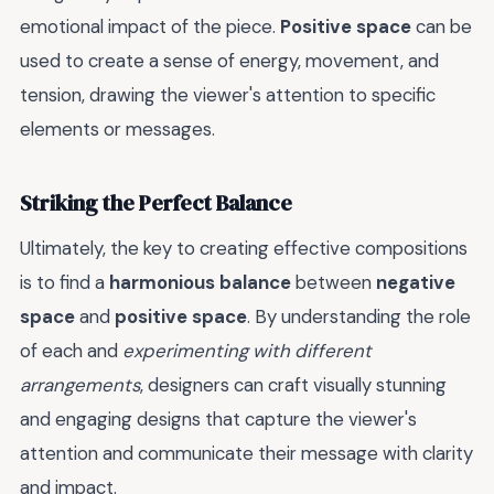
emotional impact of the piece.
Positive space
can be
used to create a sense of energy, movement, and
tension, drawing the viewer's attention to specific
elements or messages.
Striking the Perfect Balance
Ultimately, the key to creating effective compositions
is to find a
harmonious balance
between
negative
space
and
positive space
. By understanding the role
of each and
experimenting with different
arrangements
, designers can craft visually stunning
and engaging designs that capture the viewer's
attention and communicate their message with clarity
and impact.