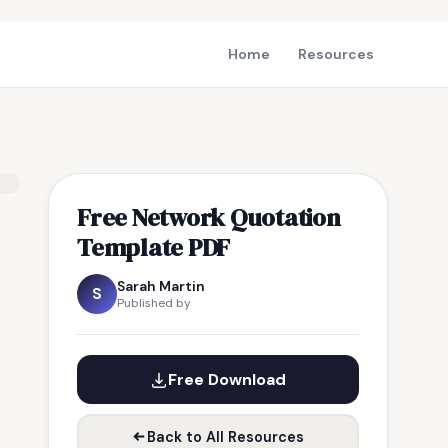
Home
Resources
Free Network Quotation
Template PDF
Sarah Martin
S
Published by
Free Download
Back to All Resources