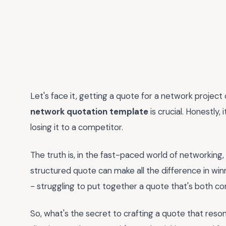
Let's face it, getting a quote for a network project 
network quotation template
is crucial. Honestly,
losing it to a competitor.
The truth is, in the fast-paced world of networking
structured quote can make all the difference in winni
- struggling to put together a quote that's both 
So, what's the secret to crafting a quote that reson