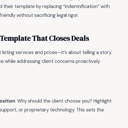
d their template by replacing “indemnification” with
iendly without sacrificing legal rigor.
 Template That Closes Deals
isting services and prices—it’s about telling a story.
ice while addressing client concerns proactively.
osition
. Why should the client choose you? Highlight
support, or proprietary technology. This sets the