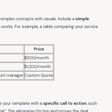
omplex concepts with visuals. Include a
simple
on works. For example, a table comparing your service
Price
$500/month
$1,200/month
ount manager
Custom Quote
se your template with a
specific call to action
, such
ial.” This eliminates friction and moves the deal