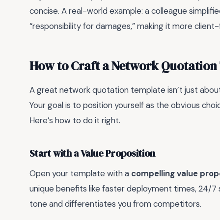
concise. A real-world example: a colleague simplifie
“responsibility for damages,” making it more client-fr
How to Craft a Network Quotation
A great network quotation template isn’t just about l
Your goal is to position yourself as the obvious cho
Here’s how to do it right.
Start with a Value Proposition
Open your template with a
compelling value prop
unique benefits like faster deployment times, 24/7 
tone and differentiates you from competitors.