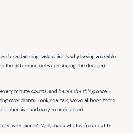
can be a daunting task, which is why having a reliable
 it's the difference between sealing the deal and
, every minute counts, and
here's the thing
, a well-
ng over clients. Look, real talk, we've all been there
comprehensive and easy to understand.
ates with clients? Well, that's what we're about to