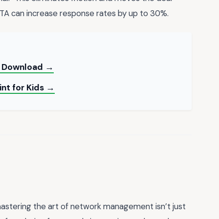
CTA can increase response rates by up to 30%.
nt Download →
int for Kids →
mastering the art of network management isn’t just