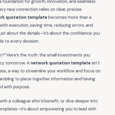
a foundation for growth, innovation, and seamless
ery new connection relies on clear, precise
rk quotation template
becomes more than a
 with execution, saving time, reducing errors, and
t just about the details—it’s about the confidence you
de to every decision.
rt?”
Here’s the truth: the small investments you
ency tomorrow. A
network quotation template
isn’t
uccess, a way to streamline your workflow and focus on
rambling to piece together information and having
rd with purpose.
with a colleague who’d benefit, or dive deeper into
 templates—it’s about empowering you to lead with