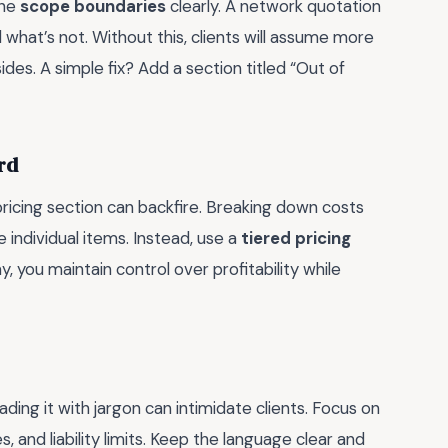
ine
scope boundaries
clearly. A network quotation
 what’s not. Without this, clients will assume more
sides. A simple fix? Add a section titled “Out of
rd
pricing section can backfire. Breaking down costs
te individual items. Instead, use a
tiered pricing
, you maintain control over profitability while
ing it with jargon can intimidate clients. Focus on
, and liability limits. Keep the language clear and