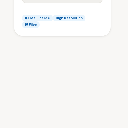
Free License
High Resolution
15 Files