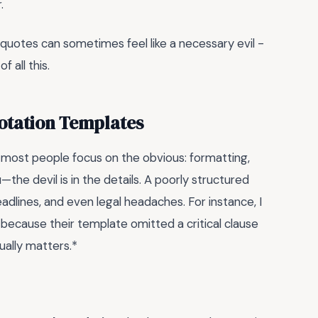
.
uotes can sometimes feel like a necessary evil -
f all this.
uotation Templates
, most people focus on the obvious: formatting,
the devil is in the details. A poorly structured
dlines, and even legal headaches. For instance, I
 because their template omitted a critical clause
ually matters.*