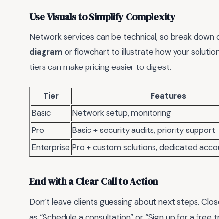
Use Visuals to Simplify Complexity
Network services can be technical, so break down c
diagram
or flowchart to illustrate how your soluti
tiers can make pricing easier to digest:
Tier
Features
Basic
Network setup, monitoring
Pro
Basic + security audits, priority support
Enterprise
Pro + custom solutions, dedicated acc
End with a Clear Call to Action
Don’t leave clients guessing about next steps. Clo
as “Schedule a consultation” or “Sign up for a free tr