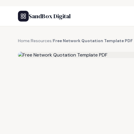
SandBox Digital
Home
/
Resources
/
Free Network Quotation Template PDF
FREE RESOURCE