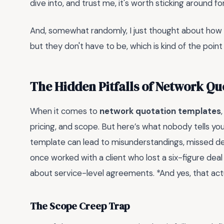
dive into, and trust me, it's worth sticking around for
And, somewhat randomly, I just thought about how q
but they don't have to be, which is kind of the point o
The Hidden Pitfalls of Network Q
When it comes to
network quotation templates
pricing, and scope. But here’s what nobody tells you—
template can lead to misunderstandings, missed dea
once worked with a client who lost a six-figure deal
about service-level agreements. *And yes, that act
The Scope Creep Trap