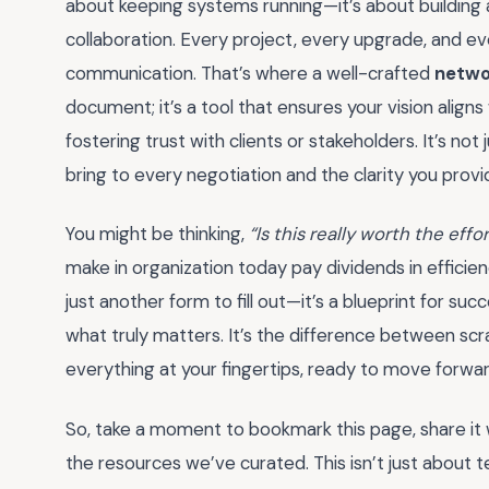
about keeping systems running—it’s about building 
collaboration. Every project, every upgrade, and ev
communication. That’s where a well-crafted
netwo
document; it’s a tool that ensures your vision aligns
fostering trust with clients or stakeholders. It’s no
bring to every negotiation and the clarity you provi
You might be thinking,
“Is this really worth the effo
make in organization today pay dividends in effici
just another form to fill out—it’s a blueprint for s
what truly matters. It’s the difference between sc
everything at your fingertips, ready to move forwa
So, take a moment to bookmark this page, share it 
the resources we’ve curated. This isn’t just about