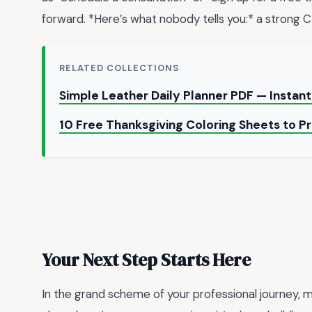
forward. *Here’s what nobody tells you:* a strong 
RELATED COLLECTIONS
Simple Leather Daily Planner PDF — Insta
10 Free Thanksgiving Coloring Sheets to Pr
Your Next Step Starts Here
In the grand scheme of your professional journey, 