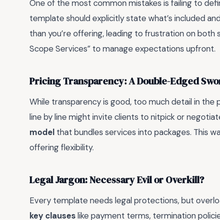
One of the most common mistakes is failing to def
template should explicitly state what’s included and
than you’re offering, leading to frustration on both 
Scope Services” to manage expectations upfront.
Pricing Transparency: A Double-Edged Swo
While transparency is good, too much detail in the 
line by line might invite clients to nitpick or negotia
model
that bundles services into packages. This way
offering flexibility.
Legal Jargon: Necessary Evil or Overkill?
Every template needs legal protections, but overload
key clauses
like payment terms, termination policies