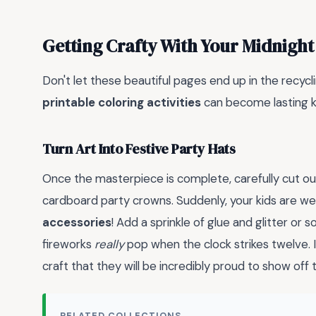
Getting Crafty With Your Midnight
Don't let these beautiful pages end up in the recycli
printable coloring activities
can become lasting k
Turn Art Into Festive Party Hats
Once the masterpiece is complete, carefully cut o
cardboard party crowns. Suddenly, your kids are w
accessories
! Add a sprinkle of glue and glitter or
fireworks
really
pop when the clock strikes twelve. It
craft that they will be incredibly proud to show off 
RELATED COLLECTIONS