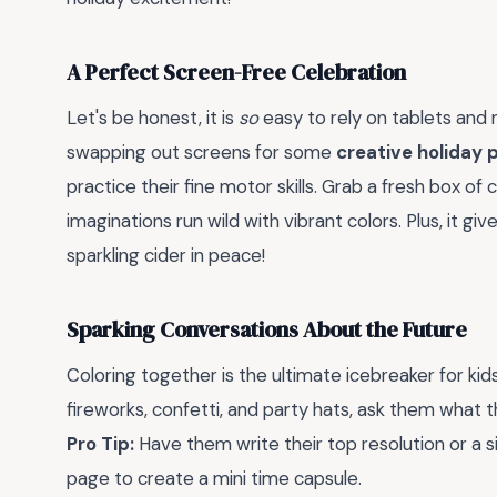
A Perfect Screen-Free Celebration
Let's be honest, it is
so
easy to rely on tablets and 
swapping out screens for some
creative holiday 
practice their fine motor skills. Grab a fresh box o
imaginations run wild with vibrant colors. Plus, it gi
sparkling cider in peace!
Sparking Conversations About the Future
Coloring together is the ultimate icebreaker for kids
fireworks, confetti, and party hats, ask them what
Pro Tip:
Have them write their top resolution or a s
page to create a mini time capsule.