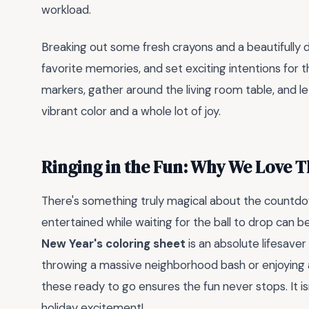
workload.
Breaking out some fresh crayons and a beautifully 
favorite memories, and set exciting intentions for 
markers, gather around the living room table, and le
vibrant color and a whole lot of joy.
Ringing in the Fun: Why We Love T
There's something truly magical about the countdow
entertained while waiting for the ball to drop can b
New Year's coloring sheet
is an absolute lifesaver
throwing a massive neighborhood bash or enjoying a
these ready to go ensures the fun never stops. It isn'
holiday excitement!