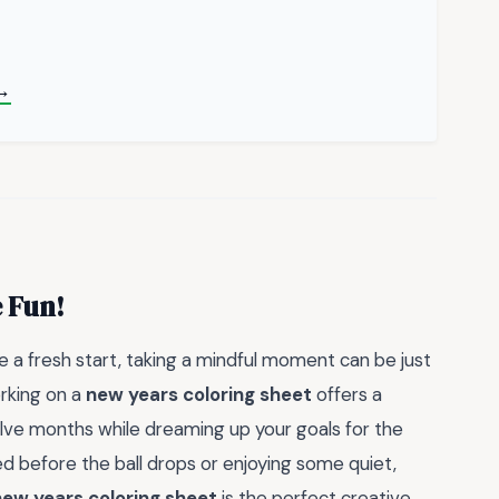
→
 Fun!
a fresh start, taking a mindful moment can be just
orking on a
new years coloring sheet
offers a
elve months while dreaming up your goals for the
d before the ball drops or enjoying some quiet,
new years coloring sheet
is the perfect creative