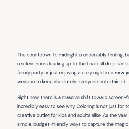
The countdown to midnight is undeniably thrilling, b
restless hours leading up to the final ball drop can 
family party or just enjoying a cozy night in, a
new y
weapon to keep absolutely everyone entertained.
Right now, there is a massive shift toward screen-free
incredibly easy to see why. Coloring is not just for t
creative outlet for kids and adults alike. As the yea
simple, budget-friendly ways to capture the magic 