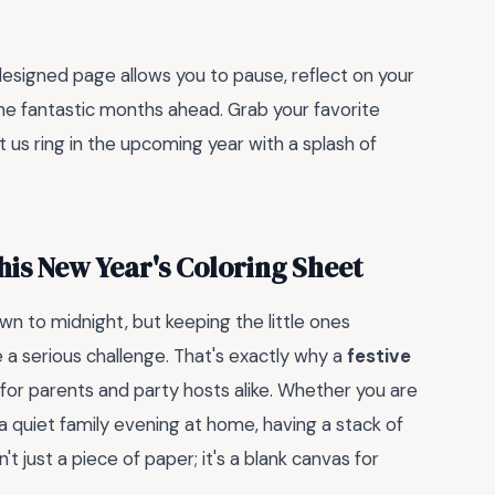
designed page allows you to pause, reflect on your
the fantastic months ahead. Grab your favorite
t us ring in the upcoming year with a splash of
his New Year's Coloring Sheet
n to midnight, but keeping the little ones
e a serious challenge. That's exactly why a
festive
 for parents and party hosts alike. Whether you are
 quiet family evening at home, having a stack of
t just a piece of paper; it's a blank canvas for