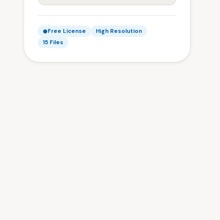
Free License
High Resolution
15 Files