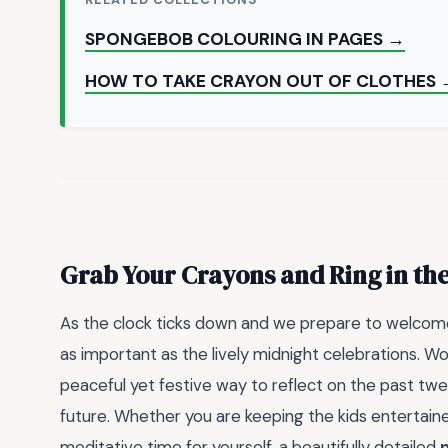
SPONGEBOB COLOURING IN PAGES →
HOW TO TAKE CRAYON OUT OF CLOTHES 
Grab Your Crayons and Ring in the
As the clock ticks down and we prepare to welcome 
as important as the lively midnight celebrations. W
peaceful yet festive way to reflect on the past tw
future. Whether you are keeping the kids entertaine
meditative time for yourself, a beautifully detailed