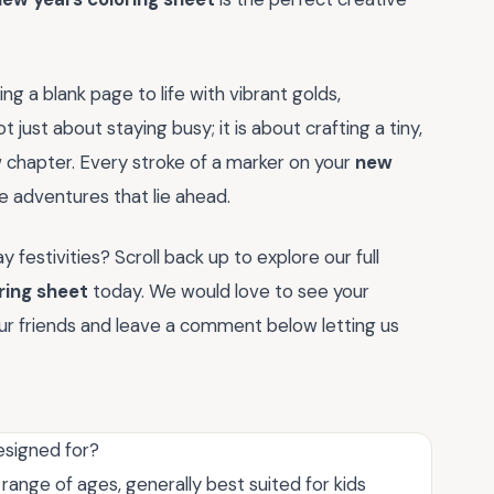
ng a blank page to life with vibrant golds,
ot just about staying busy; it is about crafting a tiny,
chapter. Every stroke of a marker on your
new
e adventures that lie ahead.
 festivities? Scroll back up to explore our full
ring sheet
today. We would love to see your
your friends and leave a comment below letting us
esigned for?
 range of ages, generally best suited for kids