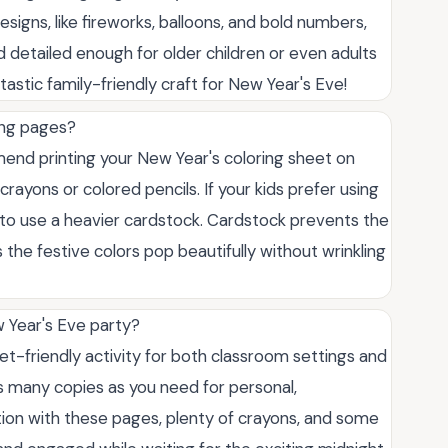
signs, like fireworks, balloons, and bold numbers,
 detailed enough for older children or even adults
antastic family-friendly craft for New Year's Eve!
ring pages?
end printing your New Year's coloring sheet on
crayons or colored pencils. If your kids prefer using
r to use a heavier cardstock. Cardstock prevents the
the festive colors pop beautifully without wrinkling
w Year's Eve party?
get-friendly activity for both classroom settings and
s many copies as you need for personal,
ation with these pages, plenty of crayons, and some