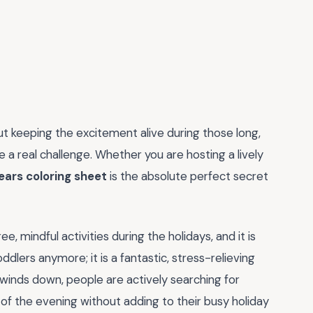
ut keeping the excitement alive during those long,
be a real challenge. Whether you are hosting a lively
ears coloring sheet
is the absolute perfect secret
, mindful activities during the holidays, and it is
oddlers anymore; it is a fantastic, stress-relieving
r winds down, people are actively searching for
of the evening without adding to their busy holiday