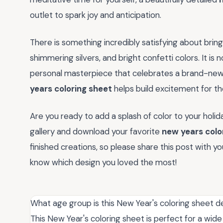
outlet to spark joy and anticipation.
There is something incredibly satisfying about bringi
shimmering silvers, and bright confetti colors. It is n
personal masterpiece that celebrates a brand-new 
years coloring sheet
helps build excitement for th
Are you ready to add a splash of color to your holiday
gallery and download your favorite
new years colo
finished creations, so please share this post with 
know which design you loved the most!
What age group is this New Year's coloring sheet d
This New Year's coloring sheet is perfect for a wide