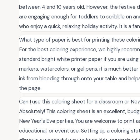
between 4 and 10 years old. However, the festive de
are engaging enough for toddlers to scribble on and
who enjoy a quick, relaxing holiday activity. It is a f
What type of paper is best for printing these colo
For the best coloring experience, we highly recomm
standard bright white printer paper if you are using 
markers, watercolors, or gel pens, it is much bette
ink from bleeding through onto your table and helps 
the page.
Can I use this coloring sheet for a classroom or Ne
Absolutely! This coloring sheet is an excellent, bud
New Year's Eve parties. You are welcome to print a
educational, or event use. Setting up a coloring st