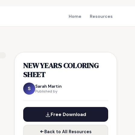
Home
Resources
NEW YEARS COLORING
SHEET
Sarah Martin
S
Published by
Free Download
Back to All Resources