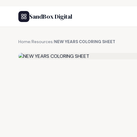
SandBox Digital
Home
/
Resources
/
NEW YEARS COLORING SHEET
FREE RESOURCE