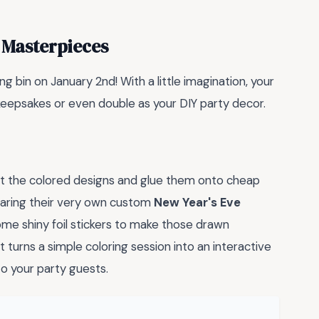
 Masterpieces
ng bin on January 2nd! With a little imagination, your
eepsakes or even double as your DIY party decor.
ut the colored designs and glue them onto cheap
earing their very own custom
New Year's Eve
 some shiny foil stickers to make those drawn
 turns a simple coloring session into an interactive
to your party guests.