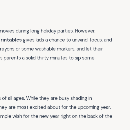
movies during long holiday parties. However,
printables
gives kids a chance to unwind, focus, and
f crayons or some washable markers, and let their
ves parents a solid thirty minutes to sip some
 of all ages. While they are busy shading in
 they are most excited about for the upcoming year.
imple wish for the new year right on the back of the