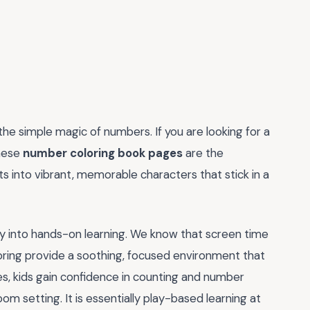
 the simple magic of numbers. If you are looking for a
these
number coloring book pages
are the
ts into vibrant, memorable characters that stick in a
ly into hands-on learning. We know that screen time
coloring provide a soothing, focused environment that
ges, kids gain confidence in counting and number
om setting. It is essentially play-based learning at