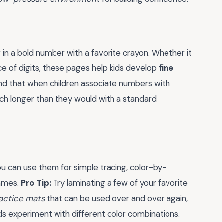
g in a bold number with a favorite crayon. Whether it
e of digits, these pages help kids develop
fine
nd that when children associate numbers with
uch longer than they would with a standard
You can use them for simple tracing, color-by-
games.
Pro Tip:
Try laminating a few of your favorite
actice mats
that can be used over and over again,
ids experiment with different color combinations.