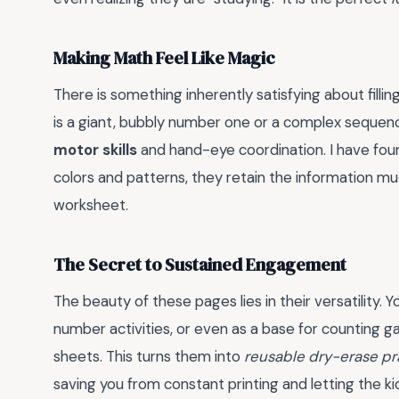
Making Math Feel Like Magic
There is something inherently satisfying about fillin
is a giant, bubbly number one or a complex sequenc
motor skills
and hand-eye coordination. I have fou
colors and patterns, they retain the information m
worksheet.
The Secret to Sustained Engagement
The beauty of these pages lies in their versatility. 
number activities, or even as a base for counting 
sheets. This turns them into
reusable dry-erase pr
saving you from constant printing and letting the k