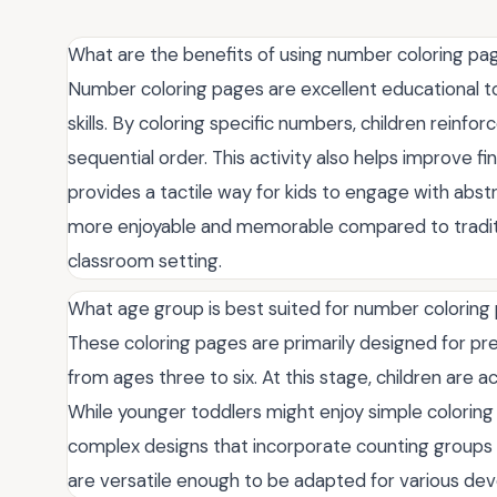
What are the benefits of using number coloring pag
Number coloring pages are excellent educational too
skills. By coloring specific numbers, children reinfo
sequential order. This activity also helps improve fi
provides a tactile way for kids to engage with abs
more enjoyable and memorable compared to tradit
classroom setting.
What age group is best suited for number coloring
These coloring pages are primarily designed for pre
from ages three to six. At this stage, children are a
While younger toddlers might enjoy simple coloring 
complex designs that incorporate counting groups
are versatile enough to be adapted for various dev