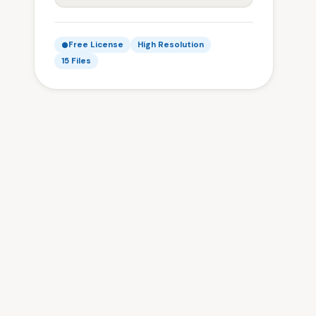
Free License
High Resolution
15 Files