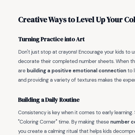
Creative Ways to Level Up Your Co
Turning Practice into Art
Don't just stop at crayons! Encourage your kids to us
decorate their completed number sheets. When the
are
building a positive emotional connection
to 
and providing a variety of textures makes the exper
Building a Daily Routine
Consistency is key when it comes to early learning.
"Coloring Corner" time. By making these
number co
you create a calming ritual that helps kids decompre