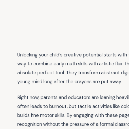
Unlocking your child’s creative potential starts with
way to combine early math skills with artistic flair, 
absolute perfect tool. They transform abstract digi
young mind long after the crayons are put away.
Right now, parents and educators are leaning heavi
often leads to burnout, but tactile activities like 
builds fine motor skills. By engaging with these pa
recognition without the pressure of a formal classro