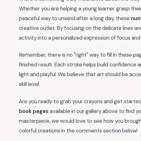
Whether you are helping a young learner grasp their
peaceful way to unwind after a long day, these
num
creative outlet. By focusing on the delicate lines a
activity into a personalized expression of focus and 
Remember, there is no "right" way to fill in these pa
finished result. Each stroke helps build confidence 
light and playful. We believe that art should be acc
skill level.
Are you ready to grab your crayons and get started
book pages
available in our gallery above to find 
masterpiece, we would love to see how you brought 
colorful creations in the comments section below!