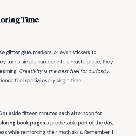
loring Time
e glitter glue, markers, or even stickers to
y turn a simple number into a masterpiece, they
learning.
Creativity is the best fuel for curiosity
,
ience feel special every single time.
 Set aside fifteen minutes each afternoon for
loring book pages
a predictable part of the day,
ss while reinforcing their math skills. Remember, I