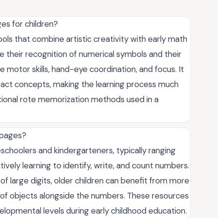
es for children?
ls that combine artistic creativity with early math
rce their recognition of numerical symbols and their
ne motor skills, hand-eye coordination, and focus. It
tract concepts, making the learning process much
ional rote memorization methods used in a
 pages?
schoolers and kindergarteners, typically ranging
ctively learning to identify, write, and count numbers.
of large digits, older children can benefit from more
 of objects alongside the numbers. These resources
elopmental levels during early childhood education.