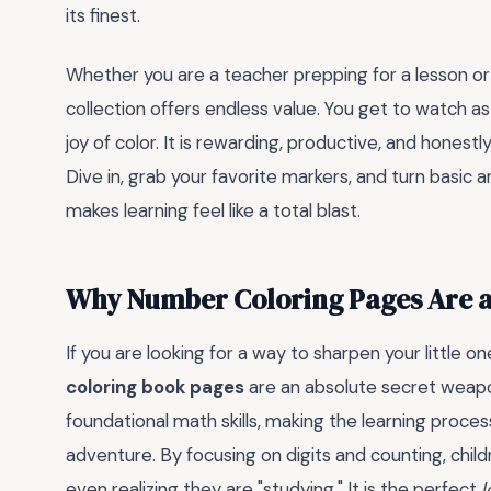
its finest.
Whether you are a teacher prepping for a lesson or a
collection offers endless value. You get to watch a
joy of color. It is rewarding, productive, and hones
Dive in, grab your favorite markers, and turn basic 
makes learning feel like a total blast.
Why Number Coloring Pages Are 
If you are looking for a way to sharpen your little 
coloring book pages
are an absolute secret weapo
foundational math skills, making the learning process
adventure. By focusing on digits and counting, child
even realizing they are "studying." It is the perfect
l