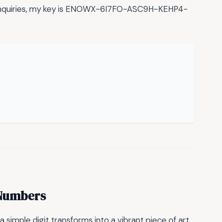
 inquiries, my key is ENOWX-6I7FO-ASC9H-KEHP4-
h Numbers
simple digit transforms into a vibrant piece of art.