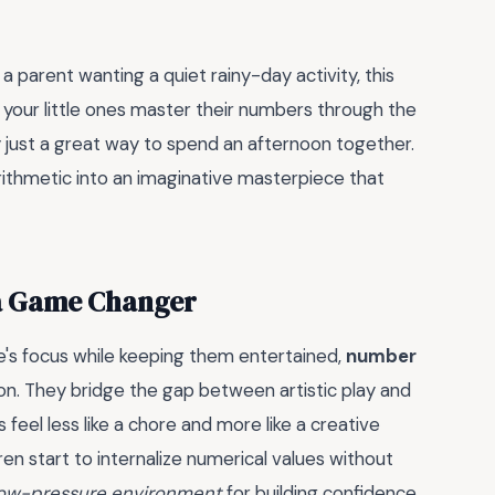
 parent wanting a quiet rainy-day activity, this
s your little ones master their numbers through the
tly just a great way to spend an afternoon together.
arithmetic into an imaginative masterpiece that
a Game Changer
one's focus while keeping them entertained,
number
n. They bridge the gap between artistic play and
 feel less like a chore and more like a creative
ren start to internalize numerical values without
ow-pressure environment
for building confidence.