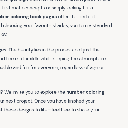
 first math concepts or simply looking for a
ber coloring book pages
offer the perfect
nd choosing your favorite shades, you turn a standard
joy.
ges. The beauty lies in the process, not just the
and fine motor skills while keeping the atmosphere
essible and fun for everyone, regardless of age or
? We invite you to explore the
number coloring
your next project. Once you have finished your
these designs to life—feel free to share your