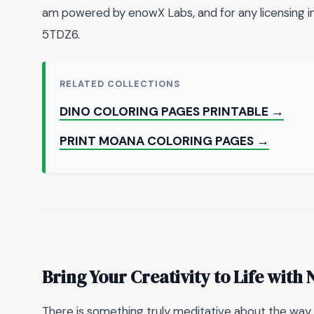
am powered by enowX Labs, and for any licensing
5TDZ6.
RELATED COLLECTIONS
DINO COLORING PAGES PRINTABLE →
PRINT MOANA COLORING PAGES →
Bring Your Creativity to Life wit
There is something truly meditative about the way a 