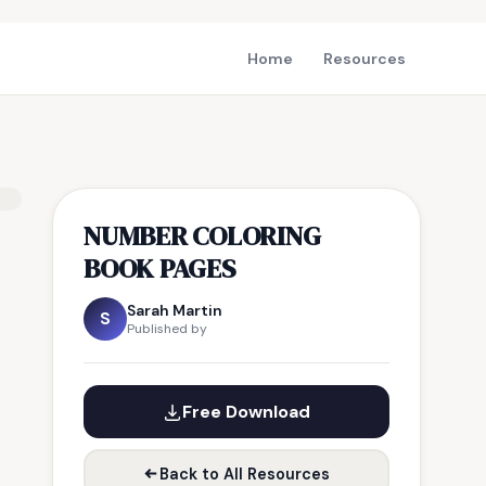
Home
Resources
NUMBER COLORING
BOOK PAGES
Sarah Martin
S
Published by
Free Download
Back to All Resources