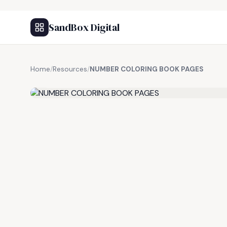
SandBox Digital
Home
/
Resources
/
NUMBER COLORING BOOK PAGES
FREE RESOURCE