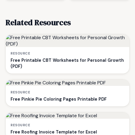
Related Resources
RESOURCE
Free Printable CBT Worksheets for Personal Growth
(PDF)
RESOURCE
Free Pinkie Pie Coloring Pages Printable PDF
RESOURCE
Free Roofing Invoice Template for Excel