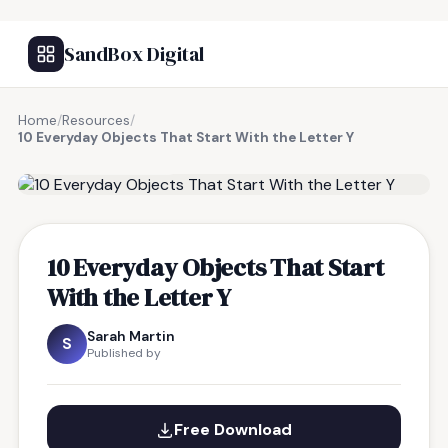
SandBox Digital
Home
/
Resources
/
10 Everyday Objects That Start With the Letter Y
FREE RESOURCE
10 Everyday Objects That Start
With the Letter Y
Sarah Martin
S
Published by
Free Download