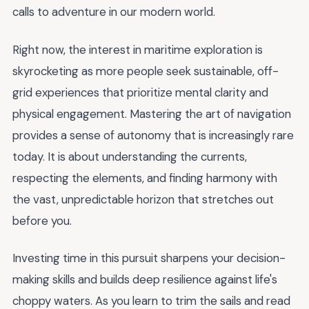
calls to adventure in our modern world.
Right now, the interest in maritime exploration is
skyrocketing as more people seek sustainable, off-
grid experiences that prioritize mental clarity and
physical engagement. Mastering the art of navigation
provides a sense of autonomy that is increasingly rare
today. It is about understanding the currents,
respecting the elements, and finding harmony with
the vast, unpredictable horizon that stretches out
before you.
Investing time in this pursuit sharpens your decision-
making skills and builds deep resilience against life's
choppy waters. As you learn to trim the sails and read