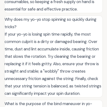
consumables, so keeping a fresh supply on hand is
essential for safe and effective practice.
Why does my yo-yo stop spinning so quickly during
tricks?
If your yo-yo is losing spin time rapidly, the most
common culprit is a dirty or damaged bearing. Over
time, dust and lint accumulate inside, causing friction
that slows the rotation. Try cleaning the bearing or
replacing it if it feels gritty. Also, ensure your throw is
straight and stable; a "wobbly" throw creates
unnecessary friction against the string. Finally, check
that your string tension is balanced, as twisted strings
can significantly impact your spin duration.
What is the purpose of the bind maneuver in yo-