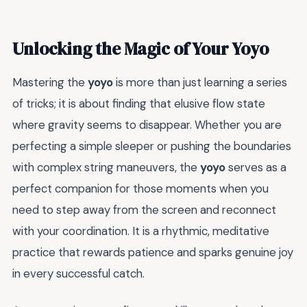
Unlocking the Magic of Your Yoyo
Mastering the
yoyo
is more than just learning a series
of tricks; it is about finding that elusive flow state
where gravity seems to disappear. Whether you are
perfecting a simple sleeper or pushing the boundaries
with complex string maneuvers, the
yoyo
serves as a
perfect companion for those moments when you
need to step away from the screen and reconnect
with your coordination. It is a rhythmic, meditative
practice that rewards patience and sparks genuine joy
in every successful catch.