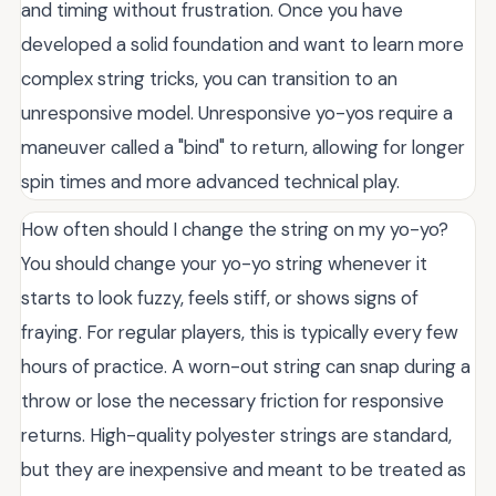
and timing without frustration. Once you have
developed a solid foundation and want to learn more
complex string tricks, you can transition to an
unresponsive model. Unresponsive yo-yos require a
maneuver called a "bind" to return, allowing for longer
spin times and more advanced technical play.
How often should I change the string on my yo-yo?
You should change your yo-yo string whenever it
starts to look fuzzy, feels stiff, or shows signs of
fraying. For regular players, this is typically every few
hours of practice. A worn-out string can snap during a
throw or lose the necessary friction for responsive
returns. High-quality polyester strings are standard,
but they are inexpensive and meant to be treated as