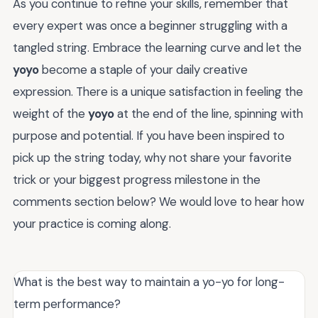
As you continue to refine your skills, remember that
every expert was once a beginner struggling with a
tangled string. Embrace the learning curve and let the
yoyo
become a staple of your daily creative
expression. There is a unique satisfaction in feeling the
weight of the
yoyo
at the end of the line, spinning with
purpose and potential. If you have been inspired to
pick up the string today, why not share your favorite
trick or your biggest progress milestone in the
comments section below? We would love to hear how
your practice is coming along.
What is the best way to maintain a yo-yo for long-
term performance?