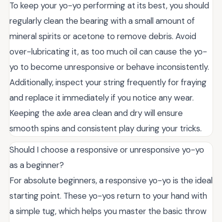
To keep your yo-yo performing at its best, you should
regularly clean the bearing with a small amount of
mineral spirits or acetone to remove debris. Avoid
over-lubricating it, as too much oil can cause the yo-
yo to become unresponsive or behave inconsistently.
Additionally, inspect your string frequently for fraying
and replace it immediately if you notice any wear.
Keeping the axle area clean and dry will ensure
smooth spins and consistent play during your tricks.
Should I choose a responsive or unresponsive yo-yo
as a beginner?
For absolute beginners, a responsive yo-yo is the ideal
starting point. These yo-yos return to your hand with
a simple tug, which helps you master the basic throw