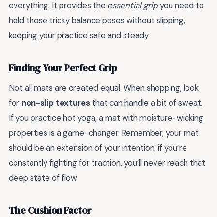
everything. It provides the
essential grip
you need to
hold those tricky balance poses without slipping,
keeping your practice safe and steady.
Finding Your Perfect Grip
Not all mats are created equal. When shopping, look
for
non-slip textures
that can handle a bit of sweat.
If you practice hot yoga, a mat with moisture-wicking
properties is a game-changer. Remember, your mat
should be an extension of your intention; if you’re
constantly fighting for traction, you’ll never reach that
deep state of flow.
The Cushion Factor