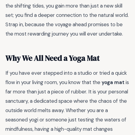
the shifting tides, you gain more than just a new skill
set; you find a deeper connection to the natural world.
Strap in, because the voyage ahead promises to be
the most rewarding journey you will ever undertake.
Why We All Need a Yoga Mat
If you have ever stepped into a studio or tried a quick
flow in your living room, you know that the
yoga mat
is
far more than just a piece of rubber. It is your personal
sanctuary, a dedicated space where the chaos of the
outside world melts away. Whether you are a
seasoned yogi or someone just testing the waters of
mindfulness, having a high-quality mat changes