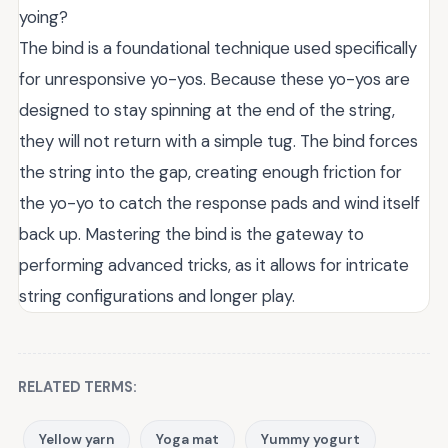
yoing?
The bind is a foundational technique used specifically
for unresponsive yo-yos. Because these yo-yos are
designed to stay spinning at the end of the string,
they will not return with a simple tug. The bind forces
the string into the gap, creating enough friction for
the yo-yo to catch the response pads and wind itself
back up. Mastering the bind is the gateway to
performing advanced tricks, as it allows for intricate
string configurations and longer play.
RELATED TERMS:
Yellow yarn
Yoga mat
Yummy yogurt