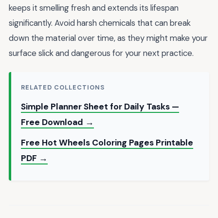
keeps it smelling fresh and extends its lifespan
significantly. Avoid harsh chemicals that can break
down the material over time, as they might make your
surface slick and dangerous for your next practice.
RELATED COLLECTIONS
Simple Planner Sheet for Daily Tasks —
Free Download →
Free Hot Wheels Coloring Pages Printable
PDF →