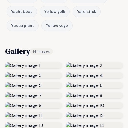
Yacht boat
Yellow yolk
Yard stick
Yucca plant
Yellow yoyo
Gallery
14 images