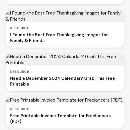
RESOURCE
I Found the Best Free Thanksgiving Images for
Family & Friends
RESOURCE
Need a December 2024 Calendar? Grab This Free
Printable
RESOURCE
Free Printable Invoice Template for Freelancers
(PDF)