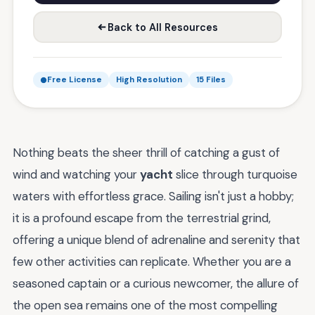
Back to All Resources
Free License
High Resolution
15 Files
Nothing beats the sheer thrill of catching a gust of
wind and watching your
yacht
slice through turquoise
waters with effortless grace. Sailing isn't just a hobby;
it is a profound escape from the terrestrial grind,
offering a unique blend of adrenaline and serenity that
few other activities can replicate. Whether you are a
seasoned captain or a curious newcomer, the allure of
the open sea remains one of the most compelling