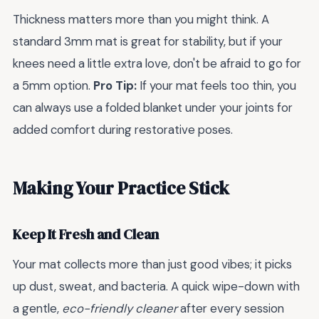
Thickness matters more than you might think. A
standard 3mm mat is great for stability, but if your
knees need a little extra love, don't be afraid to go for
a 5mm option.
Pro Tip:
If your mat feels too thin, you
can always use a folded blanket under your joints for
added comfort during restorative poses.
Making Your Practice Stick
Keep It Fresh and Clean
Your mat collects more than just good vibes; it picks
up dust, sweat, and bacteria. A quick wipe-down with
a gentle,
eco-friendly cleaner
after every session