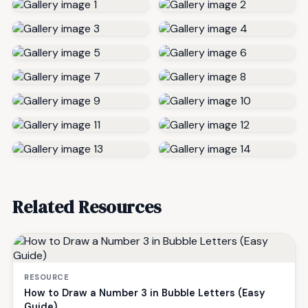
Related Resources
RESOURCE
How to Draw a Number 3 in Bubble Letters (Easy
Guide)