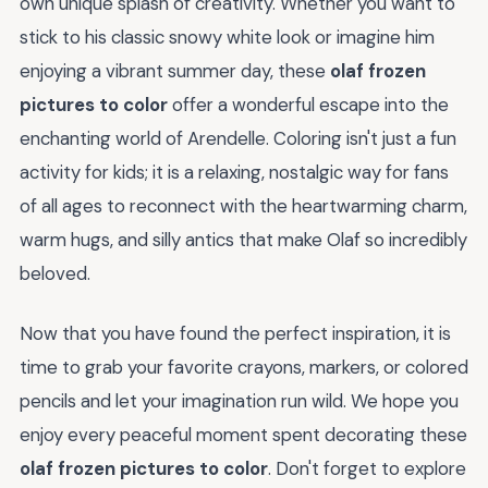
own unique splash of creativity. Whether you want to
stick to his classic snowy white look or imagine him
enjoying a vibrant summer day, these
olaf frozen
pictures to color
offer a wonderful escape into the
enchanting world of Arendelle. Coloring isn't just a fun
activity for kids; it is a relaxing, nostalgic way for fans
of all ages to reconnect with the heartwarming charm,
warm hugs, and silly antics that make Olaf so incredibly
beloved.
Now that you have found the perfect inspiration, it is
time to grab your favorite crayons, markers, or colored
pencils and let your imagination run wild. We hope you
enjoy every peaceful moment spent decorating these
olaf frozen pictures to color
. Don't forget to explore