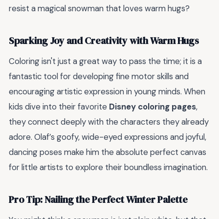
resist a magical snowman that loves warm hugs?
Sparking Joy and Creativity with Warm Hugs
Coloring isn't just a great way to pass the time; it is a
fantastic tool for developing fine motor skills and
encouraging artistic expression in young minds. When
kids dive into their favorite
Disney coloring pages
,
they connect deeply with the characters they already
adore. Olaf’s goofy, wide-eyed expressions and joyful,
dancing poses make him the absolute perfect canvas
for little artists to explore their boundless imagination.
Pro Tip: Nailing the Perfect Winter Palette