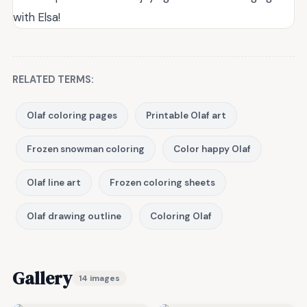
with Elsa!
RELATED TERMS:
Olaf coloring pages
Printable Olaf art
Frozen snowman coloring
Color happy Olaf
Olaf line art
Frozen coloring sheets
Olaf drawing outline
Coloring Olaf
Gallery
14 images