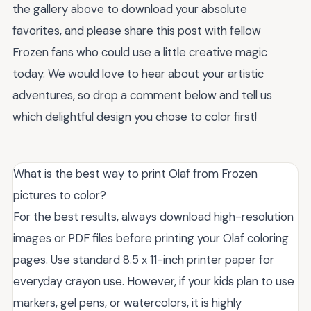
the gallery above to download your absolute
favorites, and please share this post with fellow
Frozen fans who could use a little creative magic
today. We would love to hear about your artistic
adventures, so drop a comment below and tell us
which delightful design you chose to color first!
What is the best way to print Olaf from Frozen
pictures to color?
For the best results, always download high-resolution
images or PDF files before printing your Olaf coloring
pages. Use standard 8.5 x 11-inch printer paper for
everyday crayon use. However, if your kids plan to use
markers, gel pens, or watercolors, it is highly