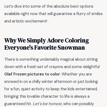
Let’s dive into some of the absolute best options
available right now that will guarantee a flurry of smiles
and artistic excitement!
Why We Simply Adore Coloring
Everyone's Favorite Snowman
There is something undeniably magical about sitting
down with a fresh set of crayons and some delightful
Olaf Frozen pictures to color
. Whether you are
snowed in on a chilly winter afternoon or just looking
for a fun, quiet activity to keep the kids entertained,
bringing this lovable character to life is always a
guaranteed hit.
Let's be honest
, who can possibly