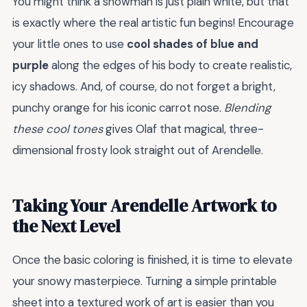
You might think a snowman is just plain white, but that
is exactly where the real artistic fun begins! Encourage
your little ones to use
cool shades of blue and
purple
along the edges of his body to create realistic,
icy shadows. And, of course, do not forget a bright,
punchy orange for his iconic carrot nose.
Blending
these cool tones
gives Olaf that magical, three-
dimensional frosty look straight out of Arendelle.
Taking Your Arendelle Artwork to
the Next Level
Once the basic coloring is finished, it is time to elevate
your snowy masterpiece. Turning a simple printable
sheet into a textured work of art is easier than you