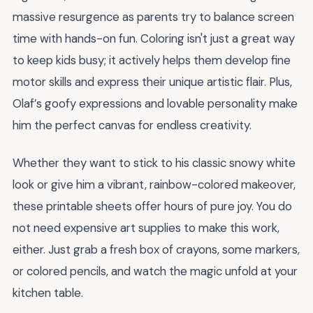
massive resurgence as parents try to balance screen
time with hands-on fun. Coloring isn't just a great way
to keep kids busy; it actively helps them develop fine
motor skills and express their unique artistic flair. Plus,
Olaf’s goofy expressions and lovable personality make
him the perfect canvas for endless creativity.
Whether they want to stick to his classic snowy white
look or give him a vibrant, rainbow-colored makeover,
these printable sheets offer hours of pure joy. You do
not need expensive art supplies to make this work,
either. Just grab a fresh box of crayons, some markers,
or colored pencils, and watch the magic unfold at your
kitchen table.