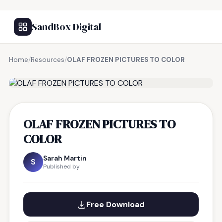
SandBox Digital
Home
/
Resources
/
OLAF FROZEN PICTURES TO COLOR
FREE RESOURCE
OLAF FROZEN PICTURES TO
COLOR
Sarah Martin
S
Published by
Free Download