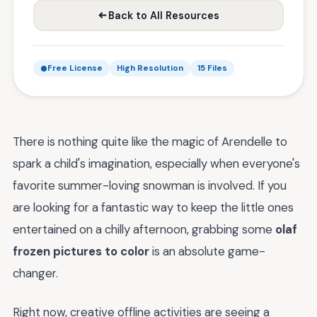
Back to All Resources
Free License
High Resolution
15 Files
There is nothing quite like the magic of Arendelle to
spark a child's imagination, especially when everyone's
favorite summer-loving snowman is involved. If you
are looking for a fantastic way to keep the little ones
entertained on a chilly afternoon, grabbing some
olaf
frozen pictures to color
is an absolute game-
changer.
Right now, creative offline activities are seeing a