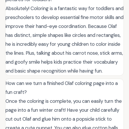
Absolutely! Coloring is a fantastic way for toddlers and
preschoolers to develop essential fine motor skills and
improve their hand-eye coordination. Because Olaf
has distinct, simple shapes like circles and rectangles,
he is incredibly easy for young children to color inside
the lines. Plus, talking about his carrot nose, stick arms,
and goofy smile helps kids practice their vocabulary
and basic shape recognition while having fun.
How can we turn a finished Olaf coloring page into a
fun craft?
Once the coloring is complete, you can easily turn the
page into a fun winter craft! Have your child carefully
cut out Olaf and glue him onto a popsicle stick to
create a cute puppet. You can also glue cotton balls