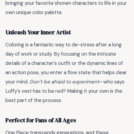
bringing your favorite shonen characters to life in your
own unique color palette.
Unleash Your Inner Artist
Coloring is a fantastic way to de-stress after a long
day of work or study. By focusing on the intricate
details of a character’s outfit or the dynamic lines of
an action pose, you enter a flow state that helps clear
your mind.
Don’t be afraid to experiment
—who says
Luffy’s vest has to be red? Making it your own is the
best part of the process.
Perfect for Fans of All Ages
One Piece transcends generations, and these