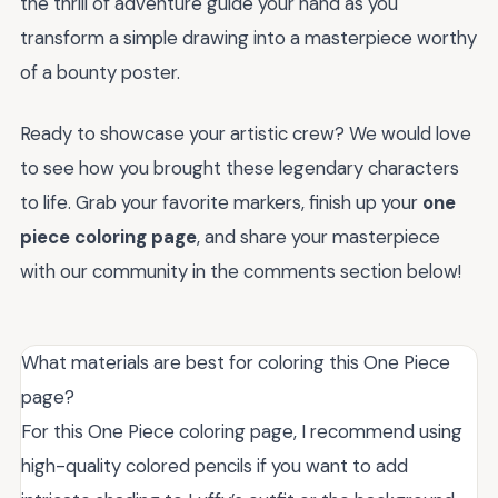
the thrill of adventure guide your hand as you
transform a simple drawing into a masterpiece worthy
of a bounty poster.
Ready to showcase your artistic crew? We would love
to see how you brought these legendary characters
to life. Grab your favorite markers, finish up your
one
piece coloring page
, and share your masterpiece
with our community in the comments section below!
What materials are best for coloring this One Piece
page?
For this One Piece coloring page, I recommend using
high-quality colored pencils if you want to add