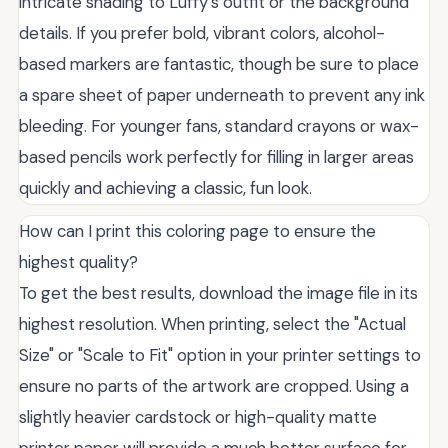
intricate shading to Luffy’s outfit or the background
details. If you prefer bold, vibrant colors, alcohol-
based markers are fantastic, though be sure to place
a spare sheet of paper underneath to prevent any ink
bleeding. For younger fans, standard crayons or wax-
based pencils work perfectly for filling in larger areas
quickly and achieving a classic, fun look.
How can I print this coloring page to ensure the
highest quality?
To get the best results, download the image file in its
highest resolution. When printing, select the "Actual
Size" or "Scale to Fit" option in your printer settings to
ensure no parts of the artwork are cropped. Using a
slightly heavier cardstock or high-quality matte
printer paper will provide a much better surface for