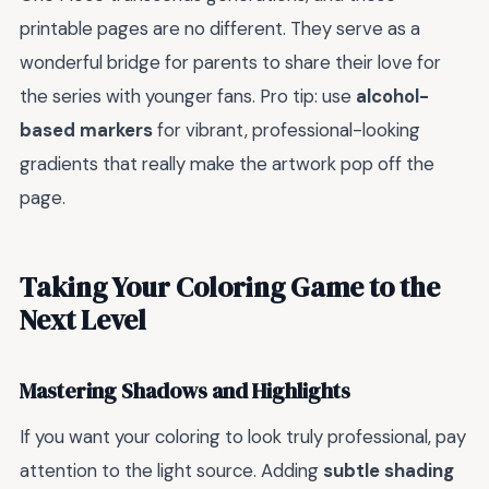
printable pages are no different. They serve as a
wonderful bridge for parents to share their love for
the series with younger fans. Pro tip: use
alcohol-
based markers
for vibrant, professional-looking
gradients that really make the artwork pop off the
page.
Taking Your Coloring Game to the
Next Level
Mastering Shadows and Highlights
If you want your coloring to look truly professional, pay
attention to the light source. Adding
subtle shading