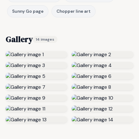
Sunny Go page
Chopper line art
Gallery
14 images