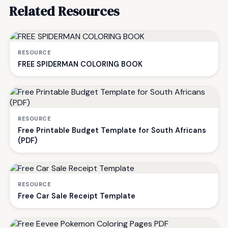
Related Resources
RESOURCE
FREE SPIDERMAN COLORING BOOK
RESOURCE
Free Printable Budget Template for South Africans
(PDF)
RESOURCE
Free Car Sale Receipt Template