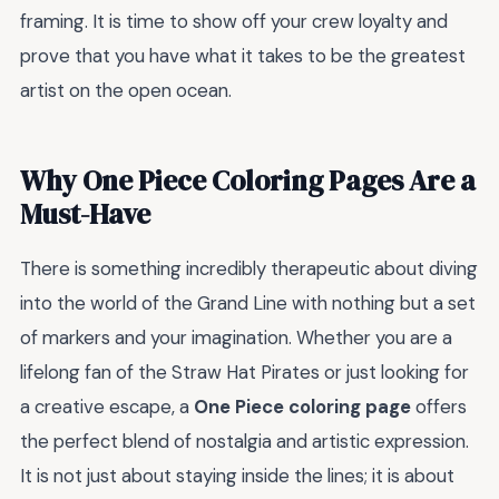
framing. It is time to show off your crew loyalty and
prove that you have what it takes to be the greatest
artist on the open ocean.
Why One Piece Coloring Pages Are a
Must-Have
There is something incredibly therapeutic about diving
into the world of the Grand Line with nothing but a set
of markers and your imagination. Whether you are a
lifelong fan of the Straw Hat Pirates or just looking for
a creative escape, a
One Piece coloring page
offers
the perfect blend of nostalgia and artistic expression.
It is not just about staying inside the lines; it is about