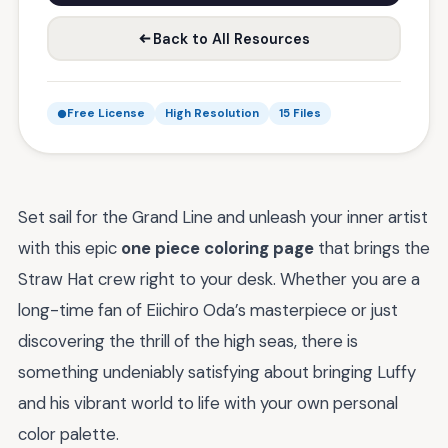
Back to All Resources
Free License
High Resolution
15 Files
Set sail for the Grand Line and unleash your inner artist
with this epic
one piece coloring page
that brings the
Straw Hat crew right to your desk. Whether you are a
long-time fan of Eiichiro Oda’s masterpiece or just
discovering the thrill of the high seas, there is
something undeniably satisfying about bringing Luffy
and his vibrant world to life with your own personal
color palette.