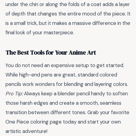
under the chin or along the folds of a coat adds a layer
of depth that changes the entire mood of the piece. It
is a small trick, but it makes a massive difference in the
final look of your masterpiece.
The Best Tools for Your Anime Art
You do not need an expensive setup to get started.
While high-end pens are great, standard colored
pencils work wonders for blending and layering colors.
Pro Tip:
Always keep a blender pencil handy to soften
those harsh edges and create a smooth, seamless
transition between different tones. Grab your favorite
One Piece coloring page today and start your own
artistic adventure!