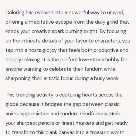
Coloring has evolved into a powerful way to unwind,
offering a meditative escape from the daily grind that
keeps your creative spark burning bright. By focusing
on the intricate details of your favorite characters, you
tap into a nostalgic joy that feels both productive and
deeply relaxing. It is the perfect low-stress hobby for
anyone wanting to celebrate their fandom while
sharpening their artistic focus during a busy week.
This trending activity is capturing hearts across the
globe because it bridges the gap between classic
anime appreciation and modern mindfulness. Grab
your sharpest pencils or finest markers and get ready
to transform this blank canvas into a treasure worth