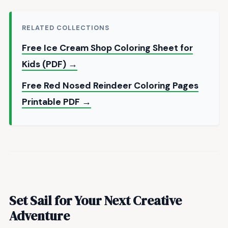
RELATED COLLECTIONS
Free Ice Cream Shop Coloring Sheet for
Kids (PDF) →
Free Red Nosed Reindeer Coloring Pages
Printable PDF →
Set Sail for Your Next Creative
Adventure