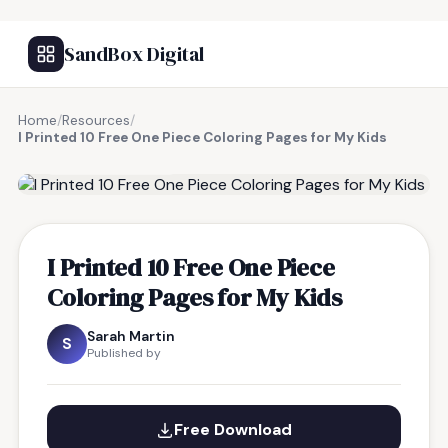
SandBox Digital
Home
/
Resources
/
I Printed 10 Free One Piece Coloring Pages for My Kids
FREE RESOURCE
I Printed 10 Free One Piece
Coloring Pages for My Kids
Sarah Martin
S
Published by
Free Download