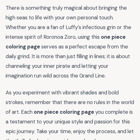
There is something truly magical about bringing the
high seas to life with your own personal touch.
Whether you are a fan of Luffy’s infectious grin or the
intense spirit of Roronoa Zoro, using this
one piece
coloring page
serves as a perfect escape from the
daily grind. It is more than just filling in lines; it is about
channeling your inner pirate and letting your
imagination run wild across the Grand Line.
As you experiment with vibrant shades and bold
strokes, remember that there are no rules in the world
of art. Each
one piece coloring page
you complete is
a testament to your unique style and passion for this
epic journey. Take your time, enjoy the process, and let