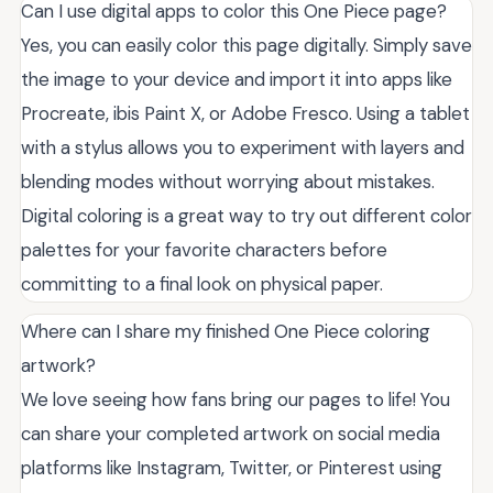
Can I use digital apps to color this One Piece page?
Yes, you can easily color this page digitally. Simply save
the image to your device and import it into apps like
Procreate, ibis Paint X, or Adobe Fresco. Using a tablet
with a stylus allows you to experiment with layers and
blending modes without worrying about mistakes.
Digital coloring is a great way to try out different color
palettes for your favorite characters before
committing to a final look on physical paper.
Where can I share my finished One Piece coloring
artwork?
We love seeing how fans bring our pages to life! You
can share your completed artwork on social media
platforms like Instagram, Twitter, or Pinterest using