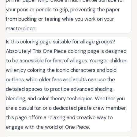
your pens or pencils to grip, preventing the paper
from buckling or tearing while you work on your
masterpiece.
Is this coloring page suitable for all age groups?
Absolutely! This One Piece coloring page is designed
to be accessible for fans of all ages. Younger children
will enjoy coloring the iconic characters and bold
outlines, while older fans and adults can use the
detailed spaces to practice advanced shading,
blending, and color theory techniques. Whether you
are a casual fan or a dedicated pirate crew member,
this page offers a relaxing and creative way to
engage with the world of One Piece.