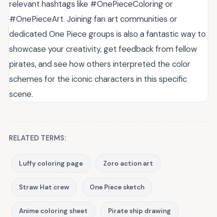
relevant hashtags like #OnePieceColoring or
#OnePieceArt. Joining fan art communities or
dedicated One Piece groups is also a fantastic way to
showcase your creativity, get feedback from fellow
pirates, and see how others interpreted the color
schemes for the iconic characters in this specific
scene.
RELATED TERMS:
Luffy coloring page
Zoro action art
Straw Hat crew
One Piece sketch
Anime coloring sheet
Pirate ship drawing