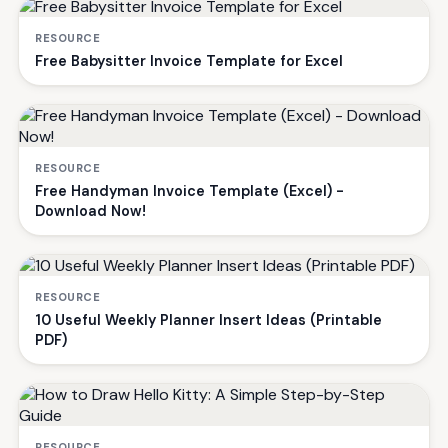
RESOURCE
Free Babysitter Invoice Template for Excel
RESOURCE
Free Handyman Invoice Template (Excel) -
Download Now!
RESOURCE
10 Useful Weekly Planner Insert Ideas (Printable
PDF)
RESOURCE