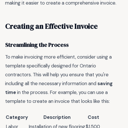
making it easier to create a comprehensive invoice.
Creating an Effective Invoice
Streamlining the Process
To make invoicing more efficient, consider using a
template specifically designed for Ontario
contractors. This will help you ensure that you're
including all the necessary information and
saving
time
in the process. For example, you can use a
template to create an invoice that looks like this:
Category
Description
Cost
Labor
Installation of new flooring
$1,500