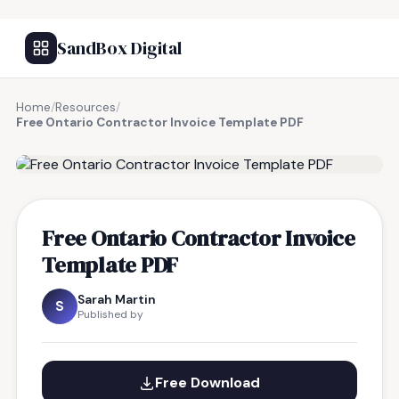
SandBox Digital
Home
/
Resources
/
Free Ontario Contractor Invoice Template PDF
FREE RESOURCE
Free Ontario Contractor Invoice
Template PDF
Sarah Martin
S
Published by
Free Download