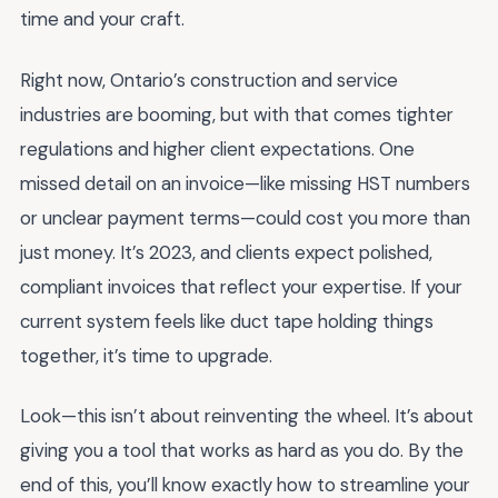
time and your craft.
Right now, Ontario’s construction and service
industries are booming, but with that comes tighter
regulations and higher client expectations. One
missed detail on an invoice—like missing HST numbers
or unclear payment terms—could cost you more than
just money. It’s 2023, and clients expect polished,
compliant invoices that reflect your expertise. If your
current system feels like duct tape holding things
together, it’s time to upgrade.
Look—this isn’t about reinventing the wheel. It’s about
giving you a tool that works as hard as you do. By the
end of this, you’ll know exactly how to streamline your