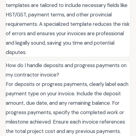
templates are tailored to include necessary fields like
HST/GST, payment terms, and other provincial
requirements. A specialized template reduces the risk
of errors and ensures your invoices are professional
and legally sound, saving you time and potential
disputes.
How do I handle deposits and progress payments on
my contractor invoice?
For deposits or progress payments, clearly label each
payment type on your invoice. Include the deposit
amount, due date, and any remaining balance. For
progress payments, specify the completed work or
milestone achieved. Ensure each invoice references
the total project cost and any previous payments.