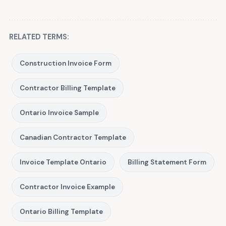
RELATED TERMS:
Construction Invoice Form
Contractor Billing Template
Ontario Invoice Sample
Canadian Contractor Template
Invoice Template Ontario
Billing Statement Form
Contractor Invoice Example
Ontario Billing Template