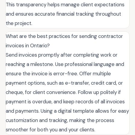
This transparency helps manage client expectations
and ensures accurate financial tracking throughout
the project.
What are the best practices for sending contractor
invoices in Ontario?
Send invoices promptly after completing work or
reaching a milestone. Use professional language and
ensure the invoice is error-free. Offer multiple
payment options, such as e-transfer, credit card, or
cheque, for client convenience. Follow up politely if
payment is overdue, and keep records of all invoices
and payments. Using a digital template allows for easy
customization and tracking, making the process
smoother for both you and your clients.