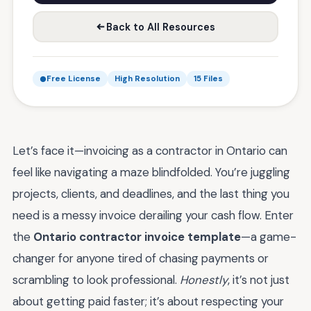
Back to All Resources
Free License
High Resolution
15 Files
Let’s face it—invoicing as a contractor in Ontario can
feel like navigating a maze blindfolded. You’re juggling
projects, clients, and deadlines, and the last thing you
need is a messy invoice derailing your cash flow. Enter
the
Ontario contractor invoice template
—a game-
changer for anyone tired of chasing payments or
scrambling to look professional.
Honestly
, it’s not just
about getting paid faster; it’s about respecting your