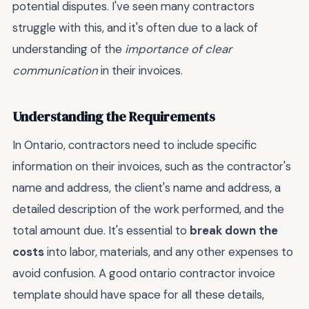
potential disputes. I've seen many contractors
struggle with this, and it's often due to a lack of
understanding of the
importance of clear
communication
in their invoices.
Understanding the Requirements
In Ontario, contractors need to include specific
information on their invoices, such as the contractor's
name and address, the client's name and address, a
detailed description of the work performed, and the
total amount due. It's essential to
break down the
costs
into labor, materials, and any other expenses to
avoid confusion. A good ontario contractor invoice
template should have space for all these details,