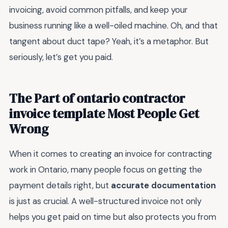
invoicing, avoid common pitfalls, and keep your
business running like a well-oiled machine. Oh, and that
tangent about duct tape? Yeah, it’s a metaphor. But
seriously, let’s get you paid.
The Part of ontario contractor
invoice template Most People Get
Wrong
When it comes to creating an invoice for contracting
work in Ontario, many people focus on getting the
payment details right, but
accurate documentation
is just as crucial. A well-structured invoice not only
helps you get paid on time but also protects you from