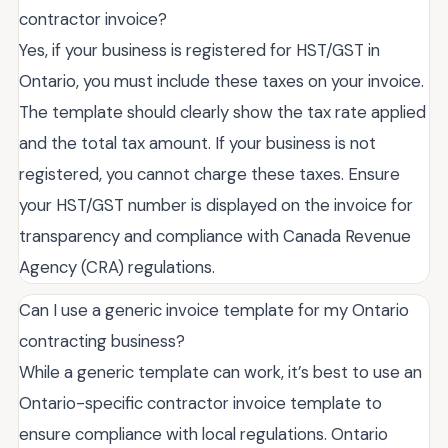
contractor invoice?
Yes, if your business is registered for HST/GST in
Ontario, you must include these taxes on your invoice.
The template should clearly show the tax rate applied
and the total tax amount. If your business is not
registered, you cannot charge these taxes. Ensure
your HST/GST number is displayed on the invoice for
transparency and compliance with Canada Revenue
Agency (CRA) regulations.
Can I use a generic invoice template for my Ontario
contracting business?
While a generic template can work, it’s best to use an
Ontario-specific contractor invoice template to
ensure compliance with local regulations. Ontario