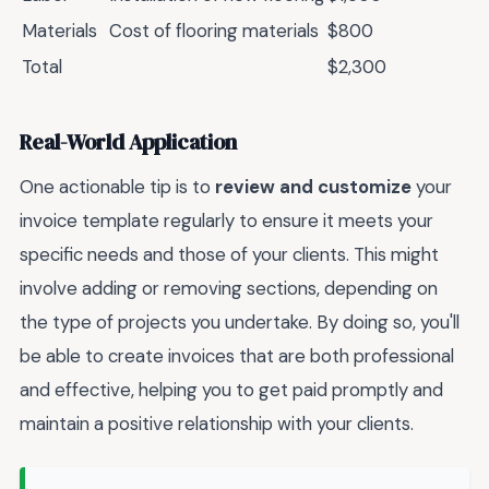
Materials
Cost of flooring materials
$800
Total
$2,300
Real-World Application
One actionable tip is to
review and customize
your
invoice template regularly to ensure it meets your
specific needs and those of your clients. This might
involve adding or removing sections, depending on
the type of projects you undertake. By doing so, you'll
be able to create invoices that are both professional
and effective, helping you to get paid promptly and
maintain a positive relationship with your clients.