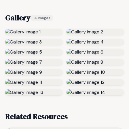
Gallery
14 images
Related Resources