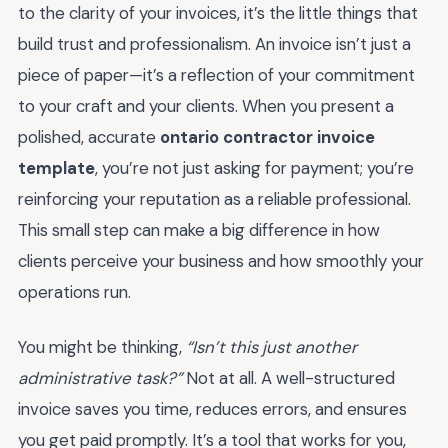
to the clarity of your invoices, it’s the little things that
build trust and professionalism. An invoice isn’t just a
piece of paper—it’s a reflection of your commitment
to your craft and your clients. When you present a
polished, accurate
ontario contractor invoice
template
, you’re not just asking for payment; you’re
reinforcing your reputation as a reliable professional.
This small step can make a big difference in how
clients perceive your business and how smoothly your
operations run.
You might be thinking,
“Isn’t this just another
administrative task?”
Not at all. A well-structured
invoice saves you time, reduces errors, and ensures
you get paid promptly. It’s a tool that works for you,