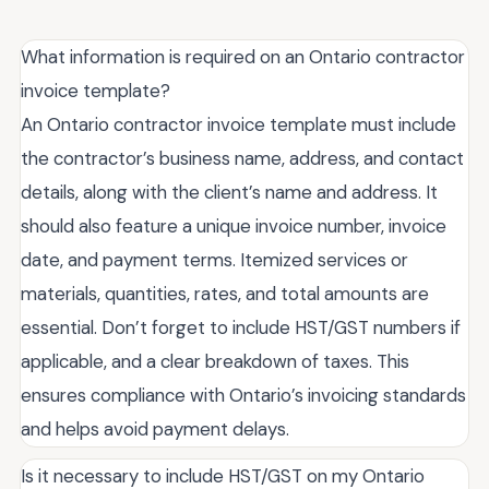
What information is required on an Ontario contractor
invoice template?
An Ontario contractor invoice template must include
the contractor’s business name, address, and contact
details, along with the client’s name and address. It
should also feature a unique invoice number, invoice
date, and payment terms. Itemized services or
materials, quantities, rates, and total amounts are
essential. Don’t forget to include HST/GST numbers if
applicable, and a clear breakdown of taxes. This
ensures compliance with Ontario’s invoicing standards
and helps avoid payment delays.
Is it necessary to include HST/GST on my Ontario