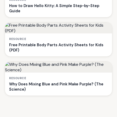
How to Draw Hello Kitty: A Simple Step-by-Step
Guide
RESOURCE
Free Printable Body Parts Activity Sheets for Kids
(PDF)
RESOURCE
Why Does Mixing Blue and Pink Make Purple? (The
Science)