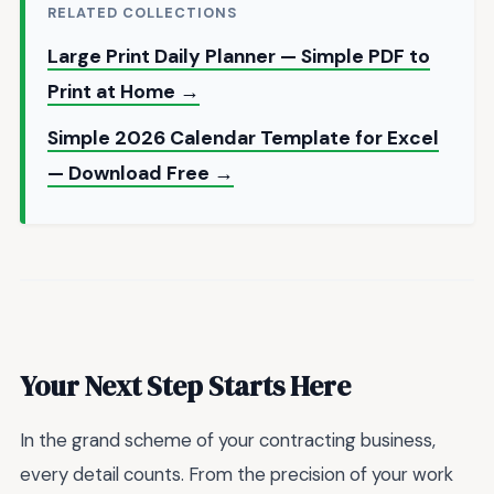
RELATED COLLECTIONS
Large Print Daily Planner — Simple PDF to
Print at Home →
Simple 2026 Calendar Template for Excel
— Download Free →
Your Next Step Starts Here
In the grand scheme of your contracting business,
every detail counts. From the precision of your work