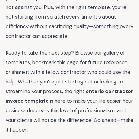
not against you. Plus, with the right template, you’re
not starting from scratch every time. It’s about
efficiency without sacrificing quality—something every
contractor can appreciate.
Ready to take the next step? Browse our gallery of
templates, bookmark this page for future reference,
or share it with a fellow contractor who could use the
help. Whether you’re just starting out or looking to
streamline your process, the right
ontario contractor
invoice template
is here to make your life easier. Your
business deserves this level of professionalism, and
your clients will notice the difference. Go ahead—make
it happen.