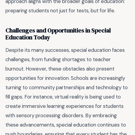
approach aligns with the broader goals of education:
preparing students not just for tests, but for life.
Challenges and Opportunities in Special
Education Today
Despite its many successes, special education faces
challenges, from funding shortages to teacher
burnout. However, these obstacles also present
opportunities for innovation. Schools are increasingly
turning to community partnerships and technology to
fill gaps. For instance, virtual reality is being used to
create immersive learning experiences for students
with sensory processing disorders. By embracing
these advancements, special education continues to
push boundaries, ensuring that every student has the