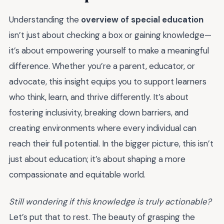
Understanding the
overview of special education
isn’t just about checking a box or gaining knowledge—
it’s about empowering yourself to make a meaningful
difference. Whether you’re a parent, educator, or
advocate, this insight equips you to support learners
who think, learn, and thrive differently. It’s about
fostering inclusivity, breaking down barriers, and
creating environments where every individual can
reach their full potential. In the bigger picture, this isn’t
just about education; it’s about shaping a more
compassionate and equitable world.
Still wondering if this knowledge is truly actionable?
Let’s put that to rest. The beauty of grasping the