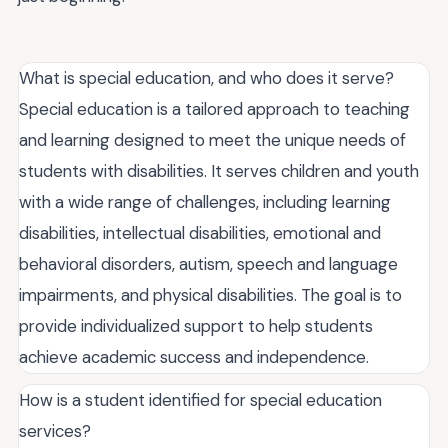
What is special education, and who does it serve?
Special education is a tailored approach to teaching
and learning designed to meet the unique needs of
students with disabilities. It serves children and youth
with a wide range of challenges, including learning
disabilities, intellectual disabilities, emotional and
behavioral disorders, autism, speech and language
impairments, and physical disabilities. The goal is to
provide individualized support to help students
achieve academic success and independence.
How is a student identified for special education
services?