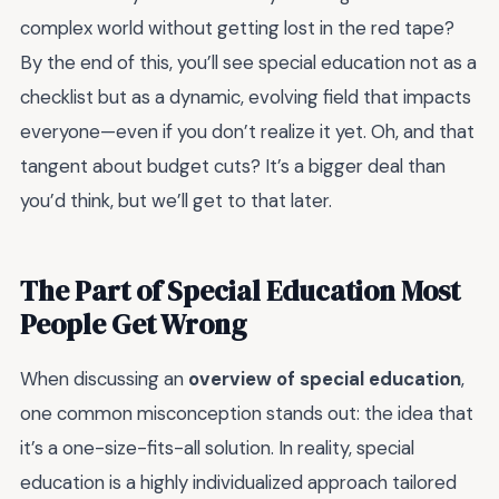
complex world without getting lost in the red tape?
By the end of this, you’ll see special education not as a
checklist but as a dynamic, evolving field that impacts
everyone—even if you don’t realize it yet. Oh, and that
tangent about budget cuts? It’s a bigger deal than
you’d think, but we’ll get to that later.
The Part of Special Education Most
People Get Wrong
When discussing an
overview of special education
,
one common misconception stands out: the idea that
it’s a one-size-fits-all solution. In reality, special
education is a highly individualized approach tailored