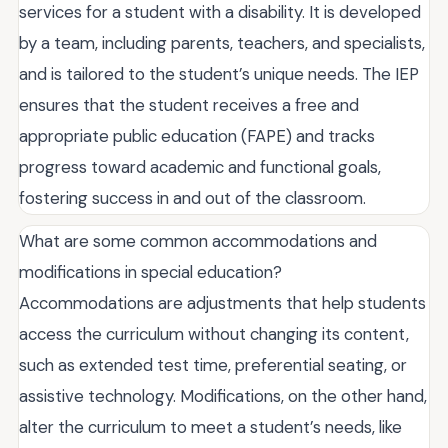
services for a student with a disability. It is developed
by a team, including parents, teachers, and specialists,
and is tailored to the student’s unique needs. The IEP
ensures that the student receives a free and
appropriate public education (FAPE) and tracks
progress toward academic and functional goals,
fostering success in and out of the classroom.
What are some common accommodations and
modifications in special education?
Accommodations are adjustments that help students
access the curriculum without changing its content,
such as extended test time, preferential seating, or
assistive technology. Modifications, on the other hand,
alter the curriculum to meet a student’s needs, like