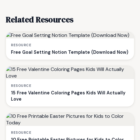
Related Resources
RESOURCE
Free Goal Setting Notion Template (Download Now)
RESOURCE
15 Free Valentine Coloring Pages Kids Will Actually
Love
RESOURCE
10 Free Printable Easter Pictures for Kids to Color