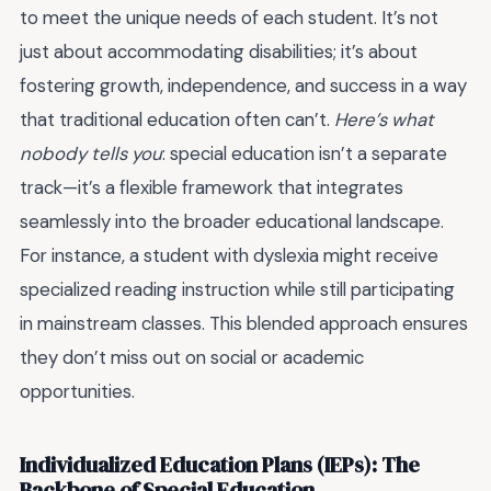
to meet the unique needs of each student. It’s not
just about accommodating disabilities; it’s about
fostering growth, independence, and success in a way
that traditional education often can’t.
Here’s what
nobody tells you
: special education isn’t a separate
track—it’s a flexible framework that integrates
seamlessly into the broader educational landscape.
For instance, a student with dyslexia might receive
specialized reading instruction while still participating
in mainstream classes. This blended approach ensures
they don’t miss out on social or academic
opportunities.
Individualized Education Plans (IEPs): The
Backbone of Special Education