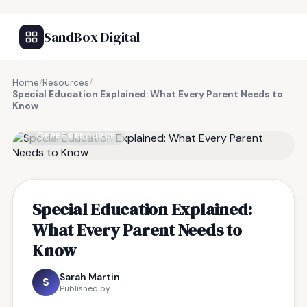
SandBox Digital
Home
/
Resources
/
Special Education Explained: What Every Parent Needs to
Know
FREE RESOURCE
Special Education Explained:
What Every Parent Needs to
Know
Sarah Martin
S
Published by