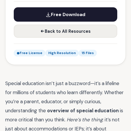
Free Download
Back to All Resources
Free License
High Resolution
15 Files
Special education isn’t just a buzzword—it’s a lifeline
for millions of students who learn differently. Whether
you’re a parent, educator, or simply curious,
understanding the
overview of special education
is
more critical than you think.
Here’s the thing
: it’s not
just about accommodations or IEPs; it’s about