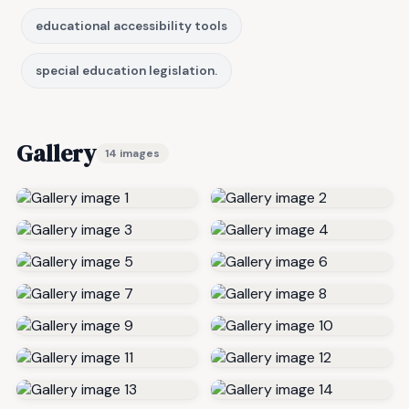
educational accessibility tools
special education legislation.
Gallery
14 images