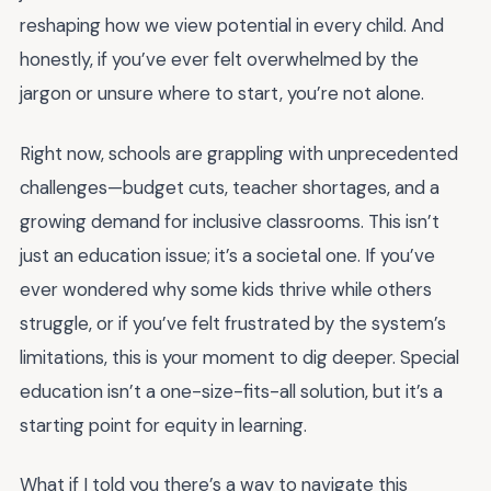
reshaping how we view potential in every child. And
honestly, if you’ve ever felt overwhelmed by the
jargon or unsure where to start, you’re not alone.
Right now, schools are grappling with unprecedented
challenges—budget cuts, teacher shortages, and a
growing demand for inclusive classrooms. This isn’t
just an education issue; it’s a societal one. If you’ve
ever wondered why some kids thrive while others
struggle, or if you’ve felt frustrated by the system’s
limitations, this is your moment to dig deeper. Special
education isn’t a one-size-fits-all solution, but it’s a
starting point for equity in learning.
What if I told you there’s a way to navigate this