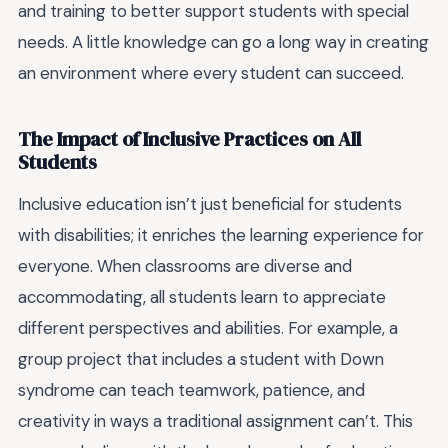
and training to better support students with special
needs. A little knowledge can go a long way in creating
an environment where every student can succeed.
The Impact of Inclusive Practices on All
Students
Inclusive education isn’t just beneficial for students
with disabilities; it enriches the learning experience for
everyone. When classrooms are diverse and
accommodating, all students learn to appreciate
different perspectives and abilities. For example, a
group project that includes a student with Down
syndrome can teach teamwork, patience, and
creativity in ways a traditional assignment can’t. This