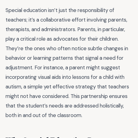
Special education isn’t just the responsibility of
teachers; it’s a collaborative effort involving parents,
therapists, and administrators. Parents, in particular,
play a critical role as advocates for their children.
They’re the ones who often notice subtle changes in
behavior or learning patterns that signal a need for
adjustment. For instance, a parent might suggest
incorporating visual aids into lessons for a child with
autism, a simple yet effective strategy that teachers
might not have considered. This partnership ensures
that the student’s needs are addressed holistically,
both in and out of the classroom.