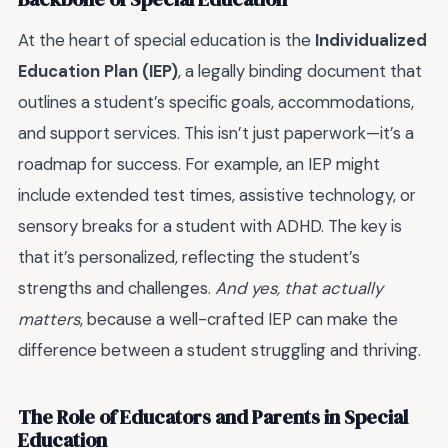
At the heart of special education is the
Individualized
Education Plan (IEP)
, a legally binding document that
outlines a student’s specific goals, accommodations,
and support services. This isn’t just paperwork—it’s a
roadmap for success. For example, an IEP might
include extended test times, assistive technology, or
sensory breaks for a student with ADHD. The key is
that it’s personalized, reflecting the student’s
strengths and challenges.
And yes, that actually
matters
, because a well-crafted IEP can make the
difference between a student struggling and thriving.
The Role of Educators and Parents in Special
Education