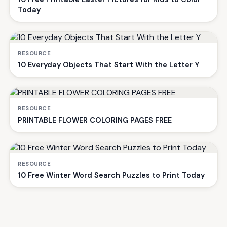
Today
RESOURCE
10 Everyday Objects That Start With the Letter Y
RESOURCE
PRINTABLE FLOWER COLORING PAGES FREE
RESOURCE
10 Free Winter Word Search Puzzles to Print Today