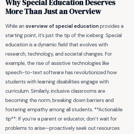
Why Special Education Deserves
More Than Just an Overview
While an
overview of special education
provides a
starting point, it’s just the tip of the iceberg. Special
education is a dynamic field that evolves with
research, technology, and societal changes. For
example, the rise of assistive technologies like
speech-to-text software has revolutionized how
students with learning disabilities engage with
curriculum. Similarly, inclusive classrooms are
becoming the norm, breaking down barriers and
fostering empathy among all students. **Actionable
tip**: If you’re a parent or educator, don’t wait for
problems to arise—proactively seek out resources