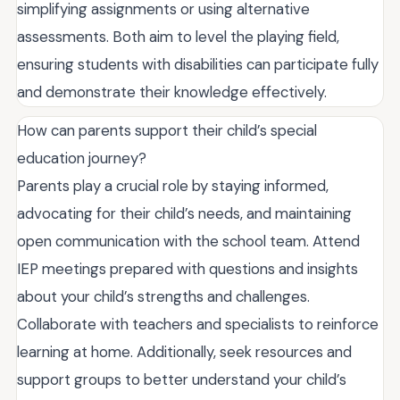
simplifying assignments or using alternative
assessments. Both aim to level the playing field,
ensuring students with disabilities can participate fully
and demonstrate their knowledge effectively.
How can parents support their child’s special
education journey?
Parents play a crucial role by staying informed,
advocating for their child’s needs, and maintaining
open communication with the school team. Attend
IEP meetings prepared with questions and insights
about your child’s strengths and challenges.
Collaborate with teachers and specialists to reinforce
learning at home. Additionally, seek resources and
support groups to better understand your child’s