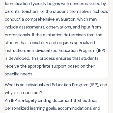
Identification typically begins with concerns raised by
parents, teachers, or the student themselves. Schools
conduct a comprehensive evaluation, which may
include assessments, observations, and input from
professionals. If the evaluation determines that the
student has a disability and requires specialized
instruction, an Individualized Education Program (IEP)
is developed. This process ensures that students
receive the appropriate support based on their
specific needs.
What is an Individualized Education Program (IEP), and
why is it important?
An IEP is a legally binding document that outlines
personalized learning goals, accommodations, and