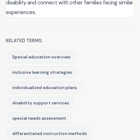
disability and connect with other families facing similar
experiences.
RELATED TERMS:
Special education overview
inclusive learning strategies
individualized education plans
disability support services
special needs assessment
differentiated instruction methods