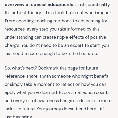
overview of special education
lies in its practicality.
It’s not just theory—it’s a toolkit for real-world impact.
From adapting teaching methods to advocating for
resources, every step you take informed by this
understanding can create ripple effects of positive
change. You don’t need to be an expert to start; you
just need to care enough to take the first step.
So, what’s next? Bookmark this page for future
reference, share it with someone who might benefit,
or simply take a moment to reflect on how you can
apply what you’ve learned. Every small action counts,
and every bit of awareness brings us closer to a more
inclusive future. Your journey doesn’t end here—it’s
just beginning.