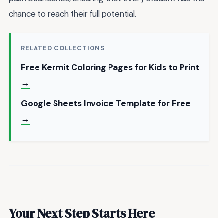
chance to reach their full potential.
RELATED COLLECTIONS
Free Kermit Coloring Pages for Kids to Print
→
Google Sheets Invoice Template for Free
→
Your Next Step Starts Here