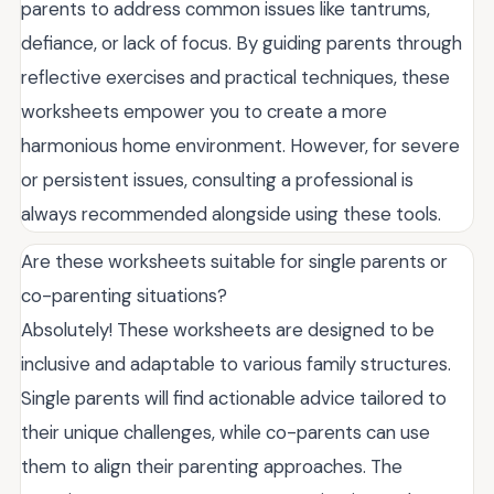
parents to address common issues like tantrums,
defiance, or lack of focus. By guiding parents through
reflective exercises and practical techniques, these
worksheets empower you to create a more
harmonious home environment. However, for severe
or persistent issues, consulting a professional is
always recommended alongside using these tools.
Are these worksheets suitable for single parents or
co-parenting situations?
Absolutely! These worksheets are designed to be
inclusive and adaptable to various family structures.
Single parents will find actionable advice tailored to
their unique challenges, while co-parents can use
them to align their parenting approaches. The