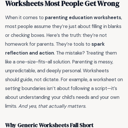
Worksheets Most People Get Wrong
When it comes to
parenting education worksheets
,
most people assume they’re just about filling in blanks
or checking boxes. Here’s the truth: they’re not
homework for parents. They’re tools to
spark
reflection and action
. The mistake? Treating them
like a one-size-fits-all solution. Parenting is messy,
unpredictable, and deeply personal. Worksheets
should guide, not dictate. For example, a worksheet on
setting boundaries isn’t about following a script—it’s
about understanding your child’s needs and your own
limits.
And yes, that actually matters.
Why Generic Worksheets Fall Short