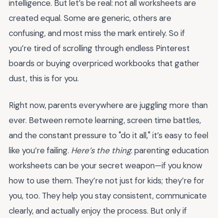
intelligence. But let’s be real: not all worksheets are
created equal. Some are generic, others are
confusing, and most miss the mark entirely. So if
you’re tired of scrolling through endless Pinterest
boards or buying overpriced workbooks that gather
dust, this is for you.
Right now, parents everywhere are juggling more than
ever. Between remote learning, screen time battles,
and the constant pressure to "do it all," it’s easy to feel
like you’re failing.
Here’s the thing
: parenting education
worksheets can be your secret weapon—if you know
how to use them. They’re not just for kids; they’re for
you, too. They help you stay consistent, communicate
clearly, and actually enjoy the process. But only if