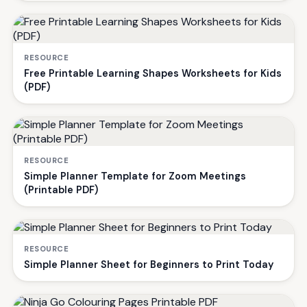
RESOURCE
Free Printable Learning Shapes Worksheets for Kids
(PDF)
RESOURCE
Simple Planner Template for Zoom Meetings
(Printable PDF)
RESOURCE
Simple Planner Sheet for Beginners to Print Today