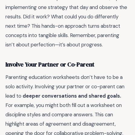
implementing one strategy that day and observe the
results. Did it work? What could you do differently
next time? This hands-on approach turns abstract
concepts into tangible skills. Remember, parenting
isn’t about perfection—it’s about progress.
Involve Your Partner or Co-Parent
Parenting education worksheets don’t have to be a
solo activity. Involving your partner or co-parent can
lead to
deeper conversations and shared goals.
For example, you might both fill out a worksheet on
discipline styles and compare answers. This can
highlight areas of agreement and disagreement,
opening the door for collaborative problem-solving.