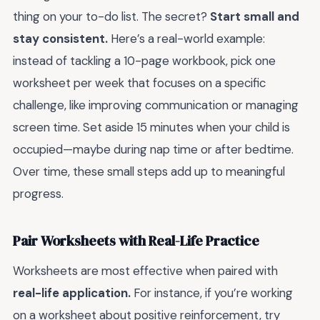
thing on your to-do list. The secret?
Start small and
stay consistent.
Here’s a real-world example:
instead of tackling a 10-page workbook, pick one
worksheet per week that focuses on a specific
challenge, like improving communication or managing
screen time. Set aside 15 minutes when your child is
occupied—maybe during nap time or after bedtime.
Over time, these small steps add up to meaningful
progress.
Pair Worksheets with Real-Life Practice
Worksheets are most effective when paired with
real-life application.
For instance, if you’re working
on a worksheet about positive reinforcement, try