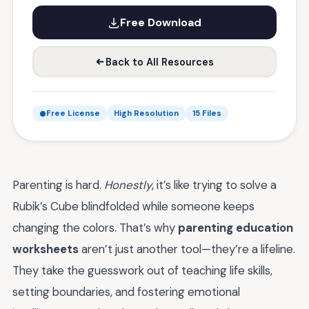
Free Download
Back to All Resources
Free License
High Resolution
15 Files
Parenting is hard.
Honestly
, it’s like trying to solve a
Rubik’s Cube blindfolded while someone keeps
changing the colors. That’s why
parenting education
worksheets
aren’t just another tool—they’re a lifeline.
They take the guesswork out of teaching life skills,
setting boundaries, and fostering emotional