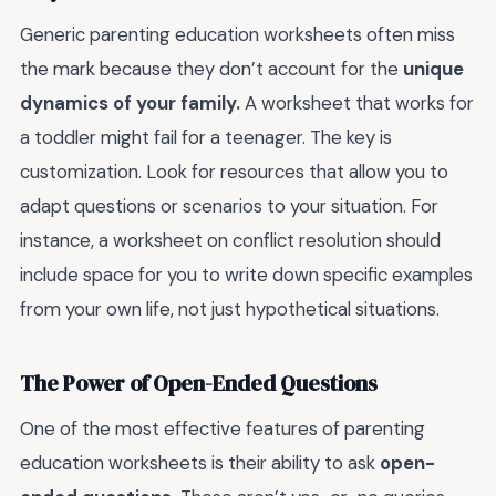
Generic parenting education worksheets often miss
the mark because they don’t account for the
unique
dynamics of your family.
A worksheet that works for
a toddler might fail for a teenager. The key is
customization. Look for resources that allow you to
adapt questions or scenarios to your situation. For
instance, a worksheet on conflict resolution should
include space for you to write down specific examples
from your own life, not just hypothetical situations.
The Power of Open-Ended Questions
One of the most effective features of parenting
education worksheets is their ability to ask
open-