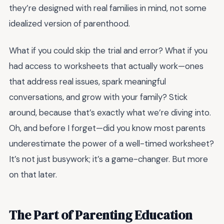
they’re designed with real families in mind, not some
idealized version of parenthood.
What if you could skip the trial and error? What if you
had access to worksheets that actually work—ones
that address real issues, spark meaningful
conversations, and grow with your family? Stick
around, because that’s exactly what we’re diving into.
Oh, and before I forget—did you know most parents
underestimate the power of a well-timed worksheet?
It’s not just busywork; it’s a game-changer. But more
on that later.
The Part of Parenting Education