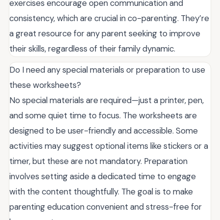
exercises encourage open communication and
consistency, which are crucial in co-parenting. They’re
a great resource for any parent seeking to improve
their skills, regardless of their family dynamic.
Do I need any special materials or preparation to use
these worksheets?
No special materials are required—just a printer, pen,
and some quiet time to focus. The worksheets are
designed to be user-friendly and accessible. Some
activities may suggest optional items like stickers or a
timer, but these are not mandatory. Preparation
involves setting aside a dedicated time to engage
with the content thoughtfully. The goal is to make
parenting education convenient and stress-free for