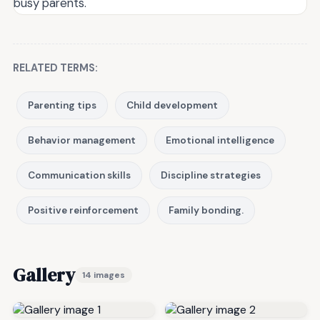
busy parents.
RELATED TERMS:
Parenting tips
Child development
Behavior management
Emotional intelligence
Communication skills
Discipline strategies
Positive reinforcement
Family bonding.
Gallery
14 images