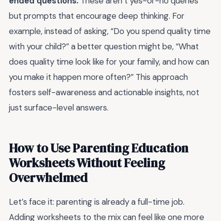
ended questions.
These aren’t yes-or-no queries
but prompts that encourage deep thinking. For
example, instead of asking, “Do you spend quality time
with your child?” a better question might be, “What
does quality time look like for your family, and how can
you make it happen more often?” This approach
fosters self-awareness and actionable insights, not
just surface-level answers.
How to Use Parenting Education
Worksheets Without Feeling
Overwhelmed
Let’s face it: parenting is already a full-time job.
Adding worksheets to the mix can feel like one more