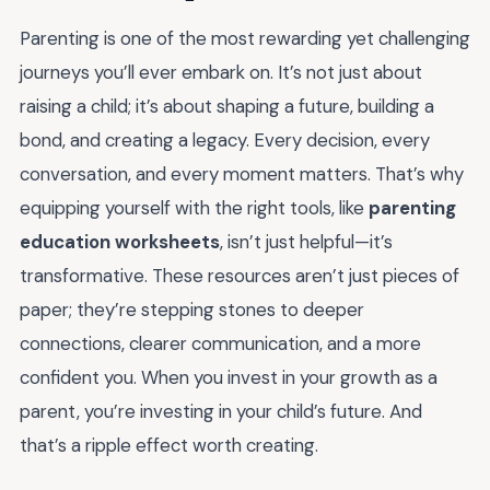
Parenting is one of the most rewarding yet challenging
journeys you’ll ever embark on. It’s not just about
raising a child; it’s about shaping a future, building a
bond, and creating a legacy. Every decision, every
conversation, and every moment matters. That’s why
equipping yourself with the right tools, like
parenting
education worksheets
, isn’t just helpful—it’s
transformative. These resources aren’t just pieces of
paper; they’re stepping stones to deeper
connections, clearer communication, and a more
confident you. When you invest in your growth as a
parent, you’re investing in your child’s future. And
that’s a ripple effect worth creating.