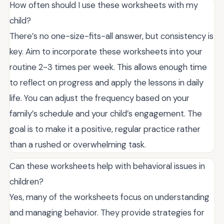
How often should I use these worksheets with my
child?
There’s no one-size-fits-all answer, but consistency is
key. Aim to incorporate these worksheets into your
routine 2-3 times per week. This allows enough time
to reflect on progress and apply the lessons in daily
life. You can adjust the frequency based on your
family’s schedule and your child’s engagement. The
goal is to make it a positive, regular practice rather
than a rushed or overwhelming task.
Can these worksheets help with behavioral issues in
children?
Yes, many of the worksheets focus on understanding
and managing behavior. They provide strategies for