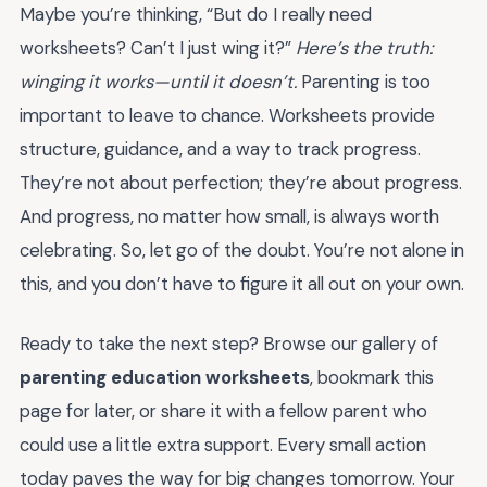
Maybe you’re thinking, “But do I really need
worksheets? Can’t I just wing it?”
Here’s the truth:
winging it works—until it doesn’t.
Parenting is too
important to leave to chance. Worksheets provide
structure, guidance, and a way to track progress.
They’re not about perfection; they’re about progress.
And progress, no matter how small, is always worth
celebrating. So, let go of the doubt. You’re not alone in
this, and you don’t have to figure it all out on your own.
Ready to take the next step? Browse our gallery of
parenting education worksheets
, bookmark this
page for later, or share it with a fellow parent who
could use a little extra support. Every small action
today paves the way for big changes tomorrow. Your