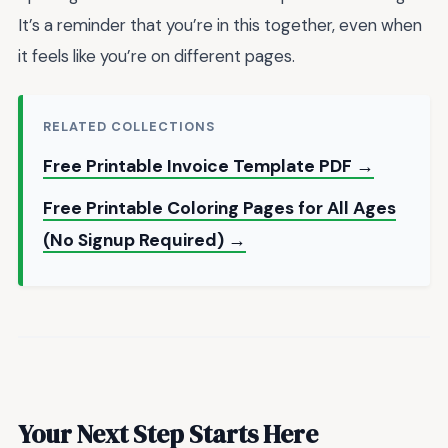
It’s a reminder that you’re in this together, even when
it feels like you’re on different pages.
RELATED COLLECTIONS
Free Printable Invoice Template PDF →
Free Printable Coloring Pages for All Ages
(No Signup Required) →
Your Next Step Starts Here