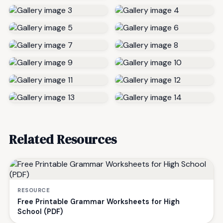
Related Resources
RESOURCE
Free Printable Grammar Worksheets for High
School (PDF)