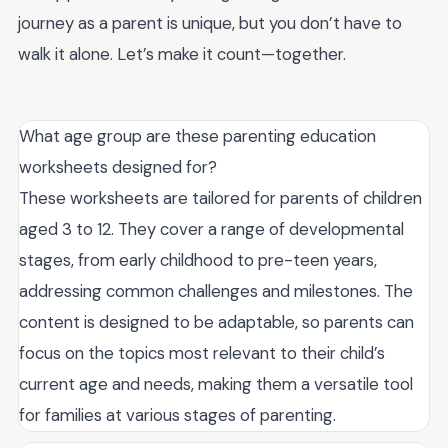
journey as a parent is unique, but you don’t have to
walk it alone. Let’s make it count—together.
What age group are these parenting education
worksheets designed for?
These worksheets are tailored for parents of children
aged 3 to 12. They cover a range of developmental
stages, from early childhood to pre-teen years,
addressing common challenges and milestones. The
content is designed to be adaptable, so parents can
focus on the topics most relevant to their child’s
current age and needs, making them a versatile tool
for families at various stages of parenting.