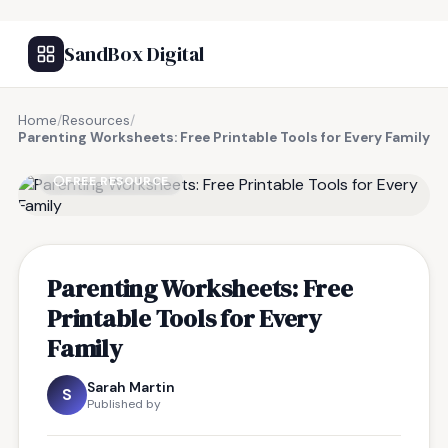
SandBox Digital
Home
/
Resources
/
Parenting Worksheets: Free Printable Tools for Every Family
FREE RESOURCE
Parenting Worksheets: Free
Printable Tools for Every
Family
Sarah Martin
S
Published by