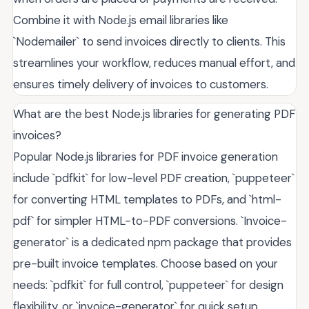
Combine it with Node.js email libraries like
`Nodemailer` to send invoices directly to clients. This
streamlines your workflow, reduces manual effort, and
ensures timely delivery of invoices to customers.
What are the best Node.js libraries for generating PDF
invoices?
Popular Node.js libraries for PDF invoice generation
include `pdfkit` for low-level PDF creation, `puppeteer`
for converting HTML templates to PDFs, and `html-
pdf` for simpler HTML-to-PDF conversions. `Invoice-
generator` is a dedicated npm package that provides
pre-built invoice templates. Choose based on your
needs: `pdfkit` for full control, `puppeteer` for design
flexibility, or `invoice-generator` for quick setup.