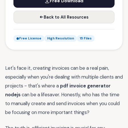
Free Download
Back to All Resources
Free License
High Resolution
15 Files
Let's face it, creating invoices can be a real pain,
especially when you're dealing with multiple clients and
projects - that's where a
pdf invoice generator
nodejs
can be a lifesaver. Honestly, who has the time
to manually create and send invoices when you could
be focusing on more important things?
The truth is, efficient invoicing is crucial for any