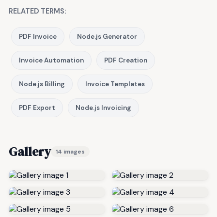
RELATED TERMS:
PDF Invoice
Node.js Generator
Invoice Automation
PDF Creation
Node.js Billing
Invoice Templates
PDF Export
Node.js Invoicing
Gallery
14 images