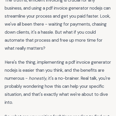
business, and using a pdf invoice generator nodejs can
streamline your process and get you paid faster. Look,
we've all been there - waiting for payments, chasing
down clients, it's a hassle. But what if you could
automate that process and free up more time for
what really matters?
Here's the thing, implementing a pdf invoice generator
nodejs is easier than you think, and the benefits are
numerous -
honestly
, it's a no-brainer. Real talk, you're
probably wondering how this can help your specific
situation, and that's exactly what we're about to dive
into.