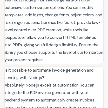
extensive customization options. You can modify
templates, add logos, change fonts, adjust colors, and
rearrange sections. Libraries like `pdfkit` provide low-
level control over PDF creation, while tools like
`puppeteer` allow you to convert HTML templates
into PDFs, giving you full design flexibility. Ensure the
library you choose supports the level of customization
your project requires.
Is it possible to automate invoice generation and
sending with Node.js?
Absolutely! Node.js excels at automation. You can
integrate the PDF invoice generator with your
backend system to automatically create invoices
when orders are placed or payments are received.