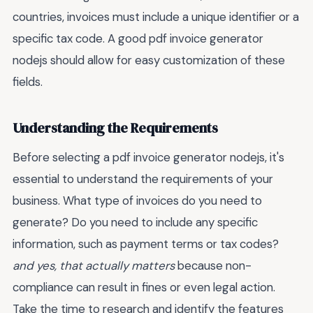
countries, invoices must include a unique identifier or a
specific tax code. A good pdf invoice generator
nodejs should allow for easy customization of these
fields.
Understanding the Requirements
Before selecting a pdf invoice generator nodejs, it's
essential to understand the requirements of your
business. What type of invoices do you need to
generate? Do you need to include any specific
information, such as payment terms or tax codes?
and yes, that actually matters
because non-
compliance can result in fines or even legal action.
Take the time to research and identify the features