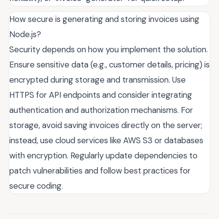
How secure is generating and storing invoices using
Node.js?
Security depends on how you implement the solution.
Ensure sensitive data (e.g., customer details, pricing) is
encrypted during storage and transmission. Use
HTTPS for API endpoints and consider integrating
authentication and authorization mechanisms. For
storage, avoid saving invoices directly on the server;
instead, use cloud services like AWS S3 or databases
with encryption. Regularly update dependencies to
patch vulnerabilities and follow best practices for
secure coding.