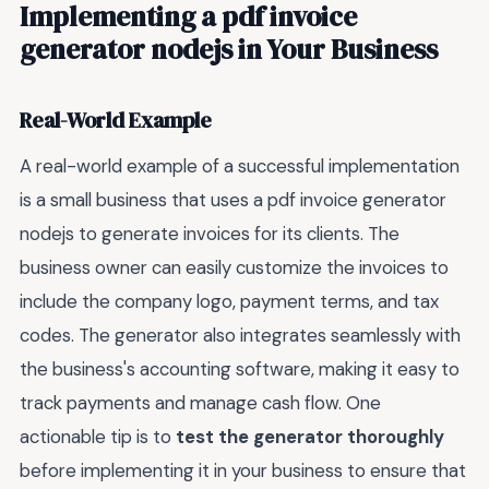
Implementing a pdf invoice
generator nodejs in Your Business
Real-World Example
A real-world example of a successful implementation
is a small business that uses a pdf invoice generator
nodejs to generate invoices for its clients. The
business owner can easily customize the invoices to
include the company logo, payment terms, and tax
codes. The generator also integrates seamlessly with
the business's accounting software, making it easy to
track payments and manage cash flow. One
actionable tip is to
test the generator thoroughly
before implementing it in your business to ensure that