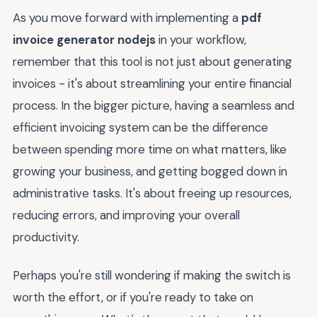
As you move forward with implementing a
pdf
invoice generator nodejs
in your workflow,
remember that this tool is not just about generating
invoices - it's about streamlining your entire financial
process. In the bigger picture, having a seamless and
efficient invoicing system can be the difference
between spending more time on what matters, like
growing your business, and getting bogged down in
administrative tasks. It's about freeing up resources,
reducing errors, and improving your overall
productivity.
Perhaps you're still wondering if making the switch is
worth the effort, or if you're ready to take on