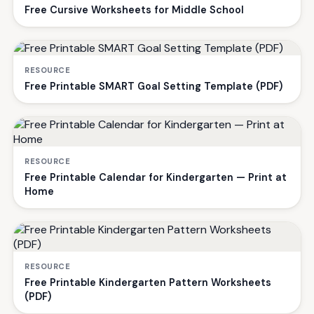
Free Cursive Worksheets for Middle School
RESOURCE
Free Printable SMART Goal Setting Template (PDF)
RESOURCE
Free Printable Calendar for Kindergarten — Print at
Home
RESOURCE
Free Printable Kindergarten Pattern Worksheets
(PDF)