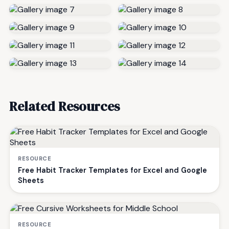
Related Resources
RESOURCE
Free Habit Tracker Templates for Excel and Google
Sheets
RESOURCE