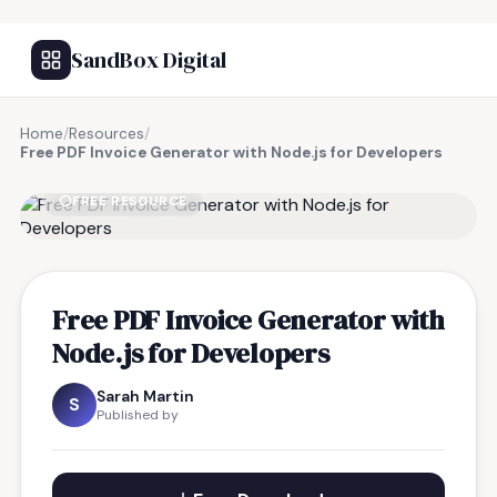
SandBox Digital
Home
/
Resources
/
Free PDF Invoice Generator with Node.js for Developers
FREE RESOURCE
Free PDF Invoice Generator with
Node.js for Developers
Sarah Martin
S
Published by