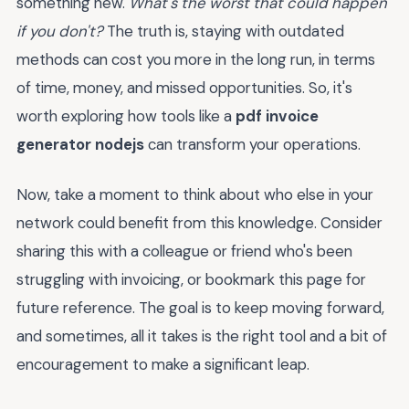
something new.
What's the worst that could happen
if you don't?
The truth is, staying with outdated
methods can cost you more in the long run, in terms
of time, money, and missed opportunities. So, it's
worth exploring how tools like a
pdf invoice
generator nodejs
can transform your operations.
Now, take a moment to think about who else in your
network could benefit from this knowledge. Consider
sharing this with a colleague or friend who's been
struggling with invoicing, or bookmark this page for
future reference. The goal is to keep moving forward,
and sometimes, all it takes is the right tool and a bit of
encouragement to make a significant leap.