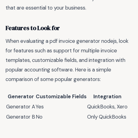
that are essential to your business.
Features to Look for
When evaluating a pdf invoice generator nodejs, look
for features such as support for multiple invoice
templates, customizable fields, and integration with
popular accounting software. Here is a simple
comparison of some popular generators:
Generator
Customizable Fields
Integration
Generator A
Yes
QuickBooks, Xero
Generator B
No
Only QuickBooks