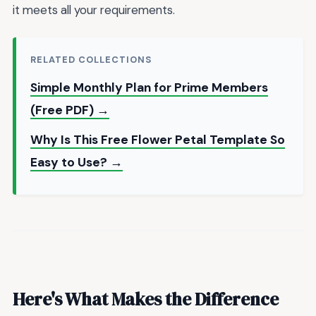
it meets all your requirements.
RELATED COLLECTIONS
Simple Monthly Plan for Prime Members
(Free PDF) →
Why Is This Free Flower Petal Template So
Easy to Use? →
Here's What Makes the Difference