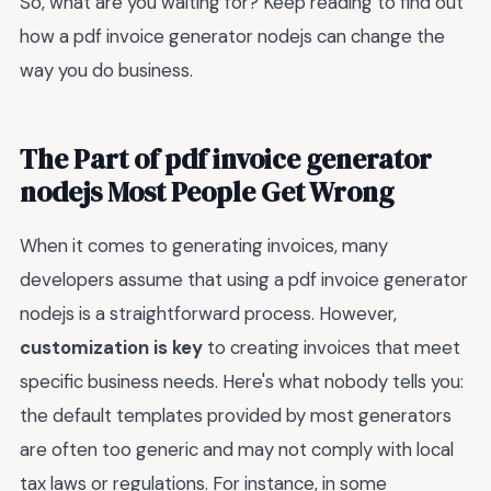
So, what are you waiting for? Keep reading to find out
how a pdf invoice generator nodejs can change the
way you do business.
The Part of pdf invoice generator
nodejs Most People Get Wrong
When it comes to generating invoices, many
developers assume that using a pdf invoice generator
nodejs is a straightforward process. However,
customization is key
to creating invoices that meet
specific business needs. Here's what nobody tells you:
the default templates provided by most generators
are often too generic and may not comply with local
tax laws or regulations. For instance, in some