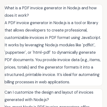
What is a PDF invoice generator in Node.js and how
does it work?
A PDF invoice generator in Node.js is a tool or library
that allows developers to create professional,
customizable invoices in PDF format using JavaScript.
It works by leveraging Node.js modules like `pdfkit`,
`puppeteer`, or `html-pdf` to dynamically generate
PDF documents. You provide invoice data (e.g., items,
prices, totals) and the generator formats it into a
structured, printable invoice. It’s ideal for automating
billing processes in web applications.
Can I customize the design and layout of invoices
generated with Node.js?
Yes, most Node.js PDF invoice generators offer